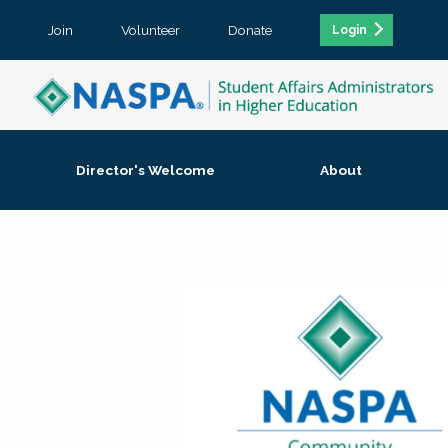
Join
Volunteer
Donate
Login
Director's Welcome
About