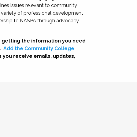
nes issues relevant to community
a variety of professional development
adership to NASPA through advocacy
 getting the information you need
.
Add the Community College
s you receive emails, updates,