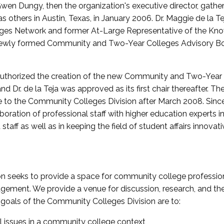
wen Dungy, then the organization's executive director, gathe
thers in Austin, Texas, in January 2006. Dr. Maggie de la Tej
es Network and former At-Large Representative of the K
e newly formed Community and Two-Year Colleges Advisory Bo
uthorized the creation of the new Community and Two-Year C
nd Dr. de la Teja was approved as its first chair thereafter. 
 to the Community Colleges Division after March 2008. Sin
oration of professional staff with higher education experts in 
staff as well as in keeping the field of student affairs innovat
 seeks to provide a space for community college profession
ement. We provide a venue for discussion, research, and the 
oals of the Community Colleges Division are to:
l issues in a community college context