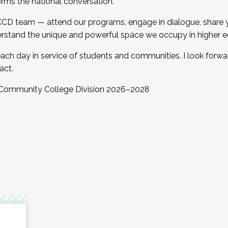
orms the national conversation.
 CCD team — attend our programs, engage in dialogue, share yo
rstand the unique and powerful space we occupy in higher e
ach day in service of students and communities. I look forw
act.
, Community College Division 2026–2028