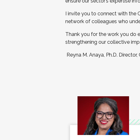
ensure our sector’s expertise inf
I invite you to connect with the
network of colleagues who unde
Thank you for the work you do e
strengthening our collective imp
Reyna M. Anaya, Ph.D. Director