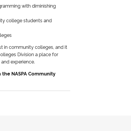
ogramming with diminishing
ty college students and
lleges
st in community colleges, and it
olleges Division a place for
 and experience.
om the NASPA Community