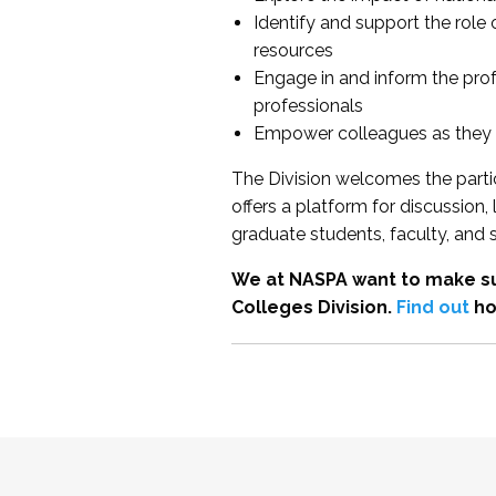
Identify and support the role
resources
Engage in and inform the pro
professionals
Empower colleagues as they e
The Division welcomes the partic
offers a platform for discussion
graduate students, faculty, and 
We at NASPA want to make su
Colleges Division.
Find out
ho