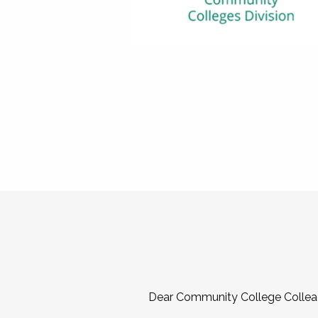
Dear Community College Collea