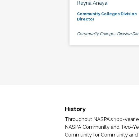
Reyna Anaya
Community Colleges Division
Director
Community Colleges Division Dire
History
Throughout NASPA's 100-year exi
NASPA Community and Two-Year 
Community for Community and Tw