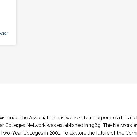
ctor
stence, the Association has worked to incorporate all branch
Colleges Network was established in 1989. The Network e
o-Year Colleges in 2001. To explore the future of the Co