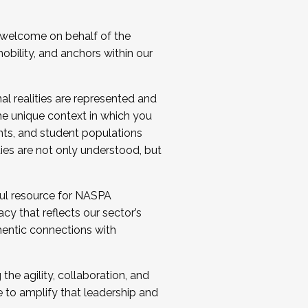
 welcome on behalf of the
bility, and anchors within our
al realities are represented and
e unique context in which you
nts, and student populations
ties are not only understood, but
ul resource for NASPA
y that reflects our sector’s
thentic connections with
he agility, collaboration, and
e to amplify that leadership and