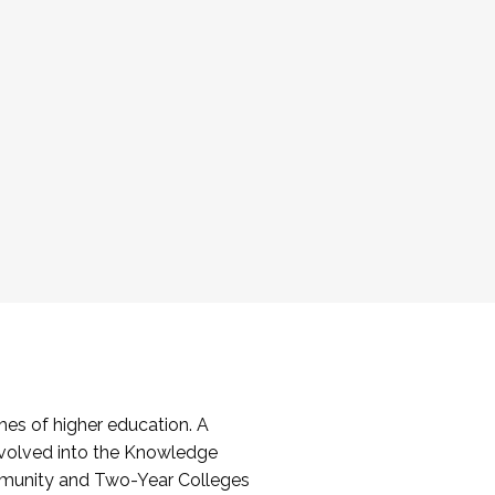
es of higher education. A
volved into the Knowledge
mmunity and Two-Year Colleges