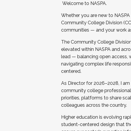
Welcome to NASPA.
Whether you are new to NASPA o
Community College Division (CCD
communities — and your work as s
The Community College Division e
elevated within NASPA and acros
lead — balancing open access, wo
navigating complex life responsi
centered.
As Director for 2026–2028, I am
community college professionals.
priorities, platforms to share sc
colleagues across the country.
Higher education is evolving rap
student-centered design that the 