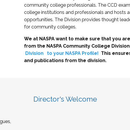
community college professionals. The CCD exami
college institutions and professionals and hosts 
opportunities. The Division provides thought le
for community colleges.
We at NASPA want to make sure that you are
from the NASPA Community College Division
Division
to your NASPA Profile!
This ensure
and publications from the division.
Director's Welcome
gues,