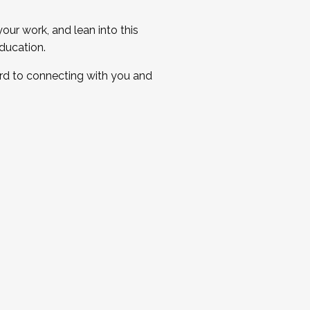
ur work, and lean into this
ducation.
ard to connecting with you and