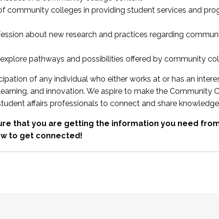
 of community colleges in providing student services and pr
fession about new research and practices regarding communi
xplore pathways and possibilities offered by community co
ipation of any individual who either works at or has an intere
, learning, and innovation. We aspire to make the Community C
student affairs professionals to connect and share knowledge
re that you are getting the information you need fr
w to get connected!