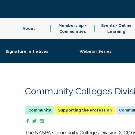
Membership +
Events + Online
About
Communities
Learning
Signature Initiatives
Webinar Series
Community Colleges Divis
Supporting the Profession
Communi
The NASPA Community Colleges Division (CCD) is