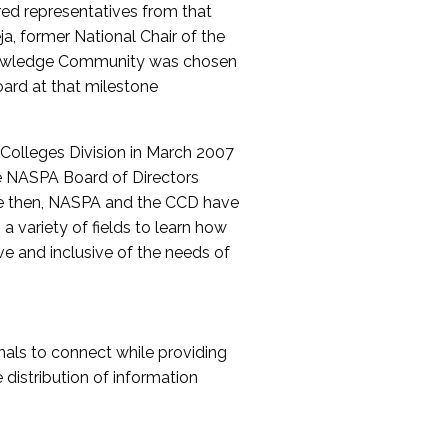
red representatives from that
a, former National Chair of the
nowledge Community was chosen
ard at that milestone
olleges Division in March 2007
The NASPA Board of Directors
ce then, NASPA and the CCD have
a variety of fields to learn how
ive and inclusive of the needs of
als to connect while providing
distribution of information