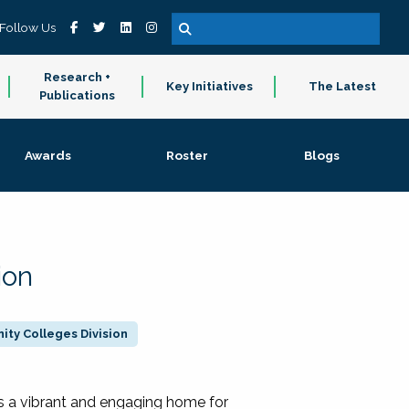
Follow Us
Research +
Key Initiatives
The Latest
Publications
Awards
Roster
Blogs
ion
ty Colleges Division
 a vibrant and engaging home for