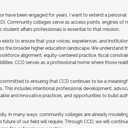
r have been engaged for years, I want to extend a personal
). Community colleges serve as access points, engines of mo
tudent affairs professionals is essential to that mission.
xists to ensure that your voices, experiences, and institution
s the broader higher education landscape. We understand th
rkforce alignment, equity-centered practice, fiscal constrai
bilities. CCD serves as a professional home where those reali
 committed to ensuring that CCD continues to be a meaningf
 This includes intentional professional development, advocac
alable and innovative practices, and opportunities to build au
idly. In many ways, community colleges are already modeling t
future of our field will require. Through CCD, we will continu