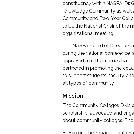
constituency within NASPA, Dr. G
Knowledge Community as well as o
Community and Two-Year Colleg
to be the National Chair of th
organizational meeting.
The NASPA Board of Directors a
during the national conference, a
approved a further name change
partnered in promoting the collab
to support students, faculty, and 
all types of community.
Mission
The Community Colleges Division
scholarship, advocacy, and engag
about community colleges. The g
Explore the impact of nationa