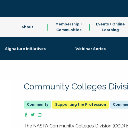
Membership +
Events + Online
About
Communities
Learning
Signature Initiatives
Webinar Series
Community Colleges Divis
Supporting the Profession
Communi
The NASPA Community Colleges Division (CCD) is