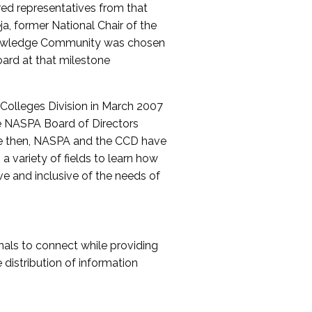
red representatives from that
a, former National Chair of the
nowledge Community was chosen
ard at that milestone
olleges Division in March 2007
The NASPA Board of Directors
ce then, NASPA and the CCD have
a variety of fields to learn how
ive and inclusive of the needs of
als to connect while providing
distribution of information