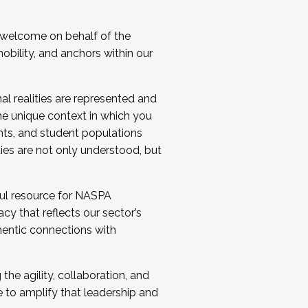
 welcome on behalf of the
bility, and anchors within our
al realities are represented and
e unique context in which you
nts, and student populations
ties are not only understood, but
ul resource for NASPA
y that reflects our sector’s
thentic connections with
he agility, collaboration, and
e to amplify that leadership and