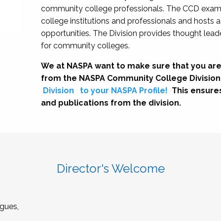
community college professionals. The CCD exami
college institutions and professionals and hosts 
opportunities. The Division provides thought le
for community colleges.
We at NASPA want to make sure that you are
from the NASPA Community College Division
Division
to your NASPA Profile!
This ensure
and publications from the division.
Director's Welcome
gues,