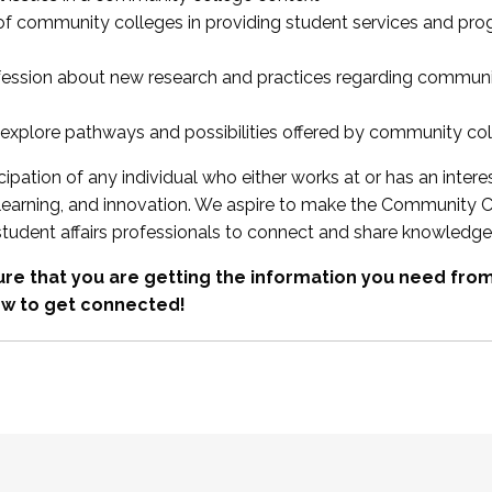
 of community colleges in providing student services and pr
fession about new research and practices regarding communi
xplore pathways and possibilities offered by community co
ipation of any individual who either works at or has an intere
, learning, and innovation. We aspire to make the Community C
student affairs professionals to connect and share knowledge
re that you are getting the information you need fr
w to get connected!