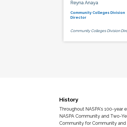
Reyna Anaya
Community Colleges Division
Director
Community Colleges Division Dire
History
Throughout NASPA's 100-year exi
NASPA Community and Two-Year 
Community for Community and Tw