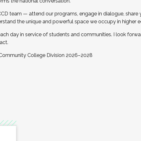
orms the national conversation.
 CCD team — attend our programs, engage in dialogue, share yo
rstand the unique and powerful space we occupy in higher e
ach day in service of students and communities. I look forw
act.
, Community College Division 2026–2028