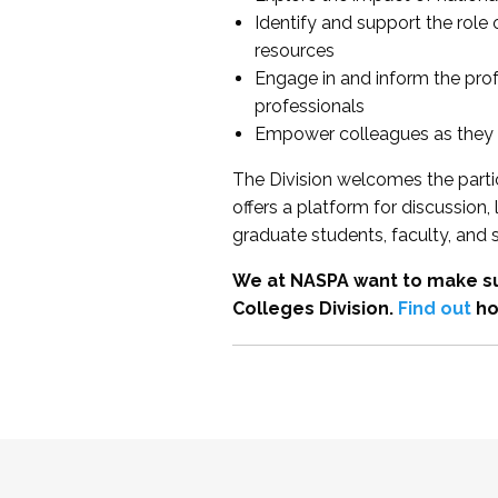
Identify and support the role
resources
Engage in and inform the pro
professionals
Empower colleagues as they e
The Division welcomes the partic
offers a platform for discussion
graduate students, faculty, and 
We at NASPA want to make su
Colleges Division.
Find out
ho