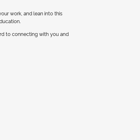
ur work, and lean into this
ducation.
ard to connecting with you and