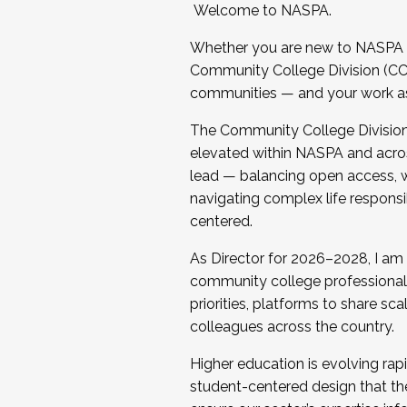
Welcome to NASPA.
Whether you are new to NASPA o
Community College Division (CCD
communities — and your work as s
The Community College Division e
elevated within NASPA and acros
lead — balancing open access, wo
navigating complex life responsi
centered.
As Director for 2026–2028, I am
community college professionals.
priorities, platforms to share sc
colleagues across the country.
Higher education is evolving rap
student-centered design that the 