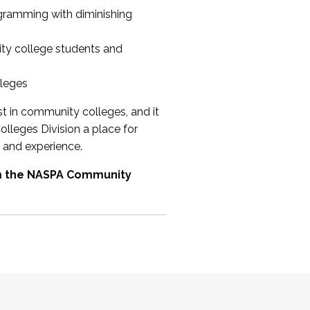
ogramming with diminishing
ty college students and
lleges
st in community colleges, and it
olleges Division a place for
 and experience.
om the NASPA Community