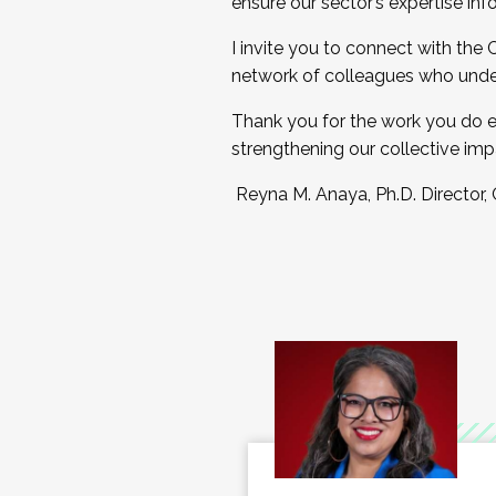
ensure our sector’s expertise inf
I invite you to connect with the
network of colleagues who unde
Thank you for the work you do e
strengthening our collective imp
Reyna M. Anaya, Ph.D. Director