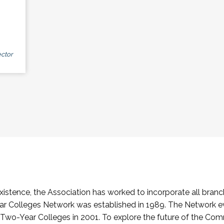
ctor
stence, the Association has worked to incorporate all branch
Colleges Network was established in 1989. The Network e
o-Year Colleges in 2001. To explore the future of the Co