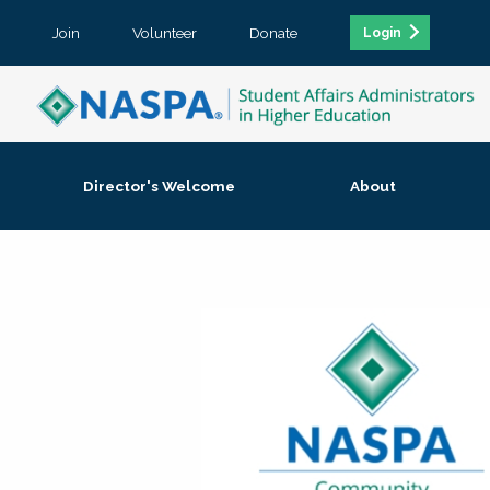
Join
Volunteer
Donate
Login
Director's Welcome
About