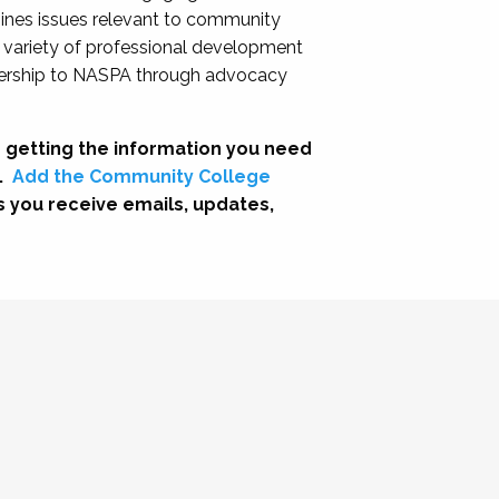
nes issues relevant to community
a variety of professional development
adership to NASPA through advocacy
 getting the information you need
.
Add the Community College
s you receive emails, updates,