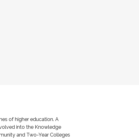
es of higher education. A
volved into the Knowledge
mmunity and Two-Year Colleges