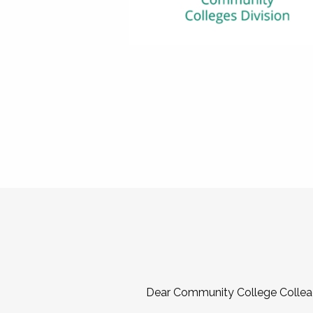
Dear Community College Collea