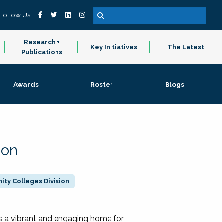
Follow Us
Research +
Key Initiatives
The Latest
Publications
Awards
Roster
Blogs
ion
ty Colleges Division
 a vibrant and engaging home for