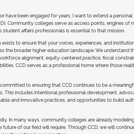
r have been engaged for years, I want to extend a personal
). Community colleges serve as access points, engines of mo
tudent affairs professionals is essential to that mission.
xists to ensure that your voices, experiences, and institution
s the broader higher education landscape. We understand th
rkforce alignment, equity-centered practice, fiscal constrai
bilities. CCD serves as a professional home where those reali
 committed to ensuring that CCD continues to be a meaningf
 This includes intentional professional development, advocac
alable and innovative practices, and opportunities to build au
idly. In many ways, community colleges are already modeling t
future of our field will require. Through CCD, we will continu