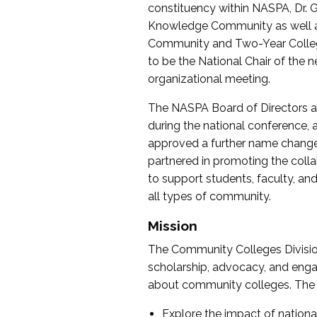
constituency within NASPA, Dr. G
Knowledge Community as well as o
Community and Two-Year Colleg
to be the National Chair of th
organizational meeting.
The NASPA Board of Directors a
during the national conference, a
approved a further name change
partnered in promoting the collab
to support students, faculty, and 
all types of community.
Mission
The Community Colleges Division
scholarship, advocacy, and engag
about community colleges. The g
Explore the impact of nationa