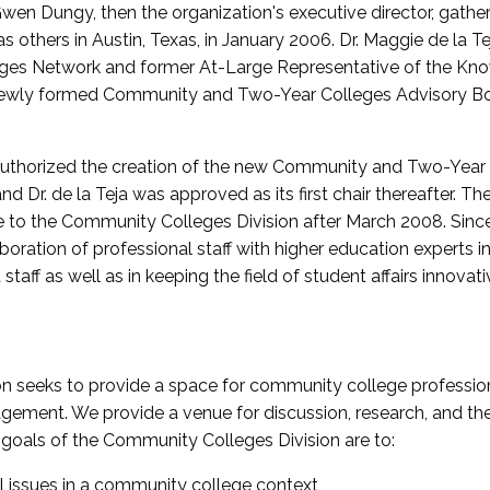
wen Dungy, then the organization's executive director, gathe
thers in Austin, Texas, in January 2006. Dr. Maggie de la Tej
es Network and former At-Large Representative of the K
e newly formed Community and Two-Year Colleges Advisory Bo
uthorized the creation of the new Community and Two-Year C
nd Dr. de la Teja was approved as its first chair thereafter. 
 to the Community Colleges Division after March 2008. Sin
oration of professional staff with higher education experts in 
staff as well as in keeping the field of student affairs innovat
 seeks to provide a space for community college profession
ement. We provide a venue for discussion, research, and the 
oals of the Community Colleges Division are to:
l issues in a community college context