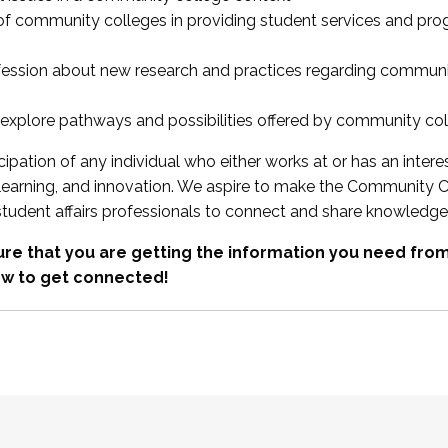
 of community colleges in providing student services and pr
fession about new research and practices regarding communi
xplore pathways and possibilities offered by community co
ipation of any individual who either works at or has an intere
, learning, and innovation. We aspire to make the Community C
student affairs professionals to connect and share knowledge
re that you are getting the information you need fr
w to get connected!