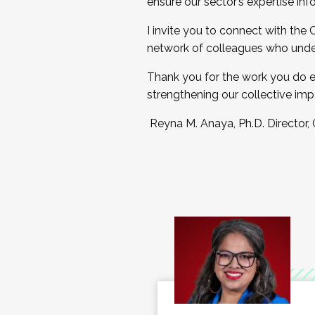
ensure our sector’s expertise inf
I invite you to connect with the
network of colleagues who unde
Thank you for the work you do e
strengthening our collective imp
Reyna M. Anaya, Ph.D. Director