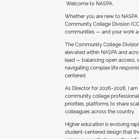
Welcome to NASPA.
Whether you are new to NASPA o
Community College Division (CCD
communities — and your work as s
The Community College Division e
elevated within NASPA and acros
lead — balancing open access, wo
navigating complex life responsi
centered.
As Director for 2026–2028, I am
community college professionals.
priorities, platforms to share sc
colleagues across the country.
Higher education is evolving rap
student-centered design that the 