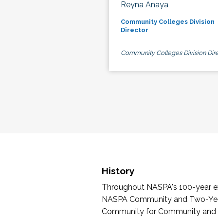
Reyna Anaya
Community Colleges Division
Director
Community Colleges Division Dire
History
Throughout NASPA's 100-year exi
NASPA Community and Two-Year 
Community for Community and Tw