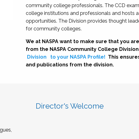
community college professionals. The CCD exami
college institutions and professionals and hosts 
opportunities. The Division provides thought le
for community colleges.
We at NASPA want to make sure that you are
from the NASPA Community College Division
Division
to your NASPA Profile!
This ensure
and publications from the division.
Director's Welcome
gues,