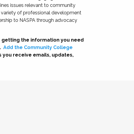
nes issues relevant to community
a variety of professional development
adership to NASPA through advocacy
 getting the information you need
.
Add the Community College
s you receive emails, updates,