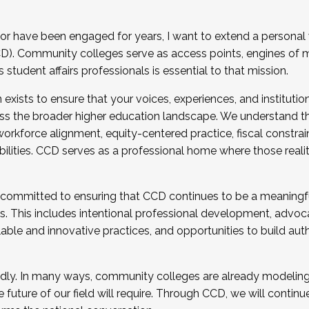
r have been engaged for years, I want to extend a personal
). Community colleges serve as access points, engines of mo
tudent affairs professionals is essential to that mission.
xists to ensure that your voices, experiences, and institution
s the broader higher education landscape. We understand th
rkforce alignment, equity-centered practice, fiscal constrai
bilities. CCD serves as a professional home where those reali
 committed to ensuring that CCD continues to be a meaningf
 This includes intentional professional development, advocac
alable and innovative practices, and opportunities to build au
idly. In many ways, community colleges are already modeling t
future of our field will require. Through CCD, we will continu