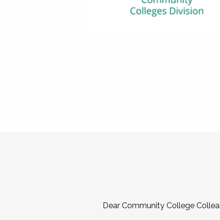
Dear Community College Collea