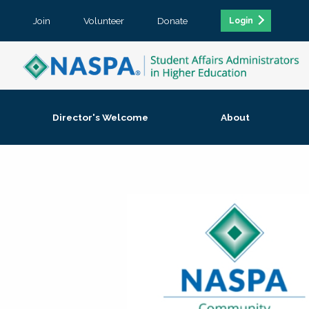
Join
Volunteer
Donate
Login
Director's Welcome
About