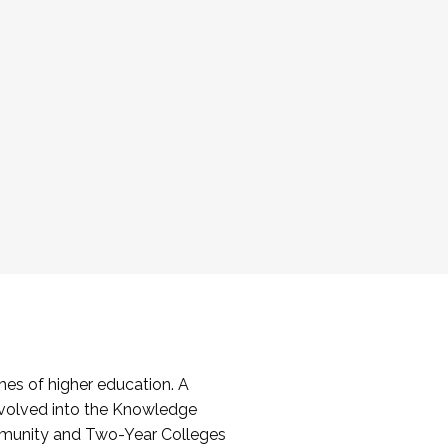
es of higher education. A
volved into the Knowledge
mmunity and Two-Year Colleges