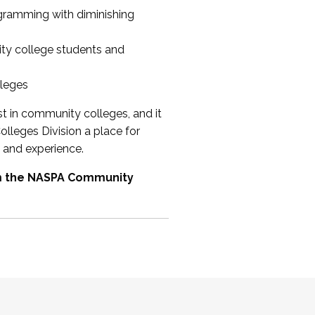
ogramming with diminishing
ty college students and
lleges
st in community colleges, and it
olleges Division a place for
 and experience.
om the NASPA Community