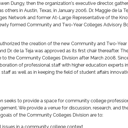
wen Dungy, then the organization's executive director, gathe
thers in Austin, Texas, in January 2006. Dr. Maggie de la Tej
es Network and former At-Large Representative of the K
e newly formed Community and Two-Year Colleges Advisory Bo
uthorized the creation of the new Community and Two-Year C
nd Dr. de la Teja was approved as its first chair thereafter. 
 to the Community Colleges Division after March 2008. Sin
oration of professional staff with higher education experts in 
staff as well as in keeping the field of student affairs innovat
 seeks to provide a space for community college profession
ement. We provide a venue for discussion, research, and the 
oals of the Community Colleges Division are to:
l issues in a community college context