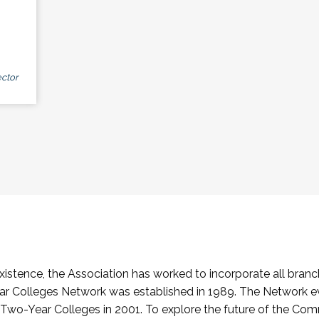
ctor
stence, the Association has worked to incorporate all branch
Colleges Network was established in 1989. The Network e
o-Year Colleges in 2001. To explore the future of the Co