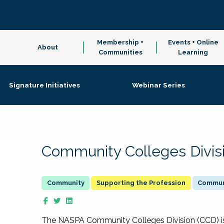
Membership +
Events + Online
About
Communities
Learning
Signature Initiatives
Webinar Series
Community Colleges Divis
Supporting the Profession
Communi
The NASPA Community Colleges Division (CCD) is