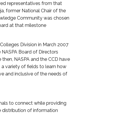
red representatives from that
a, former National Chair of the
nowledge Community was chosen
ard at that milestone
olleges Division in March 2007
The NASPA Board of Directors
ce then, NASPA and the CCD have
a variety of fields to learn how
ive and inclusive of the needs of
als to connect while providing
distribution of information