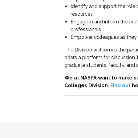
Identify and support the role
resources
Engage in and inform the pro
professionals
Empower colleagues as they e
The Division welcomes the partic
offers a platform for discussion
graduate students, faculty, and 
We at NASPA want to make su
Colleges Division.
Find out
ho