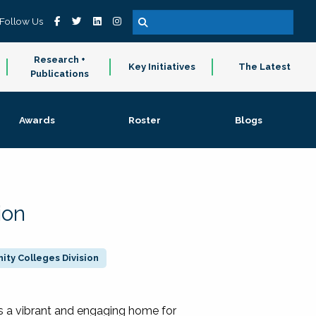
Follow Us
Research +
Key Initiatives
The Latest
Publications
Awards
Roster
Blogs
ion
ty Colleges Division
 a vibrant and engaging home for