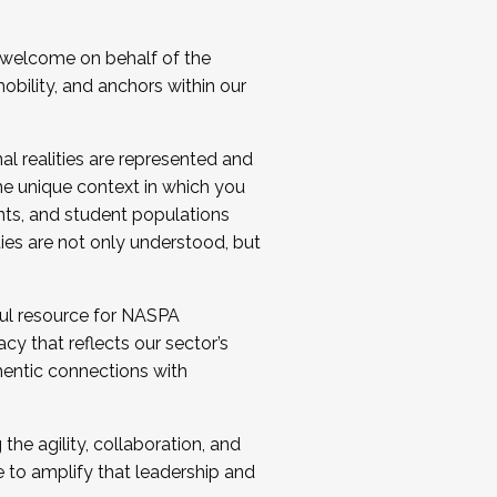
 welcome on behalf of the
bility, and anchors within our
al realities are represented and
e unique context in which you
nts, and student populations
ties are not only understood, but
ul resource for NASPA
y that reflects our sector’s
thentic connections with
he agility, collaboration, and
e to amplify that leadership and