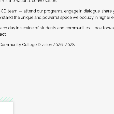
orms the national conversation.
 CCD team — attend our programs, engage in dialogue, share yo
rstand the unique and powerful space we occupy in higher e
ach day in service of students and communities. I look forw
act.
, Community College Division 2026–2028