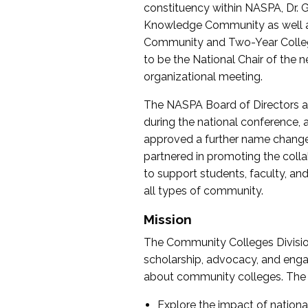
constituency within NASPA, Dr. G
Knowledge Community as well as o
Community and Two-Year Colleg
to be the National Chair of th
organizational meeting.
The NASPA Board of Directors a
during the national conference, a
approved a further name change
partnered in promoting the collab
to support students, faculty, and 
all types of community.
Mission
The Community Colleges Division
scholarship, advocacy, and engag
about community colleges. The g
Explore the impact of nationa