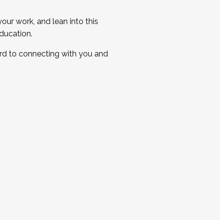
ur work, and lean into this
ducation.
ard to connecting with you and