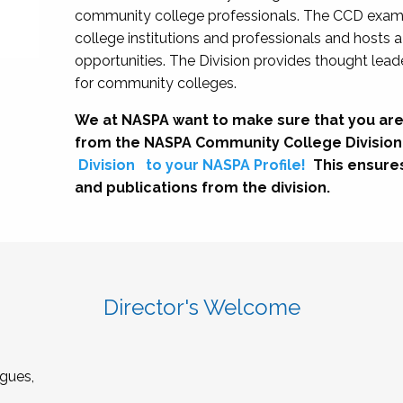
community college professionals. The CCD exami
college institutions and professionals and hosts 
opportunities. The Division provides thought le
for community colleges.
We at NASPA want to make sure that you are
from the NASPA Community College Division
Division
to your NASPA Profile!
This ensure
and publications from the division.
Director's Welcome
gues,