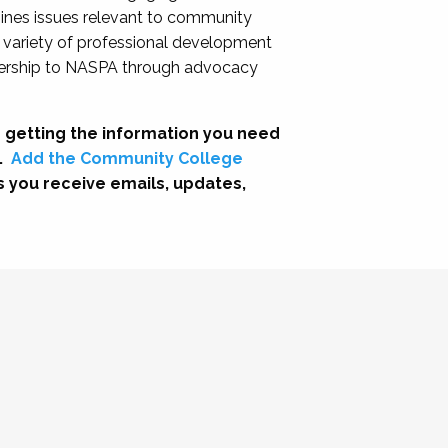
nes issues relevant to community
a variety of professional development
adership to NASPA through advocacy
 getting the information you need
.
Add the Community College
s you receive emails, updates,