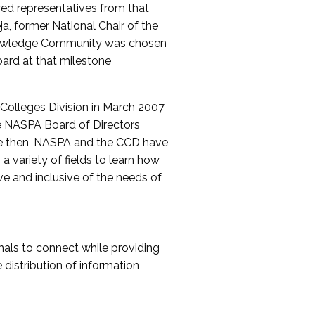
red representatives from that
a, former National Chair of the
nowledge Community was chosen
ard at that milestone
olleges Division in March 2007
The NASPA Board of Directors
ce then, NASPA and the CCD have
a variety of fields to learn how
ive and inclusive of the needs of
als to connect while providing
distribution of information