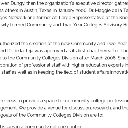
wen Dungy, then the organization's executive director, gathe
thers in Austin, Texas, in January 2006. Dr. Maggie de la Tej
es Network and former At-Large Representative of the K
e newly formed Community and Two-Year Colleges Advisory Bo
uthorized the creation of the new Community and Two-Year C
nd Dr. de la Teja was approved as its first chair thereafter. 
 to the Community Colleges Division after March 2008. Sin
oration of professional staff with higher education experts in 
staff as well as in keeping the field of student affairs innovat
 seeks to provide a space for community college profession
ement. We provide a venue for discussion, research, and the 
oals of the Community Colleges Division are to:
l issues in a community college context