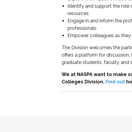
Identify and support the role
resources
Engage in and inform the pro
professionals
Empower colleagues as they e
The Division welcomes the partic
offers a platform for discussion
graduate students, faculty, and 
We at NASPA want to make su
Colleges Division.
Find out
ho