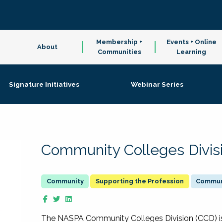
Membership +
Events + Online
About
Communities
Learning
Signature Initiatives
Webinar Series
Community Colleges Divis
Supporting the Profession
Communi
The NASPA Community Colleges Division (CCD) is