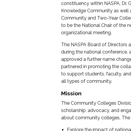
constituency within NASPA, Dr. G
Knowledge Community as well as o
Community and Two-Year Colleg
to be the National Chair of th
organizational meeting.
The NASPA Board of Directors a
during the national conference, a
approved a further name change
partnered in promoting the collab
to support students, faculty, and 
all types of community.
Mission
The Community Colleges Division
scholarship, advocacy, and engag
about community colleges. The g
Explore the impact of nationa