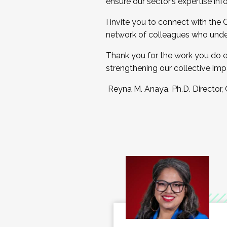
ensure our sector’s expertise inf
I invite you to connect with the
network of colleagues who unde
Thank you for the work you do e
strengthening our collective imp
Reyna M. Anaya, Ph.D. Director