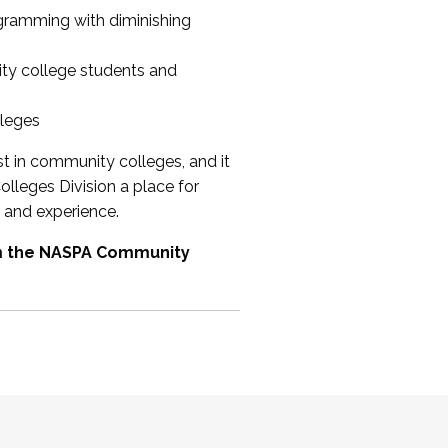
ogramming with diminishing
ty college students and
lleges
st in community colleges, and it
olleges Division a place for
 and experience.
om the NASPA Community