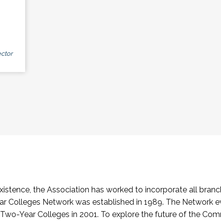
ctor
stence, the Association has worked to incorporate all branch
Colleges Network was established in 1989. The Network e
o-Year Colleges in 2001. To explore the future of the Co