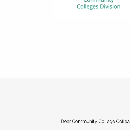
Dear Community College Collea