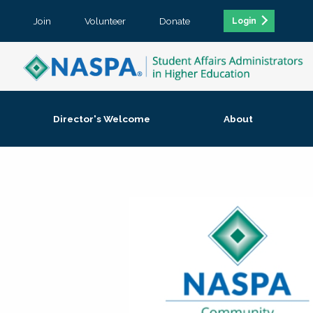
Join
Volunteer
Donate
Login
Director's Welcome
About