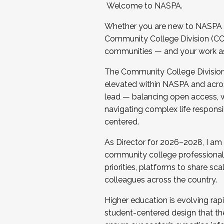
Welcome to NASPA.
Whether you are new to NASPA o
Community College Division (CCD
communities — and your work as s
The Community College Division e
elevated within NASPA and acros
lead — balancing open access, wo
navigating complex life responsi
centered.
As Director for 2026–2028, I am
community college professionals.
priorities, platforms to share sc
colleagues across the country.
Higher education is evolving rap
student-centered design that the 