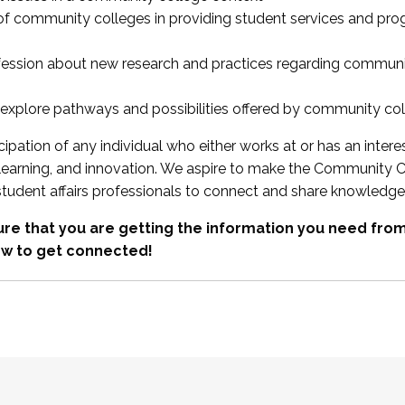
 of community colleges in providing student services and pr
fession about new research and practices regarding communi
xplore pathways and possibilities offered by community co
ipation of any individual who either works at or has an intere
, learning, and innovation. We aspire to make the Community C
student affairs professionals to connect and share knowledge
re that you are getting the information you need fr
w to get connected!