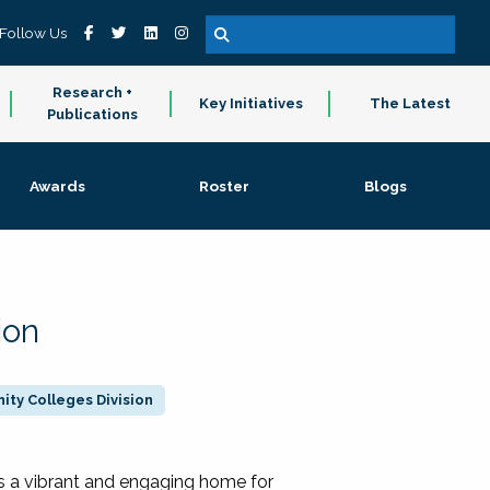
Follow Us
Research +
Key Initiatives
The Latest
Publications
Awards
Roster
Blogs
ion
ty Colleges Division
 a vibrant and engaging home for