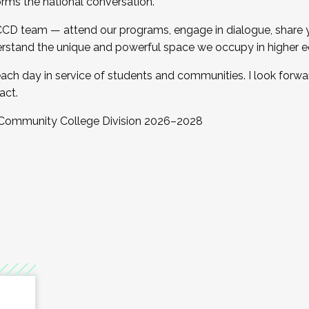
orms the national conversation.
 CCD team — attend our programs, engage in dialogue, share yo
rstand the unique and powerful space we occupy in higher e
ach day in service of students and communities. I look forw
act.
, Community College Division 2026–2028