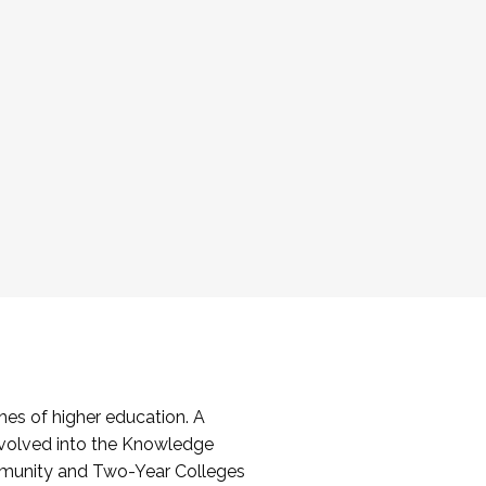
es of higher education. A
volved into the Knowledge
mmunity and Two-Year Colleges