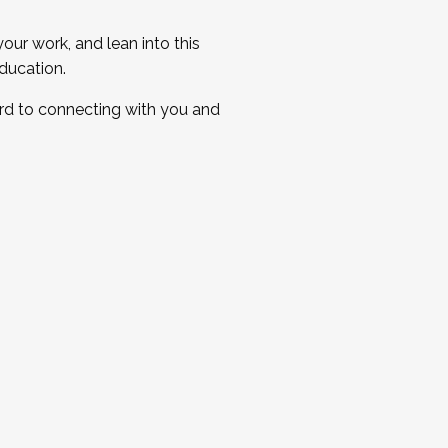
ur work, and lean into this
ducation.
ard to connecting with you and