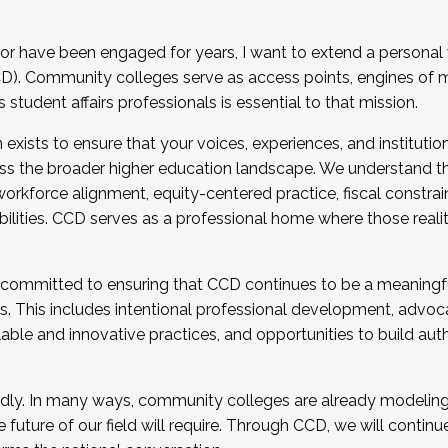
r have been engaged for years, I want to extend a personal
). Community colleges serve as access points, engines of mo
tudent affairs professionals is essential to that mission.
xists to ensure that your voices, experiences, and institution
s the broader higher education landscape. We understand th
rkforce alignment, equity-centered practice, fiscal constrai
bilities. CCD serves as a professional home where those reali
 committed to ensuring that CCD continues to be a meaningf
 This includes intentional professional development, advocac
alable and innovative practices, and opportunities to build au
idly. In many ways, community colleges are already modeling t
future of our field will require. Through CCD, we will continu