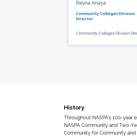
Reyna Anaya
Community Colleges Division
Director
Community Colleges Division Dire
History
Throughout NASPA's 100-year exi
NASPA Community and Two-Year 
Community for Community and Tw