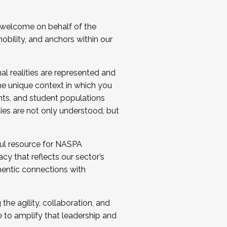
 welcome on behalf of the
bility, and anchors within our
al realities are represented and
e unique context in which you
nts, and student populations
ties are not only understood, but
ul resource for NASPA
y that reflects our sector’s
thentic connections with
he agility, collaboration, and
e to amplify that leadership and