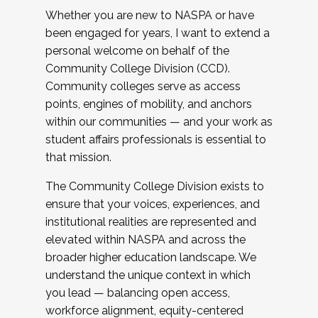
Whether you are new to NASPA or have
been engaged for years, I want to extend a
personal welcome on behalf of the
Community College Division (CCD).
Community colleges serve as access
points, engines of mobility, and anchors
within our communities — and your work as
student affairs professionals is essential to
that mission.
The Community College Division exists to
ensure that your voices, experiences, and
institutional realities are represented and
elevated within NASPA and across the
broader higher education landscape. We
understand the unique context in which
you lead — balancing open access,
workforce alignment, equity-centered