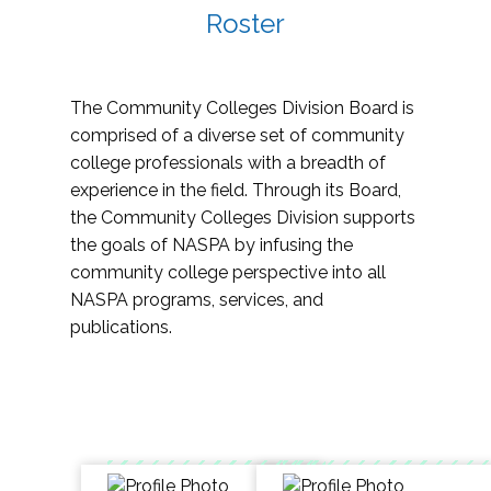
Roster
The Community Colleges Division Board is
comprised of a diverse set of community
college professionals with a breadth of
experience in the field. Through its Board,
the Community Colleges Division supports
the goals of NASPA by infusing the
community college perspective into all
NASPA programs, services, and
publications.