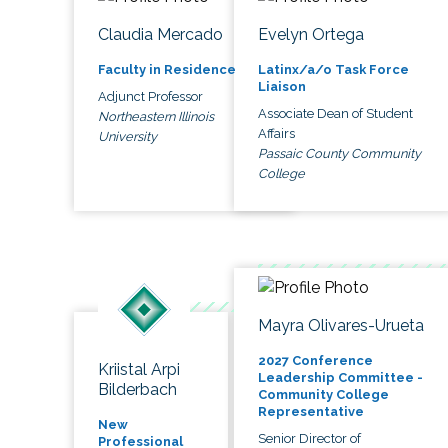
Claudia Mercado
Evelyn Ortega
Faculty in Residence
Latinx/a/o Task Force
Liaison
Adjunct Professor
Associate Dean of Student
Northeastern Illinois
Affairs
University
Passaic County Community
College
Mayra Olivares-Urueta
2027 Conference
Kriistal Arpi
Leadership Committee -
Bilderbach
Community College
Representative
New
Senior Director of
Professional