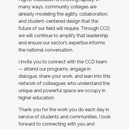
many ways, community colleges are
already modeling the agility, collaboration,
and student-centered design that the
future of our field will require. Through CCD,
we will continue to amplify that leadership
and ensure our sector’s expertise informs
the national conversation.
I invite you to connect with the CCD team
— attend our programs, engage in
dialogue, share your work, and lean into this
network of colleagues who understand the
unique and powerful space we occupy in
higher education.
Thank you for the work you do each day in
service of students and communities. I look
forward to connecting with you and