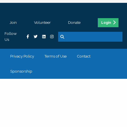
Join
Volunteer
Donate
Login
Follow
Us
Privacy Policy
Terms of Use
Contact
Sponsorship