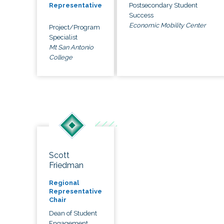
Postsecondary Student
Representative
Success
Economic Mobility Center
Project/Program
Specialist
Mt San Antonio
College
Scott
Friedman
Regional
Representative
Chair
Dean of Student
Engagement