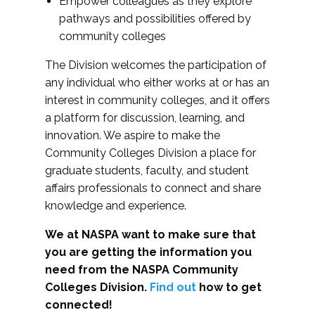
Empower colleagues as they explore
pathways and possibilities offered by
community colleges
The Division welcomes the participation of
any individual who either works at or has an
interest in community colleges, and it offers
a platform for discussion, learning, and
innovation. We aspire to make the
Community Colleges Division a place for
graduate students, faculty, and student
affairs professionals to connect and share
knowledge and experience.
We at NASPA want to make sure that
you are getting the information you
need from the NASPA Community
Colleges Division.
Find out
how to get
connected!