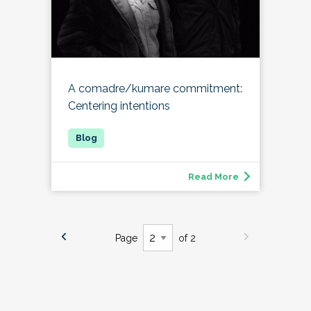
A comadre/kumare commitment:
Centering intentions
Read More
Page
of 2