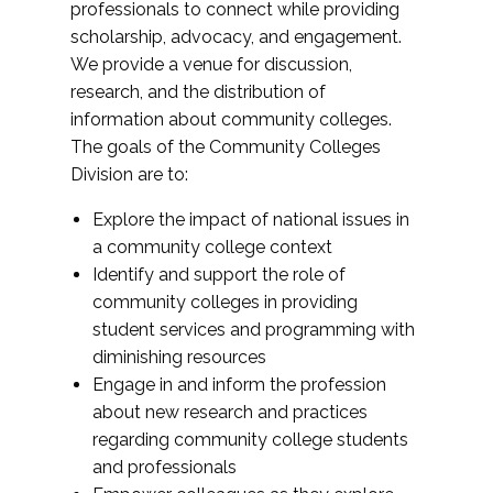
professionals to connect while providing
scholarship, advocacy, and engagement.
We provide a venue for discussion,
research, and the distribution of
information about community colleges.
The goals of the Community Colleges
Division are to:
Explore the impact of national issues in
a community college context
Identify and support the role of
community colleges in providing
student services and programming with
diminishing resources
Engage in and inform the profession
about new research and practices
regarding community college students
and professionals