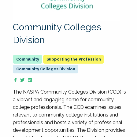
Community Colleges
Division
Supporting the Profession
Community Colleges Division
The NASPA Community Colleges Division (CCD) is
a vibrant and engaging home for community
college professionals. The CCD examines issues
relevant to community college institutions and
professionals and hosts a variety of professional
development opportunities. The Division provides