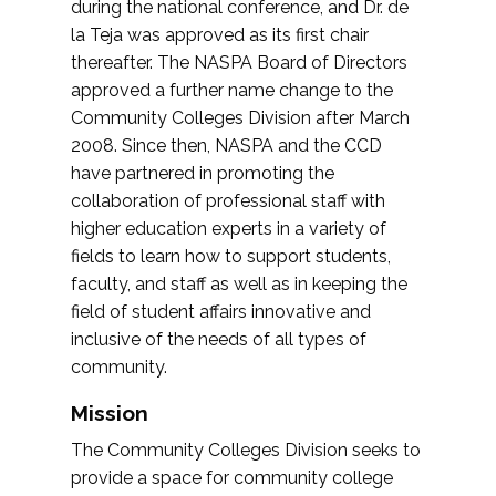
during the national conference, and Dr. de
la Teja was approved as its first chair
thereafter. The NASPA Board of Directors
approved a further name change to the
Community Colleges Division after March
2008. Since then, NASPA and the CCD
have partnered in promoting the
collaboration of professional staff with
higher education experts in a variety of
fields to learn how to support students,
faculty, and staff as well as in keeping the
field of student affairs innovative and
inclusive of the needs of all types of
community.
Mission
The Community Colleges Division seeks to
provide a space for community college