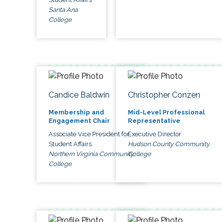
Santa Ana
College
Candice Baldwin
Christopher Conzen
Membership and
Mid-Level Professional
Engagement Chair
Representative
Associate Vice President for
Executive Director
Student Affairs
Hudson County Community
Northern Virginia Community
College
College