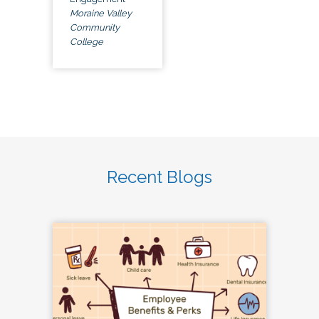
Moraine Valley
Community
College
Recent Blogs