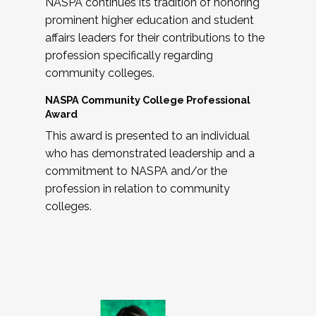
NASPA continues its tradition of honoring
prominent higher education and student
affairs leaders for their contributions to the
profession specifically regarding
community colleges.
NASPA Community College Professional
Award
This award is presented to an individual
who has demonstrated leadership and a
commitment to NASPA and/or the
profession in relation to community
colleges.