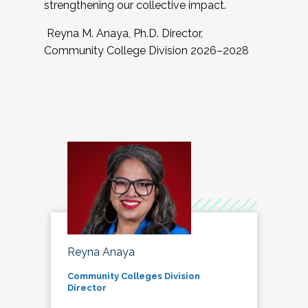
strengthening our collective impact.
Reyna M. Anaya, Ph.D. Director,
Community College Division 2026–2028
Reyna Anaya
Community Colleges Division
Director