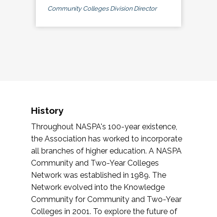
Community Colleges Division Director
History
Throughout NASPA's 100-year existence,
the Association has worked to incorporate
all branches of higher education. A NASPA
Community and Two-Year Colleges
Network was established in 1989. The
Network evolved into the Knowledge
Community for Community and Two-Year
Colleges in 2001. To explore the future of