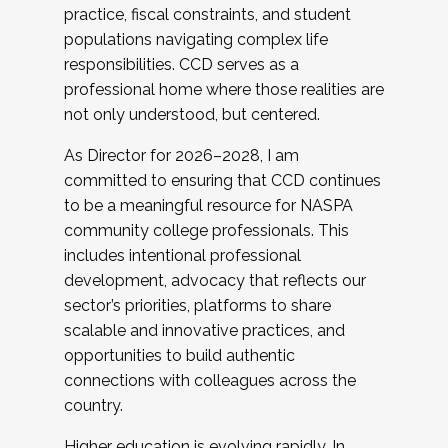
practice, fiscal constraints, and student
populations navigating complex life
responsibilities. CCD serves as a
professional home where those realities are
not only understood, but centered.
As Director for 2026–2028, I am
committed to ensuring that CCD continues
to be a meaningful resource for NASPA
community college professionals. This
includes intentional professional
development, advocacy that reflects our
sector’s priorities, platforms to share
scalable and innovative practices, and
opportunities to build authentic
connections with colleagues across the
country.
Higher education is evolving rapidly. In