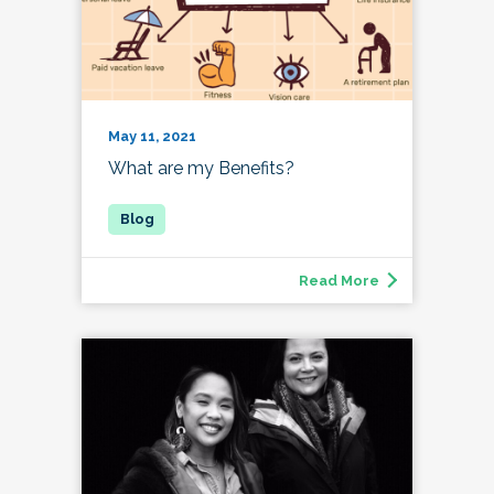
May 11, 2021
What are my Benefits?
Read More