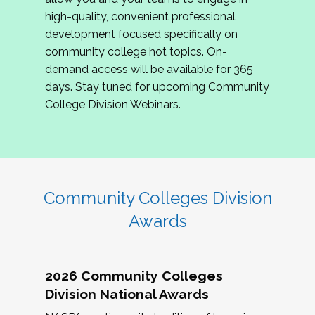
review program proposals.
high-quality, convenient professional
development focused specifically on
If you are interested in joining us, please
community college hot topics. On-
complete the application by
May 15, 2026
. We
demand access will be available for 365
hope to have the first committee meeting in
days. Stay tuned for upcoming Community
June. We look forward to planning the 2027
College Division Webinars.
Community Colleges Institute with you!
CCI 2027 CLC Application
Community Colleges Division
Awards
2026 Community Colleges
Division National Awards