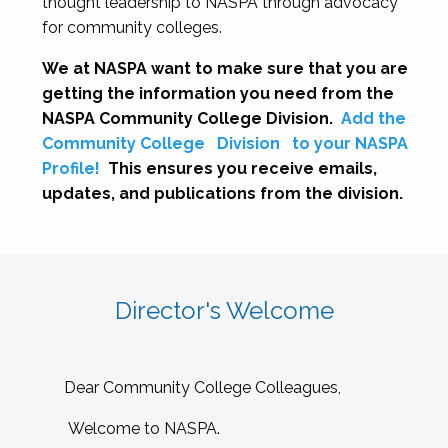
thought leadership to NASPA through advocacy
for community colleges.
We at NASPA want to make sure that you are
getting the information you need from the
NASPA Community College Division.
Add the
Community College
Division
to your NASPA
Profile!
This ensures you receive emails,
updates, and publications from the division.
Director's Welcome
Dear Community College Colleagues,
Welcome to NASPA.