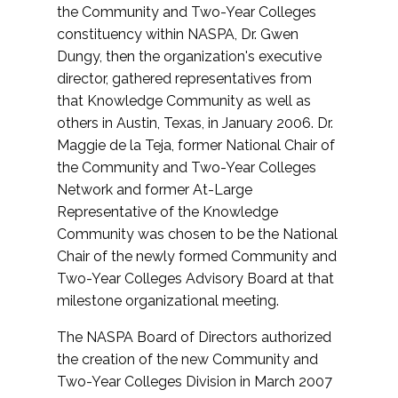
the Community and Two-Year Colleges
constituency within NASPA, Dr. Gwen
Dungy, then the organization's executive
director, gathered representatives from
that Knowledge Community as well as
others in Austin, Texas, in January 2006. Dr.
Maggie de la Teja, former National Chair of
the Community and Two-Year Colleges
Network and former At-Large
Representative of the Knowledge
Community was chosen to be the National
Chair of the newly formed Community and
Two-Year Colleges Advisory Board at that
milestone organizational meeting.
The NASPA Board of Directors authorized
the creation of the new Community and
Two-Year Colleges Division in March 2007