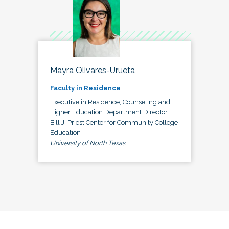
Mayra Olivares-Urueta
Faculty in Residence
Executive in Residence, Counseling and
Higher Education Department Director,
Bill J. Priest Center for Community College
Education
University of North Texas