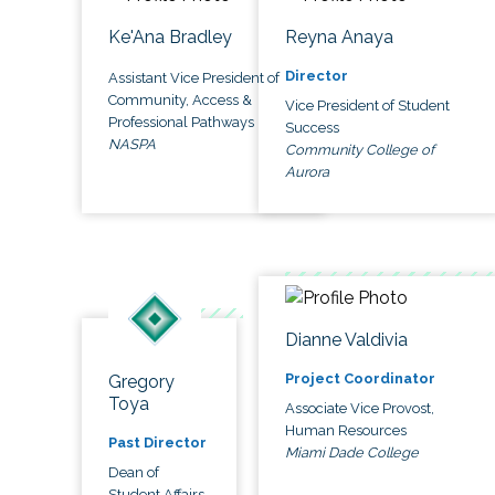
Ke'Ana Bradley
Reyna Anaya
Director
Assistant Vice President of
Community, Access &
Vice President of Student
Professional Pathways
Success
NASPA
Community College of
Aurora
Dianne Valdivia
Project Coordinator
Gregory
Toya
Associate Vice Provost,
Human Resources
Past Director
Miami Dade College
Dean of
Student Affairs