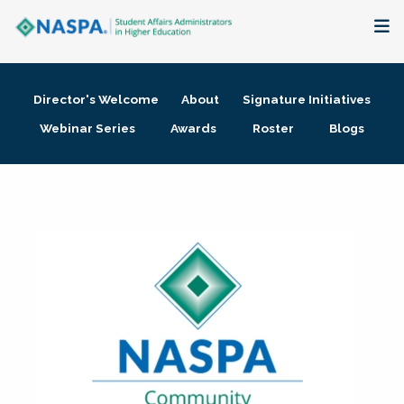
About
Director's Welcome
About
Signature Initiatives
Membership + Communities
Webinar Series
Awards
Roster
Blogs
Events + Online Learning
Research + Publications
Key Initiatives
The Latest