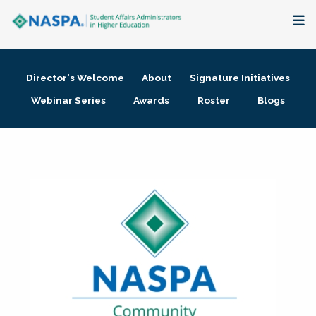
About
Director's Welcome
About
Signature Initiatives
Membership + Communities
Webinar Series
Awards
Roster
Blogs
Events + Online Learning
Research + Publications
Key Initiatives
The Latest