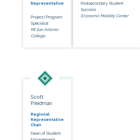
Postsecondary Student
Representative
Success
Economic Mobility Center
Project/Program
Specialist
Mt San Antonio
College
Scott
Friedman
Regional
Representative
Chair
Dean of Student
Engagement