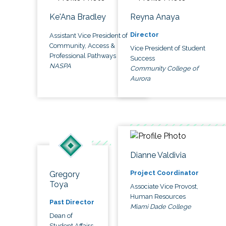
Ke'Ana Bradley
Reyna Anaya
Director
Assistant Vice President of
Community, Access &
Vice President of Student
Professional Pathways
Success
NASPA
Community College of
Aurora
Dianne Valdivia
Project Coordinator
Gregory
Toya
Associate Vice Provost,
Human Resources
Past Director
Miami Dade College
Dean of
Student Affairs