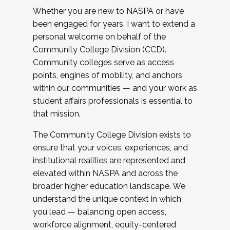
Whether you are new to NASPA or have
been engaged for years, I want to extend a
personal welcome on behalf of the
Community College Division (CCD).
Community colleges serve as access
points, engines of mobility, and anchors
within our communities — and your work as
student affairs professionals is essential to
that mission.
The Community College Division exists to
ensure that your voices, experiences, and
institutional realities are represented and
elevated within NASPA and across the
broader higher education landscape. We
understand the unique context in which
you lead — balancing open access,
workforce alignment, equity-centered