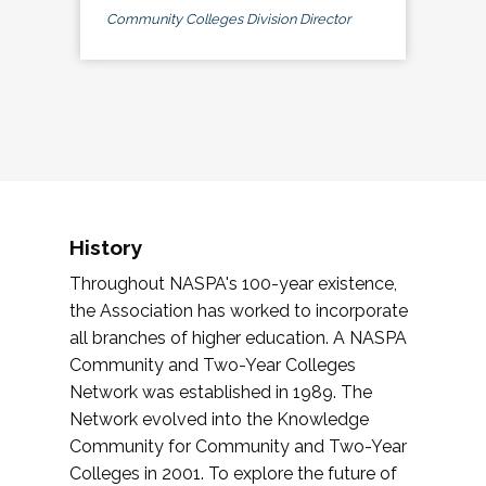
Community Colleges Division Director
History
Throughout NASPA's 100-year existence,
the Association has worked to incorporate
all branches of higher education. A NASPA
Community and Two-Year Colleges
Network was established in 1989. The
Network evolved into the Knowledge
Community for Community and Two-Year
Colleges in 2001. To explore the future of