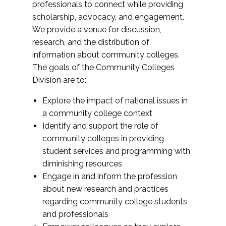
professionals to connect while providing
scholarship, advocacy, and engagement.
We provide a venue for discussion,
research, and the distribution of
information about community colleges.
The goals of the Community Colleges
Division are to:
Explore the impact of national issues in
a community college context
Identify and support the role of
community colleges in providing
student services and programming with
diminishing resources
Engage in and inform the profession
about new research and practices
regarding community college students
and professionals