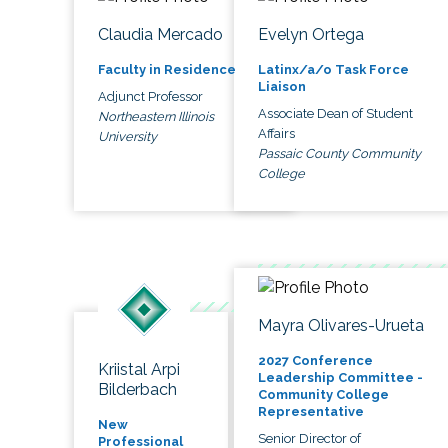
Claudia Mercado
Evelyn Ortega
Faculty in Residence
Latinx/a/o Task Force
Liaison
Adjunct Professor
Associate Dean of Student
Northeastern Illinois
Affairs
University
Passaic County Community
College
Mayra Olivares-Urueta
2027 Conference
Kriistal Arpi
Leadership Committee -
Bilderbach
Community College
Representative
New
Senior Director of
Professional