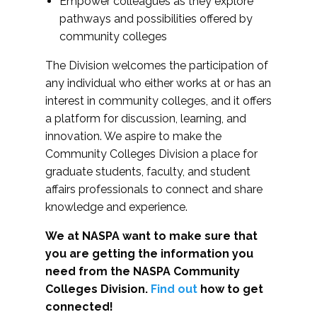
Empower colleagues as they explore
pathways and possibilities offered by
community colleges
The Division welcomes the participation of
any individual who either works at or has an
interest in community colleges, and it offers
a platform for discussion, learning, and
innovation. We aspire to make the
Community Colleges Division a place for
graduate students, faculty, and student
affairs professionals to connect and share
knowledge and experience.
We at NASPA want to make sure that
you are getting the information you
need from the NASPA Community
Colleges Division.
Find out
how to get
connected!