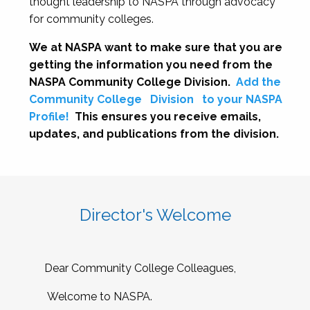
thought leadership to NASPA through advocacy
for community colleges.
We at NASPA want to make sure that you are
getting the information you need from the
NASPA Community College Division.
Add the
Community College
Division
to your NASPA
Profile!
This ensures you receive emails,
updates, and publications from the division.
Director's Welcome
Dear Community College Colleagues,
Welcome to NASPA.