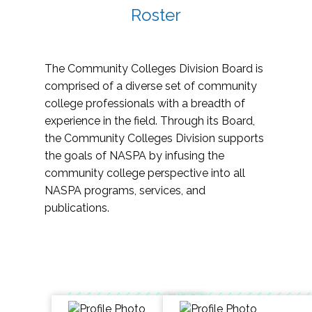
Roster
The Community Colleges Division Board is
comprised of a diverse set of community
college professionals with a breadth of
experience in the field. Through its Board,
the Community Colleges Division supports
the goals of NASPA by infusing the
community college perspective into all
NASPA programs, services, and
publications.