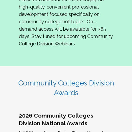
review program proposals.
high-quality, convenient professional
development focused specifically on
If you are interested in joining us, please
community college hot topics. On-
complete the application by
May 15, 2026
. We
demand access will be available for 365
hope to have the first committee meeting in
days. Stay tuned for upcoming Community
June. We look forward to planning the 2027
College Division Webinars.
Community Colleges Institute with you!
CCI 2027 CLC Application
Community Colleges Division
Awards
2026 Community Colleges
Division National Awards