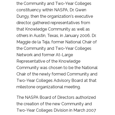
the Community and Two-Year Colleges
constituency within NASPA, Dr. Gwen
Dungy, then the organization's executive
director, gathered representatives from
that Knowledge Community as well as
others in Austin, Texas, in January 2006. Dr.
Maggie de la Teja, former National Chair of
the Community and Two-Year Colleges
Network and former At-Large
Representative of the Knowledge
Community was chosen to be the National
Chair of the newly formed Community and
Two-Year Colleges Advisory Board at that
milestone organizational meeting.
The NASPA Board of Directors authorized
the creation of the new Community and
Two-Year Colleges Division in March 2007