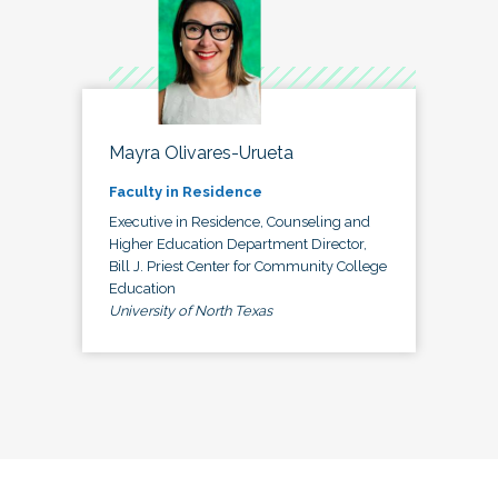
Mayra Olivares-Urueta
Faculty in Residence
Executive in Residence, Counseling and
Higher Education Department Director,
Bill J. Priest Center for Community College
Education
University of North Texas