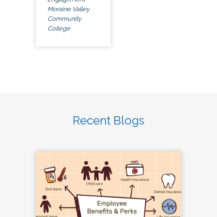
Moraine Valley
Community
College
Recent Blogs