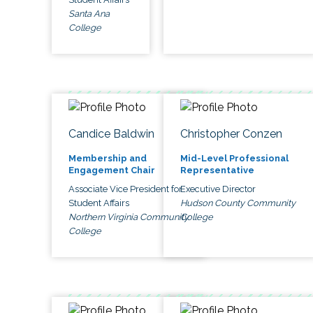
Santa Ana
College
Candice Baldwin
Christopher Conzen
Membership and
Mid-Level Professional
Engagement Chair
Representative
Associate Vice President for
Executive Director
Student Affairs
Hudson County Community
Northern Virginia Community
College
College