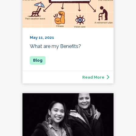
May 11, 2021
What are my Benefits?
Read More