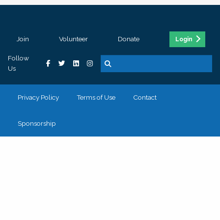
Join
Volunteer
Donate
Login
Follow
Us
Privacy Policy
Terms of Use
Contact
Sponsorship