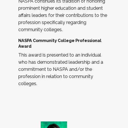
NASPA continues its tradition of honoring
prominent higher education and student
affairs leaders for their contributions to the
profession specifically regarding
community colleges.
NASPA Community College Professional
Award
This award is presented to an individual
who has demonstrated leadership and a
commitment to NASPA and/or the
profession in relation to community
colleges.