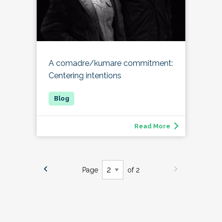
A comadre/kumare commitment:
Centering intentions
Read More
Page
of 2