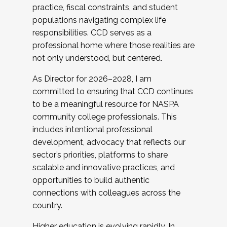
practice, fiscal constraints, and student
populations navigating complex life
responsibilities. CCD serves as a
professional home where those realities are
not only understood, but centered.
As Director for 2026–2028, I am
committed to ensuring that CCD continues
to be a meaningful resource for NASPA
community college professionals. This
includes intentional professional
development, advocacy that reflects our
sector’s priorities, platforms to share
scalable and innovative practices, and
opportunities to build authentic
connections with colleagues across the
country.
Higher education is evolving rapidly. In