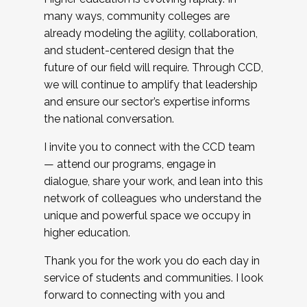
many ways, community colleges are
already modeling the agility, collaboration,
and student-centered design that the
future of our field will require. Through CCD,
we will continue to amplify that leadership
and ensure our sector’s expertise informs
the national conversation.
I invite you to connect with the CCD team
— attend our programs, engage in
dialogue, share your work, and lean into this
network of colleagues who understand the
unique and powerful space we occupy in
higher education.
Thank you for the work you do each day in
service of students and communities. I look
forward to connecting with you and