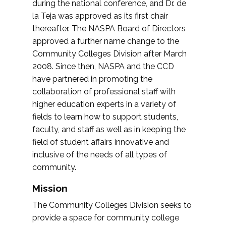
during the national conference, and Dr. de
la Teja was approved as its first chair
thereafter. The NASPA Board of Directors
approved a further name change to the
Community Colleges Division after March
2008. Since then, NASPA and the CCD
have partnered in promoting the
collaboration of professional staff with
higher education experts in a variety of
fields to learn how to support students,
faculty, and staff as well as in keeping the
field of student affairs innovative and
inclusive of the needs of all types of
community.
Mission
The Community Colleges Division seeks to
provide a space for community college