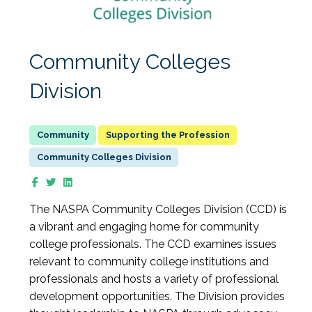
Community Colleges
Division
Supporting the Profession
Community Colleges Division
The NASPA Community Colleges Division (CCD) is
a vibrant and engaging home for community
college professionals. The CCD examines issues
relevant to community college institutions and
professionals and hosts a variety of professional
development opportunities. The Division provides