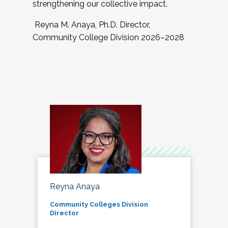
strengthening our collective impact.
Reyna M. Anaya, Ph.D. Director,
Community College Division 2026–2028
Reyna Anaya
Community Colleges Division
Director