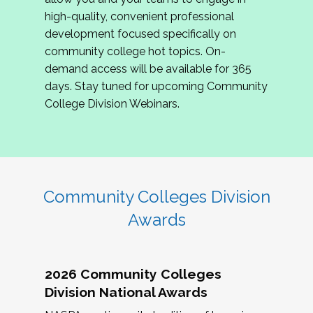
review program proposals.
high-quality, convenient professional
development focused specifically on
If you are interested in joining us, please
community college hot topics. On-
complete the application by
May 15, 2026
. We
demand access will be available for 365
hope to have the first committee meeting in
days. Stay tuned for upcoming Community
June. We look forward to planning the 2027
College Division Webinars.
Community Colleges Institute with you!
CCI 2027 CLC Application
Community Colleges Division
Awards
2026 Community Colleges
Division National Awards