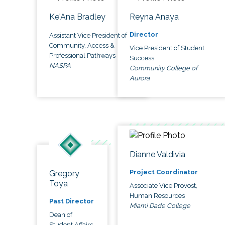
Ke'Ana Bradley
Reyna Anaya
Director
Assistant Vice President of
Community, Access &
Vice President of Student
Professional Pathways
Success
NASPA
Community College of
Aurora
Dianne Valdivia
Project Coordinator
Gregory
Toya
Associate Vice Provost,
Human Resources
Past Director
Miami Dade College
Dean of
Student Affairs