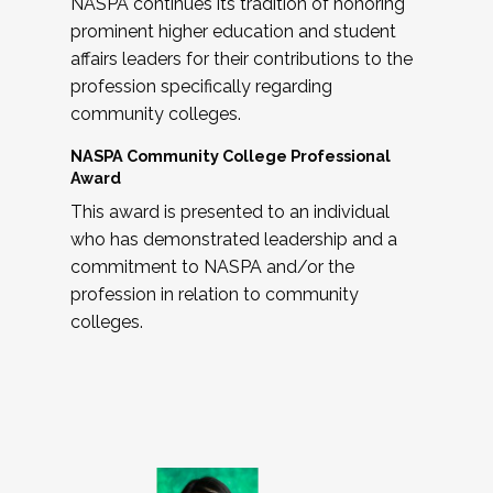
NASPA continues its tradition of honoring
prominent higher education and student
affairs leaders for their contributions to the
profession specifically regarding
community colleges.
NASPA Community College Professional
Award
This award is presented to an individual
who has demonstrated leadership and a
commitment to NASPA and/or the
profession in relation to community
colleges.