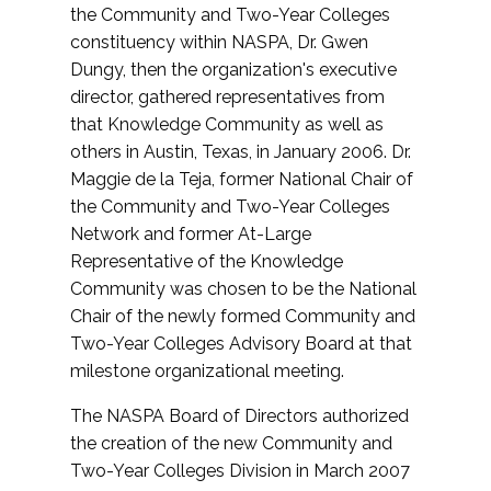
the Community and Two-Year Colleges
constituency within NASPA, Dr. Gwen
Dungy, then the organization's executive
director, gathered representatives from
that Knowledge Community as well as
others in Austin, Texas, in January 2006. Dr.
Maggie de la Teja, former National Chair of
the Community and Two-Year Colleges
Network and former At-Large
Representative of the Knowledge
Community was chosen to be the National
Chair of the newly formed Community and
Two-Year Colleges Advisory Board at that
milestone organizational meeting.
The NASPA Board of Directors authorized
the creation of the new Community and
Two-Year Colleges Division in March 2007