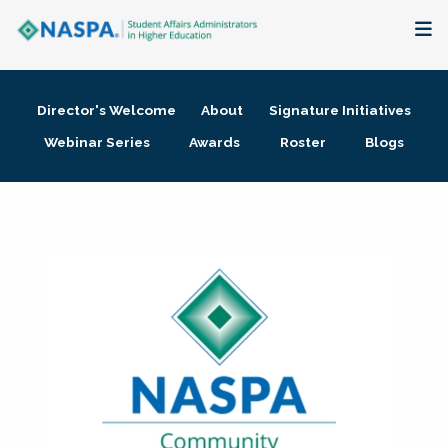
About
Director's Welcome
About
Signature Initiatives
Membership + Communities
Webinar Series
Awards
Roster
Blogs
Events + Online Learning
Research + Publications
Key Initiatives
The Latest