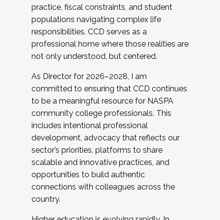
practice, fiscal constraints, and student
populations navigating complex life
responsibilities. CCD serves as a
professional home where those realities are
not only understood, but centered.
As Director for 2026–2028, I am
committed to ensuring that CCD continues
to be a meaningful resource for NASPA
community college professionals. This
includes intentional professional
development, advocacy that reflects our
sector’s priorities, platforms to share
scalable and innovative practices, and
opportunities to build authentic
connections with colleagues across the
country.
Higher education is evolving rapidly. In