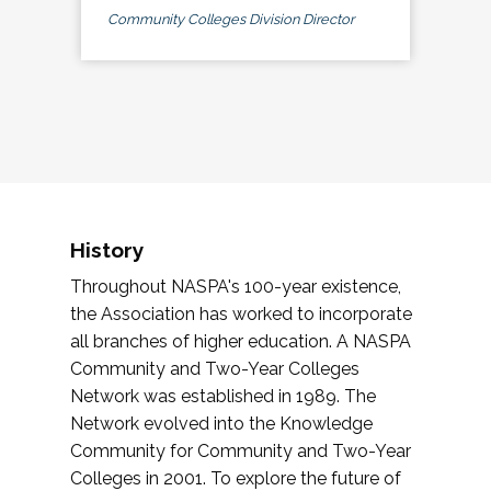
Community Colleges Division Director
History
Throughout NASPA's 100-year existence,
the Association has worked to incorporate
all branches of higher education. A NASPA
Community and Two-Year Colleges
Network was established in 1989. The
Network evolved into the Knowledge
Community for Community and Two-Year
Colleges in 2001. To explore the future of