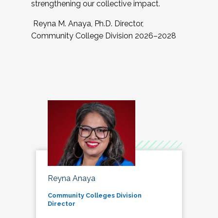
strengthening our collective impact.
Reyna M. Anaya, Ph.D. Director,
Community College Division 2026–2028
Reyna Anaya
Community Colleges Division
Director