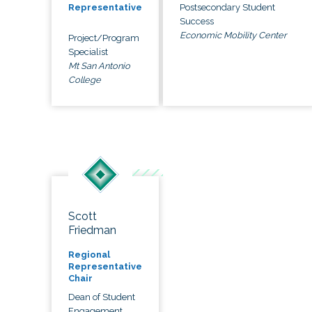
Postsecondary Student
Representative
Success
Economic Mobility Center
Project/Program
Specialist
Mt San Antonio
College
Scott
Friedman
Regional
Representative
Chair
Dean of Student
Engagement