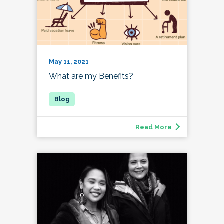
May 11, 2021
What are my Benefits?
Read More