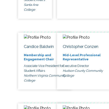
Santa Ana
College
Candice Baldwin
Christopher Conzen
Membership and
Mid-Level Professional
Engagement Chair
Representative
Associate Vice President for
Executive Director
Student Affairs
Hudson County Community
Northern Virginia Community
College
College