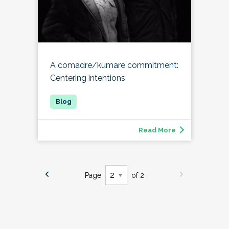
A comadre/kumare commitment:
Centering intentions
Read More
Page
of 2