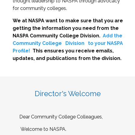
thought leadership to NASPA through advocacy
for community colleges.
We at NASPA want to make sure that you are
getting the information you need from the
NASPA Community College Division.
Add the
Community College
Division
to your NASPA
Profile!
This ensures you receive emails,
updates, and publications from the division.
Director's Welcome
Dear Community College Colleagues,
Welcome to NASPA.