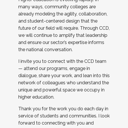
many ways, community colleges are
already modeling the agility, collaboration,
and student-centered design that the
future of our field will require. Through CCD,
we will continue to amplify that leadership
and ensure our sector’s expertise informs
the national conversation.
I invite you to connect with the CCD team
— attend our programs, engage in
dialogue, share your work, and lean into this
network of colleagues who understand the
unique and powerful space we occupy in
higher education.
Thank you for the work you do each day in
service of students and communities. I look
forward to connecting with you and