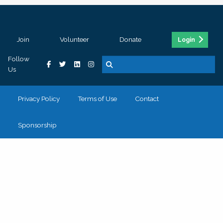
Join
Volunteer
Donate
Login
Follow
Us
Privacy Policy
Terms of Use
Contact
Sponsorship