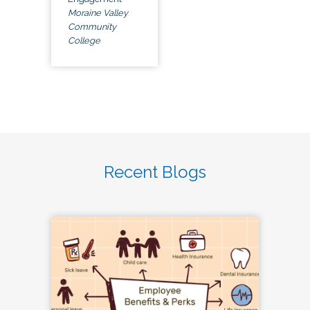
Moraine Valley
Community
College
Recent Blogs