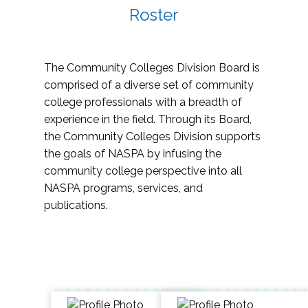
Roster
The Community Colleges Division Board is
comprised of a diverse set of community
college professionals with a breadth of
experience in the field. Through its Board,
the Community Colleges Division supports
the goals of NASPA by infusing the
community college perspective into all
NASPA programs, services, and
publications.