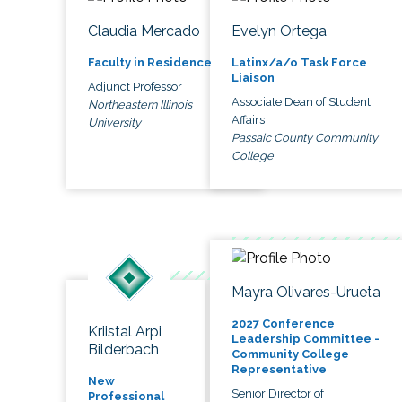
Claudia Mercado
Evelyn Ortega
Faculty in Residence
Latinx/a/o Task Force
Liaison
Adjunct Professor
Associate Dean of Student
Northeastern Illinois
Affairs
University
Passaic County Community
College
Mayra Olivares-Urueta
2027 Conference
Kriistal Arpi
Leadership Committee -
Bilderbach
Community College
Representative
New
Senior Director of
Professional