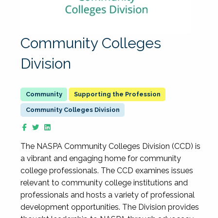
Community Colleges
Division
Supporting the Profession
Community Colleges Division
The NASPA Community Colleges Division (CCD) is
a vibrant and engaging home for community
college professionals. The CCD examines issues
relevant to community college institutions and
professionals and hosts a variety of professional
development opportunities. The Division provides