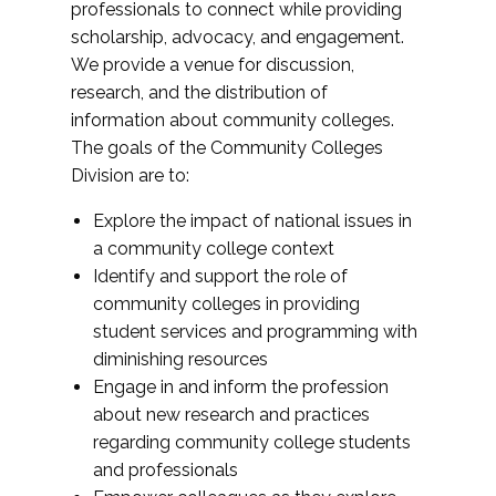
professionals to connect while providing
scholarship, advocacy, and engagement.
We provide a venue for discussion,
research, and the distribution of
information about community colleges.
The goals of the Community Colleges
Division are to:
Explore the impact of national issues in
a community college context
Identify and support the role of
community colleges in providing
student services and programming with
diminishing resources
Engage in and inform the profession
about new research and practices
regarding community college students
and professionals