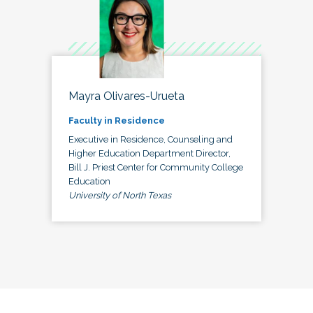
Mayra Olivares-Urueta
Faculty in Residence
Executive in Residence, Counseling and
Higher Education Department Director,
Bill J. Priest Center for Community College
Education
University of North Texas