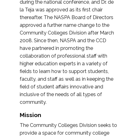
during the national conference, and Dr. de
la Teja was approved as its first chair
thereafter. The NASPA Board of Directors
approved a further name change to the
Community Colleges Division after March
2008. Since then, NASPA and the CCD
have partnered in promoting the
collaboration of professional staff with
higher education experts in a variety of
fields to learn how to support students,
faculty, and staff as well as in keeping the
field of student affairs innovative and
inclusive of the needs of all types of
community.
Mission
The Community Colleges Division seeks to
provide a space for community college