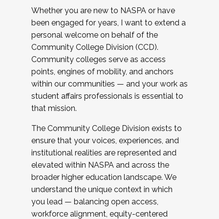
Whether you are new to NASPA or have
been engaged for years, I want to extend a
personal welcome on behalf of the
Community College Division (CCD).
Community colleges serve as access
points, engines of mobility, and anchors
within our communities — and your work as
student affairs professionals is essential to
that mission.
The Community College Division exists to
ensure that your voices, experiences, and
institutional realities are represented and
elevated within NASPA and across the
broader higher education landscape. We
understand the unique context in which
you lead — balancing open access,
workforce alignment, equity-centered