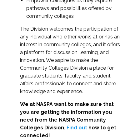
Empower colleagues as they explore
pathways and possibilities offered by
community colleges
The Division welcomes the participation of
any individual who either works at or has an
interest in community colleges, and it offers
a platform for discussion, learning, and
innovation. We aspire to make the
Community Colleges Division a place for
graduate students, faculty, and student
affairs professionals to connect and share
knowledge and experience.
We at NASPA want to make sure that
you are getting the information you
need from the NASPA Community
Colleges Division.
Find out
how to get
connected!