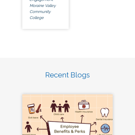
Moraine Valley
Community
College
Recent Blogs