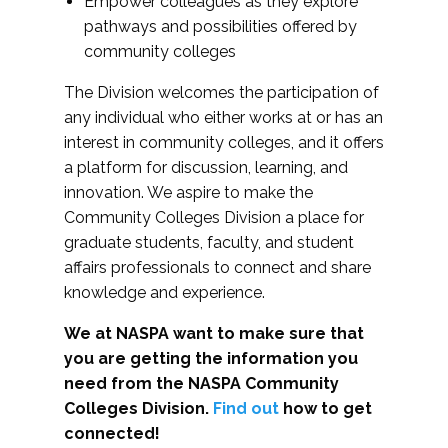
Empower colleagues as they explore
pathways and possibilities offered by
community colleges
The Division welcomes the participation of
any individual who either works at or has an
interest in community colleges, and it offers
a platform for discussion, learning, and
innovation. We aspire to make the
Community Colleges Division a place for
graduate students, faculty, and student
affairs professionals to connect and share
knowledge and experience.
We at NASPA want to make sure that
you are getting the information you
need from the NASPA Community
Colleges Division.
Find out
how to get
connected!