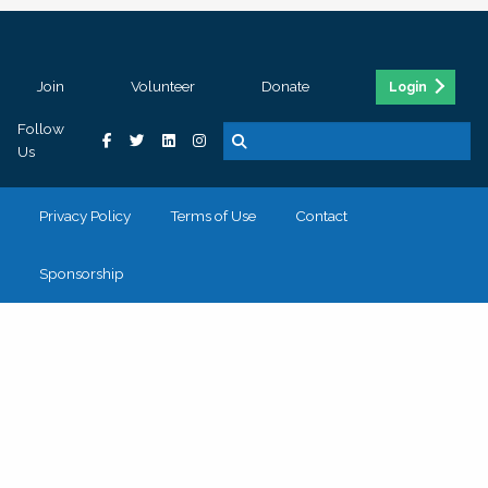
Join
Volunteer
Donate
Login
Follow
Us
Privacy Policy
Terms of Use
Contact
Sponsorship