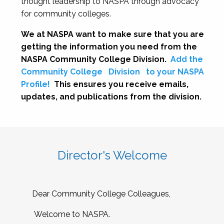
thought leadership to NASPA through advocacy
for community colleges.
We at NASPA want to make sure that you are
getting the information you need from the
NASPA Community College Division.
Add the
Community College
Division
to your NASPA
Profile!
This ensures you receive emails,
updates, and publications from the division.
Director's Welcome
Dear Community College Colleagues,
Welcome to NASPA.