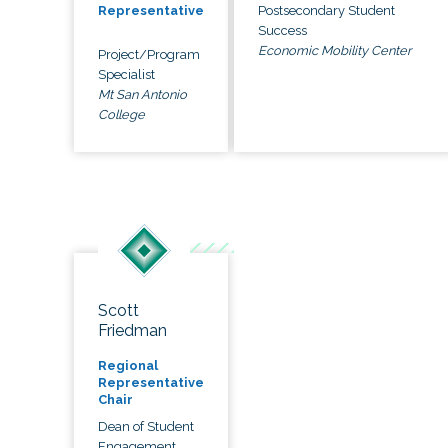
Postsecondary Student
Representative
Success
Economic Mobility Center
Project/Program
Specialist
Mt San Antonio
College
Scott
Friedman
Regional
Representative
Chair
Dean of Student
Engagement