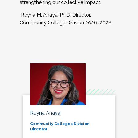
strengthening our collective impact.
Reyna M. Anaya, Ph.D. Director,
Community College Division 2026–2028
Reyna Anaya
Community Colleges Division
Director