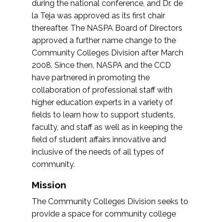
during the national conference, and Dr. de
la Teja was approved as its first chair
thereafter. The NASPA Board of Directors
approved a further name change to the
Community Colleges Division after March
2008. Since then, NASPA and the CCD
have partnered in promoting the
collaboration of professional staff with
higher education experts in a variety of
fields to learn how to support students,
faculty, and staff as well as in keeping the
field of student affairs innovative and
inclusive of the needs of all types of
community.
Mission
The Community Colleges Division seeks to
provide a space for community college