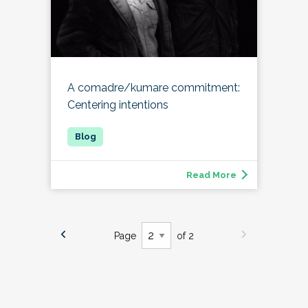
A comadre/kumare commitment:
Centering intentions
Read More
Page
of 2