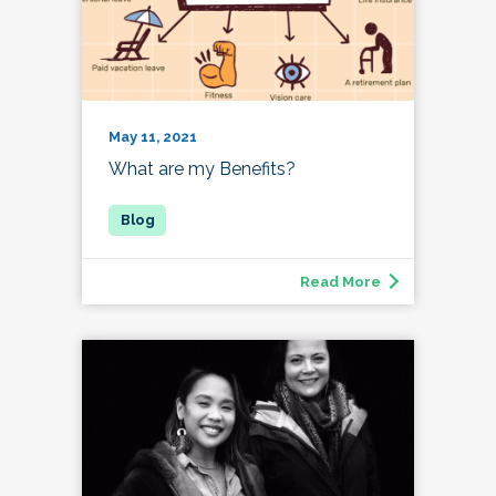
May 11, 2021
What are my Benefits?
Read More