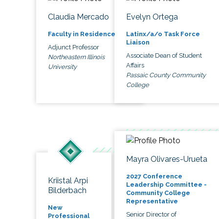
Claudia Mercado
Evelyn Ortega
Faculty in Residence
Latinx/a/o Task Force
Liaison
Adjunct Professor
Associate Dean of Student
Northeastern Illinois
Affairs
University
Passaic County Community
College
Mayra Olivares-Urueta
2027 Conference
Kriistal Arpi
Leadership Committee -
Bilderbach
Community College
Representative
New
Senior Director of
Professional