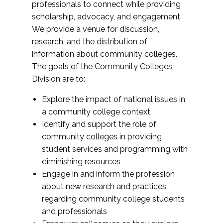
professionals to connect while providing
scholarship, advocacy, and engagement.
We provide a venue for discussion,
research, and the distribution of
information about community colleges.
The goals of the Community Colleges
Division are to:
Explore the impact of national issues in
a community college context
Identify and support the role of
community colleges in providing
student services and programming with
diminishing resources
Engage in and inform the profession
about new research and practices
regarding community college students
and professionals