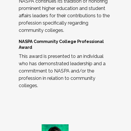
NASPA continues its tradition of honoring
prominent higher education and student
affairs leaders for their contributions to the
profession specifically regarding
community colleges.
NASPA Community College Professional
Award
This award is presented to an individual
who has demonstrated leadership and a
commitment to NASPA and/or the
profession in relation to community
colleges.