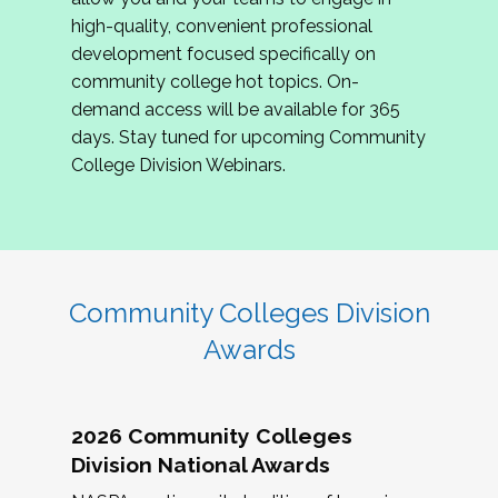
review program proposals.
high-quality, convenient professional
development focused specifically on
If you are interested in joining us, please
community college hot topics. On-
complete the application by
May 15, 2026
. We
demand access will be available for 365
hope to have the first committee meeting in
days. Stay tuned for upcoming Community
June. We look forward to planning the 2027
College Division Webinars.
Community Colleges Institute with you!
CCI 2027 CLC Application
Community Colleges Division
Awards
2026 Community Colleges
Division National Awards