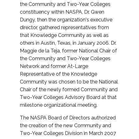
the Community and Two-Year Colleges
constituency within NASPA, Dr. Gwen
Dungy, then the organization's executive
director, gathered representatives from
that Knowledge Community as well as
others in Austin, Texas, in January 2006. Dr.
Maggie de la Teja, former National Chair of
the Community and Two-Year Colleges
Network and former At-Large
Representative of the Knowledge
Community was chosen to be the National
Chair of the newly formed Community and
Two-Year Colleges Advisory Board at that
milestone organizational meeting.
The NASPA Board of Directors authorized
the creation of the new Community and
Two-Year Colleges Division in March 2007