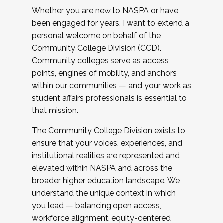
Whether you are new to NASPA or have
been engaged for years, I want to extend a
personal welcome on behalf of the
Community College Division (CCD).
Community colleges serve as access
points, engines of mobility, and anchors
within our communities — and your work as
student affairs professionals is essential to
that mission.
The Community College Division exists to
ensure that your voices, experiences, and
institutional realities are represented and
elevated within NASPA and across the
broader higher education landscape. We
understand the unique context in which
you lead — balancing open access,
workforce alignment, equity-centered