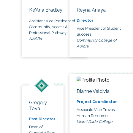
Ke'Ana Bradley
Reyna Anaya
Director
Assistant Vice President of
Community, Access &
Vice President of Student
Professional Pathways
Success
NASPA
Community College of
Aurora
Dianne Valdivia
Project Coordinator
Gregory
Toya
Associate Vice Provost,
Human Resources
Past Director
Miami Dade College
Dean of
Student Affairs