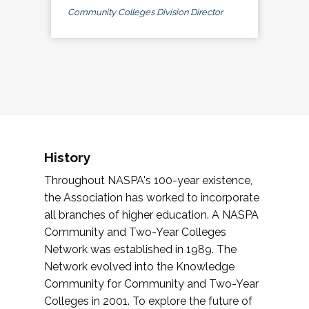
Community Colleges Division Director
History
Throughout NASPA's 100-year existence,
the Association has worked to incorporate
all branches of higher education. A NASPA
Community and Two-Year Colleges
Network was established in 1989. The
Network evolved into the Knowledge
Community for Community and Two-Year
Colleges in 2001. To explore the future of