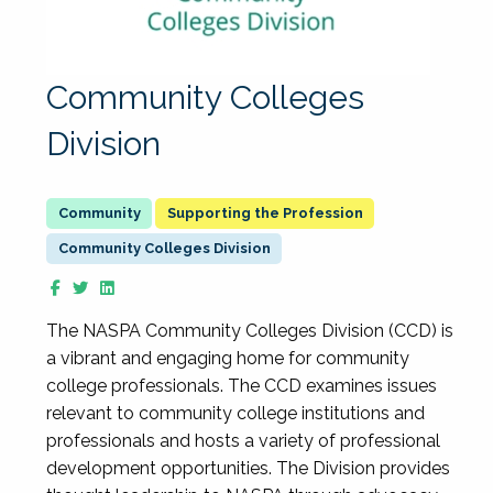
Community Colleges
Division
Supporting the Profession
Community Colleges Division
The NASPA Community Colleges Division (CCD) is
a vibrant and engaging home for community
college professionals. The CCD examines issues
relevant to community college institutions and
professionals and hosts a variety of professional
development opportunities. The Division provides