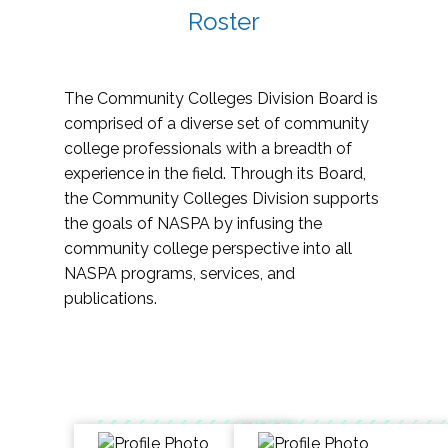
Roster
The Community Colleges Division Board is
comprised of a diverse set of community
college professionals with a breadth of
experience in the field. Through its Board,
the Community Colleges Division supports
the goals of NASPA by infusing the
community college perspective into all
NASPA programs, services, and
publications.