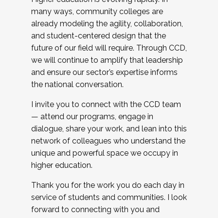
many ways, community colleges are
already modeling the agility, collaboration,
and student-centered design that the
future of our field will require. Through CCD,
we will continue to amplify that leadership
and ensure our sector’s expertise informs
the national conversation.
I invite you to connect with the CCD team
— attend our programs, engage in
dialogue, share your work, and lean into this
network of colleagues who understand the
unique and powerful space we occupy in
higher education.
Thank you for the work you do each day in
service of students and communities. I look
forward to connecting with you and