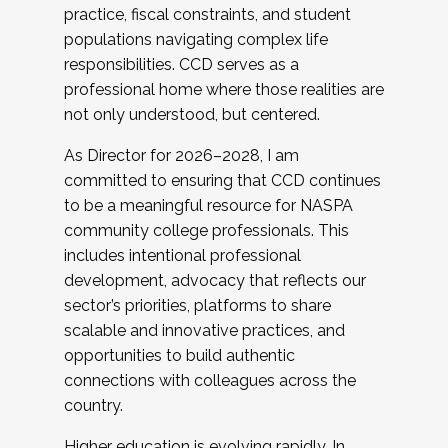
practice, fiscal constraints, and student
populations navigating complex life
responsibilities. CCD serves as a
professional home where those realities are
not only understood, but centered.
As Director for 2026–2028, I am
committed to ensuring that CCD continues
to be a meaningful resource for NASPA
community college professionals. This
includes intentional professional
development, advocacy that reflects our
sector’s priorities, platforms to share
scalable and innovative practices, and
opportunities to build authentic
connections with colleagues across the
country.
Higher education is evolving rapidly. In