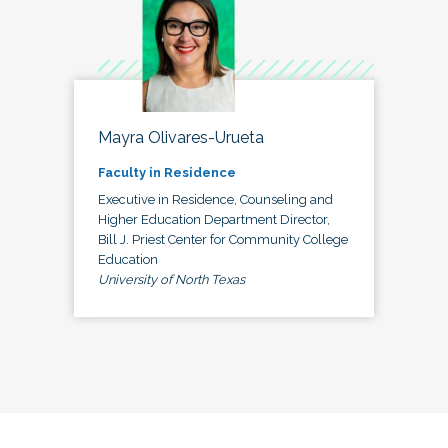
Mayra Olivares-Urueta
Faculty in Residence
Executive in Residence, Counseling and
Higher Education Department Director,
Bill J. Priest Center for Community College
Education
University of North Texas