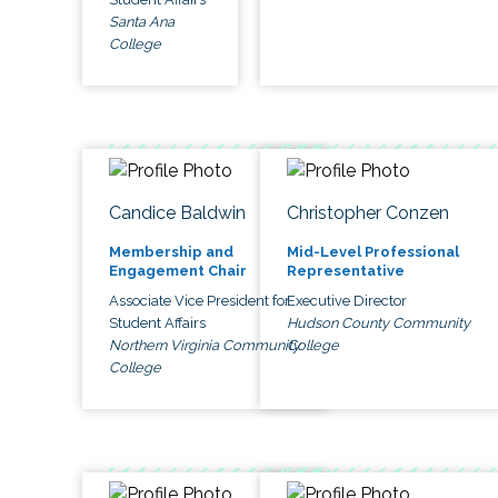
Santa Ana
College
Candice Baldwin
Christopher Conzen
Membership and
Mid-Level Professional
Engagement Chair
Representative
Associate Vice President for
Executive Director
Student Affairs
Hudson County Community
Northern Virginia Community
College
College