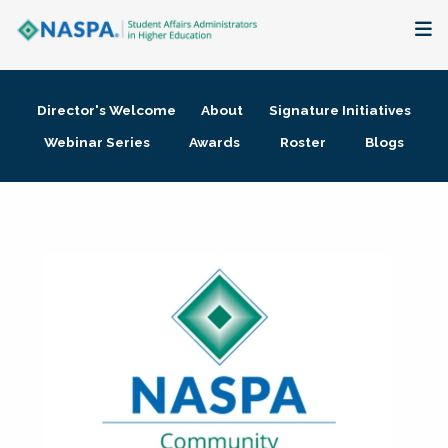
About
Director's Welcome
About
Signature Initiatives
Membership + Communities
Webinar Series
Awards
Roster
Blogs
Events + Online Learning
Research + Publications
Key Initiatives
The Latest