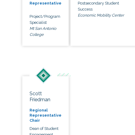
Postsecondary Student
Representative
Success
Economic Mobility Center
Project/Program
Specialist
Mt San Antonio
College
Scott
Friedman
Regional
Representative
Chair
Dean of Student
Engagement