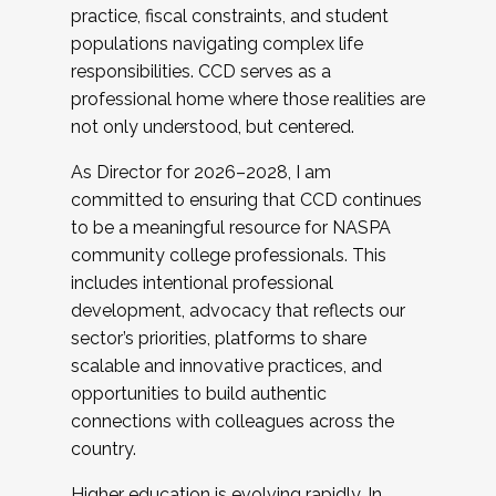
practice, fiscal constraints, and student
populations navigating complex life
responsibilities. CCD serves as a
professional home where those realities are
not only understood, but centered.
As Director for 2026–2028, I am
committed to ensuring that CCD continues
to be a meaningful resource for NASPA
community college professionals. This
includes intentional professional
development, advocacy that reflects our
sector’s priorities, platforms to share
scalable and innovative practices, and
opportunities to build authentic
connections with colleagues across the
country.
Higher education is evolving rapidly. In