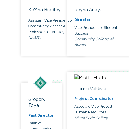
Ke'Ana Bradley
Reyna Anaya
Director
Assistant Vice President of
Community, Access &
Vice President of Student
Professional Pathways
Success
NASPA
Community College of
Aurora
Dianne Valdivia
Project Coordinator
Gregory
Toya
Associate Vice Provost,
Human Resources
Past Director
Miami Dade College
Dean of
Student Affairs