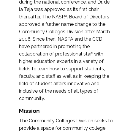
during the national conference, and Dr. de
la Teja was approved as its first chair
thereafter. The NASPA Board of Directors
approved a further name change to the
Community Colleges Division after March
2008. Since then, NASPA and the CCD
have partnered in promoting the
collaboration of professional staff with
higher education experts in a variety of
fields to learn how to support students,
faculty, and staff as well as in keeping the
field of student affairs innovative and
inclusive of the needs of all types of
community.
Mission
The Community Colleges Division seeks to
provide a space for community college