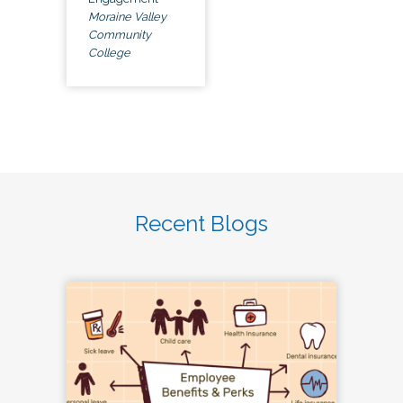
Moraine Valley
Community
College
Recent Blogs