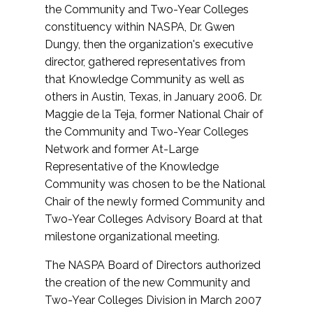
the Community and Two-Year Colleges
constituency within NASPA, Dr. Gwen
Dungy, then the organization's executive
director, gathered representatives from
that Knowledge Community as well as
others in Austin, Texas, in January 2006. Dr.
Maggie de la Teja, former National Chair of
the Community and Two-Year Colleges
Network and former At-Large
Representative of the Knowledge
Community was chosen to be the National
Chair of the newly formed Community and
Two-Year Colleges Advisory Board at that
milestone organizational meeting.
The NASPA Board of Directors authorized
the creation of the new Community and
Two-Year Colleges Division in March 2007