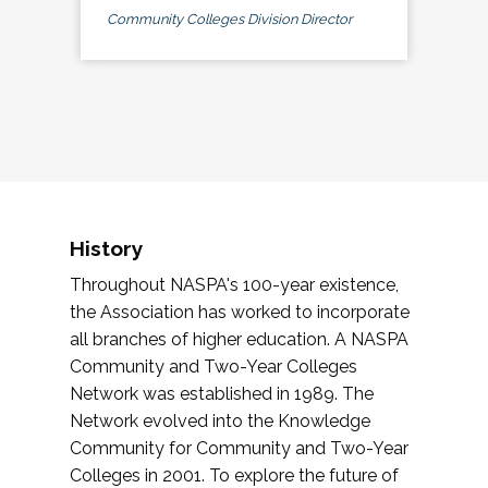
Community Colleges Division Director
History
Throughout NASPA's 100-year existence,
the Association has worked to incorporate
all branches of higher education. A NASPA
Community and Two-Year Colleges
Network was established in 1989. The
Network evolved into the Knowledge
Community for Community and Two-Year
Colleges in 2001. To explore the future of