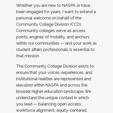
Whether you are new to NASPA or have
been engaged for years, I want to extend a
personal welcome on behalf of the
Community College Division (CCD).
Community colleges serve as access
points, engines of mobility, and anchors
within our communities — and your work as
student affairs professionals is essential to
that mission.
The Community College Division exists to
ensure that your voices, experiences, and
institutional realities are represented and
elevated within NASPA and across the
broader higher education landscape. We
understand the unique context in which
you lead — balancing open access,
workforce alignment, equity-centered