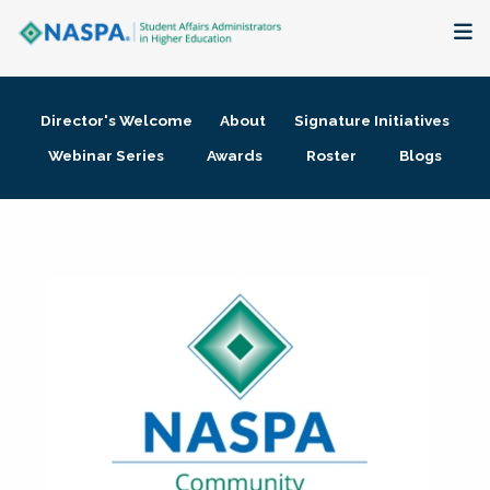
About
Director's Welcome
About
Signature Initiatives
Membership + Communities
Webinar Series
Awards
Roster
Blogs
Events + Online Learning
Research + Publications
Key Initiatives
The Latest