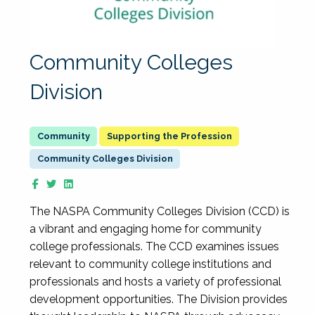
Community Colleges
Division
Supporting the Profession
Community Colleges Division
The NASPA Community Colleges Division (CCD) is
a vibrant and engaging home for community
college professionals. The CCD examines issues
relevant to community college institutions and
professionals and hosts a variety of professional
development opportunities. The Division provides