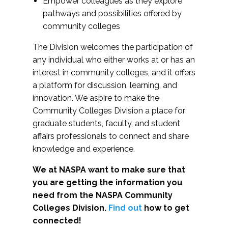
Empower colleagues as they explore
pathways and possibilities offered by
community colleges
The Division welcomes the participation of
any individual who either works at or has an
interest in community colleges, and it offers
a platform for discussion, learning, and
innovation. We aspire to make the
Community Colleges Division a place for
graduate students, faculty, and student
affairs professionals to connect and share
knowledge and experience.
We at NASPA want to make sure that
you are getting the information you
need from the NASPA Community
Colleges Division.
Find out
how to get
connected!