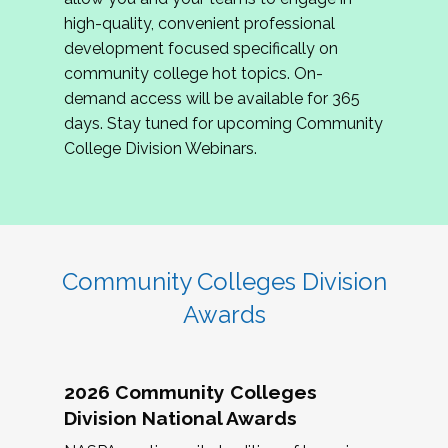
review program proposals.
high-quality, convenient professional
development focused specifically on
If you are interested in joining us, please
community college hot topics. On-
complete the application by
May 15, 2026
. We
demand access will be available for 365
hope to have the first committee meeting in
days. Stay tuned for upcoming Community
June. We look forward to planning the 2027
College Division Webinars.
Community Colleges Institute with you!
CCI 2027 CLC Application
Community Colleges Division
Awards
2026 Community Colleges
Division National Awards