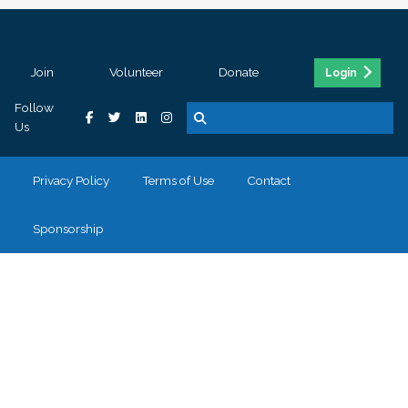
Join
Volunteer
Donate
Login
Follow
Us
Privacy Policy
Terms of Use
Contact
Sponsorship