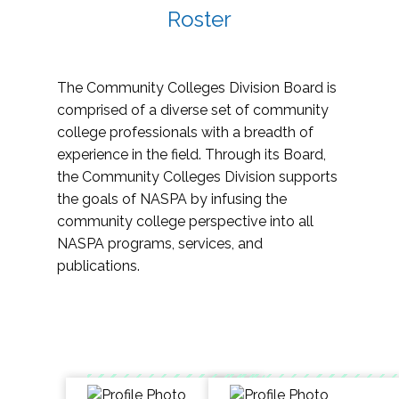
Roster
The Community Colleges Division Board is
comprised of a diverse set of community
college professionals with a breadth of
experience in the field. Through its Board,
the Community Colleges Division supports
the goals of NASPA by infusing the
community college perspective into all
NASPA programs, services, and
publications.