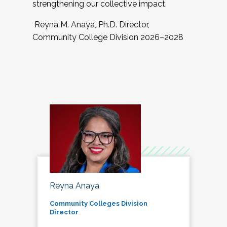
strengthening our collective impact.
Reyna M. Anaya, Ph.D. Director,
Community College Division 2026–2028
Reyna Anaya
Community Colleges Division
Director