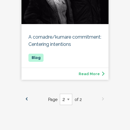
A comadre/kumare commitment:
Centering intentions
Read More
Page
of 2