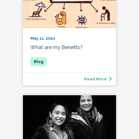
May 11, 2021
What are my Benefits?
Read More