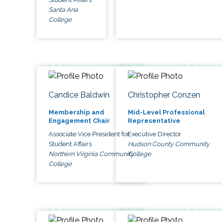
Santa Ana
College
Candice Baldwin
Christopher Conzen
Membership and
Mid-Level Professional
Engagement Chair
Representative
Associate Vice President for
Executive Director
Student Affairs
Hudson County Community
Northern Virginia Community
College
College