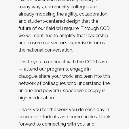
many ways, community colleges are
already modeling the agility, collaboration,
and student-centered design that the
future of our field will require. Through CCD,
we will continue to amplify that leadership
and ensure our sector’s expertise informs
the national conversation.
I invite you to connect with the CCD team
— attend our programs, engage in
dialogue, share your work, and lean into this
network of colleagues who understand the
unique and powerful space we occupy in
higher education.
Thank you for the work you do each day in
service of students and communities. I look
forward to connecting with you and