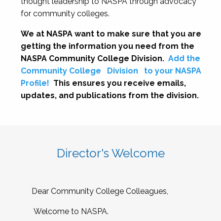
thought leadership to NASPA through advocacy
for community colleges.
We at NASPA want to make sure that you are
getting the information you need from the
NASPA Community College Division.
Add the
Community College
Division
to your NASPA
Profile!
This ensures you receive emails,
updates, and publications from the division.
Director's Welcome
Dear Community College Colleagues,
Welcome to NASPA.