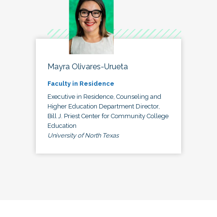
Mayra Olivares-Urueta
Faculty in Residence
Executive in Residence, Counseling and
Higher Education Department Director,
Bill J. Priest Center for Community College
Education
University of North Texas