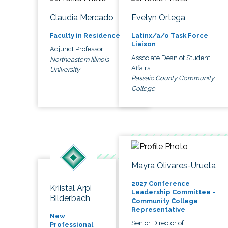
Claudia Mercado
Evelyn Ortega
Faculty in Residence
Latinx/a/o Task Force
Liaison
Adjunct Professor
Associate Dean of Student
Northeastern Illinois
Affairs
University
Passaic County Community
College
Mayra Olivares-Urueta
2027 Conference
Kriistal Arpi
Leadership Committee -
Bilderbach
Community College
Representative
New
Senior Director of
Professional