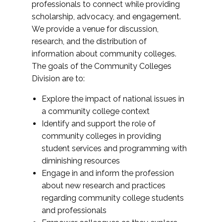
professionals to connect while providing
scholarship, advocacy, and engagement.
We provide a venue for discussion,
research, and the distribution of
information about community colleges.
The goals of the Community Colleges
Division are to:
Explore the impact of national issues in
a community college context
Identify and support the role of
community colleges in providing
student services and programming with
diminishing resources
Engage in and inform the profession
about new research and practices
regarding community college students
and professionals