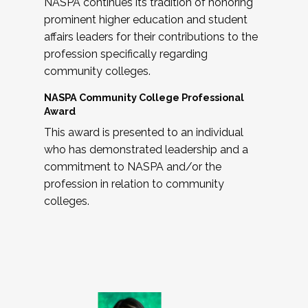
NASPA continues its tradition of honoring
prominent higher education and student
affairs leaders for their contributions to the
profession specifically regarding
community colleges.
NASPA Community College Professional
Award
This award is presented to an individual
who has demonstrated leadership and a
commitment to NASPA and/or the
profession in relation to community
colleges.