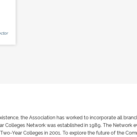
ctor
stence, the Association has worked to incorporate all branch
Colleges Network was established in 1989. The Network e
o-Year Colleges in 2001. To explore the future of the Co