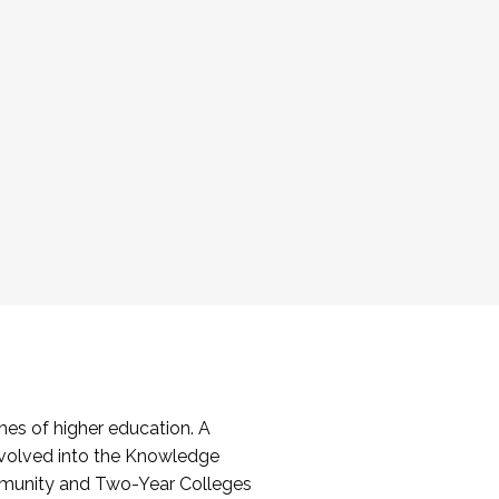
es of higher education. A
volved into the Knowledge
mmunity and Two-Year Colleges