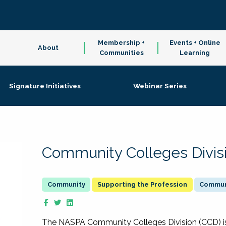
Membership +
Events + Online
About
Communities
Learning
Signature Initiatives
Webinar Series
Community Colleges Divis
Supporting the Profession
Communi
The NASPA Community Colleges Division (CCD) is