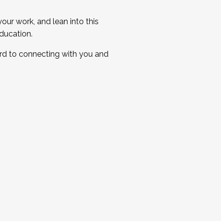
ur work, and lean into this
ducation.
ard to connecting with you and