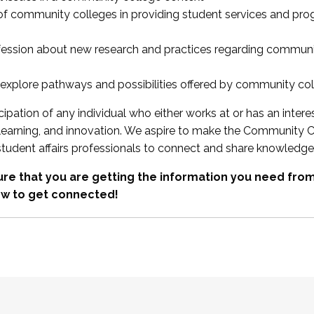
 of community colleges in providing student services and pr
fession about new research and practices regarding communi
xplore pathways and possibilities offered by community co
ipation of any individual who either works at or has an intere
, learning, and innovation. We aspire to make the Community C
student affairs professionals to connect and share knowledge
re that you are getting the information you need fr
w to get connected!