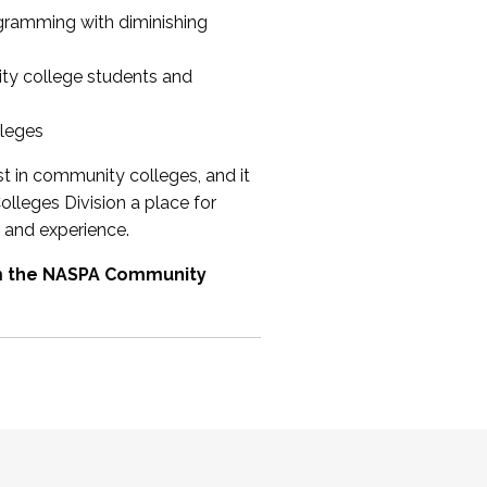
ogramming with diminishing
ty college students and
lleges
st in community colleges, and it
olleges Division a place for
 and experience.
om the NASPA Community