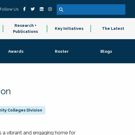
Follow Us
Research +
Key Initiatives
The Latest
Publications
Awards
Roster
Blogs
ion
ty Colleges Division
 a vibrant and engaging home for