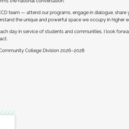
orms the national conversation.
 CCD team — attend our programs, engage in dialogue, share yo
rstand the unique and powerful space we occupy in higher e
ach day in service of students and communities. I look forw
act.
, Community College Division 2026–2028