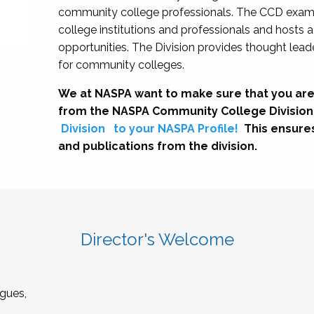
community college professionals. The CCD exami
college institutions and professionals and hosts 
opportunities. The Division provides thought le
for community colleges.
We at NASPA want to make sure that you are
from the NASPA Community College Division
Division
to your NASPA Profile!
This ensure
and publications from the division.
Director's Welcome
gues,