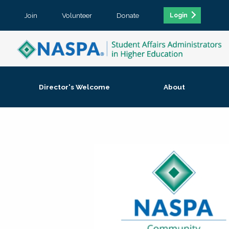
Join
Volunteer
Donate
Login
Director's Welcome
About