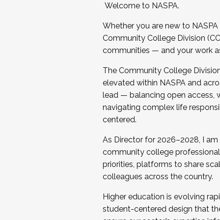
Welcome to NASPA.
Whether you are new to NASPA o
Community College Division (CCD
communities — and your work as s
The Community College Division e
elevated within NASPA and acros
lead — balancing open access, wo
navigating complex life responsi
centered.
As Director for 2026–2028, I am
community college professionals.
priorities, platforms to share sc
colleagues across the country.
Higher education is evolving rap
student-centered design that the 