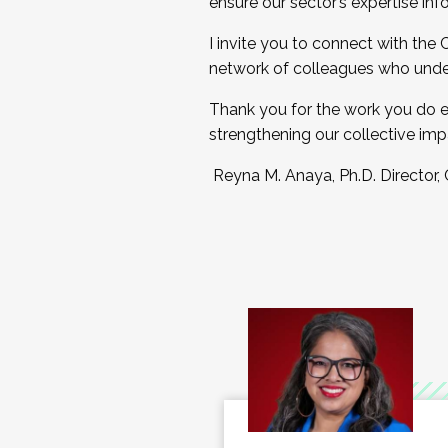
ensure our sector’s expertise inf
I invite you to connect with the
network of colleagues who unde
Thank you for the work you do e
strengthening our collective imp
Reyna M. Anaya, Ph.D. Director