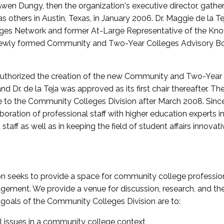
wen Dungy, then the organization's executive director, gathe
thers in Austin, Texas, in January 2006. Dr. Maggie de la Tej
es Network and former At-Large Representative of the K
e newly formed Community and Two-Year Colleges Advisory Bo
uthorized the creation of the new Community and Two-Year C
nd Dr. de la Teja was approved as its first chair thereafter. 
 to the Community Colleges Division after March 2008. Sin
oration of professional staff with higher education experts in 
staff as well as in keeping the field of student affairs innovat
 seeks to provide a space for community college profession
ement. We provide a venue for discussion, research, and the 
oals of the Community Colleges Division are to:
l issues in a community college context