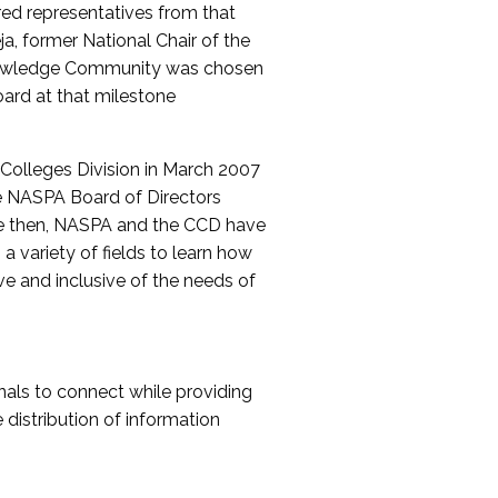
red representatives from that
a, former National Chair of the
nowledge Community was chosen
ard at that milestone
olleges Division in March 2007
The NASPA Board of Directors
ce then, NASPA and the CCD have
a variety of fields to learn how
ive and inclusive of the needs of
als to connect while providing
distribution of information