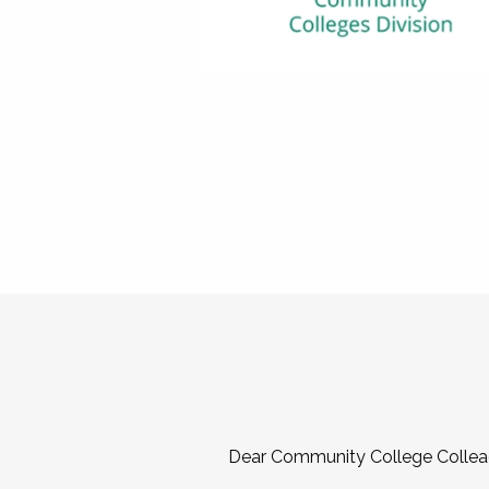
Dear Community College Collea