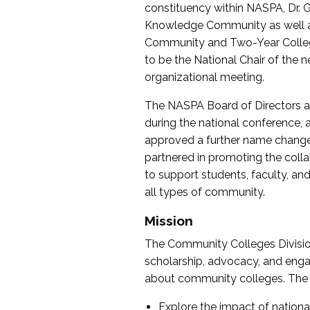
constituency within NASPA, Dr. G
Knowledge Community as well as o
Community and Two-Year Colleg
to be the National Chair of th
organizational meeting.
The NASPA Board of Directors a
during the national conference, a
approved a further name change
partnered in promoting the collab
to support students, faculty, and 
all types of community.
Mission
The Community Colleges Division
scholarship, advocacy, and engag
about community colleges. The g
Explore the impact of nationa