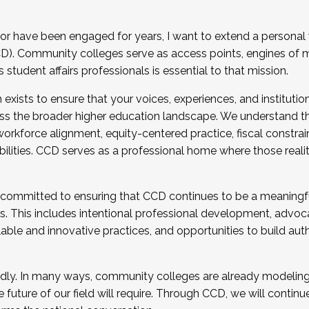
r have been engaged for years, I want to extend a personal
). Community colleges serve as access points, engines of mo
tudent affairs professionals is essential to that mission.
xists to ensure that your voices, experiences, and institution
s the broader higher education landscape. We understand th
rkforce alignment, equity-centered practice, fiscal constrai
bilities. CCD serves as a professional home where those reali
 committed to ensuring that CCD continues to be a meaningf
 This includes intentional professional development, advocac
alable and innovative practices, and opportunities to build au
idly. In many ways, community colleges are already modeling t
future of our field will require. Through CCD, we will continu