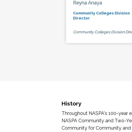
Reyna Anaya
Community Colleges Division
Director
Community Colleges Division Dire
History
Throughout NASPA's 100-year exi
NASPA Community and Two-Year 
Community for Community and Tw