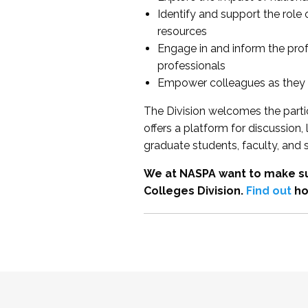
Identify and support the role
resources
Engage in and inform the pro
professionals
Empower colleagues as they e
The Division welcomes the partic
offers a platform for discussion
graduate students, faculty, and 
We at NASPA want to make su
Colleges Division.
Find out
ho