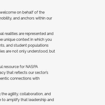
 welcome on behalf of the
bility, and anchors within our
al realities are represented and
e unique context in which you
nts, and student populations
ties are not only understood, but
ul resource for NASPA
y that reflects our sector’s
thentic connections with
he agility, collaboration, and
e to amplify that leadership and