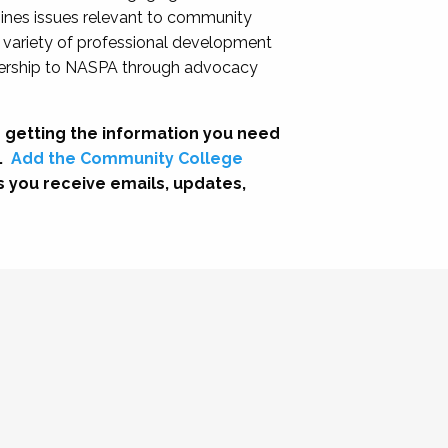
nes issues relevant to community
a variety of professional development
adership to NASPA through advocacy
 getting the information you need
.
Add the Community College
s you receive emails, updates,