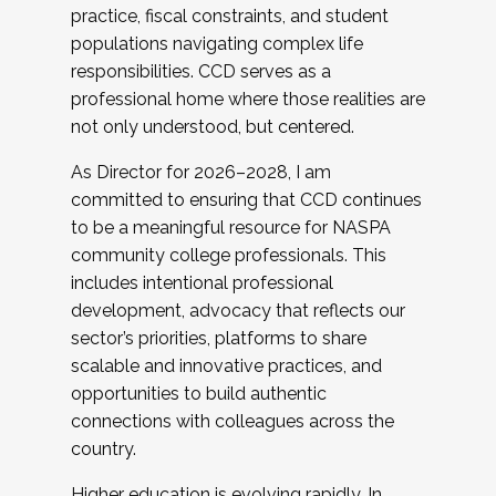
practice, fiscal constraints, and student
populations navigating complex life
responsibilities. CCD serves as a
professional home where those realities are
not only understood, but centered.
As Director for 2026–2028, I am
committed to ensuring that CCD continues
to be a meaningful resource for NASPA
community college professionals. This
includes intentional professional
development, advocacy that reflects our
sector’s priorities, platforms to share
scalable and innovative practices, and
opportunities to build authentic
connections with colleagues across the
country.
Higher education is evolving rapidly. In