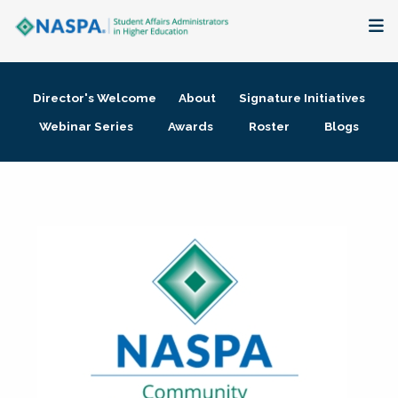
About
Director's Welcome
About
Signature Initiatives
Membership + Communities
Webinar Series
Awards
Roster
Blogs
Events + Online Learning
Research + Publications
Key Initiatives
The Latest