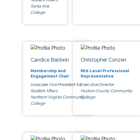
Santa Ana
College
Candice Baldwin
Christopher Conzen
Membership and
Mid-Level Professional
Engagement Chair
Representative
Associate Vice President for
Executive Director
Student Affairs
Hudson County Community
Northern Virginia Community
College
College