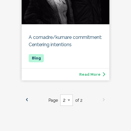
A comadre/kumare commitment:
Centering intentions
Read More
Page
of 2