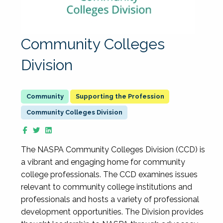
Community Colleges
Division
Supporting the Profession
Community Colleges Division
The NASPA Community Colleges Division (CCD) is
a vibrant and engaging home for community
college professionals. The CCD examines issues
relevant to community college institutions and
professionals and hosts a variety of professional
development opportunities. The Division provides