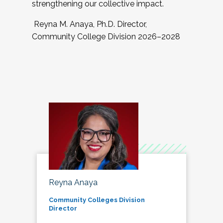
strengthening our collective impact.
Reyna M. Anaya, Ph.D. Director,
Community College Division 2026–2028
Reyna Anaya
Community Colleges Division
Director