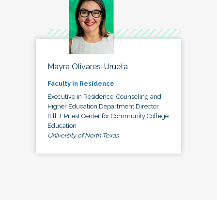
Mayra Olivares-Urueta
Faculty in Residence
Executive in Residence, Counseling and
Higher Education Department Director,
Bill J. Priest Center for Community College
Education
University of North Texas