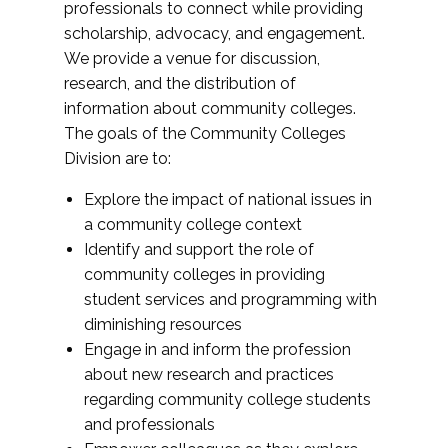
professionals to connect while providing
scholarship, advocacy, and engagement.
We provide a venue for discussion,
research, and the distribution of
information about community colleges.
The goals of the Community Colleges
Division are to:
Explore the impact of national issues in
a community college context
Identify and support the role of
community colleges in providing
student services and programming with
diminishing resources
Engage in and inform the profession
about new research and practices
regarding community college students
and professionals