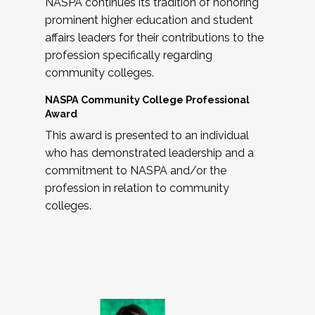
NASPA continues its tradition of honoring
prominent higher education and student
affairs leaders for their contributions to the
profession specifically regarding
community colleges.
NASPA Community College Professional
Award
This award is presented to an individual
who has demonstrated leadership and a
commitment to NASPA and/or the
profession in relation to community
colleges.