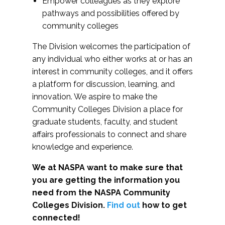
Empower colleagues as they explore
pathways and possibilities offered by
community colleges
The Division welcomes the participation of
any individual who either works at or has an
interest in community colleges, and it offers
a platform for discussion, learning, and
innovation. We aspire to make the
Community Colleges Division a place for
graduate students, faculty, and student
affairs professionals to connect and share
knowledge and experience.
We at NASPA want to make sure that
you are getting the information you
need from the NASPA Community
Colleges Division.
Find out
how to get
connected!