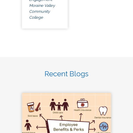
Moraine Valley
Community
College
Recent Blogs