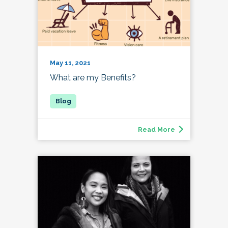
May 11, 2021
What are my Benefits?
Read More