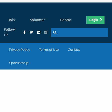
Join
Volunteer
Donate
Login
Follow
Us
Privacy Policy
Terms of Use
Contact
Sponsorship