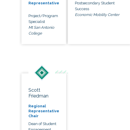
Postsecondary Student
Representative
Success
Economic Mobility Center
Project/Program
Specialist
Mt San Antonio
College
Scott
Friedman
Regional
Representative
Chair
Dean of Student
Engagement