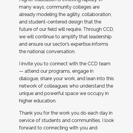
many ways, community colleges are
already modeling the agility, collaboration,
and student-centered design that the
future of our field will require. Through CCD,
we will continue to amplify that leadership
and ensure our sector’s expertise informs
the national conversation.
I invite you to connect with the CCD team
— attend our programs, engage in
dialogue, share your work, and lean into this
network of colleagues who understand the
unique and powerful space we occupy in
higher education.
Thank you for the work you do each day in
service of students and communities. I look
forward to connecting with you and