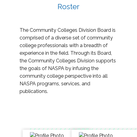
Roster
The Community Colleges Division Board is
comprised of a diverse set of community
college professionals with a breadth of
experience in the field. Through its Board,
the Community Colleges Division supports
the goals of NASPA by infusing the
community college perspective into all
NASPA programs, services, and
publications.