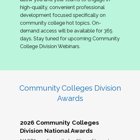
review program proposals.
high-quality, convenient professional
development focused specifically on
If you are interested in joining us, please
community college hot topics. On-
complete the application by
May 15, 2026
. We
demand access will be available for 365
hope to have the first committee meeting in
days. Stay tuned for upcoming Community
June. We look forward to planning the 2027
College Division Webinars.
Community Colleges Institute with you!
CCI 2027 CLC Application
Community Colleges Division
Awards
2026 Community Colleges
Division National Awards