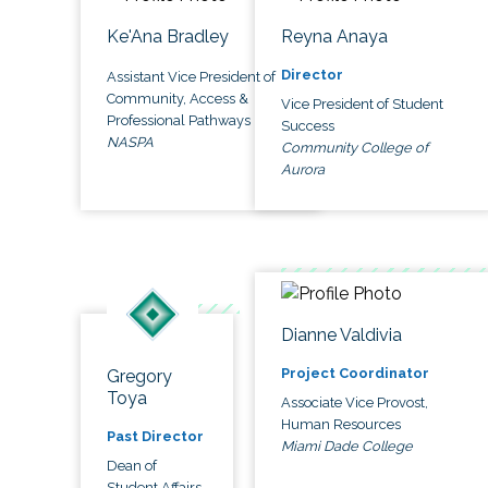
Ke'Ana Bradley
Reyna Anaya
Director
Assistant Vice President of
Community, Access &
Vice President of Student
Professional Pathways
Success
NASPA
Community College of
Aurora
Dianne Valdivia
Project Coordinator
Gregory
Toya
Associate Vice Provost,
Human Resources
Past Director
Miami Dade College
Dean of
Student Affairs