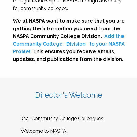
thought leadership to NASPA through advocacy
for community colleges.
We at NASPA want to make sure that you are
getting the information you need from the
NASPA Community College Division.
Add the
Community College
Division
to your NASPA
Profile!
This ensures you receive emails,
updates, and publications from the division.
Director's Welcome
Dear Community College Colleagues,
Welcome to NASPA.