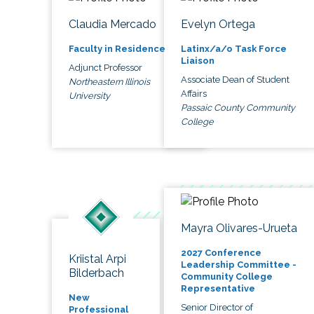
Claudia Mercado
Evelyn Ortega
Faculty in Residence
Latinx/a/o Task Force
Liaison
Adjunct Professor
Associate Dean of Student
Northeastern Illinois
Affairs
University
Passaic County Community
College
Mayra Olivares-Urueta
2027 Conference
Kriistal Arpi
Leadership Committee -
Bilderbach
Community College
Representative
New
Senior Director of
Professional