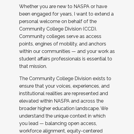
Whether you are new to NASPA or have
been engaged for years, I want to extend a
personal welcome on behalf of the
Community College Division (CCD).
Community colleges serve as access
points, engines of mobility, and anchors
within our communities — and your work as
student affairs professionals is essential to
that mission.
The Community College Division exists to
ensure that your voices, experiences, and
institutional realities are represented and
elevated within NASPA and across the
broader higher education landscape. We
understand the unique context in which
you lead — balancing open access,
workforce alignment, equity-centered