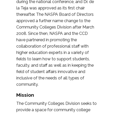
during the national conference, and Dr. de
la Teja was approved as its first chair
thereafter. The NASPA Board of Directors
approved a further name change to the
Community Colleges Division after March
2008. Since then, NASPA and the CCD
have partnered in promoting the
collaboration of professional staff with
higher education experts in a variety of
fields to learn how to support students,
faculty, and staff as well as in keeping the
field of student affairs innovative and
inclusive of the needs of all types of
community.
Mission
The Community Colleges Division seeks to
provide a space for community college