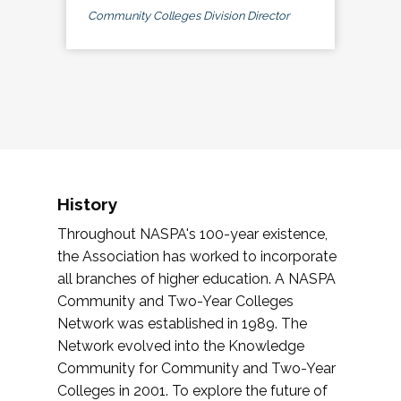
Community Colleges Division Director
History
Throughout NASPA's 100-year existence,
the Association has worked to incorporate
all branches of higher education. A NASPA
Community and Two-Year Colleges
Network was established in 1989. The
Network evolved into the Knowledge
Community for Community and Two-Year
Colleges in 2001. To explore the future of