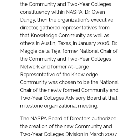
the Community and Two-Year Colleges
constituency within NASPA, Dr. Gwen
Dungy, then the organization's executive
director, gathered representatives from
that Knowledge Community as well as
others in Austin, Texas, in January 2006. Dr.
Maggie de la Teja, former National Chair of
the Community and Two-Year Colleges
Network and former At-Large
Representative of the Knowledge
Community was chosen to be the National
Chair of the newly formed Community and
Two-Year Colleges Advisory Board at that
milestone organizational meeting.
The NASPA Board of Directors authorized
the creation of the new Community and
Two-Year Colleges Division in March 2007