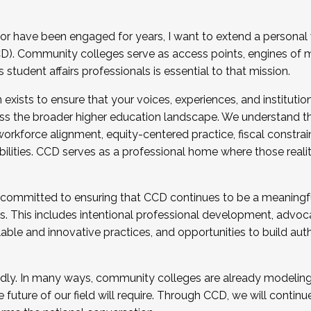
r have been engaged for years, I want to extend a personal
). Community colleges serve as access points, engines of mo
tudent affairs professionals is essential to that mission.
xists to ensure that your voices, experiences, and institution
s the broader higher education landscape. We understand th
rkforce alignment, equity-centered practice, fiscal constrai
bilities. CCD serves as a professional home where those reali
 committed to ensuring that CCD continues to be a meaningf
 This includes intentional professional development, advocac
alable and innovative practices, and opportunities to build au
idly. In many ways, community colleges are already modeling t
future of our field will require. Through CCD, we will continu