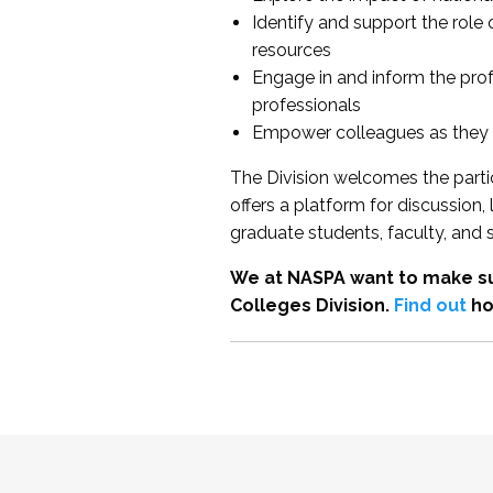
Identify and support the role
resources
Engage in and inform the pro
professionals
Empower colleagues as they e
The Division welcomes the partic
offers a platform for discussion
graduate students, faculty, and 
We at NASPA want to make su
Colleges Division.
Find out
ho