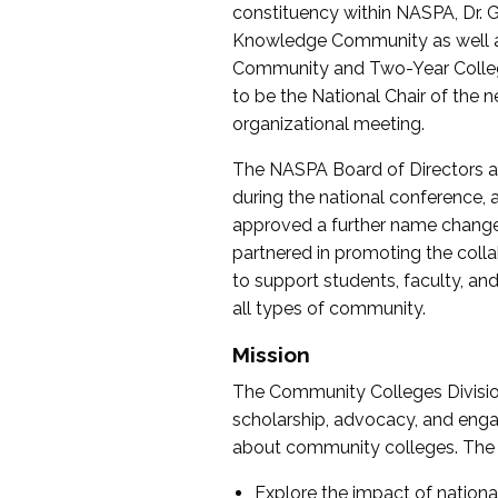
constituency within NASPA, Dr. G
Knowledge Community as well as o
Community and Two-Year Colleg
to be the National Chair of th
organizational meeting.
The NASPA Board of Directors a
during the national conference, a
approved a further name change
partnered in promoting the collab
to support students, faculty, and 
all types of community.
Mission
The Community Colleges Division
scholarship, advocacy, and engag
about community colleges. The g
Explore the impact of nationa