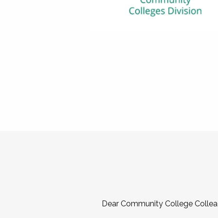
Dear Community College Collea