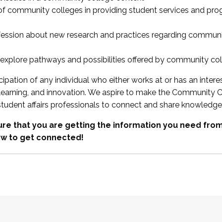
 of community colleges in providing student services and pr
fession about new research and practices regarding communi
xplore pathways and possibilities offered by community co
ipation of any individual who either works at or has an intere
, learning, and innovation. We aspire to make the Community C
student affairs professionals to connect and share knowledge
re that you are getting the information you need fr
w to get connected!