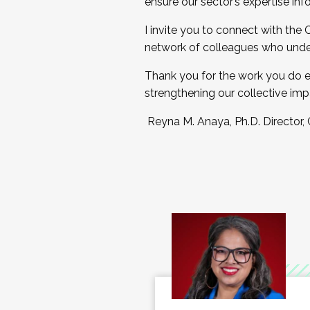
ensure our sector’s expertise inf
I invite you to connect with the
network of colleagues who unde
Thank you for the work you do e
strengthening our collective imp
Reyna M. Anaya, Ph.D. Director