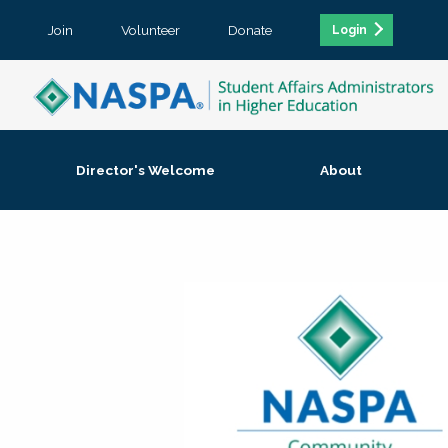
Join
Volunteer
Donate
Login
Director's Welcome
About