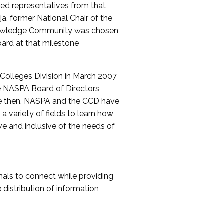
red representatives from that
a, former National Chair of the
nowledge Community was chosen
ard at that milestone
olleges Division in March 2007
The NASPA Board of Directors
ce then, NASPA and the CCD have
a variety of fields to learn how
ive and inclusive of the needs of
als to connect while providing
distribution of information