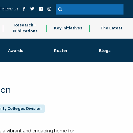
Follow Us
Research +
Key Initiatives
The Latest
Publications
Awards
Roster
Blogs
ion
ty Colleges Division
 a vibrant and engaging home for