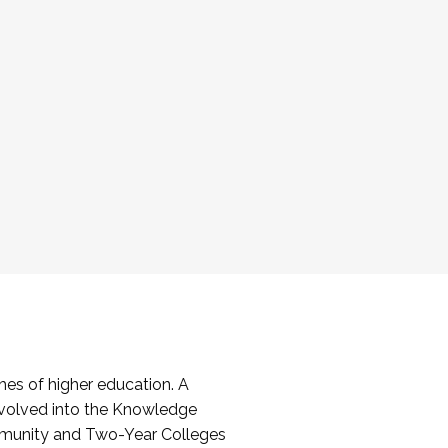
es of higher education. A
volved into the Knowledge
mmunity and Two-Year Colleges