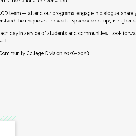
orms the national conversation.
 CCD team — attend our programs, engage in dialogue, share yo
rstand the unique and powerful space we occupy in higher e
ach day in service of students and communities. I look forw
act.
, Community College Division 2026–2028