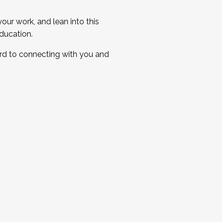
ur work, and lean into this
ducation.
ard to connecting with you and