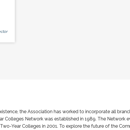
ctor
stence, the Association has worked to incorporate all branch
Colleges Network was established in 1989. The Network e
o-Year Colleges in 2001. To explore the future of the Co