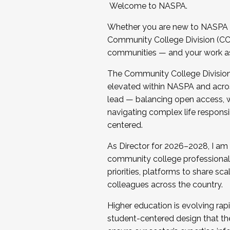
Welcome to NASPA.
Whether you are new to NASPA o
Community College Division (CCD
communities — and your work as s
The Community College Division e
elevated within NASPA and acros
lead — balancing open access, wo
navigating complex life responsi
centered.
As Director for 2026–2028, I am
community college professionals.
priorities, platforms to share sc
colleagues across the country.
Higher education is evolving rap
student-centered design that the 