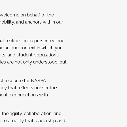
 welcome on behalf of the
bility, and anchors within our
al realities are represented and
e unique context in which you
nts, and student populations
ties are not only understood, but
ul resource for NASPA
y that reflects our sector’s
thentic connections with
he agility, collaboration, and
e to amplify that leadership and