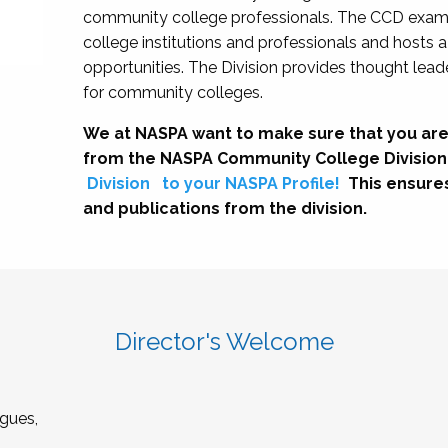
community college professionals. The CCD exami
college institutions and professionals and hosts 
opportunities. The Division provides thought le
for community colleges.
We at NASPA want to make sure that you are
from the NASPA Community College Division
Division
to your NASPA Profile!
This ensure
and publications from the division.
Director's Welcome
gues,