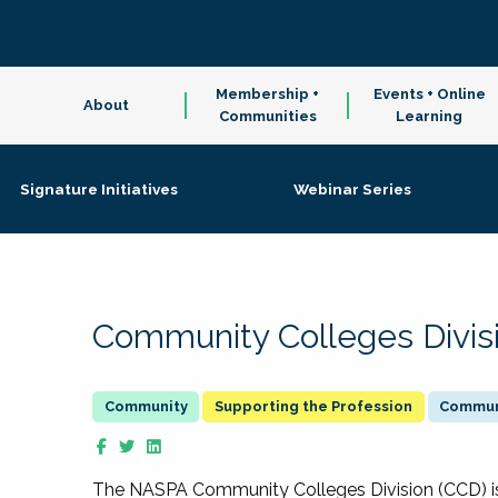
Membership +
Events + Online
About
Communities
Learning
Signature Initiatives
Webinar Series
Community Colleges Divis
Supporting the Profession
Communi
The NASPA Community Colleges Division (CCD) is