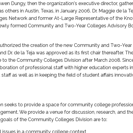
wen Dungy, then the organization's executive director, gathe
thers in Austin, Texas, in January 2006. Dr. Maggie de la Tej
es Network and former At-Large Representative of the K
e newly formed Community and Two-Year Colleges Advisory Bo
uthorized the creation of the new Community and Two-Year C
nd Dr. de la Teja was approved as its first chair thereafter. 
 to the Community Colleges Division after March 2008. Sin
oration of professional staff with higher education experts in 
staff as well as in keeping the field of student affairs innovat
 seeks to provide a space for community college profession
ement. We provide a venue for discussion, research, and the 
oals of the Community Colleges Division are to:
l issues in a community college context