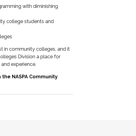
ogramming with diminishing
ty college students and
lleges
st in community colleges, and it
olleges Division a place for
 and experience.
om the NASPA Community