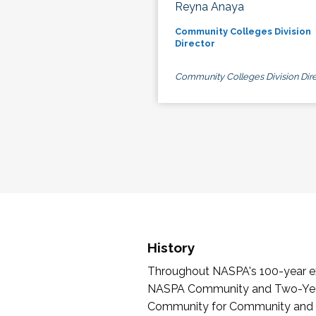
Reyna Anaya
Community Colleges Division
Director
Community Colleges Division Dire
History
Throughout NASPA's 100-year exi
NASPA Community and Two-Year 
Community for Community and Tw