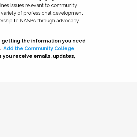
nes issues relevant to community
a variety of professional development
adership to NASPA through advocacy
 getting the information you need
.
Add the Community College
s you receive emails, updates,