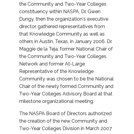
the Community and Two-Year Colleges
constituency within NASPA, Dr. Gwen
Dungy, then the organization's executive
director, gathered representatives from
that Knowledge Community as well as
others in Austin, Texas, in January 2006. Dr.
Maggie de la Teja, former National Chair of
the Community and Two-Year Colleges
Network and former At-Large
Representative of the Knowledge
Community was chosen to be the National
Chair of the newly formed Community and
Two-Year Colleges Advisory Board at that
milestone organizational meeting.
The NASPA Board of Directors authorized
the creation of the new Community and
Two-Year Colleges Division in March 2007