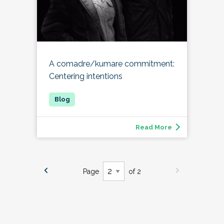
A comadre/kumare commitment:
Centering intentions
Read More
Page
of 2