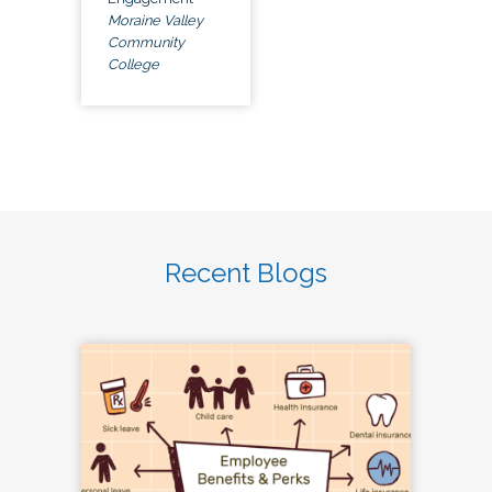
Moraine Valley
Community
College
Recent Blogs