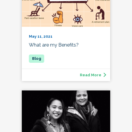
May 11, 2021
What are my Benefits?
Read More