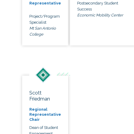
Postsecondary Student
Representative
Success
Economic Mobility Center
Project/Program
Specialist
Mt San Antonio
College
Scott
Friedman
Regional
Representative
Chair
Dean of Student
Engagement