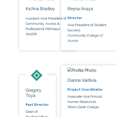
Ke'Ana Bradley
Reyna Anaya
Director
Assistant Vice President of
Community, Access &
Vice President of Student
Professional Pathways
Success
NASPA
Community College of
Aurora
Dianne Valdivia
Project Coordinator
Gregory
Toya
Associate Vice Provost,
Human Resources
Past Director
Miami Dade College
Dean of
Student Affairs