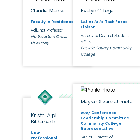
Claudia Mercado
Evelyn Ortega
Faculty in Residence
Latinx/a/o Task Force
Liaison
Adjunct Professor
Associate Dean of Student
Northeastern Illinois
Affairs
University
Passaic County Community
College
Mayra Olivares-Urueta
2027 Conference
Kriistal Arpi
Leadership Committee -
Bilderbach
Community College
Representative
New
Senior Director of
Professional