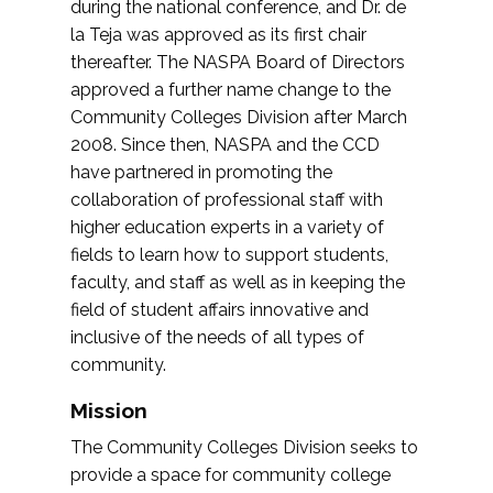
during the national conference, and Dr. de
la Teja was approved as its first chair
thereafter. The NASPA Board of Directors
approved a further name change to the
Community Colleges Division after March
2008. Since then, NASPA and the CCD
have partnered in promoting the
collaboration of professional staff with
higher education experts in a variety of
fields to learn how to support students,
faculty, and staff as well as in keeping the
field of student affairs innovative and
inclusive of the needs of all types of
community.
Mission
The Community Colleges Division seeks to
provide a space for community college