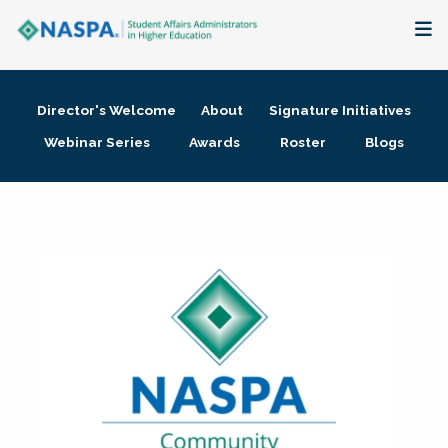
About
Director's Welcome
About
Signature Initiatives
Membership + Communities
Webinar Series
Awards
Roster
Blogs
Events + Online Learning
Research + Publications
Key Initiatives
The Latest