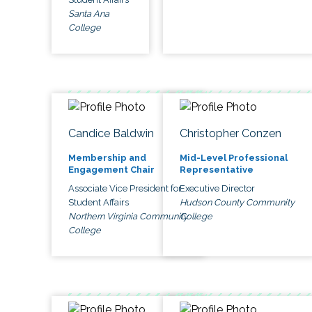
Santa Ana
College
Candice Baldwin
Christopher Conzen
Membership and
Mid-Level Professional
Engagement Chair
Representative
Associate Vice President for
Executive Director
Student Affairs
Hudson County Community
Northern Virginia Community
College
College