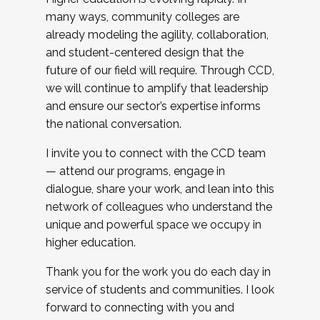
many ways, community colleges are
already modeling the agility, collaboration,
and student-centered design that the
future of our field will require. Through CCD,
we will continue to amplify that leadership
and ensure our sector’s expertise informs
the national conversation.
I invite you to connect with the CCD team
— attend our programs, engage in
dialogue, share your work, and lean into this
network of colleagues who understand the
unique and powerful space we occupy in
higher education.
Thank you for the work you do each day in
service of students and communities. I look
forward to connecting with you and