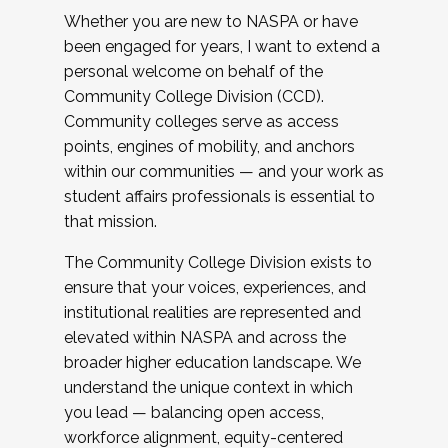
Whether you are new to NASPA or have
been engaged for years, I want to extend a
personal welcome on behalf of the
Community College Division (CCD).
Community colleges serve as access
points, engines of mobility, and anchors
within our communities — and your work as
student affairs professionals is essential to
that mission.
The Community College Division exists to
ensure that your voices, experiences, and
institutional realities are represented and
elevated within NASPA and across the
broader higher education landscape. We
understand the unique context in which
you lead — balancing open access,
workforce alignment, equity-centered