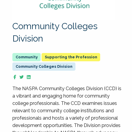
Community Colleges
Division
Supporting the Profession
Community Colleges Division
The NASPA Community Colleges Division (CCD) is
a vibrant and engaging home for community
college professionals. The CCD examines issues
relevant to community college institutions and
professionals and hosts a variety of professional
development opportunities. The Division provides