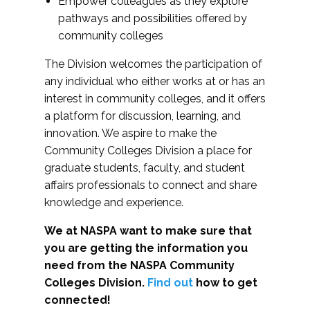
Empower colleagues as they explore
pathways and possibilities offered by
community colleges
The Division welcomes the participation of
any individual who either works at or has an
interest in community colleges, and it offers
a platform for discussion, learning, and
innovation. We aspire to make the
Community Colleges Division a place for
graduate students, faculty, and student
affairs professionals to connect and share
knowledge and experience.
We at NASPA want to make sure that
you are getting the information you
need from the NASPA Community
Colleges Division.
Find out
how to get
connected!