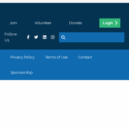
Join
Volunteer
Donate
Login
Follow
Us
Privacy Policy
Terms of Use
Contact
Sponsorship