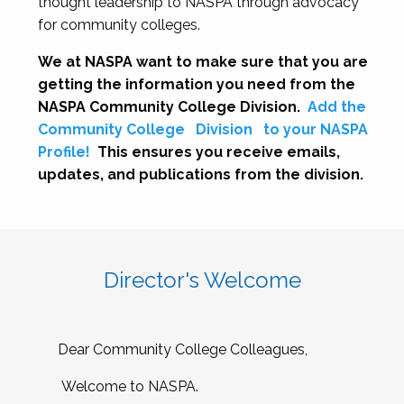
thought leadership to NASPA through advocacy
for community colleges.
We at NASPA want to make sure that you are
getting the information you need from the
NASPA Community College Division.
Add the
Community College
Division
to your NASPA
Profile!
This ensures you receive emails,
updates, and publications from the division.
Director's Welcome
Dear Community College Colleagues,
Welcome to NASPA.