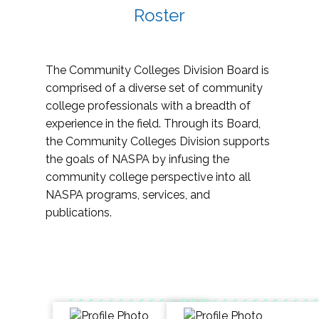
Roster
The Community Colleges Division Board is
comprised of a diverse set of community
college professionals with a breadth of
experience in the field. Through its Board,
the Community Colleges Division supports
the goals of NASPA by infusing the
community college perspective into all
NASPA programs, services, and
publications.