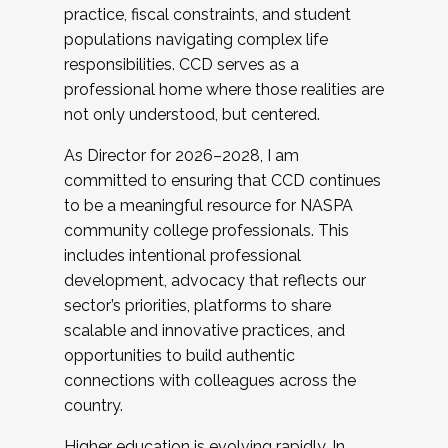
practice, fiscal constraints, and student
populations navigating complex life
responsibilities. CCD serves as a
professional home where those realities are
not only understood, but centered.
As Director for 2026–2028, I am
committed to ensuring that CCD continues
to be a meaningful resource for NASPA
community college professionals. This
includes intentional professional
development, advocacy that reflects our
sector’s priorities, platforms to share
scalable and innovative practices, and
opportunities to build authentic
connections with colleagues across the
country.
Higher education is evolving rapidly. In