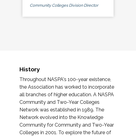
Community Colleges Division Director
History
Throughout NASPA's 100-year existence,
the Association has worked to incorporate
all branches of higher education. A NASPA
Community and Two-Year Colleges
Network was established in 1989. The
Network evolved into the Knowledge
Community for Community and Two-Year
Colleges in 2001. To explore the future of