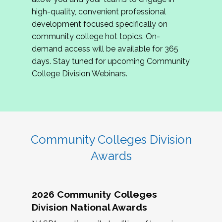
review program proposals.
high-quality, convenient professional
development focused specifically on
If you are interested in joining us, please
community college hot topics. On-
complete the application by
May 15, 2026
. We
demand access will be available for 365
hope to have the first committee meeting in
days. Stay tuned for upcoming Community
June. We look forward to planning the 2027
College Division Webinars.
Community Colleges Institute with you!
CCI 2027 CLC Application
Community Colleges Division
Awards
2026 Community Colleges
Division National Awards