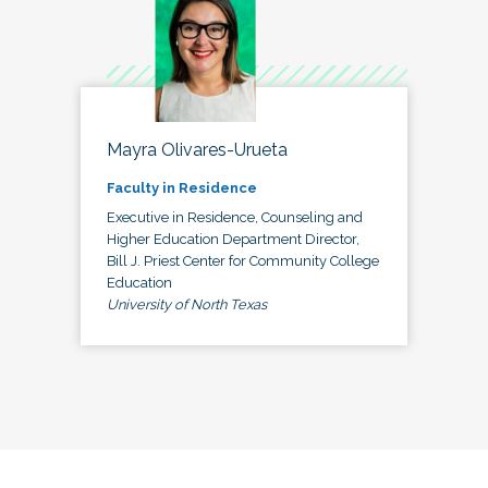
Mayra Olivares-Urueta
Faculty in Residence
Executive in Residence, Counseling and
Higher Education Department Director,
Bill J. Priest Center for Community College
Education
University of North Texas