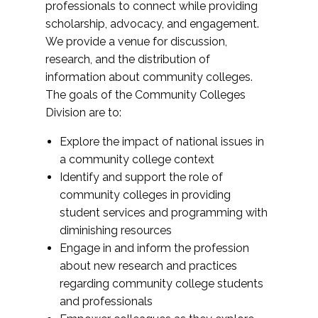
professionals to connect while providing
scholarship, advocacy, and engagement.
We provide a venue for discussion,
research, and the distribution of
information about community colleges.
The goals of the Community Colleges
Division are to:
Explore the impact of national issues in
a community college context
Identify and support the role of
community colleges in providing
student services and programming with
diminishing resources
Engage in and inform the profession
about new research and practices
regarding community college students
and professionals