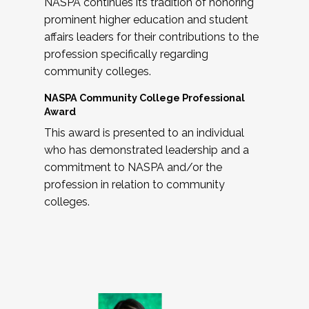
NASPA continues its tradition of honoring
prominent higher education and student
affairs leaders for their contributions to the
profession specifically regarding
community colleges.
NASPA Community College Professional
Award
This award is presented to an individual
who has demonstrated leadership and a
commitment to NASPA and/or the
profession in relation to community
colleges.