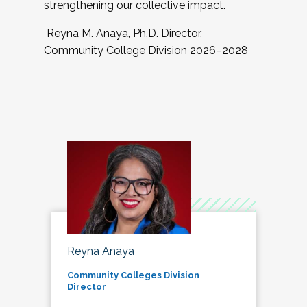
strengthening our collective impact.
Reyna M. Anaya, Ph.D. Director,
Community College Division 2026–2028
Reyna Anaya
Community Colleges Division
Director