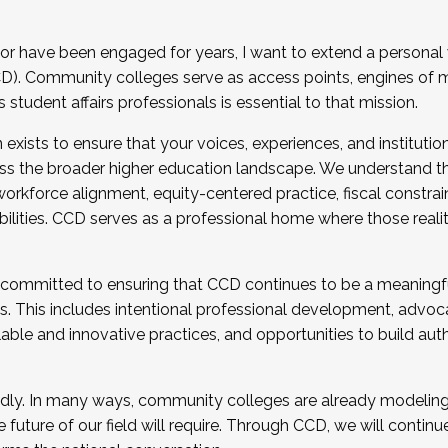
r have been engaged for years, I want to extend a personal
). Community colleges serve as access points, engines of mo
tudent affairs professionals is essential to that mission.
xists to ensure that your voices, experiences, and institution
s the broader higher education landscape. We understand th
rkforce alignment, equity-centered practice, fiscal constrai
bilities. CCD serves as a professional home where those reali
 committed to ensuring that CCD continues to be a meaningf
 This includes intentional professional development, advocac
alable and innovative practices, and opportunities to build au
idly. In many ways, community colleges are already modeling t
future of our field will require. Through CCD, we will continu