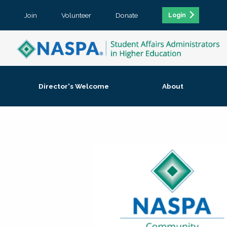
Join
Volunteer
Donate
Login
Director's Welcome
About