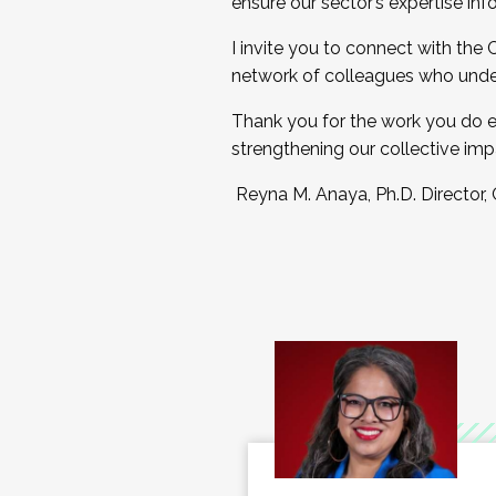
ensure our sector’s expertise inf
I invite you to connect with the
network of colleagues who unde
Thank you for the work you do e
strengthening our collective imp
Reyna M. Anaya, Ph.D. Director