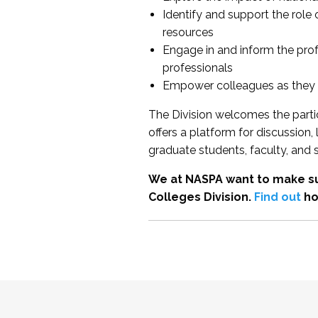
Identify and support the role
resources
Engage in and inform the pro
professionals
Empower colleagues as they e
The Division welcomes the partic
offers a platform for discussion
graduate students, faculty, and 
We at NASPA want to make su
Colleges Division.
Find out
ho