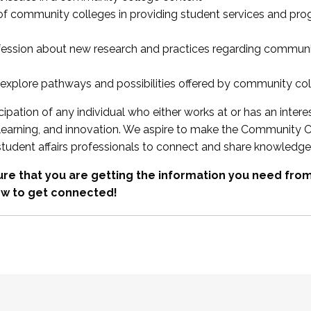
 of community colleges in providing student services and pr
fession about new research and practices regarding communi
xplore pathways and possibilities offered by community co
ipation of any individual who either works at or has an intere
, learning, and innovation. We aspire to make the Community C
student affairs professionals to connect and share knowledge
re that you are getting the information you need fr
w to get connected!