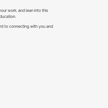
ur work, and lean into this
ducation.
ard to connecting with you and