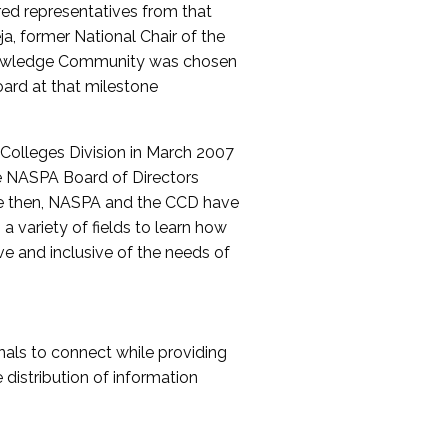
red representatives from that
a, former National Chair of the
nowledge Community was chosen
ard at that milestone
olleges Division in March 2007
The NASPA Board of Directors
ce then, NASPA and the CCD have
a variety of fields to learn how
ive and inclusive of the needs of
als to connect while providing
distribution of information