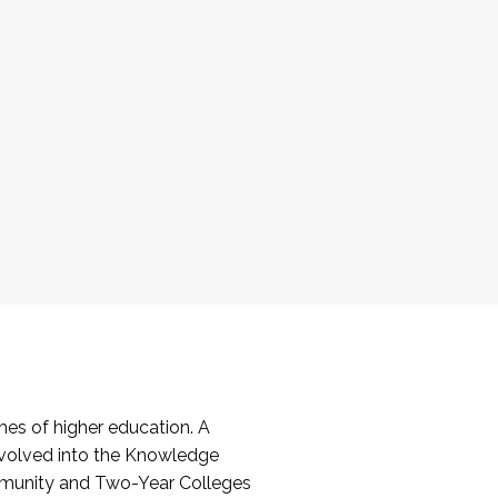
es of higher education. A
volved into the Knowledge
mmunity and Two-Year Colleges