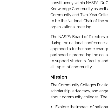
constituency within NASPA, Dr. G
Knowledge Community as well as o
Community and Two-Year Colleg
to be the National Chair of th
organizational meeting.
The NASPA Board of Directors a
during the national conference, a
approved a further name change
partnered in promoting the collab
to support students, faculty, and 
all types of community.
Mission
The Community Colleges Division
scholarship, advocacy, and engag
about community colleges. The g
Explore the impact of nationa