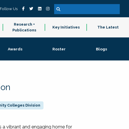
Follow Us
Research +
Key Initiatives
The Latest
Publications
Awards
Roster
Blogs
ion
ty Colleges Division
 a vibrant and engaging home for