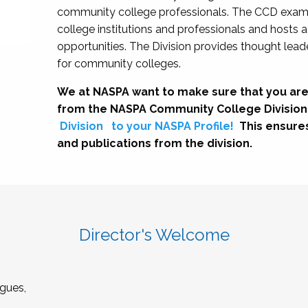
community college professionals. The CCD exami
college institutions and professionals and hosts 
opportunities. The Division provides thought le
for community colleges.
We at NASPA want to make sure that you are
from the NASPA Community College Division
Division
to your NASPA Profile!
This ensure
and publications from the division.
Director's Welcome
gues,