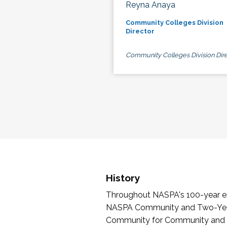
Reyna Anaya
Community Colleges Division
Director
Community Colleges Division Dire
History
Throughout NASPA's 100-year exi
NASPA Community and Two-Year 
Community for Community and Tw