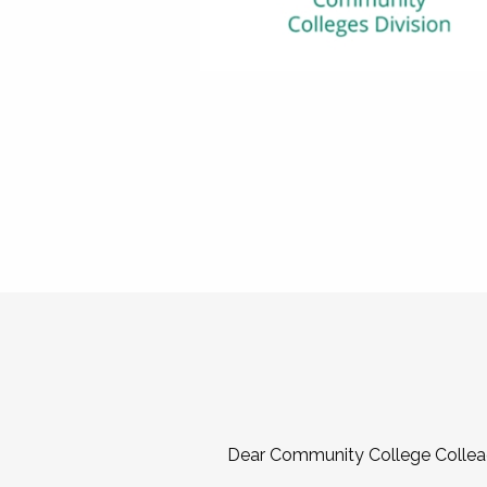
Dear Community College Collea