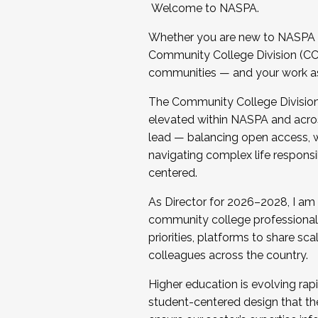
Welcome to NASPA.
Whether you are new to NASPA o
Community College Division (CCD
communities — and your work as s
The Community College Division e
elevated within NASPA and acros
lead — balancing open access, wo
navigating complex life responsi
centered.
As Director for 2026–2028, I am
community college professionals.
priorities, platforms to share sc
colleagues across the country.
Higher education is evolving rap
student-centered design that the 