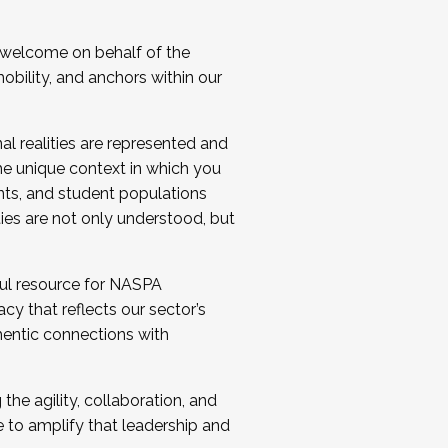
 welcome on behalf of the
bility, and anchors within our
al realities are represented and
e unique context in which you
nts, and student populations
ties are not only understood, but
ul resource for NASPA
y that reflects our sector’s
thentic connections with
he agility, collaboration, and
e to amplify that leadership and