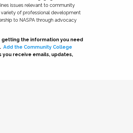
nes issues relevant to community
a variety of professional development
adership to NASPA through advocacy
 getting the information you need
.
Add the Community College
s you receive emails, updates,