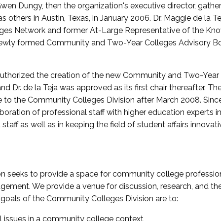
wen Dungy, then the organization's executive director, gathe
thers in Austin, Texas, in January 2006. Dr. Maggie de la Tej
es Network and former At-Large Representative of the K
e newly formed Community and Two-Year Colleges Advisory Bo
uthorized the creation of the new Community and Two-Year C
nd Dr. de la Teja was approved as its first chair thereafter. 
 to the Community Colleges Division after March 2008. Sin
oration of professional staff with higher education experts in 
staff as well as in keeping the field of student affairs innovat
 seeks to provide a space for community college profession
ement. We provide a venue for discussion, research, and the 
oals of the Community Colleges Division are to:
l issues in a community college context