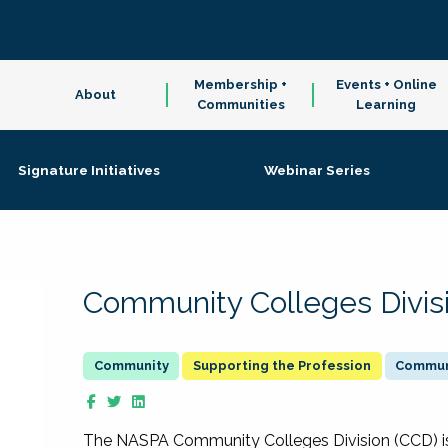
Membership +
Events + Online
About
Communities
Learning
Signature Initiatives
Webinar Series
Community Colleges Divis
Supporting the Profession
Communi
The NASPA Community Colleges Division (CCD) is