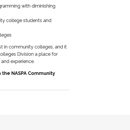
ogramming with diminishing
ty college students and
lleges
st in community colleges, and it
olleges Division a place for
 and experience.
om the NASPA Community