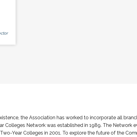
ctor
stence, the Association has worked to incorporate all branch
Colleges Network was established in 1989. The Network e
o-Year Colleges in 2001. To explore the future of the Co