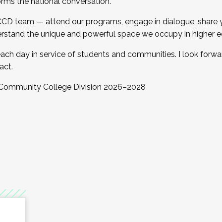
orms the national conversation.
 CCD team — attend our programs, engage in dialogue, share yo
rstand the unique and powerful space we occupy in higher e
ach day in service of students and communities. I look forw
act.
, Community College Division 2026–2028