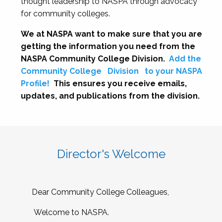
thought leadership to NASPA through advocacy
for community colleges.
We at NASPA want to make sure that you are
getting the information you need from the
NASPA Community College Division.
Add the
Community College
Division
to your NASPA
Profile!
This ensures you receive emails,
updates, and publications from the division.
Director's Welcome
Dear Community College Colleagues,
Welcome to NASPA.