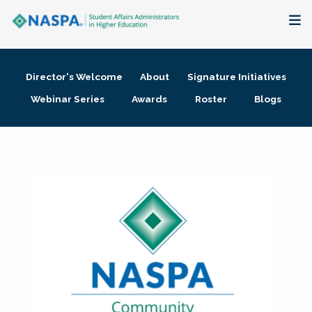
About
Director's Welcome
About
Signature Initiatives
Membership + Communities
Webinar Series
Awards
Roster
Blogs
Events + Online Learning
Research + Publications
Key Initiatives
The Latest