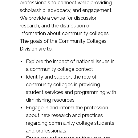
professionals to connect while providing
scholarship, advocacy, and engagement.
We provide a venue for discussion,
research, and the distribution of
information about community colleges.
The goals of the Community Colleges
Division are to:
Explore the impact of national issues in
a community college context
Identify and support the role of
community colleges in providing
student services and programming with
diminishing resources
Engage in and inform the profession
about new research and practices
regarding community college students
and professionals