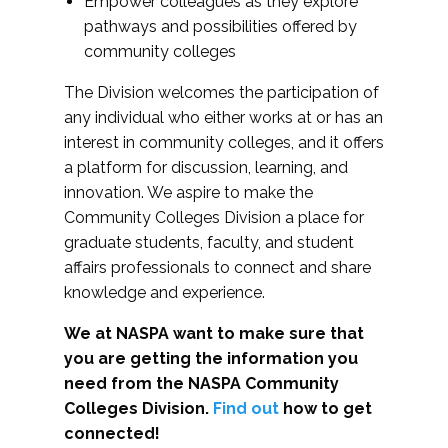
Empower colleagues as they explore
pathways and possibilities offered by
community colleges
The Division welcomes the participation of
any individual who either works at or has an
interest in community colleges, and it offers
a platform for discussion, learning, and
innovation. We aspire to make the
Community Colleges Division a place for
graduate students, faculty, and student
affairs professionals to connect and share
knowledge and experience.
We at NASPA want to make sure that
you are getting the information you
need from the NASPA Community
Colleges Division.
Find out
how to get
connected!