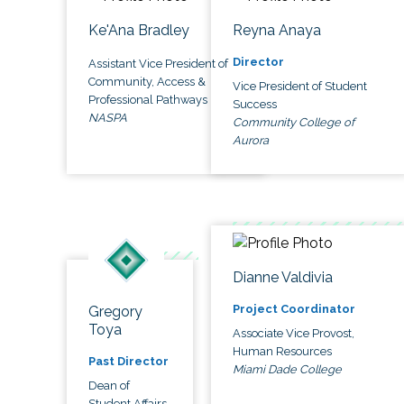
Ke'Ana Bradley
Reyna Anaya
Director
Assistant Vice President of
Community, Access &
Vice President of Student
Professional Pathways
Success
NASPA
Community College of
Aurora
Dianne Valdivia
Project Coordinator
Gregory
Toya
Associate Vice Provost,
Human Resources
Past Director
Miami Dade College
Dean of
Student Affairs