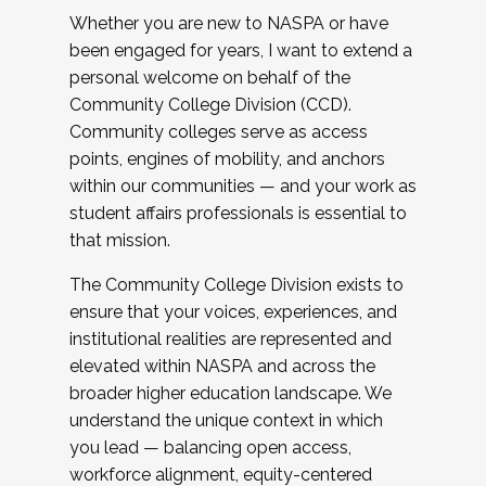
Whether you are new to NASPA or have
been engaged for years, I want to extend a
personal welcome on behalf of the
Community College Division (CCD).
Community colleges serve as access
points, engines of mobility, and anchors
within our communities — and your work as
student affairs professionals is essential to
that mission.
The Community College Division exists to
ensure that your voices, experiences, and
institutional realities are represented and
elevated within NASPA and across the
broader higher education landscape. We
understand the unique context in which
you lead — balancing open access,
workforce alignment, equity-centered