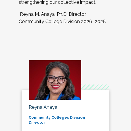
strengthening our collective impact.
Reyna M. Anaya, Ph.D. Director,
Community College Division 2026–2028
Reyna Anaya
Community Colleges Division
Director