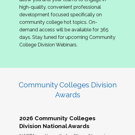
review program proposals.
high-quality, convenient professional
development focused specifically on
If you are interested in joining us, please
community college hot topics. On-
complete the application by
May 15, 2026
. We
demand access will be available for 365
hope to have the first committee meeting in
days. Stay tuned for upcoming Community
June. We look forward to planning the 2027
College Division Webinars.
Community Colleges Institute with you!
CCI 2027 CLC Application
Community Colleges Division
Awards
2026 Community Colleges
Division National Awards