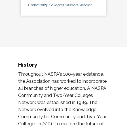
Community Colleges Division Director
History
Throughout NASPA's 100-year existence,
the Association has worked to incorporate
all branches of higher education. A NASPA
Community and Two-Year Colleges
Network was established in 1989. The
Network evolved into the Knowledge
Community for Community and Two-Year
Colleges in 2001. To explore the future of