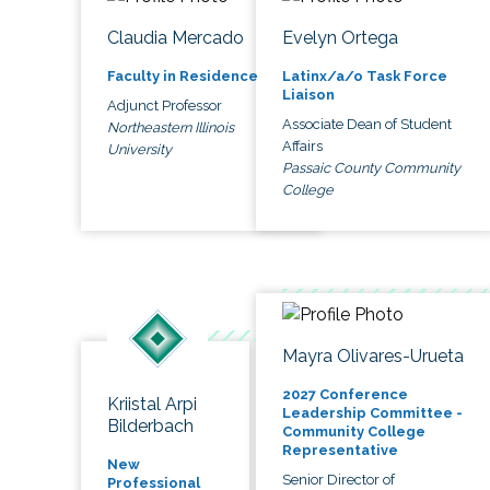
Claudia Mercado
Evelyn Ortega
Faculty in Residence
Latinx/a/o Task Force
Liaison
Adjunct Professor
Associate Dean of Student
Northeastern Illinois
Affairs
University
Passaic County Community
College
Mayra Olivares-Urueta
2027 Conference
Kriistal Arpi
Leadership Committee -
Bilderbach
Community College
Representative
New
Senior Director of
Professional