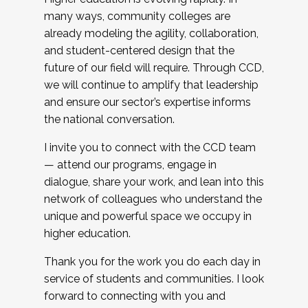
many ways, community colleges are
already modeling the agility, collaboration,
and student-centered design that the
future of our field will require. Through CCD,
we will continue to amplify that leadership
and ensure our sector’s expertise informs
the national conversation.
I invite you to connect with the CCD team
— attend our programs, engage in
dialogue, share your work, and lean into this
network of colleagues who understand the
unique and powerful space we occupy in
higher education.
Thank you for the work you do each day in
service of students and communities. I look
forward to connecting with you and