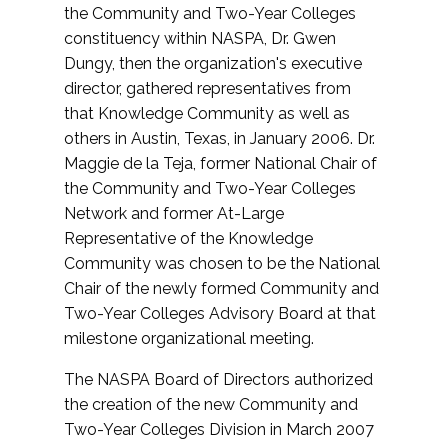
the Community and Two-Year Colleges
constituency within NASPA, Dr. Gwen
Dungy, then the organization's executive
director, gathered representatives from
that Knowledge Community as well as
others in Austin, Texas, in January 2006. Dr.
Maggie de la Teja, former National Chair of
the Community and Two-Year Colleges
Network and former At-Large
Representative of the Knowledge
Community was chosen to be the National
Chair of the newly formed Community and
Two-Year Colleges Advisory Board at that
milestone organizational meeting.
The NASPA Board of Directors authorized
the creation of the new Community and
Two-Year Colleges Division in March 2007