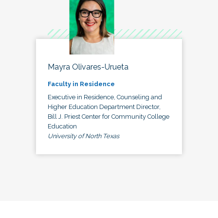
Mayra Olivares-Urueta
Faculty in Residence
Executive in Residence, Counseling and
Higher Education Department Director,
Bill J. Priest Center for Community College
Education
University of North Texas