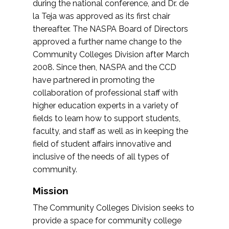
during the national conference, and Dr. de
la Teja was approved as its first chair
thereafter. The NASPA Board of Directors
approved a further name change to the
Community Colleges Division after March
2008. Since then, NASPA and the CCD
have partnered in promoting the
collaboration of professional staff with
higher education experts in a variety of
fields to learn how to support students,
faculty, and staff as well as in keeping the
field of student affairs innovative and
inclusive of the needs of all types of
community.
Mission
The Community Colleges Division seeks to
provide a space for community college