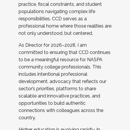
practice, fiscal constraints, and student
populations navigating complex life
responsibilities. CCD serves as a
professional home where those realities are
not only understood, but centered.
As Director for 2026–2028, I am
committed to ensuring that CCD continues
to be a meaningful resource for NASPA
community college professionals. This
includes intentional professional
development, advocacy that reflects our
sector’s priorities, platforms to share
scalable and innovative practices, and
opportunities to build authentic
connections with colleagues across the
country.
Higher education is evolving rapidly. In