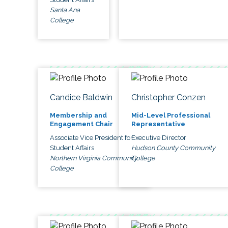
Santa Ana
College
Candice Baldwin
Christopher Conzen
Membership and
Mid-Level Professional
Engagement Chair
Representative
Associate Vice President for
Executive Director
Student Affairs
Hudson County Community
Northern Virginia Community
College
College