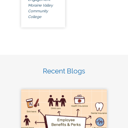
Moraine Valley
Community
College
Recent Blogs