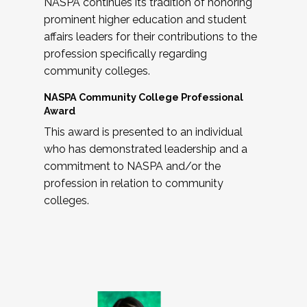
NASPA continues its tradition of honoring
prominent higher education and student
affairs leaders for their contributions to the
profession specifically regarding
community colleges.
NASPA Community College Professional
Award
This award is presented to an individual
who has demonstrated leadership and a
commitment to NASPA and/or the
profession in relation to community
colleges.