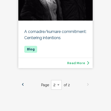
A comadre/kumare commitment:
Centering intentions
Read More
Page
of 2