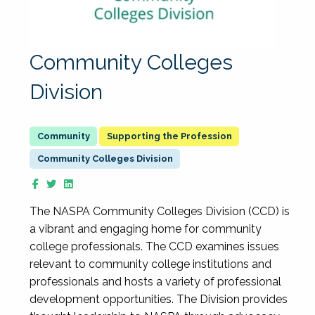
Community Colleges
Division
Supporting the Profession
Community Colleges Division
The NASPA Community Colleges Division (CCD) is
a vibrant and engaging home for community
college professionals. The CCD examines issues
relevant to community college institutions and
professionals and hosts a variety of professional
development opportunities. The Division provides