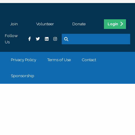
Join
Volunteer
Donate
Login
Follow
Us
Privacy Policy
Terms of Use
Contact
Sponsorship