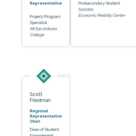
Postsecondary Student
Representative
Success
Economic Mobility Center
Project/Program
Specialist
Mt San Antonio
College
Scott
Friedman
Regional
Representative
Chair
Dean of Student
Engagement