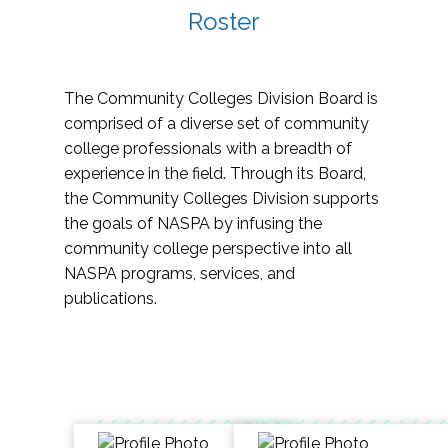
Roster
The Community Colleges Division Board is
comprised of a diverse set of community
college professionals with a breadth of
experience in the field. Through its Board,
the Community Colleges Division supports
the goals of NASPA by infusing the
community college perspective into all
NASPA programs, services, and
publications.