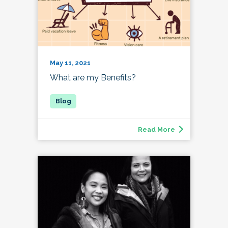
May 11, 2021
What are my Benefits?
Read More