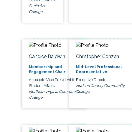
Santa Ana
College
Candice Baldwin
Christopher Conzen
Membership and
Mid-Level Professional
Engagement Chair
Representative
Associate Vice President for
Executive Director
Student Affairs
Hudson County Community
Northern Virginia Community
College
College