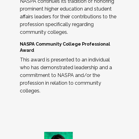
NASPA continues its tradition of honoring
prominent higher education and student
affairs leaders for their contributions to the
profession specifically regarding
community colleges.
NASPA Community College Professional
Award
This award is presented to an individual
who has demonstrated leadership and a
commitment to NASPA and/or the
profession in relation to community
colleges.