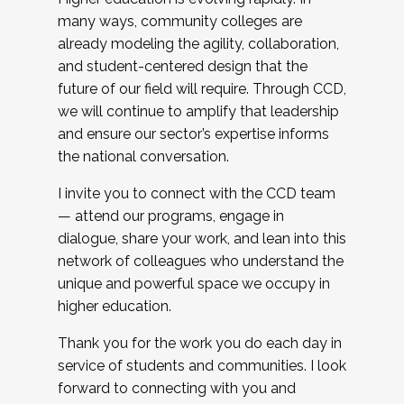
many ways, community colleges are
already modeling the agility, collaboration,
and student-centered design that the
future of our field will require. Through CCD,
we will continue to amplify that leadership
and ensure our sector’s expertise informs
the national conversation.
I invite you to connect with the CCD team
— attend our programs, engage in
dialogue, share your work, and lean into this
network of colleagues who understand the
unique and powerful space we occupy in
higher education.
Thank you for the work you do each day in
service of students and communities. I look
forward to connecting with you and