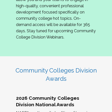
review program proposals.
high-quality, convenient professional
development focused specifically on
If you are interested in joining us, please
community college hot topics. On-
complete the application by
May 15, 2026
. We
demand access will be available for 365
hope to have the first committee meeting in
days. Stay tuned for upcoming Community
June. We look forward to planning the 2027
College Division Webinars.
Community Colleges Institute with you!
CCI 2027 CLC Application
Community Colleges Division
Awards
2026 Community Colleges
Division National Awards