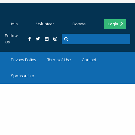
Join
Volunteer
Donate
Login
Follow
Us
Privacy Policy
Terms of Use
Contact
Sponsorship