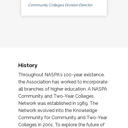
Community Colleges Division Director
History
Throughout NASPA's 100-year existence,
the Association has worked to incorporate
all branches of higher education. A NASPA
Community and Two-Year Colleges
Network was established in 1989. The
Network evolved into the Knowledge
Community for Community and Two-Year
Colleges in 2001. To explore the future of