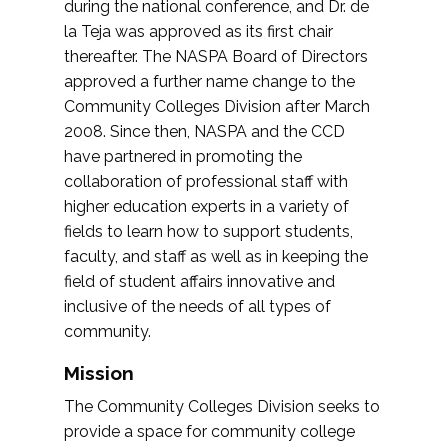
during the national conference, and Dr. de
la Teja was approved as its first chair
thereafter. The NASPA Board of Directors
approved a further name change to the
Community Colleges Division after March
2008. Since then, NASPA and the CCD
have partnered in promoting the
collaboration of professional staff with
higher education experts in a variety of
fields to learn how to support students,
faculty, and staff as well as in keeping the
field of student affairs innovative and
inclusive of the needs of all types of
community.
Mission
The Community Colleges Division seeks to
provide a space for community college