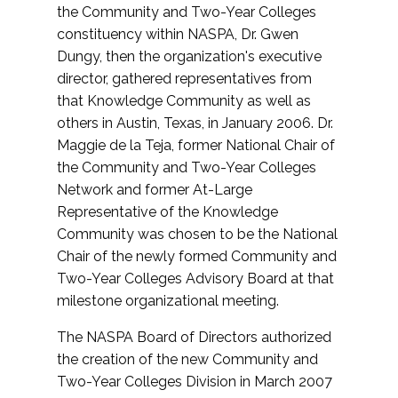
the Community and Two-Year Colleges
constituency within NASPA, Dr. Gwen
Dungy, then the organization's executive
director, gathered representatives from
that Knowledge Community as well as
others in Austin, Texas, in January 2006. Dr.
Maggie de la Teja, former National Chair of
the Community and Two-Year Colleges
Network and former At-Large
Representative of the Knowledge
Community was chosen to be the National
Chair of the newly formed Community and
Two-Year Colleges Advisory Board at that
milestone organizational meeting.
The NASPA Board of Directors authorized
the creation of the new Community and
Two-Year Colleges Division in March 2007