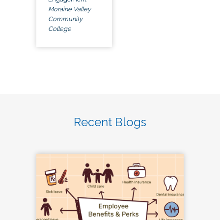
Moraine Valley
Community
College
Recent Blogs