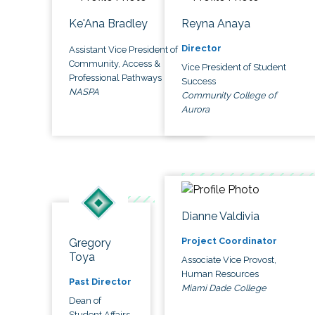
Ke'Ana Bradley
Reyna Anaya
Director
Assistant Vice President of
Community, Access &
Vice President of Student
Professional Pathways
Success
NASPA
Community College of
Aurora
Dianne Valdivia
Project Coordinator
Gregory
Toya
Associate Vice Provost,
Human Resources
Past Director
Miami Dade College
Dean of
Student Affairs