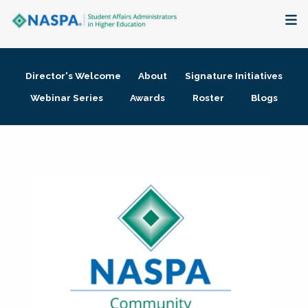
About
Director's Welcome
About
Signature Initiatives
Membership + Communities
Webinar Series
Awards
Roster
Blogs
Events + Online Learning
Research + Publications
Key Initiatives
The Latest