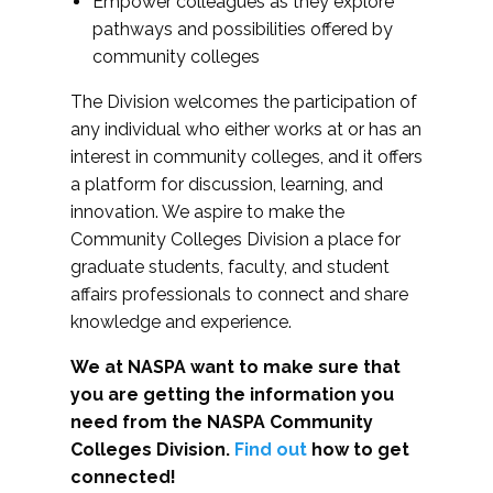
Empower colleagues as they explore
pathways and possibilities offered by
community colleges
The Division welcomes the participation of
any individual who either works at or has an
interest in community colleges, and it offers
a platform for discussion, learning, and
innovation. We aspire to make the
Community Colleges Division a place for
graduate students, faculty, and student
affairs professionals to connect and share
knowledge and experience.
We at NASPA want to make sure that
you are getting the information you
need from the NASPA Community
Colleges Division.
Find out
how to get
connected!