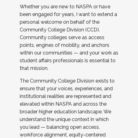
Whether you are new to NASPA or have
been engaged for years, I want to extend a
personal welcome on behalf of the
Community College Division (CCD).
Community colleges serve as access
points, engines of mobility, and anchors
within our communities — and your work as
student affairs professionals is essential to
that mission.
The Community College Division exists to
ensure that your voices, experiences, and
institutional realities are represented and
elevated within NASPA and across the
broader higher education landscape. We
understand the unique context in which
you lead — balancing open access,
workforce alignment, equity-centered