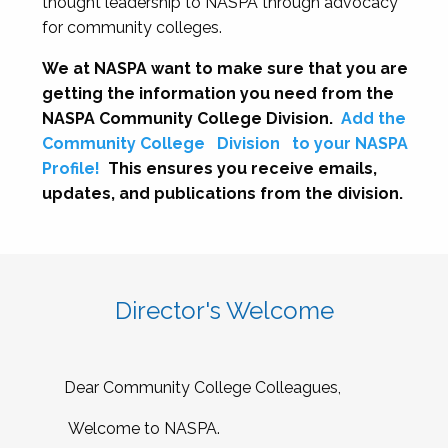
thought leadership to NASPA through advocacy
for community colleges.
We at NASPA want to make sure that you are
getting the information you need from the
NASPA Community College Division.
Add the
Community College
Division
to your NASPA
Profile!
This ensures you receive emails,
updates, and publications from the division.
Director's Welcome
Dear Community College Colleagues,
Welcome to NASPA.