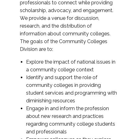
professionals to connect while providing
scholarship, advocacy, and engagement.
We provide a venue for discussion,
research, and the distribution of
information about community colleges.
The goals of the Community Colleges
Division are to:
Explore the impact of national issues in
a community college context
Identify and support the role of
community colleges in providing
student services and programming with
diminishing resources
Engage in and inform the profession
about new research and practices
regarding community college students
and professionals