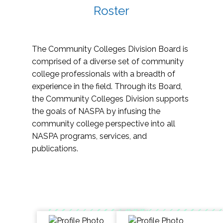
Roster
The Community Colleges Division Board is
comprised of a diverse set of community
college professionals with a breadth of
experience in the field. Through its Board,
the Community Colleges Division supports
the goals of NASPA by infusing the
community college perspective into all
NASPA programs, services, and
publications.