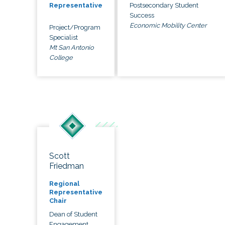
Postsecondary Student
Representative
Success
Economic Mobility Center
Project/Program
Specialist
Mt San Antonio
College
Scott
Friedman
Regional
Representative
Chair
Dean of Student
Engagement