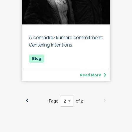
A comadre/kumare commitment:
Centering intentions
Read More
Page
of 2