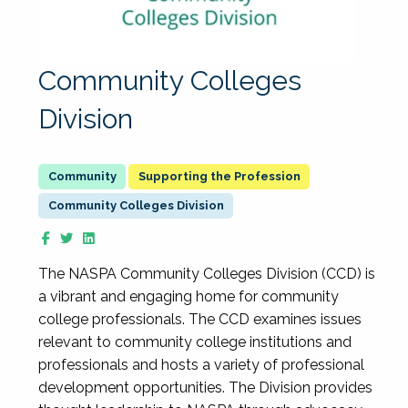
Community Colleges
Division
Supporting the Profession
Community Colleges Division
The NASPA Community Colleges Division (CCD) is
a vibrant and engaging home for community
college professionals. The CCD examines issues
relevant to community college institutions and
professionals and hosts a variety of professional
development opportunities. The Division provides