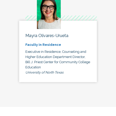
Mayra Olivares-Urueta
Faculty in Residence
Executive in Residence, Counseling and
Higher Education Department Director,
Bill J. Priest Center for Community College
Education
University of North Texas