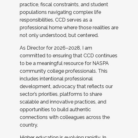
practice, fiscal constraints, and student
populations navigating complex life
responsibilities. CCD serves as a
professional home where those realities are
not only understood, but centered.
As Director for 2026–2028, I am
committed to ensuring that CCD continues
to be a meaningful resource for NASPA
community college professionals. This
includes intentional professional
development, advocacy that reflects our
sector’s priorities, platforms to share
scalable and innovative practices, and
opportunities to build authentic
connections with colleagues across the
country.
Higher education is evolving rapidly. In