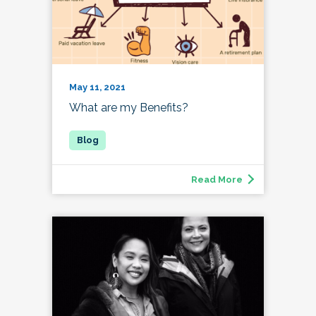
May 11, 2021
What are my Benefits?
Read More