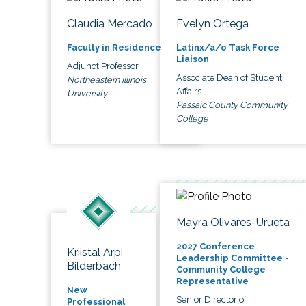
Claudia Mercado
Evelyn Ortega
Faculty in Residence
Latinx/a/o Task Force
Liaison
Adjunct Professor
Associate Dean of Student
Northeastern Illinois
Affairs
University
Passaic County Community
College
Mayra Olivares-Urueta
2027 Conference
Kriistal Arpi
Leadership Committee -
Bilderbach
Community College
Representative
New
Senior Director of
Professional