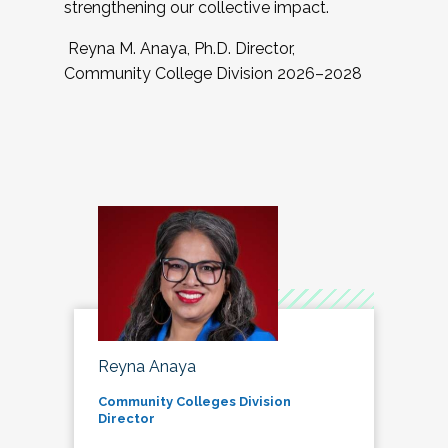
strengthening our collective impact.
Reyna M. Anaya, Ph.D. Director,
Community College Division 2026–2028
Reyna Anaya
Community Colleges Division
Director