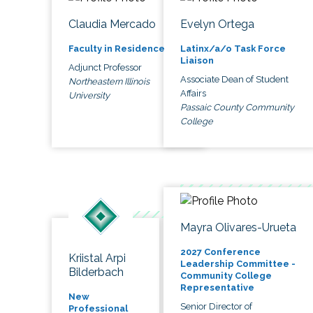
Claudia Mercado
Evelyn Ortega
Faculty in Residence
Latinx/a/o Task Force
Liaison
Adjunct Professor
Associate Dean of Student
Northeastern Illinois
Affairs
University
Passaic County Community
College
Mayra Olivares-Urueta
2027 Conference
Kriistal Arpi
Leadership Committee -
Bilderbach
Community College
Representative
New
Senior Director of
Professional