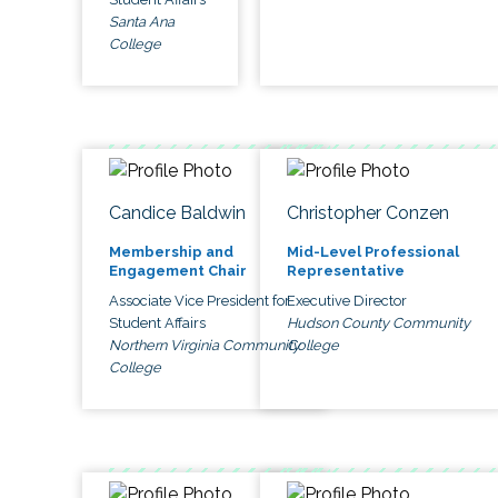
Santa Ana
College
Candice Baldwin
Christopher Conzen
Membership and
Mid-Level Professional
Engagement Chair
Representative
Associate Vice President for
Executive Director
Student Affairs
Hudson County Community
Northern Virginia Community
College
College