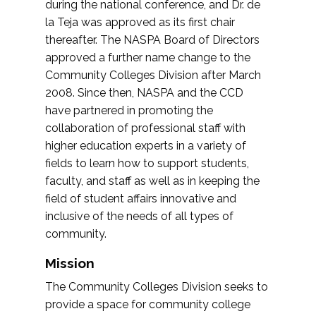
during the national conference, and Dr. de
la Teja was approved as its first chair
thereafter. The NASPA Board of Directors
approved a further name change to the
Community Colleges Division after March
2008. Since then, NASPA and the CCD
have partnered in promoting the
collaboration of professional staff with
higher education experts in a variety of
fields to learn how to support students,
faculty, and staff as well as in keeping the
field of student affairs innovative and
inclusive of the needs of all types of
community.
Mission
The Community Colleges Division seeks to
provide a space for community college