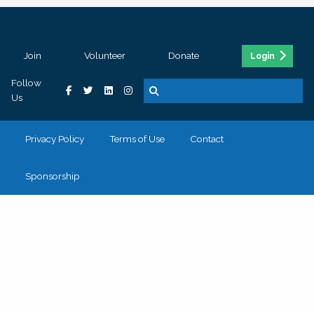
Join
Volunteer
Donate
Login
Follow
Us
Privacy Policy
Terms of Use
Contact
Sponsorship