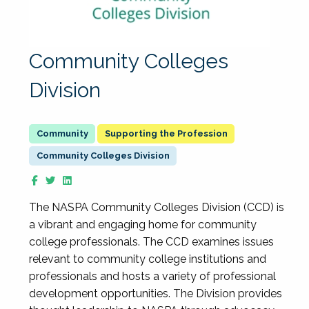
Community Colleges
Division
Supporting the Profession
Community Colleges Division
The NASPA Community Colleges Division (CCD) is
a vibrant and engaging home for community
college professionals. The CCD examines issues
relevant to community college institutions and
professionals and hosts a variety of professional
development opportunities. The Division provides