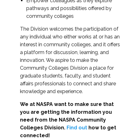
Empower colleagues as they explore
pathways and possibilities offered by
community colleges
The Division welcomes the participation of
any individual who either works at or has an
interest in community colleges, and it offers
a platform for discussion, learning, and
innovation. We aspire to make the
Community Colleges Division a place for
graduate students, faculty, and student
affairs professionals to connect and share
knowledge and experience.
We at NASPA want to make sure that
you are getting the information you
need from the NASPA Community
Colleges Division.
Find out
how to get
connected!