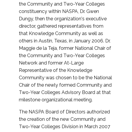
the Community and Two-Year Colleges
constituency within NASPA, Dr. Gwen
Dungy, then the organization's executive
director, gathered representatives from
that Knowledge Community as well as
others in Austin, Texas, in January 2006. Dr.
Maggie de la Teja, former National Chair of
the Community and Two-Year Colleges
Network and former At-Large
Representative of the Knowledge
Community was chosen to be the National
Chair of the newly formed Community and
Two-Year Colleges Advisory Board at that
milestone organizational meeting.
The NASPA Board of Directors authorized
the creation of the new Community and
Two-Year Colleges Division in March 2007