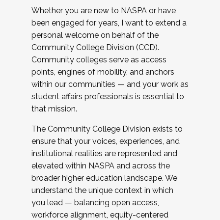
Whether you are new to NASPA or have
been engaged for years, I want to extend a
personal welcome on behalf of the
Community College Division (CCD).
Community colleges serve as access
points, engines of mobility, and anchors
within our communities — and your work as
student affairs professionals is essential to
that mission.
The Community College Division exists to
ensure that your voices, experiences, and
institutional realities are represented and
elevated within NASPA and across the
broader higher education landscape. We
understand the unique context in which
you lead — balancing open access,
workforce alignment, equity-centered