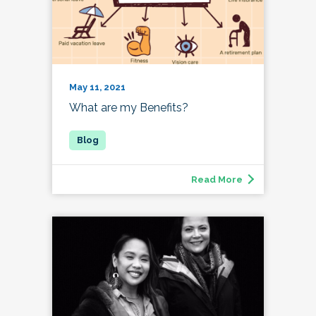
May 11, 2021
What are my Benefits?
Read More