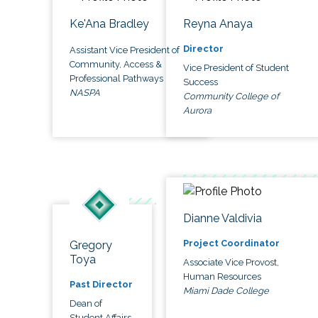
Ke'Ana Bradley
Reyna Anaya
Director
Assistant Vice President of
Community, Access &
Vice President of Student
Professional Pathways
Success
NASPA
Community College of
Aurora
Dianne Valdivia
Project Coordinator
Gregory
Toya
Associate Vice Provost,
Human Resources
Past Director
Miami Dade College
Dean of
Student Affairs