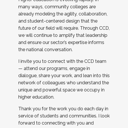
many ways, community colleges are
already modeling the agility, collaboration,
and student-centered design that the
future of our field will require. Through CCD,
we will continue to amplify that leadership
and ensure our sector’s expertise informs
the national conversation.
I invite you to connect with the CCD team
— attend our programs, engage in
dialogue, share your work, and lean into this
network of colleagues who understand the
unique and powerful space we occupy in
higher education.
Thank you for the work you do each day in
service of students and communities. I look
forward to connecting with you and