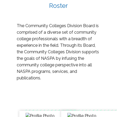
Roster
The Community Colleges Division Board is
comprised of a diverse set of community
college professionals with a breadth of
experience in the field. Through its Board,
the Community Colleges Division supports
the goals of NASPA by infusing the
community college perspective into all
NASPA programs, services, and
publications.