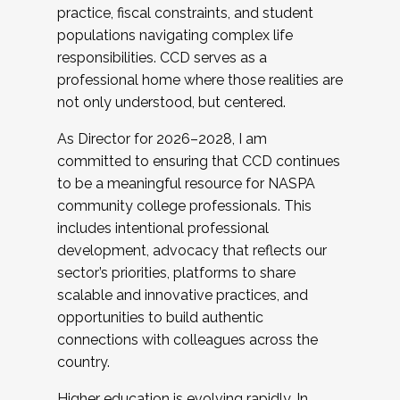
practice, fiscal constraints, and student
populations navigating complex life
responsibilities. CCD serves as a
professional home where those realities are
not only understood, but centered.
As Director for 2026–2028, I am
committed to ensuring that CCD continues
to be a meaningful resource for NASPA
community college professionals. This
includes intentional professional
development, advocacy that reflects our
sector’s priorities, platforms to share
scalable and innovative practices, and
opportunities to build authentic
connections with colleagues across the
country.
Higher education is evolving rapidly. In