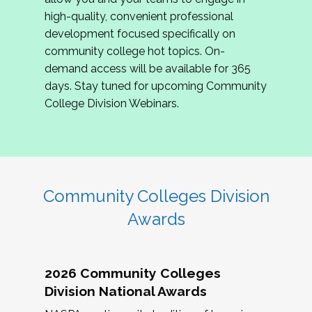
review program proposals.
high-quality, convenient professional
development focused specifically on
If you are interested in joining us, please
community college hot topics. On-
complete the application by
May 15, 2026
. We
demand access will be available for 365
hope to have the first committee meeting in
days. Stay tuned for upcoming Community
June. We look forward to planning the 2027
College Division Webinars.
Community Colleges Institute with you!
CCI 2027 CLC Application
Community Colleges Division
Awards
2026 Community Colleges
Division National Awards