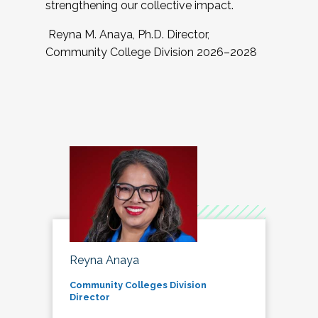
strengthening our collective impact.
Reyna M. Anaya, Ph.D. Director,
Community College Division 2026–2028
Reyna Anaya
Community Colleges Division
Director