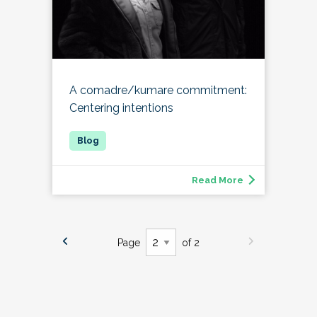
A comadre/kumare commitment:
Centering intentions
Read More
Page
of 2