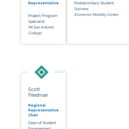
Postsecondary Student
Representative
Success
Economic Mobility Center
Project/Program
Specialist
Mt San Antonio
College
Scott
Friedman
Regional
Representative
Chair
Dean of Student
Engagement