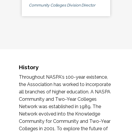
Community Colleges Division Director
History
Throughout NASPA's 100-year existence,
the Association has worked to incorporate
all branches of higher education. A NASPA
Community and Two-Year Colleges
Network was established in 1989. The
Network evolved into the Knowledge
Community for Community and Two-Year
Colleges in 2001. To explore the future of