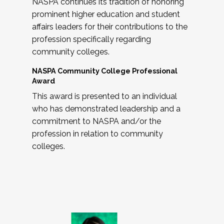
NASPA continues its tradition of honoring
prominent higher education and student
affairs leaders for their contributions to the
profession specifically regarding
community colleges.
NASPA Community College Professional
Award
This award is presented to an individual
who has demonstrated leadership and a
commitment to NASPA and/or the
profession in relation to community
colleges.