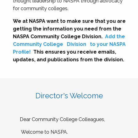
thought leadership to NASPA through advocacy
for community colleges.
We at NASPA want to make sure that you are
getting the information you need from the
NASPA Community College Division.
Add the
Community College
Division
to your NASPA
Profile!
This ensures you receive emails,
updates, and publications from the division.
Director's Welcome
Dear Community College Colleagues,
Welcome to NASPA.