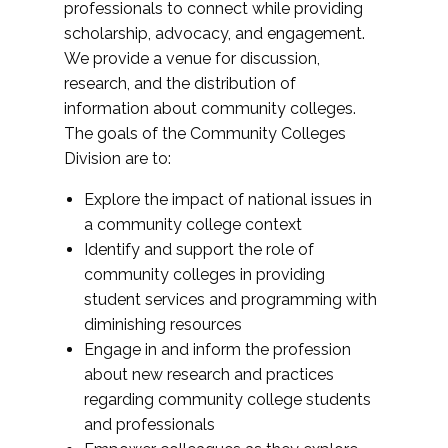
professionals to connect while providing
scholarship, advocacy, and engagement.
We provide a venue for discussion,
research, and the distribution of
information about community colleges.
The goals of the Community Colleges
Division are to:
Explore the impact of national issues in
a community college context
Identify and support the role of
community colleges in providing
student services and programming with
diminishing resources
Engage in and inform the profession
about new research and practices
regarding community college students
and professionals