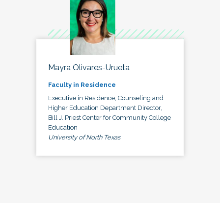
Mayra Olivares-Urueta
Faculty in Residence
Executive in Residence, Counseling and
Higher Education Department Director,
Bill J. Priest Center for Community College
Education
University of North Texas