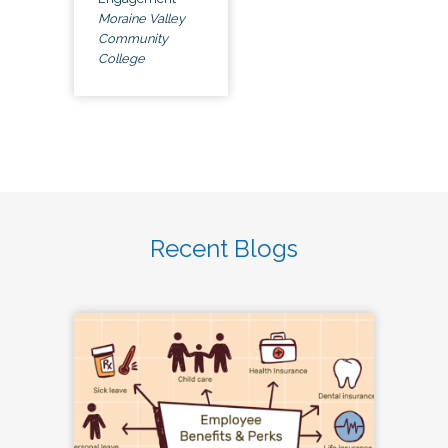
Moraine Valley
Community
College
Recent Blogs