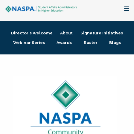
About
Director's Welcome
About
Signature Initiatives
Membership + Communities
Webinar Series
Awards
Roster
Blogs
Events + Online Learning
Research + Publications
Key Initiatives
The Latest