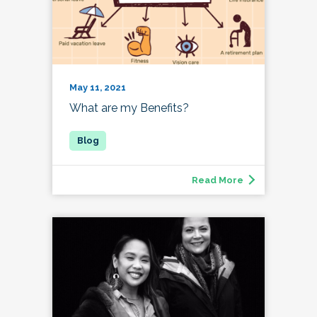
May 11, 2021
What are my Benefits?
Read More