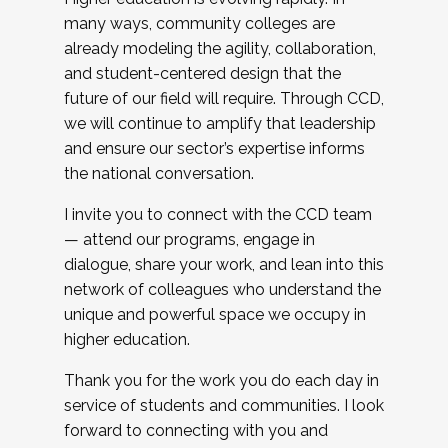
many ways, community colleges are
already modeling the agility, collaboration,
and student-centered design that the
future of our field will require. Through CCD,
we will continue to amplify that leadership
and ensure our sector’s expertise informs
the national conversation.
I invite you to connect with the CCD team
— attend our programs, engage in
dialogue, share your work, and lean into this
network of colleagues who understand the
unique and powerful space we occupy in
higher education.
Thank you for the work you do each day in
service of students and communities. I look
forward to connecting with you and