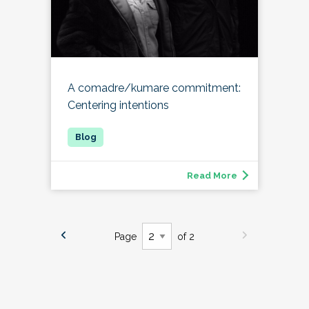
A comadre/kumare commitment:
Centering intentions
Read More
Page
of 2