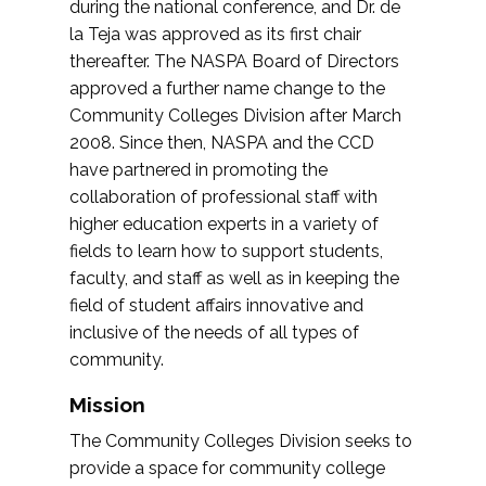
during the national conference, and Dr. de
la Teja was approved as its first chair
thereafter. The NASPA Board of Directors
approved a further name change to the
Community Colleges Division after March
2008. Since then, NASPA and the CCD
have partnered in promoting the
collaboration of professional staff with
higher education experts in a variety of
fields to learn how to support students,
faculty, and staff as well as in keeping the
field of student affairs innovative and
inclusive of the needs of all types of
community.
Mission
The Community Colleges Division seeks to
provide a space for community college