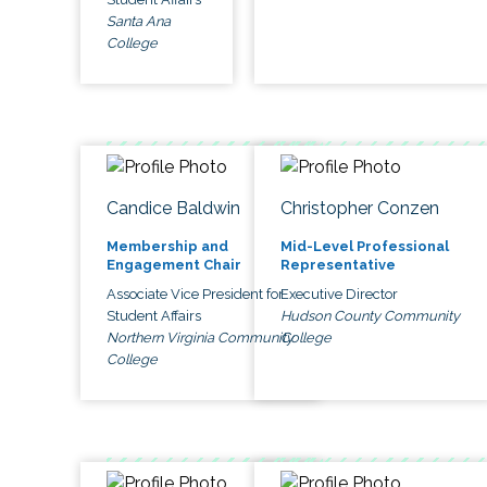
Santa Ana
College
Candice Baldwin
Christopher Conzen
Membership and
Mid-Level Professional
Engagement Chair
Representative
Associate Vice President for
Executive Director
Student Affairs
Hudson County Community
Northern Virginia Community
College
College