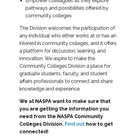
Empower colleagues as they explore
pathways and possibilities offered by
community colleges
The Division welcomes the participation of
any individual who either works at or has an
interest in community colleges, and it offers
a platform for discussion, learning, and
innovation. We aspire to make the
Community Colleges Division a place for
graduate students, faculty, and student
affairs professionals to connect and share
knowledge and experience.
We at NASPA want to make sure that
you are getting the information you
need from the NASPA Community
Colleges Division.
Find out
how to get
connected!