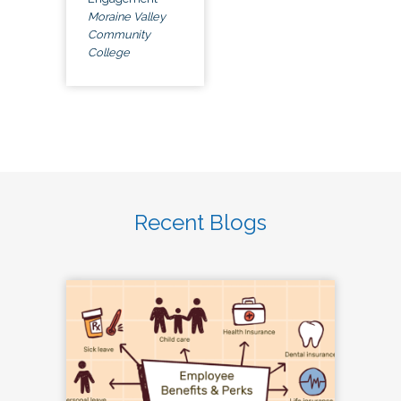
Moraine Valley
Community
College
Recent Blogs