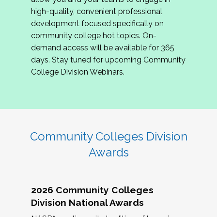
review program proposals.
high-quality, convenient professional
development focused specifically on
If you are interested in joining us, please
community college hot topics. On-
complete the application by
May 15, 2026
. We
demand access will be available for 365
hope to have the first committee meeting in
days. Stay tuned for upcoming Community
June. We look forward to planning the 2027
College Division Webinars.
Community Colleges Institute with you!
CCI 2027 CLC Application
Community Colleges Division
Awards
2026 Community Colleges
Division National Awards