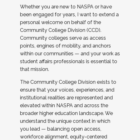
Whether you are new to NASPA or have
been engaged for years, I want to extend a
personal welcome on behalf of the
Community College Division (CCD).
Community colleges serve as access
points, engines of mobility, and anchors
within our communities — and your work as
student affairs professionals is essential to
that mission.
The Community College Division exists to
ensure that your voices, experiences, and
institutional realities are represented and
elevated within NASPA and across the
broader higher education landscape. We
understand the unique context in which
you lead — balancing open access,
workforce alignment, equity-centered