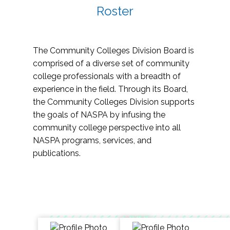
Roster
The Community Colleges Division Board is
comprised of a diverse set of community
college professionals with a breadth of
experience in the field. Through its Board,
the Community Colleges Division supports
the goals of NASPA by infusing the
community college perspective into all
NASPA programs, services, and
publications.