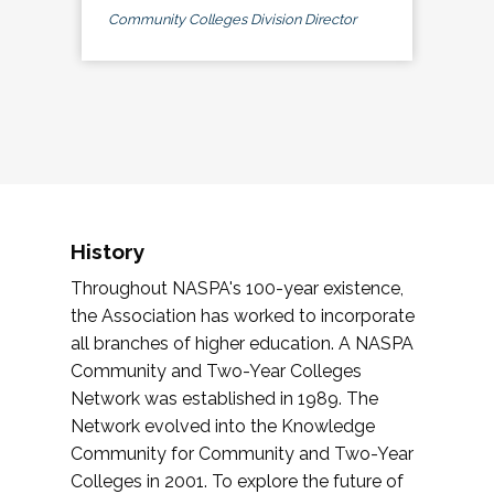
Community Colleges Division Director
History
Throughout NASPA's 100-year existence,
the Association has worked to incorporate
all branches of higher education. A NASPA
Community and Two-Year Colleges
Network was established in 1989. The
Network evolved into the Knowledge
Community for Community and Two-Year
Colleges in 2001. To explore the future of