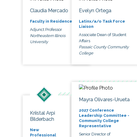
Claudia Mercado
Evelyn Ortega
Faculty in Residence
Latinx/a/o Task Force
Liaison
Adjunct Professor
Associate Dean of Student
Northeastern Illinois
Affairs
University
Passaic County Community
College
Mayra Olivares-Urueta
2027 Conference
Kriistal Arpi
Leadership Committee -
Bilderbach
Community College
Representative
New
Senior Director of
Professional