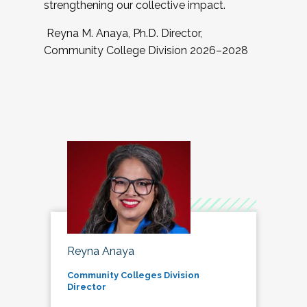
strengthening our collective impact.
Reyna M. Anaya, Ph.D. Director,
Community College Division 2026–2028
Reyna Anaya
Community Colleges Division
Director