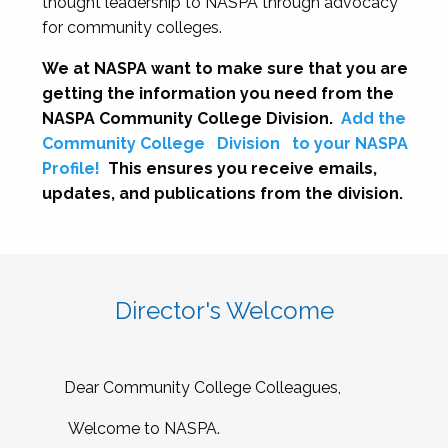
thought leadership to NASPA through advocacy
for community colleges.
We at NASPA want to make sure that you are
getting the information you need from the
NASPA Community College Division.
Add the
Community College
Division
to your NASPA
Profile!
This ensures you receive emails,
updates, and publications from the division.
Director's Welcome
Dear Community College Colleagues,
Welcome to NASPA.