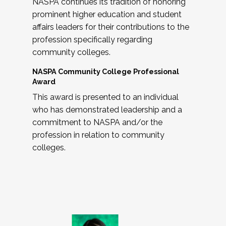
NASPA continues its tradition of honoring
prominent higher education and student
affairs leaders for their contributions to the
profession specifically regarding
community colleges.
NASPA Community College Professional
Award
This award is presented to an individual
who has demonstrated leadership and a
commitment to NASPA and/or the
profession in relation to community
colleges.