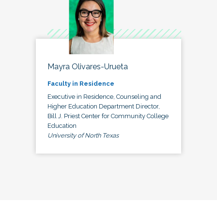
Mayra Olivares-Urueta
Faculty in Residence
Executive in Residence, Counseling and
Higher Education Department Director,
Bill J. Priest Center for Community College
Education
University of North Texas