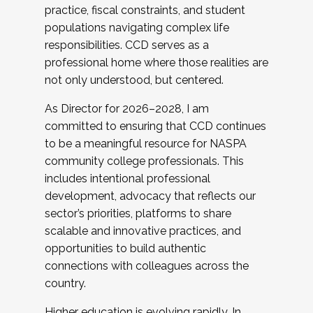
practice, fiscal constraints, and student
populations navigating complex life
responsibilities. CCD serves as a
professional home where those realities are
not only understood, but centered.
As Director for 2026–2028, I am
committed to ensuring that CCD continues
to be a meaningful resource for NASPA
community college professionals. This
includes intentional professional
development, advocacy that reflects our
sector’s priorities, platforms to share
scalable and innovative practices, and
opportunities to build authentic
connections with colleagues across the
country.
Higher education is evolving rapidly. In