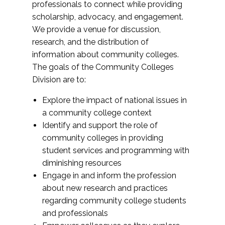
professionals to connect while providing
scholarship, advocacy, and engagement.
We provide a venue for discussion,
research, and the distribution of
information about community colleges.
The goals of the Community Colleges
Division are to:
Explore the impact of national issues in
a community college context
Identify and support the role of
community colleges in providing
student services and programming with
diminishing resources
Engage in and inform the profession
about new research and practices
regarding community college students
and professionals