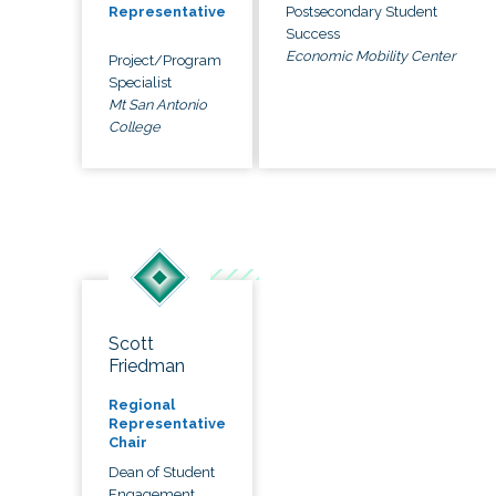
Postsecondary Student
Representative
Success
Economic Mobility Center
Project/Program
Specialist
Mt San Antonio
College
Scott
Friedman
Regional
Representative
Chair
Dean of Student
Engagement