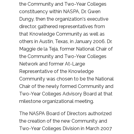
the Community and Two-Year Colleges
constituency within NASPA, Dr. Gwen
Dungy, then the organization's executive
director, gathered representatives from
that Knowledge Community as well as
others in Austin, Texas, in January 2006. Dr.
Maggie de la Teja, former National Chair of
the Community and Two-Year Colleges
Network and former At-Large
Representative of the Knowledge
Community was chosen to be the National
Chair of the newly formed Community and
Two-Year Colleges Advisory Board at that
milestone organizational meeting.
The NASPA Board of Directors authorized
the creation of the new Community and
Two-Year Colleges Division in March 2007