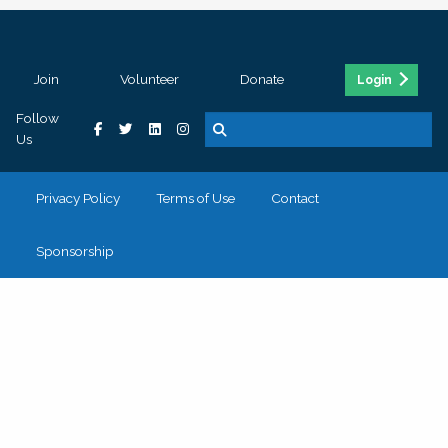
Join
Volunteer
Donate
Login
Follow
Us
Privacy Policy
Terms of Use
Contact
Sponsorship