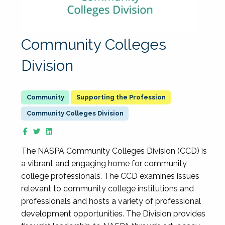
Community Colleges
Division
Supporting the Profession
Community Colleges Division
The NASPA Community Colleges Division (CCD) is
a vibrant and engaging home for community
college professionals. The CCD examines issues
relevant to community college institutions and
professionals and hosts a variety of professional
development opportunities. The Division provides