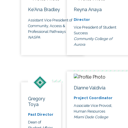
Ke'Ana Bradley
Reyna Anaya
Director
Assistant Vice President of
Community, Access &
Vice President of Student
Professional Pathways
Success
NASPA
Community College of
Aurora
Dianne Valdivia
Project Coordinator
Gregory
Toya
Associate Vice Provost,
Human Resources
Past Director
Miami Dade College
Dean of
Student Affairs