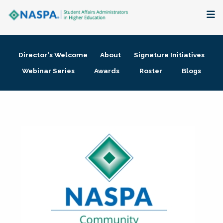
About
Director's Welcome
About
Signature Initiatives
Membership + Communities
Webinar Series
Awards
Roster
Blogs
Events + Online Learning
Research + Publications
Key Initiatives
The Latest