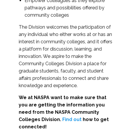
Empower colleagues as they explore
pathways and possibilities offered by
community colleges
The Division welcomes the participation of
any individual who either works at or has an
interest in community colleges, and it offers
a platform for discussion, learning, and
innovation. We aspire to make the
Community Colleges Division a place for
graduate students, faculty, and student
affairs professionals to connect and share
knowledge and experience.
We at NASPA want to make sure that
you are getting the information you
need from the NASPA Community
Colleges Division.
Find out
how to get
connected!