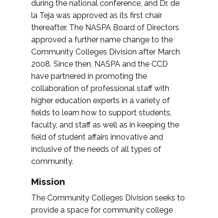
during the national conference, and Dr. de
la Teja was approved as its first chair
thereafter. The NASPA Board of Directors
approved a further name change to the
Community Colleges Division after March
2008. Since then, NASPA and the CCD
have partnered in promoting the
collaboration of professional staff with
higher education experts in a variety of
fields to learn how to support students,
faculty, and staff as well as in keeping the
field of student affairs innovative and
inclusive of the needs of all types of
community.
Mission
The Community Colleges Division seeks to
provide a space for community college