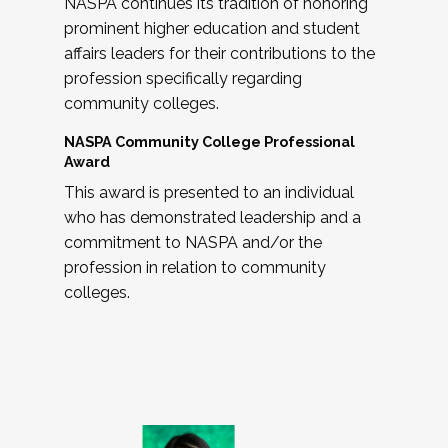
NASPA continues its tradition of honoring
prominent higher education and student
affairs leaders for their contributions to the
profession specifically regarding
community colleges.
NASPA Community College Professional
Award
This award is presented to an individual
who has demonstrated leadership and a
commitment to NASPA and/or the
profession in relation to community
colleges.