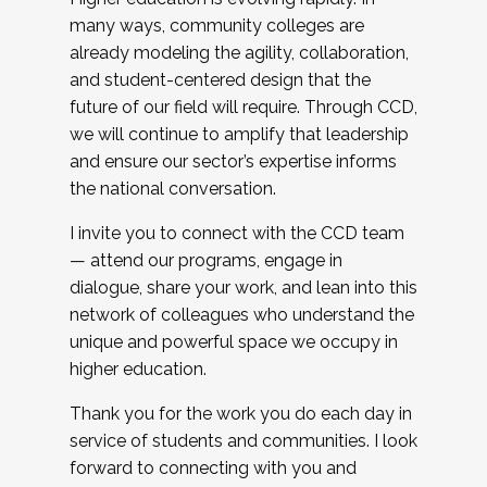
many ways, community colleges are
already modeling the agility, collaboration,
and student-centered design that the
future of our field will require. Through CCD,
we will continue to amplify that leadership
and ensure our sector’s expertise informs
the national conversation.
I invite you to connect with the CCD team
— attend our programs, engage in
dialogue, share your work, and lean into this
network of colleagues who understand the
unique and powerful space we occupy in
higher education.
Thank you for the work you do each day in
service of students and communities. I look
forward to connecting with you and