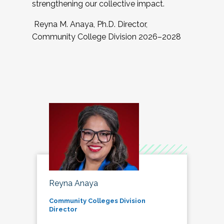
strengthening our collective impact.
Reyna M. Anaya, Ph.D. Director,
Community College Division 2026–2028
Reyna Anaya
Community Colleges Division
Director