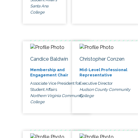
Santa Ana
College
Candice Baldwin
Christopher Conzen
Membership and
Mid-Level Professional
Engagement Chair
Representative
Associate Vice President for
Executive Director
Student Affairs
Hudson County Community
Northern Virginia Community
College
College