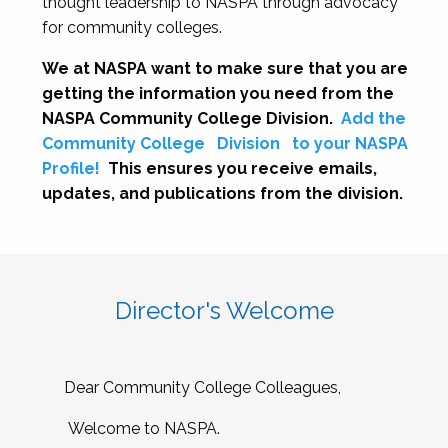
thought leadership to NASPA through advocacy
for community colleges.
We at NASPA want to make sure that you are
getting the information you need from the
NASPA Community College Division.
Add the
Community College
Division
to your NASPA
Profile!
This ensures you receive emails,
updates, and publications from the division.
Director's Welcome
Dear Community College Colleagues,
Welcome to NASPA.