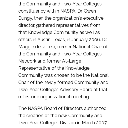
the Community and Two-Year Colleges
constituency within NASPA, Dr. Gwen
Dungy, then the organization's executive
director, gathered representatives from
that Knowledge Community as well as
others in Austin, Texas, in January 2006. Dr.
Maggie de la Teja, former National Chair of
the Community and Two-Year Colleges
Network and former At-Large
Representative of the Knowledge
Community was chosen to be the National
Chair of the newly formed Community and
Two-Year Colleges Advisory Board at that
milestone organizational meeting.
The NASPA Board of Directors authorized
the creation of the new Community and
Two-Year Colleges Division in March 2007