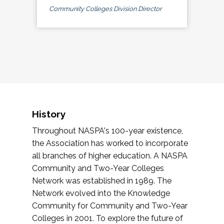
Community Colleges Division Director
History
Throughout NASPA's 100-year existence,
the Association has worked to incorporate
all branches of higher education. A NASPA
Community and Two-Year Colleges
Network was established in 1989. The
Network evolved into the Knowledge
Community for Community and Two-Year
Colleges in 2001. To explore the future of