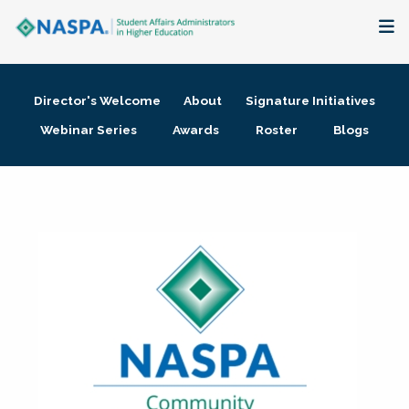
About
Director's Welcome
About
Signature Initiatives
Membership + Communities
Webinar Series
Awards
Roster
Blogs
Events + Online Learning
Research + Publications
Key Initiatives
The Latest