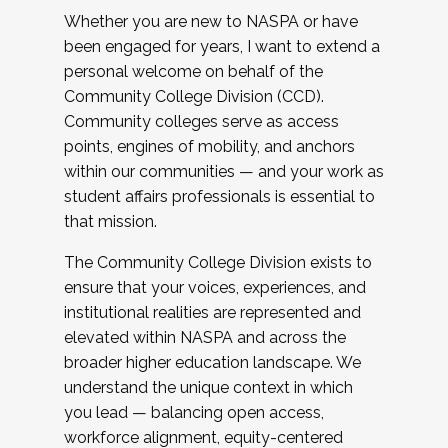
Whether you are new to NASPA or have
been engaged for years, I want to extend a
personal welcome on behalf of the
Community College Division (CCD).
Community colleges serve as access
points, engines of mobility, and anchors
within our communities — and your work as
student affairs professionals is essential to
that mission.
The Community College Division exists to
ensure that your voices, experiences, and
institutional realities are represented and
elevated within NASPA and across the
broader higher education landscape. We
understand the unique context in which
you lead — balancing open access,
workforce alignment, equity-centered