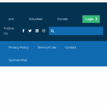
Join
Volunteer
Donate
Login
Follow
Us
Privacy Policy
Terms of Use
Contact
Sponsorship