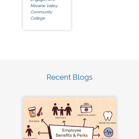
Moraine Valley
Community
College
Recent Blogs