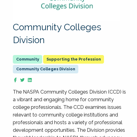
Community Colleges
Division
Supporting the Profession
Community Colleges Division
The NASPA Community Colleges Division (CCD) is
a vibrant and engaging home for community
college professionals. The CCD examines issues
relevant to community college institutions and
professionals and hosts a variety of professional
development opportunities. The Division provides