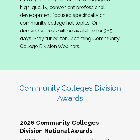
review program proposals.
high-quality, convenient professional
development focused specifically on
If you are interested in joining us, please
community college hot topics. On-
complete the application by
May 15, 2026
. We
demand access will be available for 365
hope to have the first committee meeting in
days. Stay tuned for upcoming Community
June. We look forward to planning the 2027
College Division Webinars.
Community Colleges Institute with you!
CCI 2027 CLC Application
Community Colleges Division
Awards
2026 Community Colleges
Division National Awards