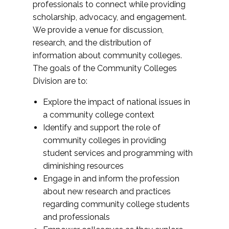
professionals to connect while providing
scholarship, advocacy, and engagement.
We provide a venue for discussion,
research, and the distribution of
information about community colleges.
The goals of the Community Colleges
Division are to:
Explore the impact of national issues in
a community college context
Identify and support the role of
community colleges in providing
student services and programming with
diminishing resources
Engage in and inform the profession
about new research and practices
regarding community college students
and professionals