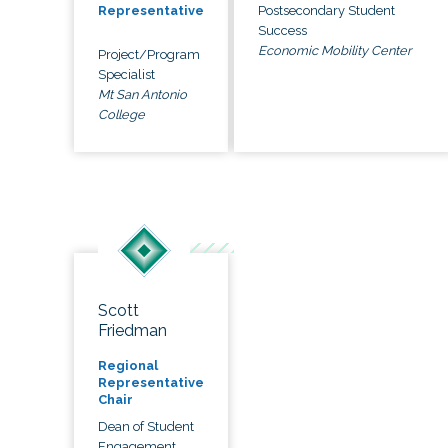
Postsecondary Student
Representative
Success
Economic Mobility Center
Project/Program
Specialist
Mt San Antonio
College
Scott
Friedman
Regional
Representative
Chair
Dean of Student
Engagement