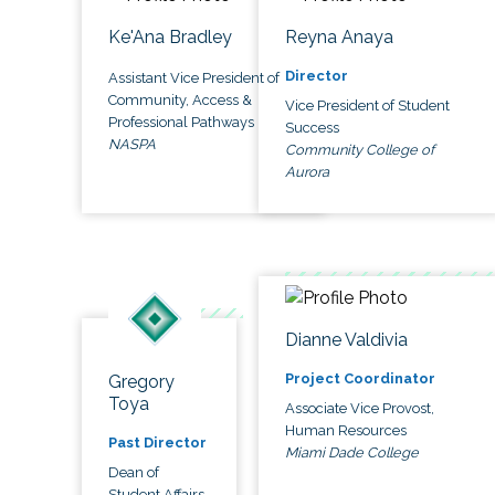
Ke'Ana Bradley
Reyna Anaya
Director
Assistant Vice President of
Community, Access &
Vice President of Student
Professional Pathways
Success
NASPA
Community College of
Aurora
Dianne Valdivia
Project Coordinator
Gregory
Toya
Associate Vice Provost,
Human Resources
Past Director
Miami Dade College
Dean of
Student Affairs