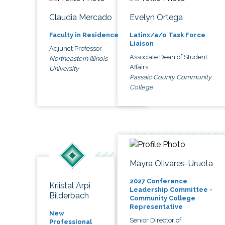
Claudia Mercado
Evelyn Ortega
Faculty in Residence
Latinx/a/o Task Force
Liaison
Adjunct Professor
Associate Dean of Student
Northeastern Illinois
Affairs
University
Passaic County Community
College
Mayra Olivares-Urueta
2027 Conference
Kriistal Arpi
Leadership Committee -
Bilderbach
Community College
Representative
New
Senior Director of
Professional