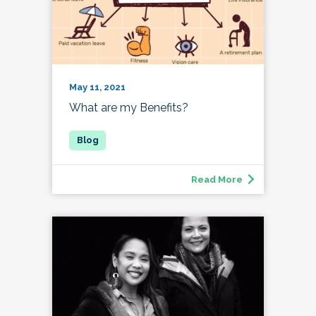
May 11, 2021
What are my Benefits?
Read More