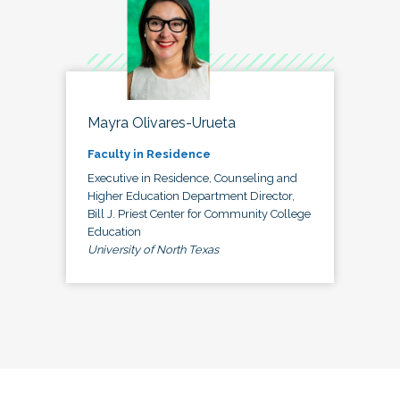
Mayra Olivares-Urueta
Faculty in Residence
Executive in Residence, Counseling and
Higher Education Department Director,
Bill J. Priest Center for Community College
Education
University of North Texas