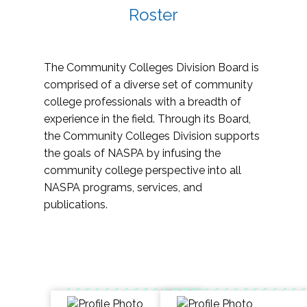
Roster
The Community Colleges Division Board is
comprised of a diverse set of community
college professionals with a breadth of
experience in the field. Through its Board,
the Community Colleges Division supports
the goals of NASPA by infusing the
community college perspective into all
NASPA programs, services, and
publications.