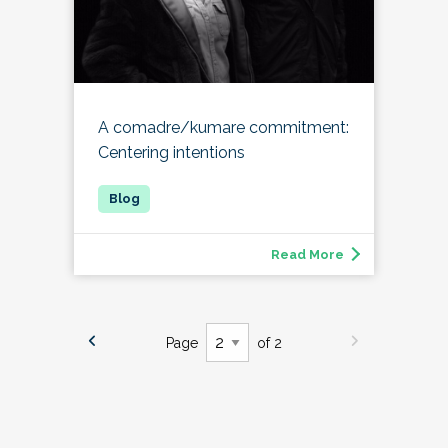
A comadre/kumare commitment:
Centering intentions
Read More
Page
of 2