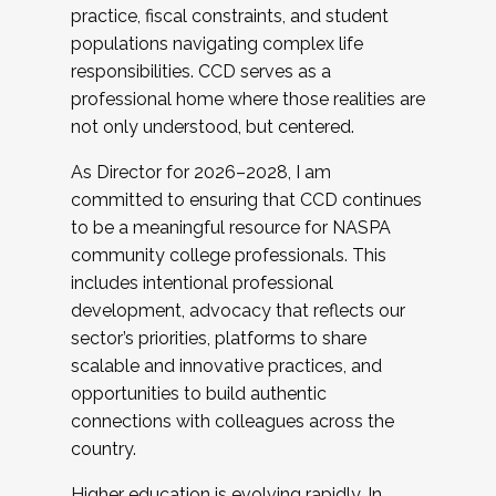
practice, fiscal constraints, and student
populations navigating complex life
responsibilities. CCD serves as a
professional home where those realities are
not only understood, but centered.
As Director for 2026–2028, I am
committed to ensuring that CCD continues
to be a meaningful resource for NASPA
community college professionals. This
includes intentional professional
development, advocacy that reflects our
sector’s priorities, platforms to share
scalable and innovative practices, and
opportunities to build authentic
connections with colleagues across the
country.
Higher education is evolving rapidly. In