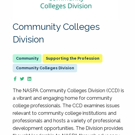
Community Colleges
Division
Supporting the Profession
Community Colleges Division
The NASPA Community Colleges Division (CCD) is
a vibrant and engaging home for community
college professionals. The CCD examines issues
relevant to community college institutions and
professionals and hosts a variety of professional
development opportunities. The Division provides