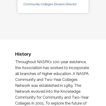
Community Colleges Division Director
History
Throughout NASPA's 100-year existence,
the Association has worked to incorporate
all branches of higher education. A NASPA
Community and Two-Year Colleges
Network was established in 1989. The
Network evolved into the Knowledge
Community for Community and Two-Year
Colleges in 2001. To explore the future of