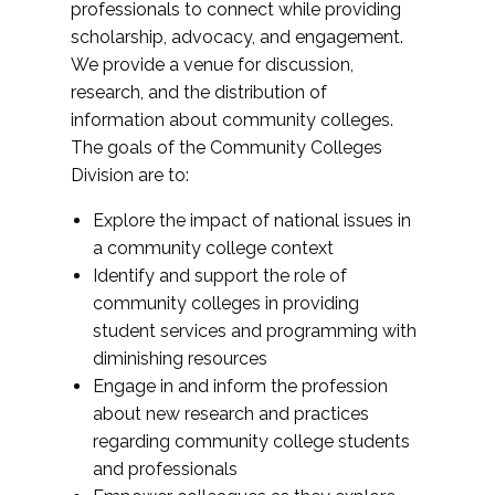
professionals to connect while providing
scholarship, advocacy, and engagement.
We provide a venue for discussion,
research, and the distribution of
information about community colleges.
The goals of the Community Colleges
Division are to:
Explore the impact of national issues in
a community college context
Identify and support the role of
community colleges in providing
student services and programming with
diminishing resources
Engage in and inform the profession
about new research and practices
regarding community college students
and professionals