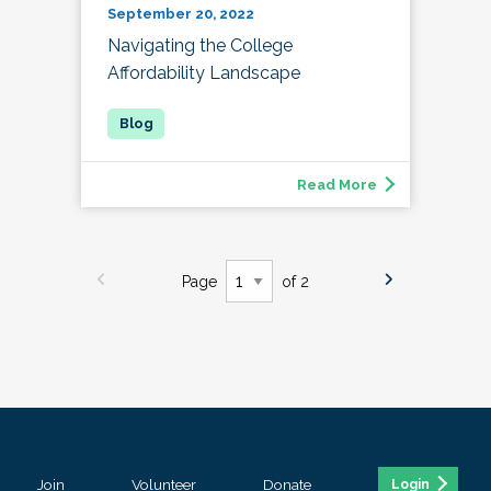
September 20, 2022
Navigating the College
Affordability Landscape
Read More
Page
of 2
Join
Volunteer
Donate
Login