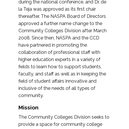
during the national conference, and Dr. de
la Teja was approved as its first chair
thereafter. The NASPA Board of Directors
approved a further name change to the
Community Colleges Division after March
2008. Since then, NASPA and the CCD
have partnered in promoting the
collaboration of professional staff with
higher education experts in a variety of
fields to learn how to support students,
faculty, and staff as well as in keeping the
field of student affairs innovative and
inclusive of the needs of all types of
community.
Mission
The Community Colleges Division seeks to
provide a space for community college