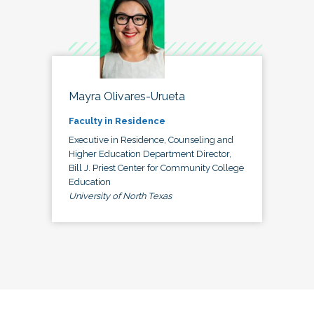
Mayra Olivares-Urueta
Faculty in Residence
Executive in Residence, Counseling and
Higher Education Department Director,
Bill J. Priest Center for Community College
Education
University of North Texas