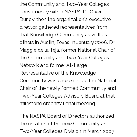
the Community and Two-Year Colleges
constituency within NASPA, Dr. Gwen
Dungy, then the organization's executive
director, gathered representatives from
that Knowledge Community as well as
others in Austin, Texas, in January 2006. Dr.
Maggie de la Teja, former National Chair of
the Community and Two-Year Colleges
Network and former At-Large
Representative of the Knowledge
Community was chosen to be the National
Chair of the newly formed Community and
Two-Year Colleges Advisory Board at that
milestone organizational meeting.
The NASPA Board of Directors authorized
the creation of the new Community and
Two-Year Colleges Division in March 2007