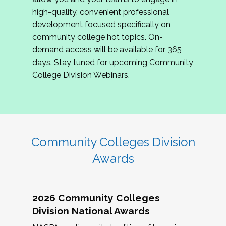
review program proposals.
high-quality, convenient professional
development focused specifically on
If you are interested in joining us, please
community college hot topics. On-
complete the application by
May 15, 2026
. We
demand access will be available for 365
hope to have the first committee meeting in
days. Stay tuned for upcoming Community
June. We look forward to planning the 2027
College Division Webinars.
Community Colleges Institute with you!
CCI 2027 CLC Application
Community Colleges Division
Awards
2026 Community Colleges
Division National Awards