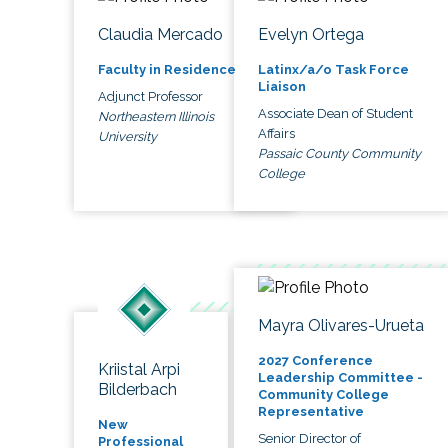
Claudia Mercado
Evelyn Ortega
Faculty in Residence
Latinx/a/o Task Force
Liaison
Adjunct Professor
Associate Dean of Student
Northeastern Illinois
Affairs
University
Passaic County Community
College
Mayra Olivares-Urueta
2027 Conference
Kriistal Arpi
Leadership Committee -
Bilderbach
Community College
Representative
New
Senior Director of
Professional