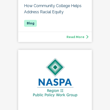
How Community College Helps
Address Racial Equity
Read More