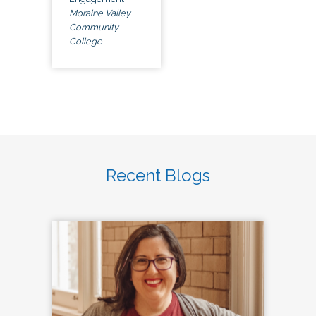
Moraine Valley
Community
College
Recent Blogs