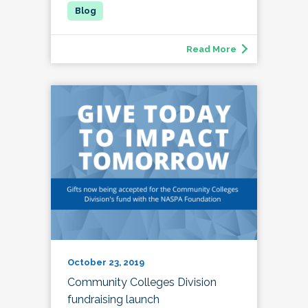
Read More
October 23, 2019
Community Colleges Division
fundraising launch