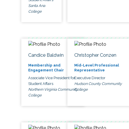
Santa Ana
College
Candice Baldwin
Christopher Conzen
Membership and
Mid-Level Professional
Engagement Chair
Representative
Associate Vice President for
Executive Director
Student Affairs
Hudson County Community
Northern Virginia Community
College
College