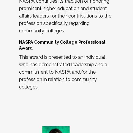
NASPA continues its tradition of honoring
prominent higher education and student
affairs leaders for their contributions to the
profession specifically regarding
community colleges.
NASPA Community College Professional
Award
This award is presented to an individual
who has demonstrated leadership and a
commitment to NASPA and/or the
profession in relation to community
colleges.