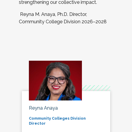
strengthening our collective impact.
Reyna M. Anaya, Ph.D. Director,
Community College Division 2026–2028
Reyna Anaya
Community Colleges Division
Director