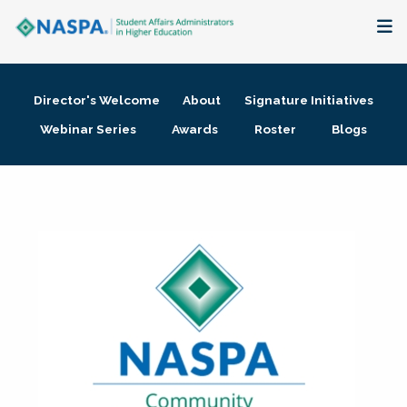
About
Director's Welcome
About
Signature Initiatives
Membership + Communities
Webinar Series
Awards
Roster
Blogs
Events + Online Learning
Research + Publications
Key Initiatives
The Latest