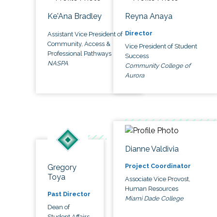
Ke'Ana Bradley
Reyna Anaya
Director
Assistant Vice President of
Community, Access &
Vice President of Student
Professional Pathways
Success
NASPA
Community College of
Aurora
Dianne Valdivia
Project Coordinator
Gregory
Toya
Associate Vice Provost,
Human Resources
Past Director
Miami Dade College
Dean of
Student Affairs