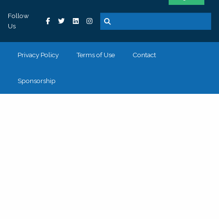
Follow
Us
Privacy Policy
Terms of Use
Contact
Sponsorship