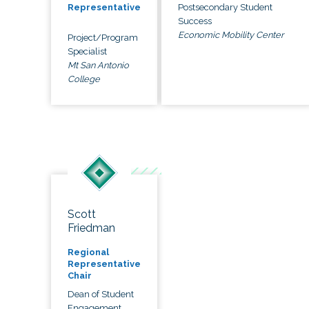
Postsecondary Student
Representative
Success
Economic Mobility Center
Project/Program
Specialist
Mt San Antonio
College
Scott
Friedman
Regional
Representative
Chair
Dean of Student
Engagement