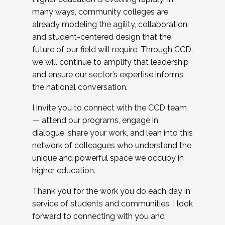
many ways, community colleges are
already modeling the agility, collaboration,
and student-centered design that the
future of our field will require. Through CCD,
we will continue to amplify that leadership
and ensure our sector’s expertise informs
the national conversation.
I invite you to connect with the CCD team
— attend our programs, engage in
dialogue, share your work, and lean into this
network of colleagues who understand the
unique and powerful space we occupy in
higher education.
Thank you for the work you do each day in
service of students and communities. I look
forward to connecting with you and