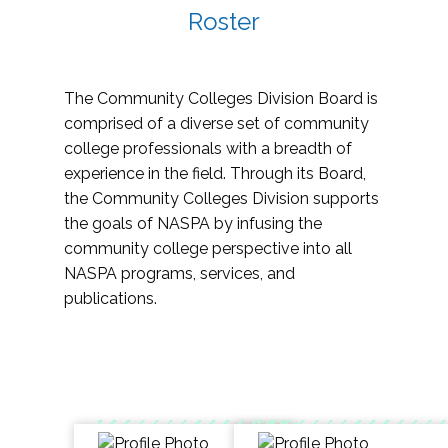
Roster
The Community Colleges Division Board is
comprised of a diverse set of community
college professionals with a breadth of
experience in the field. Through its Board,
the Community Colleges Division supports
the goals of NASPA by infusing the
community college perspective into all
NASPA programs, services, and
publications.