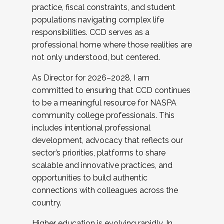
practice, fiscal constraints, and student
populations navigating complex life
responsibilities. CCD serves as a
professional home where those realities are
not only understood, but centered.
As Director for 2026–2028, I am
committed to ensuring that CCD continues
to be a meaningful resource for NASPA
community college professionals. This
includes intentional professional
development, advocacy that reflects our
sector’s priorities, platforms to share
scalable and innovative practices, and
opportunities to build authentic
connections with colleagues across the
country.
Higher education is evolving rapidly. In