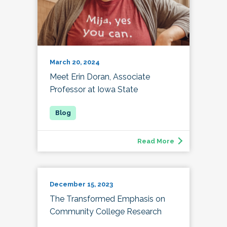
March 20, 2024
Meet Erin Doran, Associate
Professor at Iowa State
Read More
December 15, 2023
The Transformed Emphasis on
Community College Research