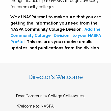
thought leadership to NASPA through advocacy
for community colleges.
We at NASPA want to make sure that you are
getting the information you need from the
NASPA Community College Division.
Add the
Community College
Division
to your NASPA
Profile!
This ensures you receive emails,
updates, and publications from the division.
Director's Welcome
Dear Community College Colleagues,
Welcome to NASPA.