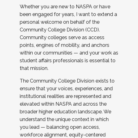
Whether you are new to NASPA or have
been engaged for years, I want to extend a
personal welcome on behalf of the
Community College Division (CCD).
Community colleges serve as access
points, engines of mobility, and anchors
within our communities — and your work as
student affairs professionals is essential to
that mission.
The Community College Division exists to
ensure that your voices, experiences, and
institutional realities are represented and
elevated within NASPA and across the
broader higher education landscape. We
understand the unique context in which
you lead — balancing open access,
workforce alignment, equity-centered