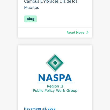
Campus Embraces Día de los
Muertos
Read More
November 28, 2022