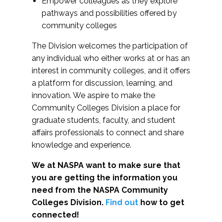
Empower colleagues as they explore
pathways and possibilities offered by
community colleges
The Division welcomes the participation of
any individual who either works at or has an
interest in community colleges, and it offers
a platform for discussion, learning, and
innovation. We aspire to make the
Community Colleges Division a place for
graduate students, faculty, and student
affairs professionals to connect and share
knowledge and experience.
We at NASPA want to make sure that
you are getting the information you
need from the NASPA Community
Colleges Division.
Find out
how to get
connected!