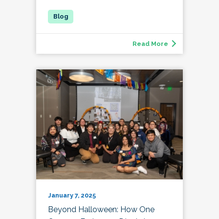
Read More
January 7, 2025
Beyond Halloween: How One