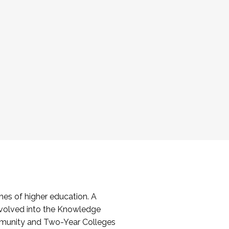
es of higher education. A
volved into the Knowledge
mmunity and Two-Year Colleges