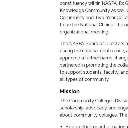
constituency within NASPA, Dr. G
Knowledge Community as well as o
Community and Two-Year Colleg
to be the National Chair of th
organizational meeting.
The NASPA Board of Directors a
during the national conference, a
approved a further name change
partnered in promoting the collab
to support students, faculty, and 
all types of community.
Mission
The Community Colleges Division
scholarship, advocacy, and engag
about community colleges. The g
Explore the impact of nationa