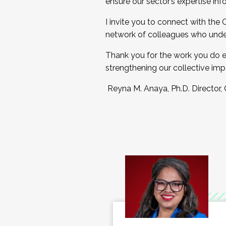
ensure our sector’s expertise inf
I invite you to connect with the
network of colleagues who unde
Thank you for the work you do e
strengthening our collective imp
Reyna M. Anaya, Ph.D. Director