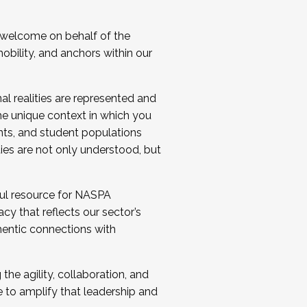
 welcome on behalf of the
bility, and anchors within our
al realities are represented and
e unique context in which you
nts, and student populations
ties are not only understood, but
ul resource for NASPA
y that reflects our sector’s
thentic connections with
he agility, collaboration, and
e to amplify that leadership and