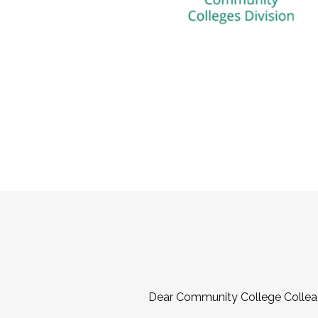
Dear Community College Collea