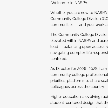
Welcome to NASPA.
Whether you are new to NASPA o
Community College Division (CCD
communities — and your work as s
The Community College Division e
elevated within NASPA and acros
lead — balancing open access, wo
navigating complex life responsi
centered.
As Director for 2026–2028, I am
community college professionals.
priorities, platforms to share sc
colleagues across the country.
Higher education is evolving rap
student-centered design that the 