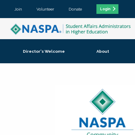
Join
Volunteer
Donate
Login
Director's Welcome
About