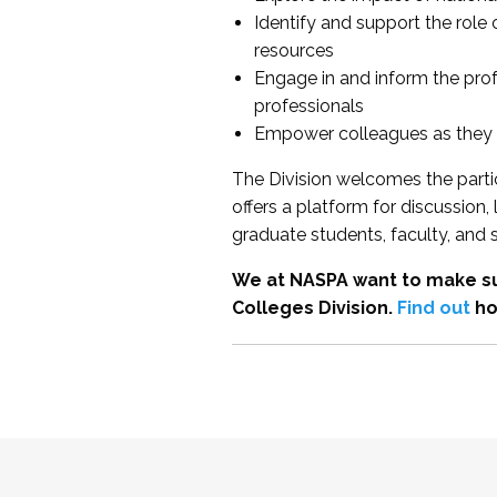
Identify and support the role
resources
Engage in and inform the pro
professionals
Empower colleagues as they e
The Division welcomes the partic
offers a platform for discussion
graduate students, faculty, and 
We at NASPA want to make su
Colleges Division.
Find out
ho