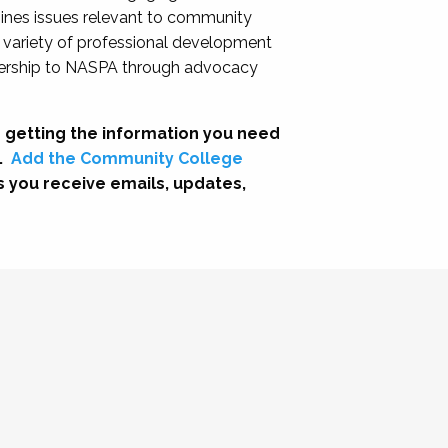
nes issues relevant to community
a variety of professional development
adership to NASPA through advocacy
 getting the information you need
.
Add the Community College
s you receive emails, updates,