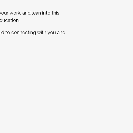
ur work, and lean into this
ducation.
ard to connecting with you and