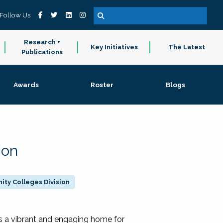
Follow Us
Research +
Key Initiatives
The Latest
Publications
Awards
Roster
Blogs
ion
ty Colleges Division
 a vibrant and engaging home for