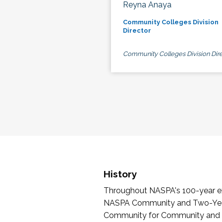
Reyna Anaya
Community Colleges Division
Director
Community Colleges Division Dire
History
Throughout NASPA's 100-year exi
NASPA Community and Two-Year 
Community for Community and Tw