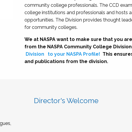
community college professionals. The CCD exami
college institutions and professionals and hosts 
opportunities. The Division provides thought le
for community colleges.
We at NASPA want to make sure that you are
from the NASPA Community College Division
Division
to your NASPA Profile!
This ensure
and publications from the division.
Director's Welcome
gues,