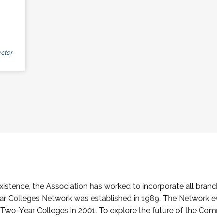
ctor
stence, the Association has worked to incorporate all branch
Colleges Network was established in 1989. The Network e
o-Year Colleges in 2001. To explore the future of the Co