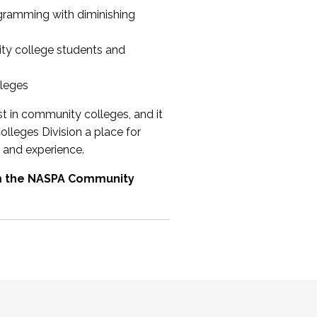
ogramming with diminishing
ty college students and
lleges
st in community colleges, and it
olleges Division a place for
 and experience.
om the NASPA Community