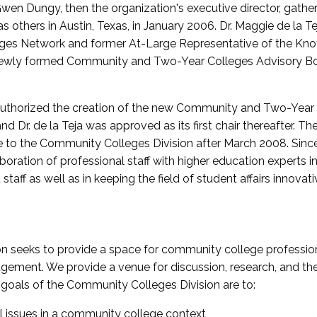
wen Dungy, then the organization's executive director, gathe
thers in Austin, Texas, in January 2006. Dr. Maggie de la Tej
es Network and former At-Large Representative of the K
e newly formed Community and Two-Year Colleges Advisory Bo
uthorized the creation of the new Community and Two-Year C
nd Dr. de la Teja was approved as its first chair thereafter. 
 to the Community Colleges Division after March 2008. Sin
oration of professional staff with higher education experts in 
staff as well as in keeping the field of student affairs innovat
 seeks to provide a space for community college profession
ement. We provide a venue for discussion, research, and the 
oals of the Community Colleges Division are to:
l issues in a community college context