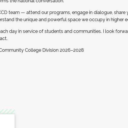
orms the national conversation.
 CCD team — attend our programs, engage in dialogue, share yo
rstand the unique and powerful space we occupy in higher e
ach day in service of students and communities. I look forw
act.
, Community College Division 2026–2028