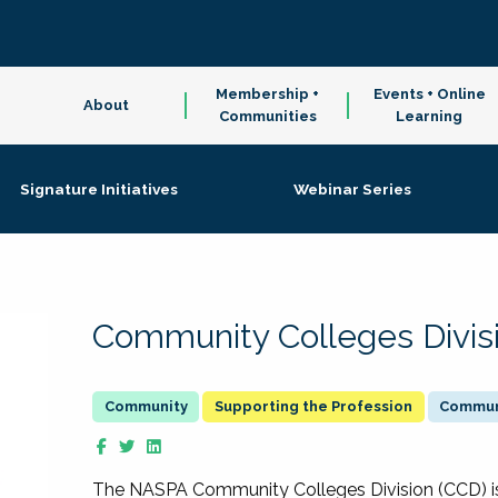
Membership +
Events + Online
About
Communities
Learning
Signature Initiatives
Webinar Series
Community Colleges Divis
Supporting the Profession
Communi
The NASPA Community Colleges Division (CCD) is