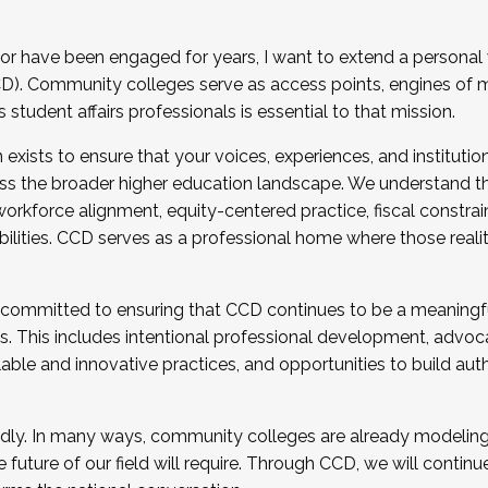
r have been engaged for years, I want to extend a personal
). Community colleges serve as access points, engines of mo
tudent affairs professionals is essential to that mission.
xists to ensure that your voices, experiences, and institution
s the broader higher education landscape. We understand th
rkforce alignment, equity-centered practice, fiscal constrai
bilities. CCD serves as a professional home where those reali
 committed to ensuring that CCD continues to be a meaningf
 This includes intentional professional development, advocac
alable and innovative practices, and opportunities to build au
idly. In many ways, community colleges are already modeling t
future of our field will require. Through CCD, we will continu