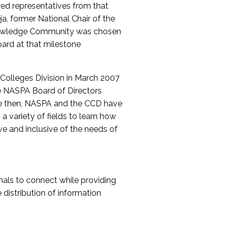
red representatives from that
a, former National Chair of the
nowledge Community was chosen
ard at that milestone
olleges Division in March 2007
The NASPA Board of Directors
ce then, NASPA and the CCD have
a variety of fields to learn how
ive and inclusive of the needs of
als to connect while providing
distribution of information