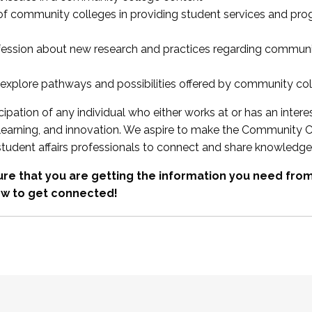
 of community colleges in providing student services and pr
fession about new research and practices regarding communi
xplore pathways and possibilities offered by community co
ipation of any individual who either works at or has an intere
, learning, and innovation. We aspire to make the Community C
student affairs professionals to connect and share knowledge
re that you are getting the information you need fr
w to get connected!