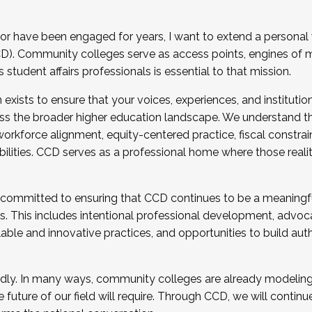
r have been engaged for years, I want to extend a personal
). Community colleges serve as access points, engines of mo
tudent affairs professionals is essential to that mission.
xists to ensure that your voices, experiences, and institution
s the broader higher education landscape. We understand th
rkforce alignment, equity-centered practice, fiscal constrai
bilities. CCD serves as a professional home where those reali
 committed to ensuring that CCD continues to be a meaningf
 This includes intentional professional development, advocac
alable and innovative practices, and opportunities to build au
idly. In many ways, community colleges are already modeling t
future of our field will require. Through CCD, we will continu