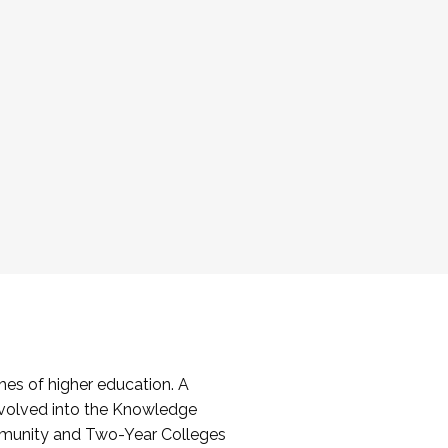
es of higher education. A
volved into the Knowledge
mmunity and Two-Year Colleges