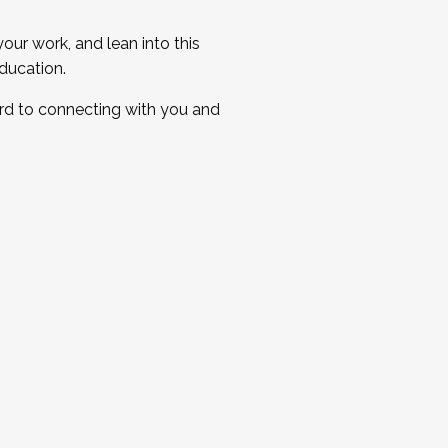
ur work, and lean into this
ducation.
ard to connecting with you and