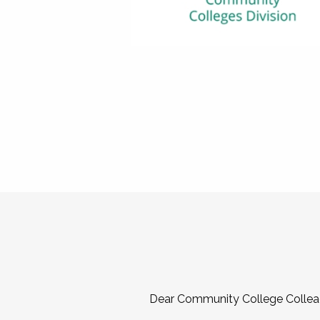
Dear Community College Collea