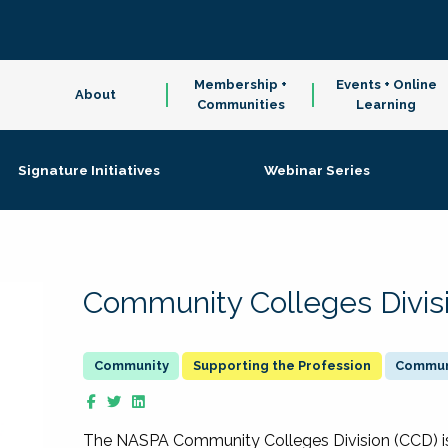
Membership +
Events + Online
About
Communities
Learning
Signature Initiatives
Webinar Series
Community Colleges Divis
Supporting the Profession
Communi
The NASPA Community Colleges Division (CCD) is