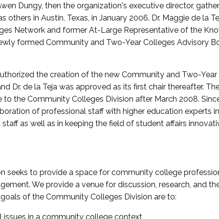
wen Dungy, then the organization's executive director, gathe
thers in Austin, Texas, in January 2006. Dr. Maggie de la Tej
es Network and former At-Large Representative of the K
e newly formed Community and Two-Year Colleges Advisory Bo
uthorized the creation of the new Community and Two-Year C
nd Dr. de la Teja was approved as its first chair thereafter. 
 to the Community Colleges Division after March 2008. Sin
oration of professional staff with higher education experts in 
staff as well as in keeping the field of student affairs innovat
 seeks to provide a space for community college profession
ement. We provide a venue for discussion, research, and the 
oals of the Community Colleges Division are to:
l issues in a community college context