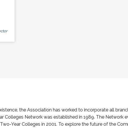
ctor
stence, the Association has worked to incorporate all branch
Colleges Network was established in 1989. The Network e
o-Year Colleges in 2001. To explore the future of the Co