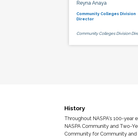
Reyna Anaya
Community Colleges Division
Director
Community Colleges Division Dire
History
Throughout NASPA's 100-year exi
NASPA Community and Two-Year 
Community for Community and Tw