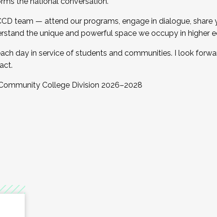
orms the national conversation.
 CCD team — attend our programs, engage in dialogue, share yo
rstand the unique and powerful space we occupy in higher e
ach day in service of students and communities. I look forw
act.
, Community College Division 2026–2028