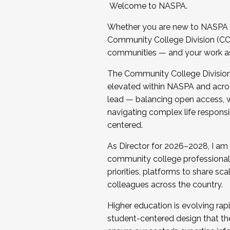
Welcome to NASPA.
Whether you are new to NASPA o
Community College Division (CCD
communities — and your work as s
The Community College Division e
elevated within NASPA and acros
lead — balancing open access, wo
navigating complex life responsi
centered.
As Director for 2026–2028, I am
community college professionals.
priorities, platforms to share sc
colleagues across the country.
Higher education is evolving rap
student-centered design that the 