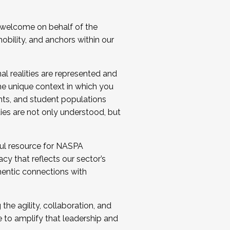
 welcome on behalf of the
bility, and anchors within our
al realities are represented and
e unique context in which you
nts, and student populations
ties are not only understood, but
ul resource for NASPA
y that reflects our sector’s
thentic connections with
he agility, collaboration, and
e to amplify that leadership and