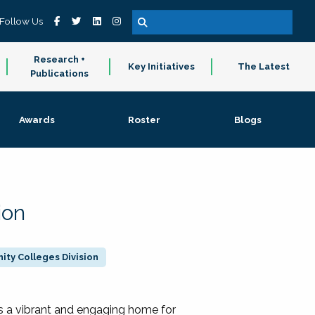
Follow Us
Research +
Key Initiatives
The Latest
Publications
Awards
Roster
Blogs
ion
ty Colleges Division
 a vibrant and engaging home for