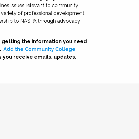
nes issues relevant to community
a variety of professional development
adership to NASPA through advocacy
 getting the information you need
.
Add the Community College
s you receive emails, updates,