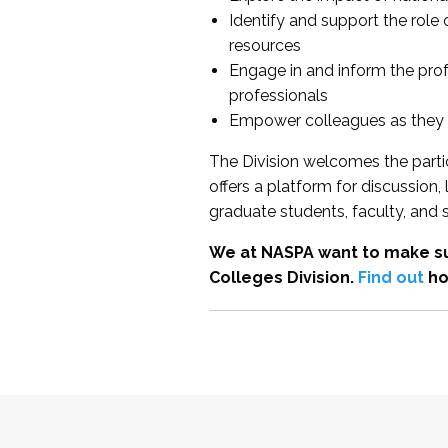
Identify and support the role
resources
Engage in and inform the pro
professionals
Empower colleagues as they e
The Division welcomes the partic
offers a platform for discussion
graduate students, faculty, and 
We at NASPA want to make su
Colleges Division.
Find out
ho