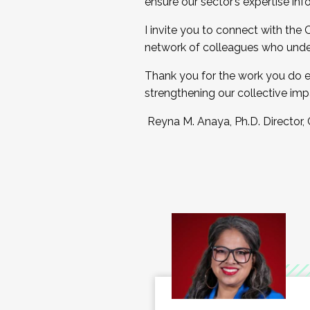
ensure our sector’s expertise inf
I invite you to connect with the
network of colleagues who unde
Thank you for the work you do e
strengthening our collective imp
Reyna M. Anaya, Ph.D. Director