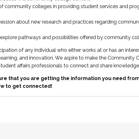
 of community colleges in providing student services and pr
fession about new research and practices regarding communi
xplore pathways and possibilities offered by community co
ipation of any individual who either works at or has an intere
, learning, and innovation. We aspire to make the Community C
student affairs professionals to connect and share knowledge
re that you are getting the information you need fr
w to get connected!