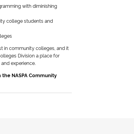
ogramming with diminishing
ty college students and
lleges
st in community colleges, and it
olleges Division a place for
 and experience.
om the NASPA Community