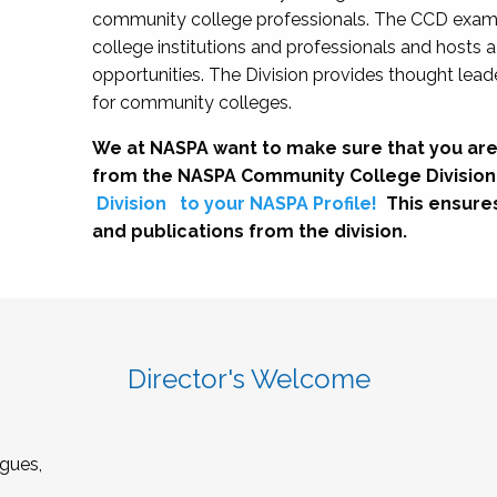
community college professionals. The CCD exami
college institutions and professionals and hosts 
opportunities. The Division provides thought le
for community colleges.
We at NASPA want to make sure that you are
from the NASPA Community College Division
Division
to your NASPA Profile!
This ensure
and publications from the division.
Director's Welcome
gues,