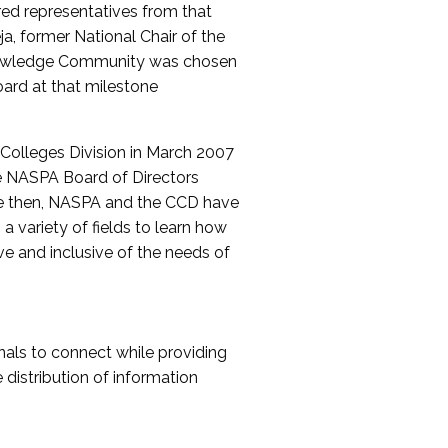
red representatives from that
a, former National Chair of the
nowledge Community was chosen
ard at that milestone
olleges Division in March 2007
The NASPA Board of Directors
ce then, NASPA and the CCD have
a variety of fields to learn how
ive and inclusive of the needs of
als to connect while providing
distribution of information