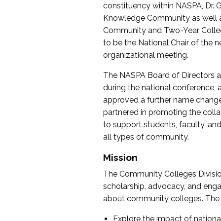
constituency within NASPA, Dr. G
Knowledge Community as well as o
Community and Two-Year Colleg
to be the National Chair of th
organizational meeting.
The NASPA Board of Directors a
during the national conference, a
approved a further name change
partnered in promoting the collab
to support students, faculty, and 
all types of community.
Mission
The Community Colleges Division
scholarship, advocacy, and engag
about community colleges. The g
Explore the impact of nationa