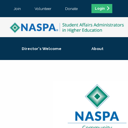
Join
Volunteer
Donate
Login
Director's Welcome
About