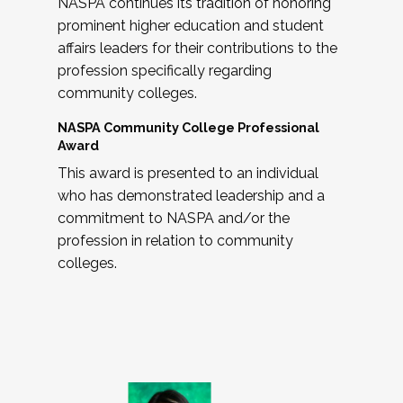
NASPA continues its tradition of honoring
prominent higher education and student
affairs leaders for their contributions to the
profession specifically regarding
community colleges.
NASPA Community College Professional
Award
This award is presented to an individual
who has demonstrated leadership and a
commitment to NASPA and/or the
profession in relation to community
colleges.