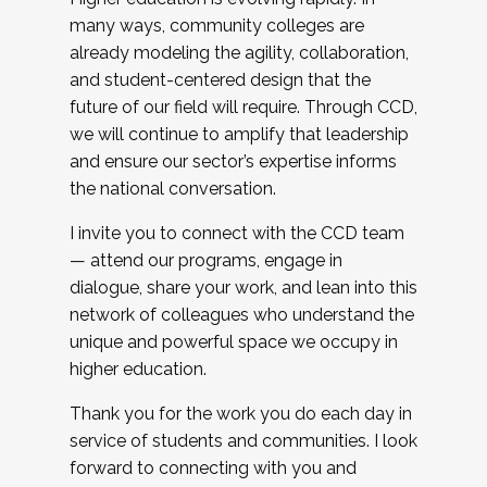
many ways, community colleges are
already modeling the agility, collaboration,
and student-centered design that the
future of our field will require. Through CCD,
we will continue to amplify that leadership
and ensure our sector’s expertise informs
the national conversation.
I invite you to connect with the CCD team
— attend our programs, engage in
dialogue, share your work, and lean into this
network of colleagues who understand the
unique and powerful space we occupy in
higher education.
Thank you for the work you do each day in
service of students and communities. I look
forward to connecting with you and