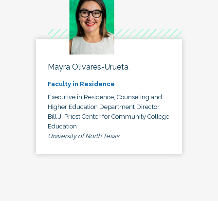
Mayra Olivares-Urueta
Faculty in Residence
Executive in Residence, Counseling and
Higher Education Department Director,
Bill J. Priest Center for Community College
Education
University of North Texas