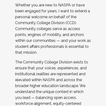
Whether you are new to NASPA or have
been engaged for years, I want to extend a
personal welcome on behalf of the
Community College Division (CCD).
Community colleges serve as access
points, engines of mobility, and anchors
within our communities — and your work as
student affairs professionals is essential to
that mission.
The Community College Division exists to
ensure that your voices, experiences, and
institutional realities are represented and
elevated within NASPA and across the
broader higher education landscape. We
understand the unique context in which
you lead — balancing open access,
workforce alignment, equity-centered