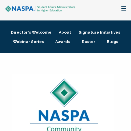
About
Director's Welcome
About
Signature Initiatives
Membership + Communities
Webinar Series
Awards
Roster
Blogs
Events + Online Learning
Research + Publications
Key Initiatives
The Latest