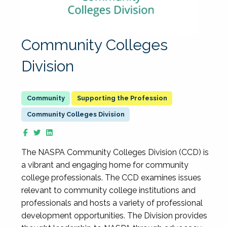
Community Colleges
Division
Supporting the Profession
Community Colleges Division
The NASPA Community Colleges Division (CCD) is
a vibrant and engaging home for community
college professionals. The CCD examines issues
relevant to community college institutions and
professionals and hosts a variety of professional
development opportunities. The Division provides