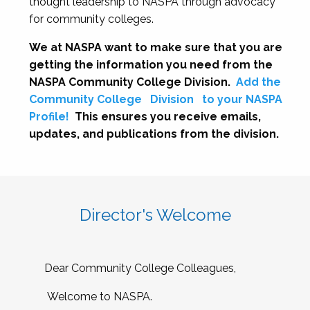
thought leadership to NASPA through advocacy
for community colleges.
We at NASPA want to make sure that you are
getting the information you need from the
NASPA Community College Division.
Add the
Community College
Division
to your NASPA
Profile!
This ensures you receive emails,
updates, and publications from the division.
Director's Welcome
Dear Community College Colleagues,
Welcome to NASPA.