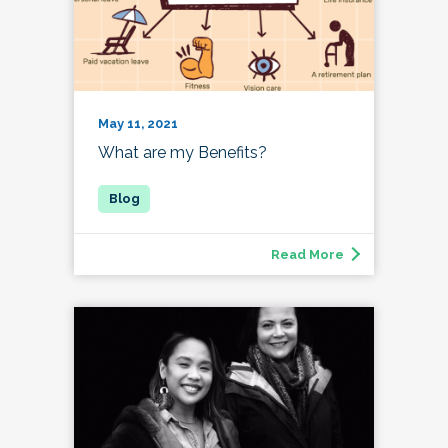
May 11, 2021
What are my Benefits?
Read More