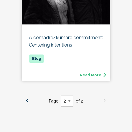
A comadre/kumare commitment:
Centering intentions
Read More
Page
of 2