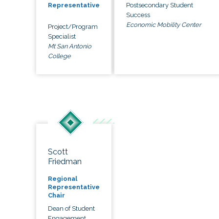
Postsecondary Student
Representative
Success
Economic Mobility Center
Project/Program
Specialist
Mt San Antonio
College
Scott
Friedman
Regional
Representative
Chair
Dean of Student
Engagement