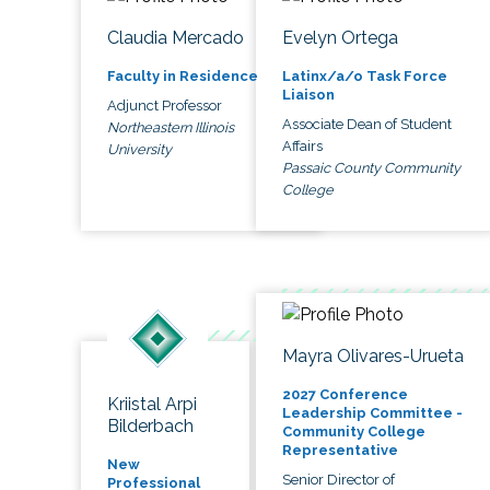
Claudia Mercado
Evelyn Ortega
Faculty in Residence
Latinx/a/o Task Force
Liaison
Adjunct Professor
Associate Dean of Student
Northeastern Illinois
Affairs
University
Passaic County Community
College
Mayra Olivares-Urueta
2027 Conference
Kriistal Arpi
Leadership Committee -
Bilderbach
Community College
Representative
New
Senior Director of
Professional