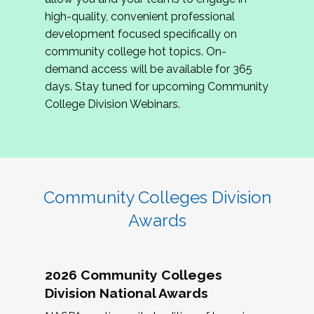
review program proposals.
high-quality, convenient professional
development focused specifically on
If you are interested in joining us, please
community college hot topics. On-
complete the application by
May 15, 2026
. We
demand access will be available for 365
hope to have the first committee meeting in
days. Stay tuned for upcoming Community
June. We look forward to planning the 2027
College Division Webinars.
Community Colleges Institute with you!
CCI 2027 CLC Application
Community Colleges Division
Awards
2026 Community Colleges
Division National Awards