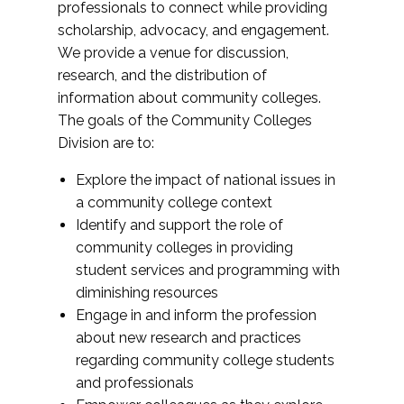
professionals to connect while providing
scholarship, advocacy, and engagement.
We provide a venue for discussion,
research, and the distribution of
information about community colleges.
The goals of the Community Colleges
Division are to:
Explore the impact of national issues in
a community college context
Identify and support the role of
community colleges in providing
student services and programming with
diminishing resources
Engage in and inform the profession
about new research and practices
regarding community college students
and professionals