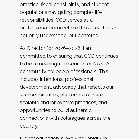
practice, fiscal constraints, and student
populations navigating complex life
responsibilities. CCD serves as a
professional home where those realities are
not only understood, but centered.
As Director for 2026–2028, I am
committed to ensuring that CCD continues
to be a meaningful resource for NASPA
community college professionals. This
includes intentional professional
development, advocacy that reflects our
sector’s priorities, platforms to share
scalable and innovative practices, and
opportunities to build authentic
connections with colleagues across the
country.
Higher education is evolving rapidly. In