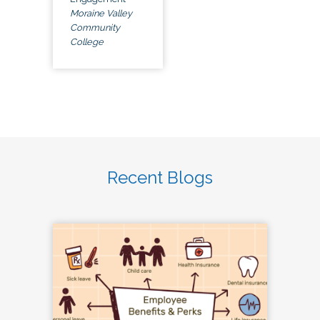
Moraine Valley
Community
College
Recent Blogs