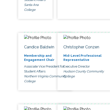
Santa Ana
College
Candice Baldwin
Christopher Conzen
Membership and
Mid-Level Professional
Engagement Chair
Representative
Associate Vice President for
Executive Director
Student Affairs
Hudson County Community
Northern Virginia Community
College
College