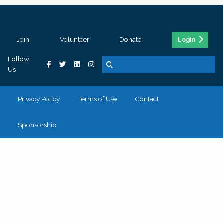
Join
Volunteer
Donate
Login
Follow
Us
Privacy Policy
Terms of Use
Contact
Sponsorship