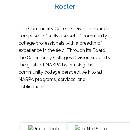
Roster
The Community Colleges Division Board is
comprised of a diverse set of community
college professionals with a breadth of
experience in the field. Through its Board,
the Community Colleges Division supports
the goals of NASPA by infusing the
community college perspective into all
NASPA programs, services, and
publications.