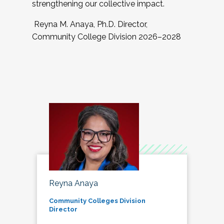
strengthening our collective impact.
Reyna M. Anaya, Ph.D. Director,
Community College Division 2026–2028
Reyna Anaya
Community Colleges Division
Director