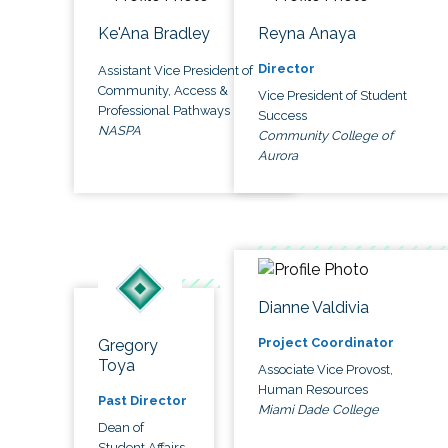
Ke'Ana Bradley
Reyna Anaya
Director
Assistant Vice President of
Community, Access &
Vice President of Student
Professional Pathways
Success
NASPA
Community College of
Aurora
Dianne Valdivia
Project Coordinator
Gregory
Toya
Associate Vice Provost,
Human Resources
Past Director
Miami Dade College
Dean of
Student Affairs