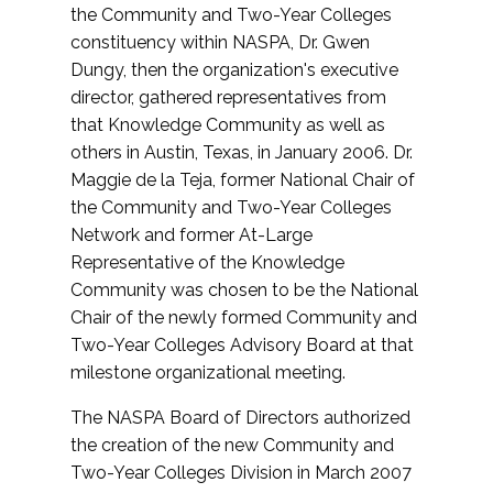
the Community and Two-Year Colleges
constituency within NASPA, Dr. Gwen
Dungy, then the organization's executive
director, gathered representatives from
that Knowledge Community as well as
others in Austin, Texas, in January 2006. Dr.
Maggie de la Teja, former National Chair of
the Community and Two-Year Colleges
Network and former At-Large
Representative of the Knowledge
Community was chosen to be the National
Chair of the newly formed Community and
Two-Year Colleges Advisory Board at that
milestone organizational meeting.
The NASPA Board of Directors authorized
the creation of the new Community and
Two-Year Colleges Division in March 2007