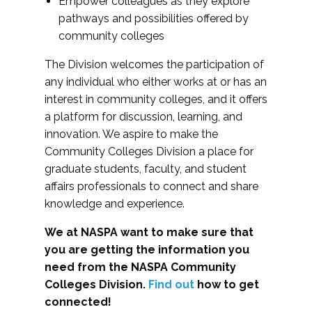
Empower colleagues as they explore
pathways and possibilities offered by
community colleges
The Division welcomes the participation of
any individual who either works at or has an
interest in community colleges, and it offers
a platform for discussion, learning, and
innovation. We aspire to make the
Community Colleges Division a place for
graduate students, faculty, and student
affairs professionals to connect and share
knowledge and experience.
We at NASPA want to make sure that
you are getting the information you
need from the NASPA Community
Colleges Division.
Find out
how to get
connected!