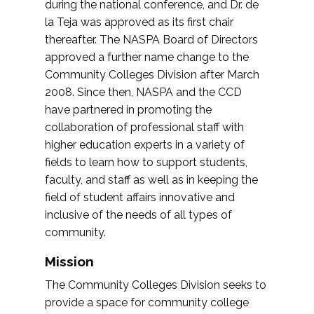
during the national conference, and Dr. de
la Teja was approved as its first chair
thereafter. The NASPA Board of Directors
approved a further name change to the
Community Colleges Division after March
2008. Since then, NASPA and the CCD
have partnered in promoting the
collaboration of professional staff with
higher education experts in a variety of
fields to learn how to support students,
faculty, and staff as well as in keeping the
field of student affairs innovative and
inclusive of the needs of all types of
community.
Mission
The Community Colleges Division seeks to
provide a space for community college