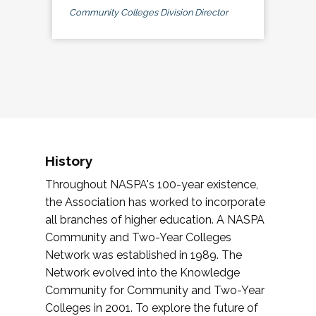
Community Colleges Division Director
History
Throughout NASPA's 100-year existence,
the Association has worked to incorporate
all branches of higher education. A NASPA
Community and Two-Year Colleges
Network was established in 1989. The
Network evolved into the Knowledge
Community for Community and Two-Year
Colleges in 2001. To explore the future of