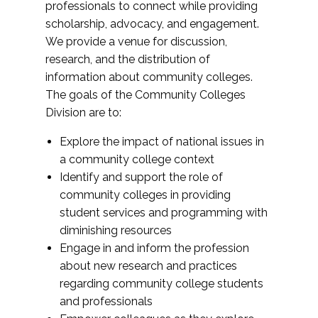
professionals to connect while providing
scholarship, advocacy, and engagement.
We provide a venue for discussion,
research, and the distribution of
information about community colleges.
The goals of the Community Colleges
Division are to:
Explore the impact of national issues in
a community college context
Identify and support the role of
community colleges in providing
student services and programming with
diminishing resources
Engage in and inform the profession
about new research and practices
regarding community college students
and professionals