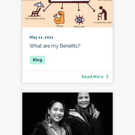
May 11, 2021
What are my Benefits?
Read More