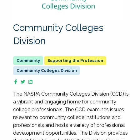
Community Colleges
Division
Supporting the Profession
Community Colleges Division
The NASPA Community Colleges Division (CCD) is
a vibrant and engaging home for community
college professionals. The CCD examines issues
relevant to community college institutions and
professionals and hosts a variety of professional
development opportunities. The Division provides