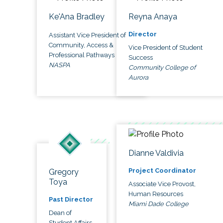
Ke'Ana Bradley
Reyna Anaya
Director
Assistant Vice President of
Community, Access &
Vice President of Student
Professional Pathways
Success
NASPA
Community College of
Aurora
Dianne Valdivia
Project Coordinator
Gregory
Toya
Associate Vice Provost,
Human Resources
Past Director
Miami Dade College
Dean of
Student Affairs