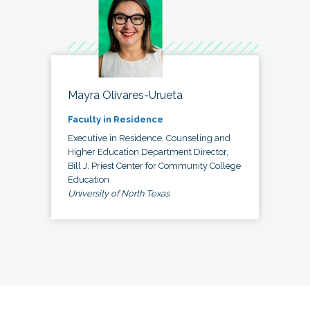
Mayra Olivares-Urueta
Faculty in Residence
Executive in Residence, Counseling and
Higher Education Department Director,
Bill J. Priest Center for Community College
Education
University of North Texas