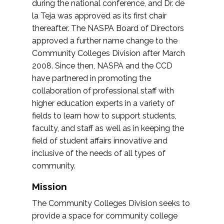
during the national conference, and Dr. de
la Teja was approved as its first chair
thereafter. The NASPA Board of Directors
approved a further name change to the
Community Colleges Division after March
2008. Since then, NASPA and the CCD
have partnered in promoting the
collaboration of professional staff with
higher education experts in a variety of
fields to learn how to support students,
faculty, and staff as well as in keeping the
field of student affairs innovative and
inclusive of the needs of all types of
community.
Mission
The Community Colleges Division seeks to
provide a space for community college