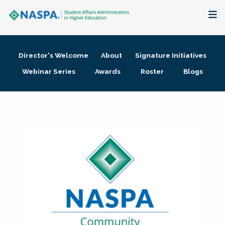
About
Director's Welcome
About
Signature Initiatives
Membership + Communities
Webinar Series
Awards
Roster
Blogs
Events + Online Learning
Research + Publications
Key Initiatives
The Latest