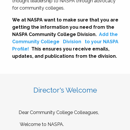
thought leadership to NASPA through advocacy
for community colleges.
We at NASPA want to make sure that you are
getting the information you need from the
NASPA Community College Division.
Add the
Community College
Division
to your NASPA
Profile!
This ensures you receive emails,
updates, and publications from the division.
Director's Welcome
Dear Community College Colleagues,
Welcome to NASPA.