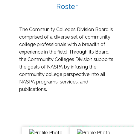
Roster
The Community Colleges Division Board is
comprised of a diverse set of community
college professionals with a breadth of
experience in the field. Through its Board,
the Community Colleges Division supports
the goals of NASPA by infusing the
community college perspective into all
NASPA programs, services, and
publications.