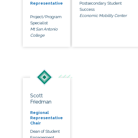
Postsecondary Student
Representative
Success
Economic Mobility Center
Project/Program
Specialist
Mt San Antonio
College
Scott
Friedman
Regional
Representative
Chair
Dean of Student
Engagement