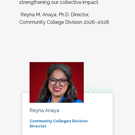
strengthening our collective impact.
Reyna M. Anaya, Ph.D. Director,
Community College Division 2026–2028
Reyna Anaya
Community Colleges Division
Director