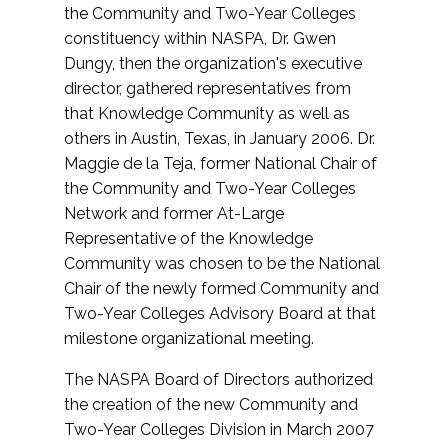
the Community and Two-Year Colleges
constituency within NASPA, Dr. Gwen
Dungy, then the organization's executive
director, gathered representatives from
that Knowledge Community as well as
others in Austin, Texas, in January 2006. Dr.
Maggie de la Teja, former National Chair of
the Community and Two-Year Colleges
Network and former At-Large
Representative of the Knowledge
Community was chosen to be the National
Chair of the newly formed Community and
Two-Year Colleges Advisory Board at that
milestone organizational meeting.
The NASPA Board of Directors authorized
the creation of the new Community and
Two-Year Colleges Division in March 2007