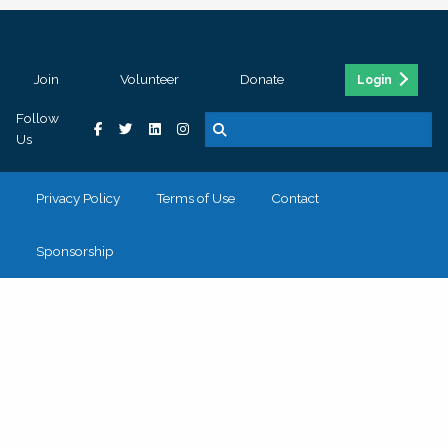
Join
Volunteer
Donate
Login
Follow
Us
Privacy Policy
Terms of Use
Contact
Sponsorship