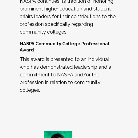
NASPA continues its tradition of honoring
prominent higher education and student
affairs leaders for their contributions to the
profession specifically regarding
community colleges.
NASPA Community College Professional
Award
This award is presented to an individual
who has demonstrated leadership and a
commitment to NASPA and/or the
profession in relation to community
colleges.