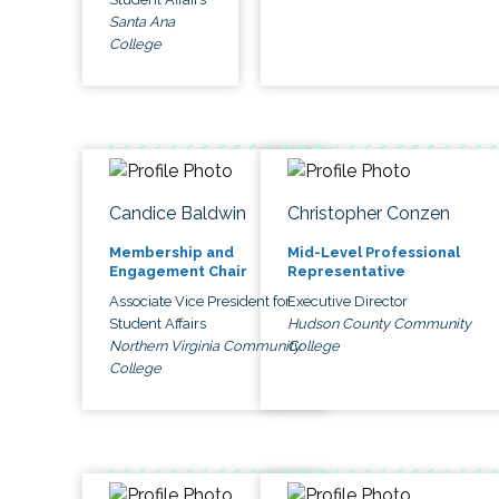
Santa Ana
College
Candice Baldwin
Christopher Conzen
Membership and
Mid-Level Professional
Engagement Chair
Representative
Associate Vice President for
Executive Director
Student Affairs
Hudson County Community
Northern Virginia Community
College
College