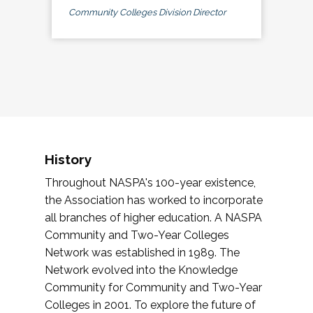
Community Colleges Division Director
History
Throughout NASPA's 100-year existence,
the Association has worked to incorporate
all branches of higher education. A NASPA
Community and Two-Year Colleges
Network was established in 1989. The
Network evolved into the Knowledge
Community for Community and Two-Year
Colleges in 2001. To explore the future of