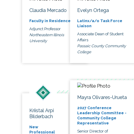
Claudia Mercado
Evelyn Ortega
Faculty in Residence
Latinx/a/o Task Force
Liaison
Adjunct Professor
Associate Dean of Student
Northeastern Illinois
Affairs
University
Passaic County Community
College
Mayra Olivares-Urueta
2027 Conference
Kriistal Arpi
Leadership Committee -
Bilderbach
Community College
Representative
New
Senior Director of
Professional