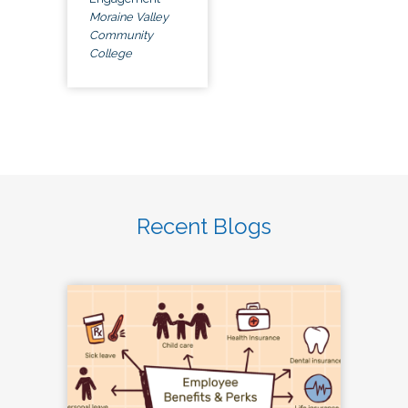
Moraine Valley
Community
College
Recent Blogs