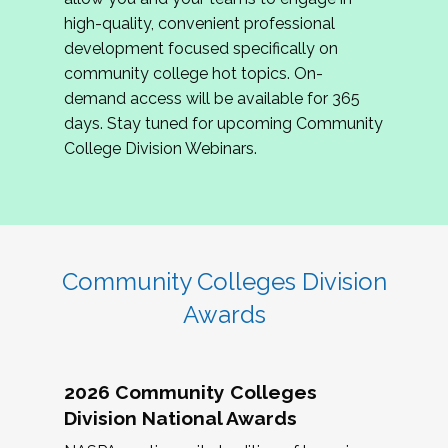
review program proposals.
high-quality, convenient professional
development focused specifically on
If you are interested in joining us, please
community college hot topics. On-
complete the application by
May 15, 2026
. We
demand access will be available for 365
hope to have the first committee meeting in
days. Stay tuned for upcoming Community
June. We look forward to planning the 2027
College Division Webinars.
Community Colleges Institute with you!
CCI 2027 CLC Application
Community Colleges Division
Awards
2026 Community Colleges
Division National Awards