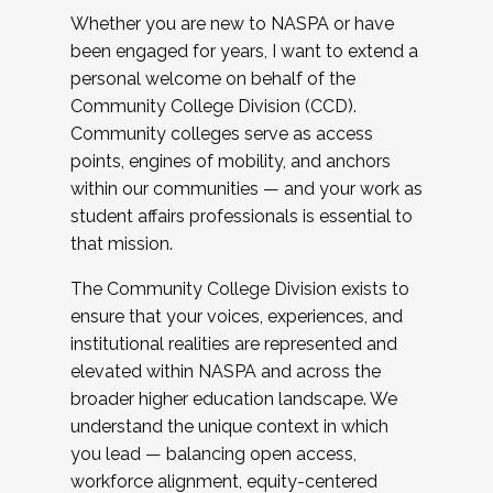
Whether you are new to NASPA or have
been engaged for years, I want to extend a
personal welcome on behalf of the
Community College Division (CCD).
Community colleges serve as access
points, engines of mobility, and anchors
within our communities — and your work as
student affairs professionals is essential to
that mission.
The Community College Division exists to
ensure that your voices, experiences, and
institutional realities are represented and
elevated within NASPA and across the
broader higher education landscape. We
understand the unique context in which
you lead — balancing open access,
workforce alignment, equity-centered