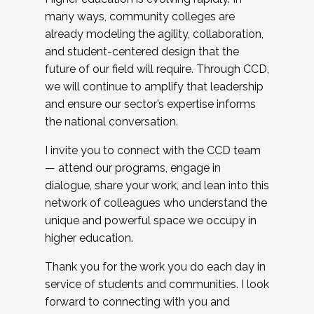
many ways, community colleges are
already modeling the agility, collaboration,
and student-centered design that the
future of our field will require. Through CCD,
we will continue to amplify that leadership
and ensure our sector’s expertise informs
the national conversation.
I invite you to connect with the CCD team
— attend our programs, engage in
dialogue, share your work, and lean into this
network of colleagues who understand the
unique and powerful space we occupy in
higher education.
Thank you for the work you do each day in
service of students and communities. I look
forward to connecting with you and