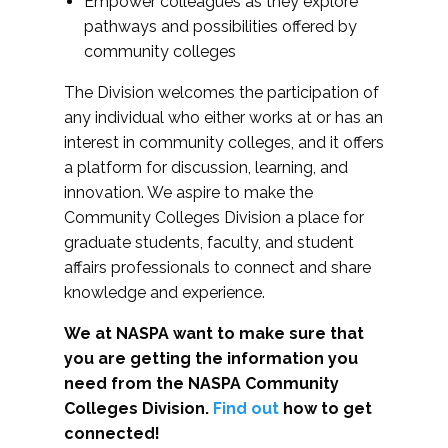
Empower colleagues as they explore
pathways and possibilities offered by
community colleges
The Division welcomes the participation of
any individual who either works at or has an
interest in community colleges, and it offers
a platform for discussion, learning, and
innovation. We aspire to make the
Community Colleges Division a place for
graduate students, faculty, and student
affairs professionals to connect and share
knowledge and experience.
We at NASPA want to make sure that
you are getting the information you
need from the NASPA Community
Colleges Division.
Find out
how to get
connected!