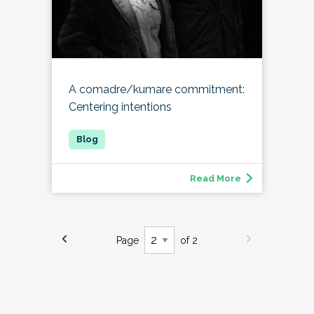
A comadre/kumare commitment:
Centering intentions
Read More
Page
of 2