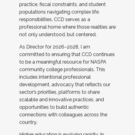
practice, fiscal constraints, and student
populations navigating complex life
responsibilities. CCD serves as a
professional home where those realities are
not only understood, but centered.
As Director for 2026–2028, I am
committed to ensuring that CCD continues
to be a meaningful resource for NASPA
community college professionals. This
includes intentional professional
development, advocacy that reflects our
sector’s priorities, platforms to share
scalable and innovative practices, and
opportunities to build authentic
connections with colleagues across the
country.
Higher education is evolving rapidly. In