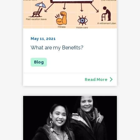
May 11, 2021
What are my Benefits?
Read More