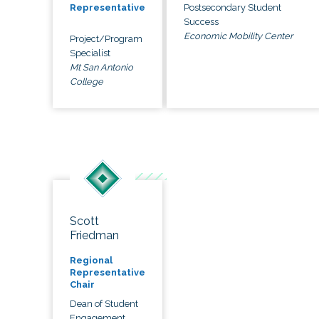
Postsecondary Student
Representative
Success
Economic Mobility Center
Project/Program
Specialist
Mt San Antonio
College
Scott
Friedman
Regional
Representative
Chair
Dean of Student
Engagement