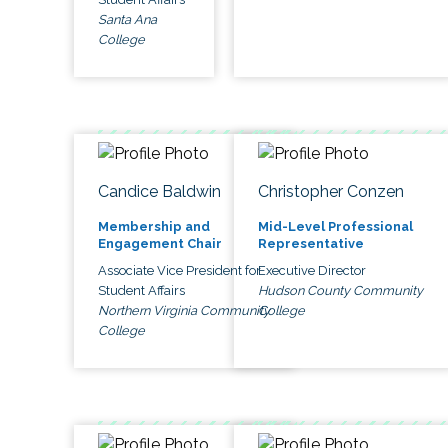
Santa Ana
College
Candice Baldwin
Christopher Conzen
Membership and
Mid-Level Professional
Engagement Chair
Representative
Associate Vice President for
Executive Director
Student Affairs
Hudson County Community
Northern Virginia Community
College
College