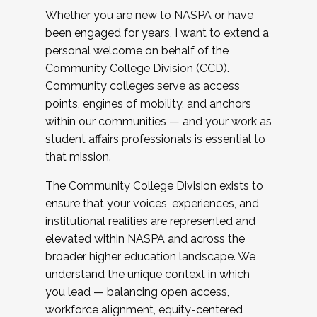
Whether you are new to NASPA or have
been engaged for years, I want to extend a
personal welcome on behalf of the
Community College Division (CCD).
Community colleges serve as access
points, engines of mobility, and anchors
within our communities — and your work as
student affairs professionals is essential to
that mission.
The Community College Division exists to
ensure that your voices, experiences, and
institutional realities are represented and
elevated within NASPA and across the
broader higher education landscape. We
understand the unique context in which
you lead — balancing open access,
workforce alignment, equity-centered