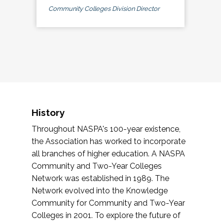
Community Colleges Division Director
History
Throughout NASPA's 100-year existence,
the Association has worked to incorporate
all branches of higher education. A NASPA
Community and Two-Year Colleges
Network was established in 1989. The
Network evolved into the Knowledge
Community for Community and Two-Year
Colleges in 2001. To explore the future of