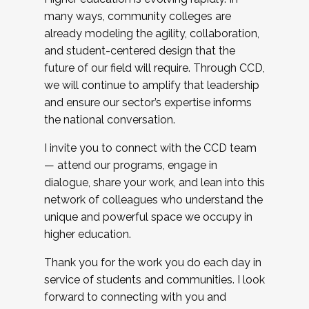
many ways, community colleges are
already modeling the agility, collaboration,
and student-centered design that the
future of our field will require. Through CCD,
we will continue to amplify that leadership
and ensure our sector’s expertise informs
the national conversation.
I invite you to connect with the CCD team
— attend our programs, engage in
dialogue, share your work, and lean into this
network of colleagues who understand the
unique and powerful space we occupy in
higher education.
Thank you for the work you do each day in
service of students and communities. I look
forward to connecting with you and