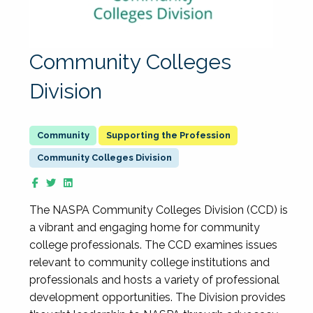
Community Colleges
Division
Supporting the Profession
Community Colleges Division
The NASPA Community Colleges Division (CCD) is
a vibrant and engaging home for community
college professionals. The CCD examines issues
relevant to community college institutions and
professionals and hosts a variety of professional
development opportunities. The Division provides