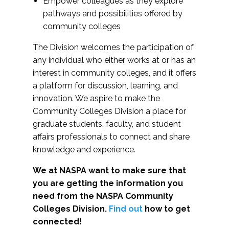
Empower colleagues as they explore
pathways and possibilities offered by
community colleges
The Division welcomes the participation of
any individual who either works at or has an
interest in community colleges, and it offers
a platform for discussion, learning, and
innovation. We aspire to make the
Community Colleges Division a place for
graduate students, faculty, and student
affairs professionals to connect and share
knowledge and experience.
We at NASPA want to make sure that
you are getting the information you
need from the NASPA Community
Colleges Division.
Find out
how to get
connected!