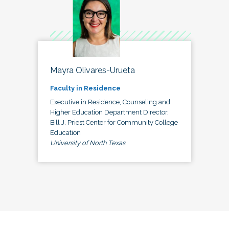
Mayra Olivares-Urueta
Faculty in Residence
Executive in Residence, Counseling and
Higher Education Department Director,
Bill J. Priest Center for Community College
Education
University of North Texas