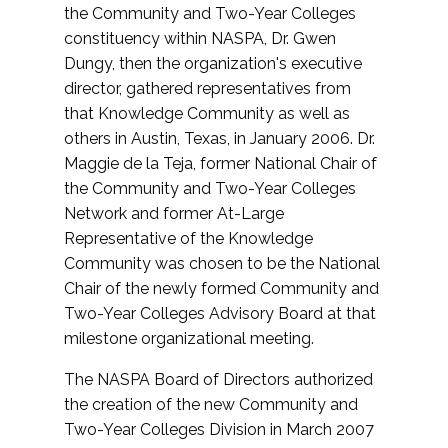
the Community and Two-Year Colleges
constituency within NASPA, Dr. Gwen
Dungy, then the organization's executive
director, gathered representatives from
that Knowledge Community as well as
others in Austin, Texas, in January 2006. Dr.
Maggie de la Teja, former National Chair of
the Community and Two-Year Colleges
Network and former At-Large
Representative of the Knowledge
Community was chosen to be the National
Chair of the newly formed Community and
Two-Year Colleges Advisory Board at that
milestone organizational meeting.
The NASPA Board of Directors authorized
the creation of the new Community and
Two-Year Colleges Division in March 2007