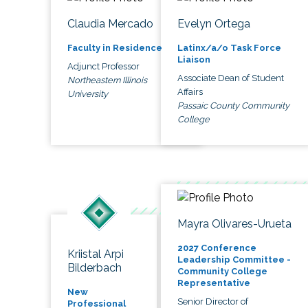
Claudia Mercado
Evelyn Ortega
Faculty in Residence
Latinx/a/o Task Force
Liaison
Adjunct Professor
Associate Dean of Student
Northeastern Illinois
Affairs
University
Passaic County Community
College
Mayra Olivares-Urueta
2027 Conference
Kriistal Arpi
Leadership Committee -
Bilderbach
Community College
Representative
New
Senior Director of
Professional