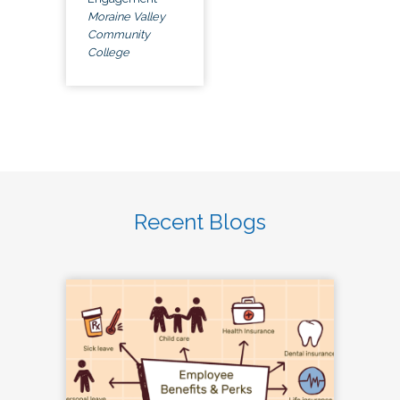
Moraine Valley
Community
College
Recent Blogs