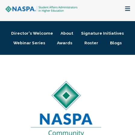
About
Director's Welcome
About
Signature Initiatives
Membership + Communities
Webinar Series
Awards
Roster
Blogs
Events + Online Learning
Research + Publications
Key Initiatives
The Latest