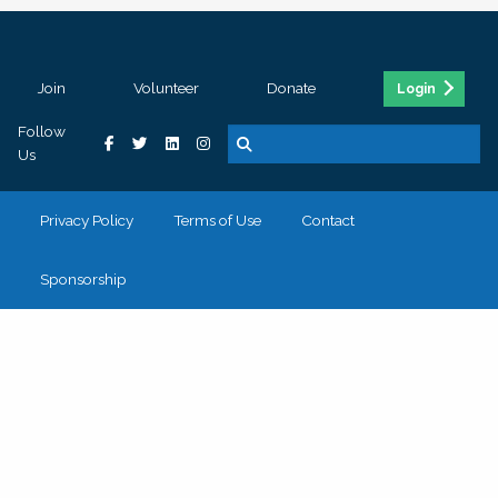
Join
Volunteer
Donate
Login
Follow
Us
Privacy Policy
Terms of Use
Contact
Sponsorship