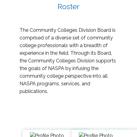
Roster
The Community Colleges Division Board is
comprised of a diverse set of community
college professionals with a breadth of
experience in the field. Through its Board,
the Community Colleges Division supports
the goals of NASPA by infusing the
community college perspective into all
NASPA programs, services, and
publications.