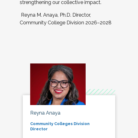
strengthening our collective impact.
Reyna M. Anaya, Ph.D. Director,
Community College Division 2026–2028
Reyna Anaya
Community Colleges Division
Director