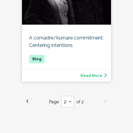
A comadre/kumare commitment:
Centering intentions
Read More
Page
of 2