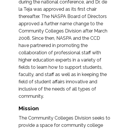
during the national conference, and Dr. de
la Teja was approved as its first chair
thereafter. The NASPA Board of Directors
approved a further name change to the
Community Colleges Division after March
2008. Since then, NASPA and the CCD
have partnered in promoting the
collaboration of professional staff with
higher education experts in a variety of
fields to learn how to support students,
faculty, and staff as well as in keeping the
field of student affairs innovative and
inclusive of the needs of all types of
community.
Mission
The Community Colleges Division seeks to
provide a space for community college