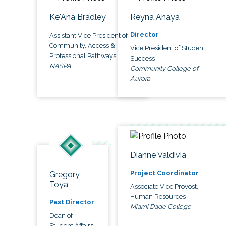
Ke'Ana Bradley
Reyna Anaya
Director
Assistant Vice President of
Community, Access &
Vice President of Student
Professional Pathways
Success
NASPA
Community College of
Aurora
Dianne Valdivia
Project Coordinator
Gregory
Toya
Associate Vice Provost,
Human Resources
Past Director
Miami Dade College
Dean of
Student Affairs