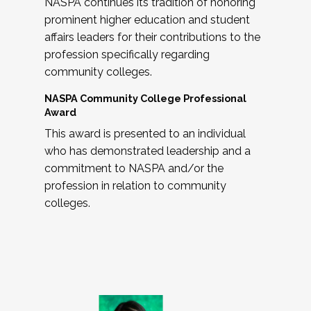
NASPA continues its tradition of honoring
prominent higher education and student
affairs leaders for their contributions to the
profession specifically regarding
community colleges.
NASPA Community College Professional
Award
This award is presented to an individual
who has demonstrated leadership and a
commitment to NASPA and/or the
profession in relation to community
colleges.