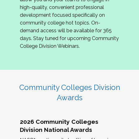
review program proposals.
high-quality, convenient professional
development focused specifically on
If you are interested in joining us, please
community college hot topics. On-
complete the application by
May 15, 2026
. We
demand access will be available for 365
hope to have the first committee meeting in
days. Stay tuned for upcoming Community
June. We look forward to planning the 2027
College Division Webinars.
Community Colleges Institute with you!
CCI 2027 CLC Application
Community Colleges Division
Awards
2026 Community Colleges
Division National Awards