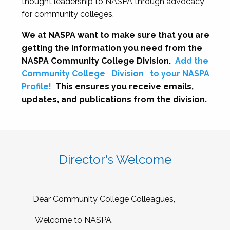
thought leadership to NASPA through advocacy
for community colleges.
We at NASPA want to make sure that you are
getting the information you need from the
NASPA Community College Division.
Add the
Community College
Division
to your NASPA
Profile!
This ensures you receive emails,
updates, and publications from the division.
Director's Welcome
Dear Community College Colleagues,
Welcome to NASPA.