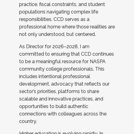
practice, fiscal constraints, and student
populations navigating complex life
responsibilities. CCD serves as a
professional home where those realities are
not only understood, but centered.
As Director for 2026–2028, I am
committed to ensuring that CCD continues
to be a meaningful resource for NASPA
community college professionals. This
includes intentional professional
development, advocacy that reflects our
sector’s priorities, platforms to share
scalable and innovative practices, and
opportunities to build authentic
connections with colleagues across the
country.
Higher education is evolving rapidly. In