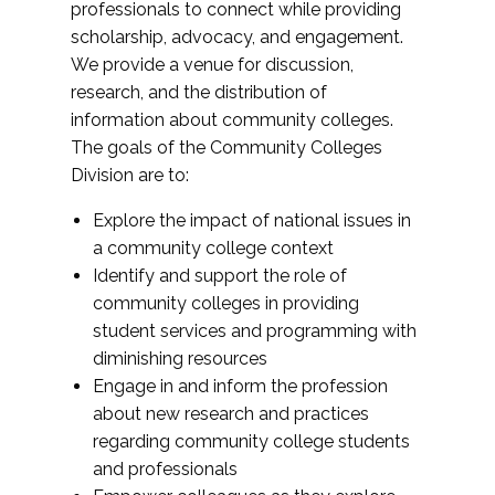
professionals to connect while providing
scholarship, advocacy, and engagement.
We provide a venue for discussion,
research, and the distribution of
information about community colleges.
The goals of the Community Colleges
Division are to:
Explore the impact of national issues in
a community college context
Identify and support the role of
community colleges in providing
student services and programming with
diminishing resources
Engage in and inform the profession
about new research and practices
regarding community college students
and professionals