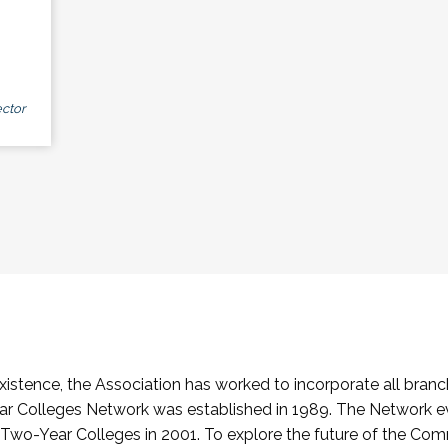
ctor
stence, the Association has worked to incorporate all branch
Colleges Network was established in 1989. The Network e
o-Year Colleges in 2001. To explore the future of the Co