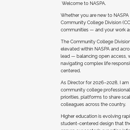
Welcome to NASPA.
Whether you are new to NASPA o
Community College Division (CCD
communities — and your work as s
The Community College Division e
elevated within NASPA and acros
lead — balancing open access, wo
navigating complex life responsi
centered.
As Director for 2026–2028, I am
community college professionals.
priorities, platforms to share sc
colleagues across the country.
Higher education is evolving rap
student-centered design that the 