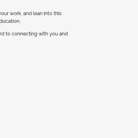
ur work, and lean into this
ducation.
ard to connecting with you and