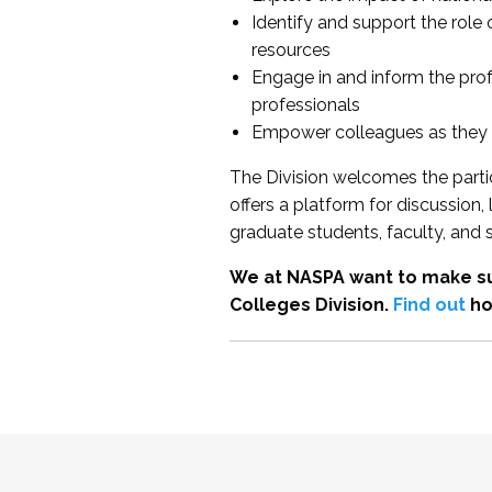
Identify and support the role
resources
Engage in and inform the pro
professionals
Empower colleagues as they e
The Division welcomes the partic
offers a platform for discussion
graduate students, faculty, and 
We at NASPA want to make su
Colleges Division.
Find out
ho