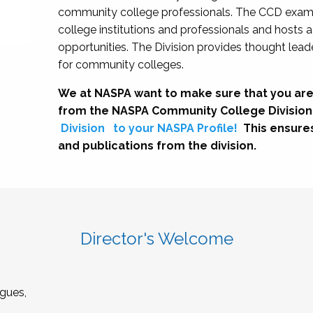
community college professionals. The CCD exami
college institutions and professionals and hosts 
opportunities. The Division provides thought le
for community colleges.
We at NASPA want to make sure that you are
from the NASPA Community College Division
Division
to your NASPA Profile!
This ensure
and publications from the division.
Director's Welcome
gues,