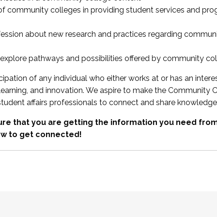
 of community colleges in providing student services and pr
fession about new research and practices regarding communi
xplore pathways and possibilities offered by community co
ipation of any individual who either works at or has an intere
, learning, and innovation. We aspire to make the Community C
student affairs professionals to connect and share knowledge
re that you are getting the information you need fr
w to get connected!