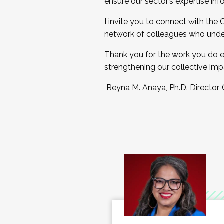
ensure our sector’s expertise inf
I invite you to connect with the
network of colleagues who unde
Thank you for the work you do e
strengthening our collective imp
Reyna M. Anaya, Ph.D. Director