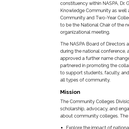
constituency within NASPA, Dr. G
Knowledge Community as well as o
Community and Two-Year Colleg
to be the National Chair of th
organizational meeting.
The NASPA Board of Directors a
during the national conference, a
approved a further name change
partnered in promoting the collab
to support students, faculty, and 
all types of community.
Mission
The Community Colleges Division
scholarship, advocacy, and engag
about community colleges. The g
Explore the impact of nationa