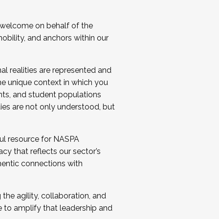
 welcome on behalf of the
bility, and anchors within our
al realities are represented and
e unique context in which you
nts, and student populations
ties are not only understood, but
ul resource for NASPA
y that reflects our sector’s
thentic connections with
he agility, collaboration, and
e to amplify that leadership and