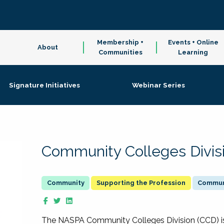
Membership +
Events + Online
About
Communities
Learning
Signature Initiatives
Webinar Series
Community Colleges Divis
Supporting the Profession
Communi
The NASPA Community Colleges Division (CCD) is