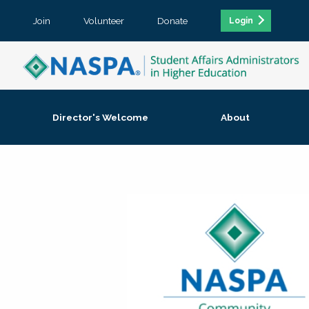
Join
Volunteer
Donate
Login
Director's Welcome
About