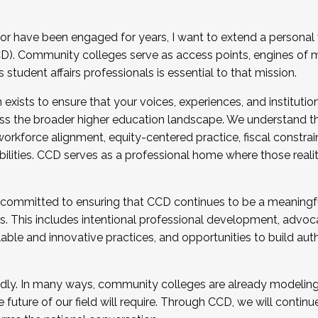
r have been engaged for years, I want to extend a personal
). Community colleges serve as access points, engines of mo
tudent affairs professionals is essential to that mission.
xists to ensure that your voices, experiences, and institution
s the broader higher education landscape. We understand th
rkforce alignment, equity-centered practice, fiscal constrai
bilities. CCD serves as a professional home where those reali
 committed to ensuring that CCD continues to be a meaningf
 This includes intentional professional development, advocac
alable and innovative practices, and opportunities to build au
idly. In many ways, community colleges are already modeling t
future of our field will require. Through CCD, we will continu