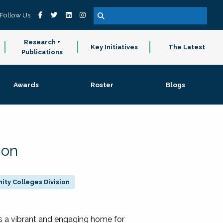
Follow Us
Research +
Key Initiatives
The Latest
Publications
Awards
Roster
Blogs
ion
ty Colleges Division
 a vibrant and engaging home for