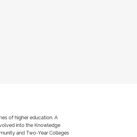
es of higher education. A
volved into the Knowledge
mmunity and Two-Year Colleges