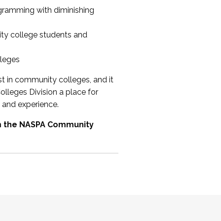
ogramming with diminishing
ty college students and
lleges
st in community colleges, and it
olleges Division a place for
 and experience.
om the NASPA Community