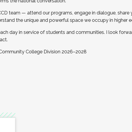
orms the national conversation.
 CCD team — attend our programs, engage in dialogue, share yo
rstand the unique and powerful space we occupy in higher e
ach day in service of students and communities. I look forw
act.
, Community College Division 2026–2028