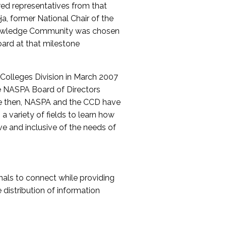
red representatives from that
a, former National Chair of the
nowledge Community was chosen
ard at that milestone
olleges Division in March 2007
The NASPA Board of Directors
ce then, NASPA and the CCD have
a variety of fields to learn how
ive and inclusive of the needs of
als to connect while providing
distribution of information