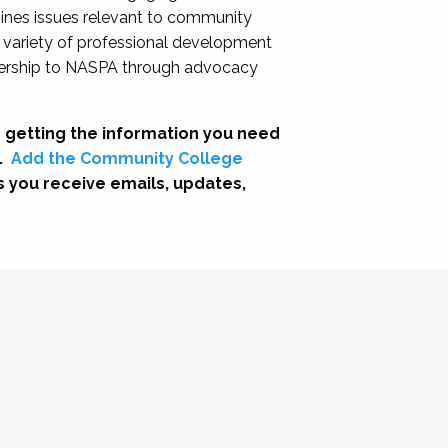
nes issues relevant to community
a variety of professional development
adership to NASPA through advocacy
 getting the information you need
.
Add the Community College
s you receive emails, updates,