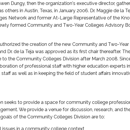
wen Dungy, then the organization's executive director, gathe
thers in Austin, Texas, in January 2006. Dr. Maggie de la Tej
es Network and former At-Large Representative of the K
e newly formed Community and Two-Year Colleges Advisory Bo
uthorized the creation of the new Community and Two-Year C
nd Dr. de la Teja was approved as its first chair thereafter. 
 to the Community Colleges Division after March 2008. Sin
oration of professional staff with higher education experts in 
staff as well as in keeping the field of student affairs innovat
 seeks to provide a space for community college profession
ement. We provide a venue for discussion, research, and the 
oals of the Community Colleges Division are to:
l issues in a community college context