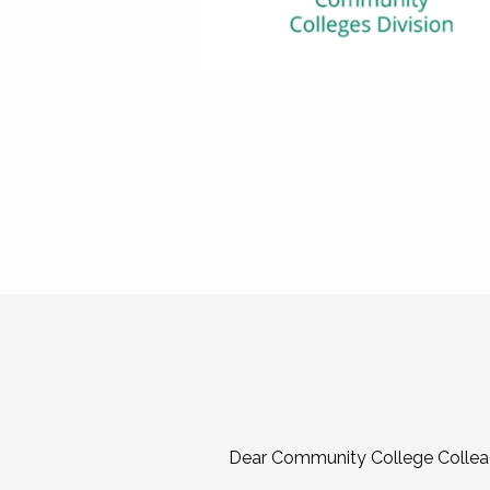
Dear Community College Collea