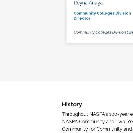
Reyna Anaya
Community Colleges Division
Director
Community Colleges Division Dire
History
Throughout NASPA's 100-year exi
NASPA Community and Two-Year 
Community for Community and Tw