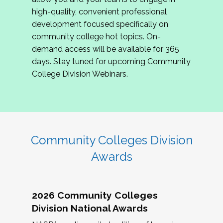
review program proposals.
high-quality, convenient professional
development focused specifically on
If you are interested in joining us, please
community college hot topics. On-
complete the application by
May 15, 2026
. We
demand access will be available for 365
hope to have the first committee meeting in
days. Stay tuned for upcoming Community
June. We look forward to planning the 2027
College Division Webinars.
Community Colleges Institute with you!
CCI 2027 CLC Application
Community Colleges Division
Awards
2026 Community Colleges
Division National Awards