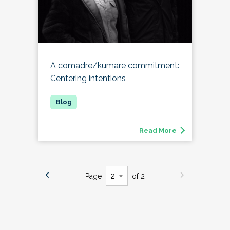
A comadre/kumare commitment:
Centering intentions
Read More
Page
of 2