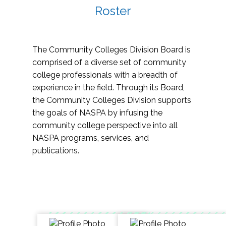
Roster
The Community Colleges Division Board is
comprised of a diverse set of community
college professionals with a breadth of
experience in the field. Through its Board,
the Community Colleges Division supports
the goals of NASPA by infusing the
community college perspective into all
NASPA programs, services, and
publications.