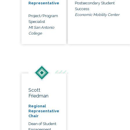
Postsecondary Student
Representative
Success
Economic Mobility Center
Project/Program
Specialist
Mt San Antonio
College
Scott
Friedman
Regional
Representative
Chair
Dean of Student
Engagement