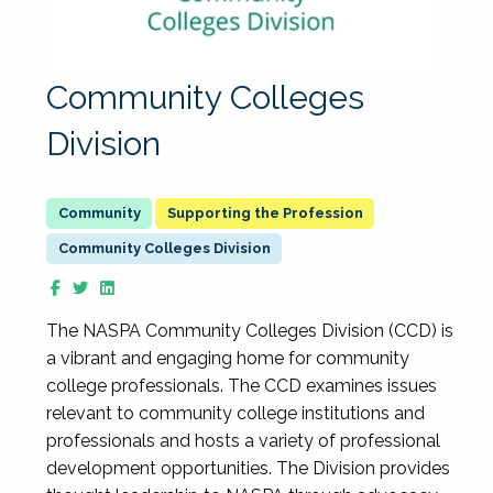
Community Colleges
Division
Supporting the Profession
Community Colleges Division
The NASPA Community Colleges Division (CCD) is
a vibrant and engaging home for community
college professionals. The CCD examines issues
relevant to community college institutions and
professionals and hosts a variety of professional
development opportunities. The Division provides