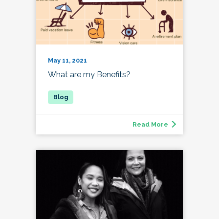
May 11, 2021
What are my Benefits?
Read More