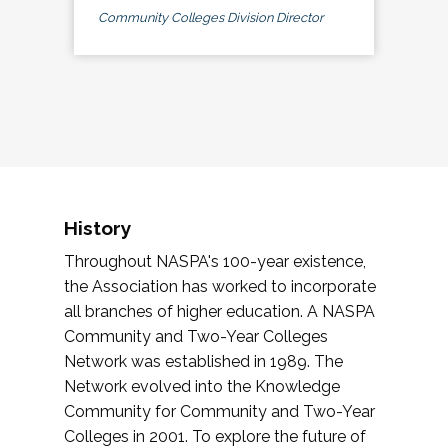
Community Colleges Division Director
History
Throughout NASPA's 100-year existence,
the Association has worked to incorporate
all branches of higher education. A NASPA
Community and Two-Year Colleges
Network was established in 1989. The
Network evolved into the Knowledge
Community for Community and Two-Year
Colleges in 2001. To explore the future of