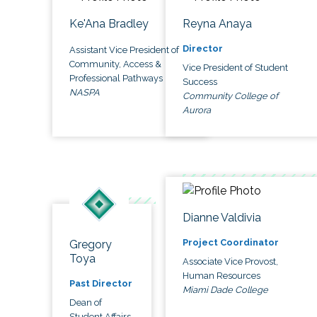
Ke'Ana Bradley
Reyna Anaya
Director
Assistant Vice President of
Community, Access &
Vice President of Student
Professional Pathways
Success
NASPA
Community College of
Aurora
Dianne Valdivia
Project Coordinator
Gregory
Toya
Associate Vice Provost,
Human Resources
Past Director
Miami Dade College
Dean of
Student Affairs