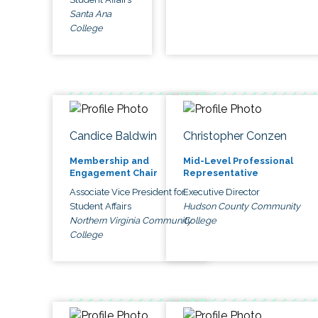
Santa Ana
College
Candice Baldwin
Christopher Conzen
Membership and
Mid-Level Professional
Engagement Chair
Representative
Associate Vice President for
Executive Director
Student Affairs
Hudson County Community
Northern Virginia Community
College
College