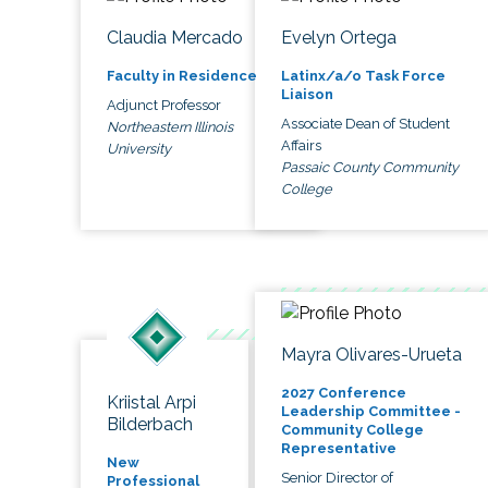
Claudia Mercado
Evelyn Ortega
Faculty in Residence
Latinx/a/o Task Force
Liaison
Adjunct Professor
Associate Dean of Student
Northeastern Illinois
Affairs
University
Passaic County Community
College
Mayra Olivares-Urueta
2027 Conference
Kriistal Arpi
Leadership Committee -
Bilderbach
Community College
Representative
New
Senior Director of
Professional