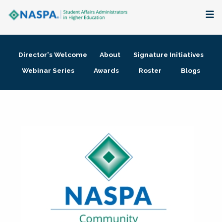
About
Director's Welcome
About
Signature Initiatives
Membership + Communities
Webinar Series
Awards
Roster
Blogs
Events + Online Learning
Research + Publications
Key Initiatives
The Latest