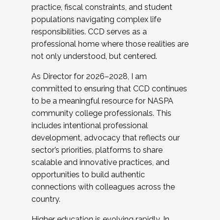
practice, fiscal constraints, and student
populations navigating complex life
responsibilities. CCD serves as a
professional home where those realities are
not only understood, but centered.
As Director for 2026–2028, I am
committed to ensuring that CCD continues
to be a meaningful resource for NASPA
community college professionals. This
includes intentional professional
development, advocacy that reflects our
sector’s priorities, platforms to share
scalable and innovative practices, and
opportunities to build authentic
connections with colleagues across the
country.
Higher education is evolving rapidly. In