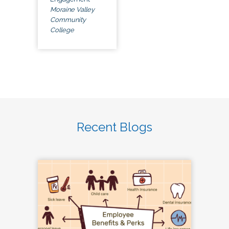
Moraine Valley
Community
College
Recent Blogs