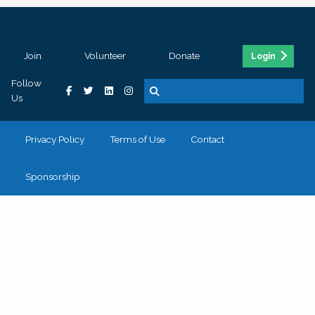
Join
Volunteer
Donate
Login
Follow
Us
Privacy Policy
Terms of Use
Contact
Sponsorship