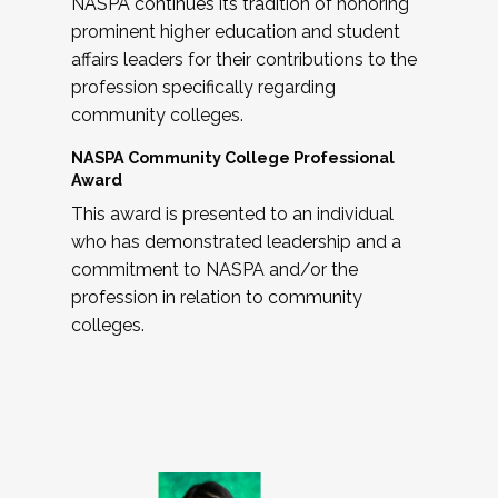
NASPA continues its tradition of honoring
prominent higher education and student
affairs leaders for their contributions to the
profession specifically regarding
community colleges.
NASPA Community College Professional
Award
This award is presented to an individual
who has demonstrated leadership and a
commitment to NASPA and/or the
profession in relation to community
colleges.