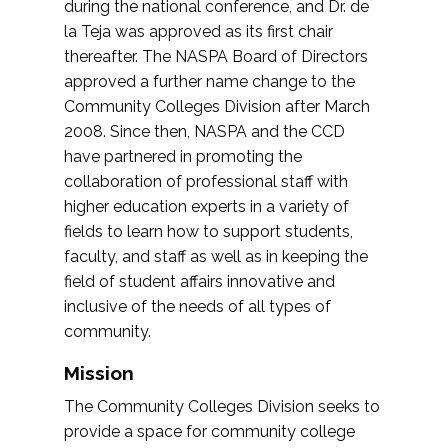
during the national conference, and Dr. de
la Teja was approved as its first chair
thereafter. The NASPA Board of Directors
approved a further name change to the
Community Colleges Division after March
2008. Since then, NASPA and the CCD
have partnered in promoting the
collaboration of professional staff with
higher education experts in a variety of
fields to learn how to support students,
faculty, and staff as well as in keeping the
field of student affairs innovative and
inclusive of the needs of all types of
community.
Mission
The Community Colleges Division seeks to
provide a space for community college