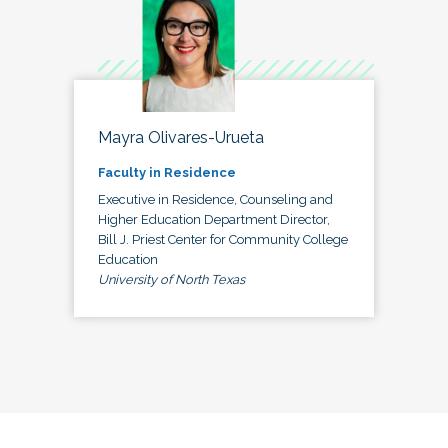
Mayra Olivares-Urueta
Faculty in Residence
Executive in Residence, Counseling and
Higher Education Department Director,
Bill J. Priest Center for Community College
Education
University of North Texas