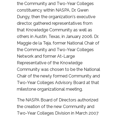
the Community and Two-Year Colleges
constituency within NASPA, Dr. Gwen
Dungy, then the organization's executive
director, gathered representatives from
that Knowledge Community as well as
others in Austin, Texas, in January 2006. Dr.
Maggie de la Teja, former National Chair of
the Community and Two-Year Colleges
Network and former At-Large
Representative of the Knowledge
Community was chosen to be the National
Chair of the newly formed Community and
Two-Year Colleges Advisory Board at that
milestone organizational meeting.
The NASPA Board of Directors authorized
the creation of the new Community and
Two-Year Colleges Division in March 2007