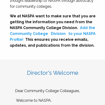
thought leadership to NASPA through advocacy
for community colleges.
We at NASPA want to make sure that you are
getting the information you need from the
NASPA Community College Division.
Add the
Community College
Division
to your NASPA
Profile!
This ensures you receive emails,
updates, and publications from the division.
Director's Welcome
Dear Community College Colleagues,
Welcome to NASPA.