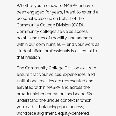
Whether you are new to NASPA or have
been engaged for years, I want to extend a
personal welcome on behalf of the
Community College Division (CCD).
Community colleges serve as access
points, engines of mobility, and anchors
within our communities — and your work as
student affairs professionals is essential to
that mission.
The Community College Division exists to
ensure that your voices, experiences, and
institutional realities are represented and
elevated within NASPA and across the
broader higher education landscape. We
understand the unique context in which
you lead — balancing open access,
workforce alignment, equity-centered