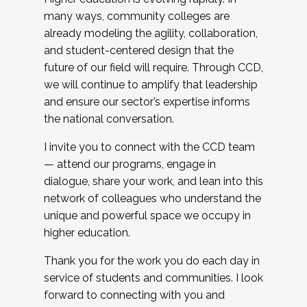
many ways, community colleges are
already modeling the agility, collaboration,
and student-centered design that the
future of our field will require. Through CCD,
we will continue to amplify that leadership
and ensure our sector’s expertise informs
the national conversation.
I invite you to connect with the CCD team
— attend our programs, engage in
dialogue, share your work, and lean into this
network of colleagues who understand the
unique and powerful space we occupy in
higher education.
Thank you for the work you do each day in
service of students and communities. I look
forward to connecting with you and