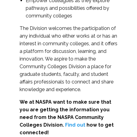
Empower colleagues as they explore
pathways and possibilities offered by
community colleges
The Division welcomes the participation of
any individual who either works at or has an
interest in community colleges, and it offers
a platform for discussion, learning, and
innovation. We aspire to make the
Community Colleges Division a place for
graduate students, faculty, and student
affairs professionals to connect and share
knowledge and experience.
We at NASPA want to make sure that
you are getting the information you
need from the NASPA Community
Colleges Division.
Find out
how to get
connected!