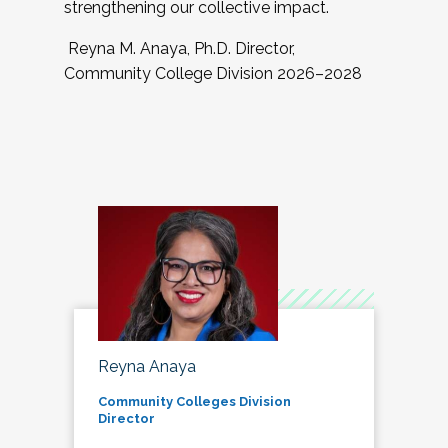
strengthening our collective impact.
Reyna M. Anaya, Ph.D. Director,
Community College Division 2026–2028
Reyna Anaya
Community Colleges Division
Director