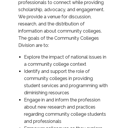
professionals to connect while providing
scholarship, advocacy, and engagement.
We provide a venue for discussion,
research, and the distribution of
information about community colleges.
The goals of the Community Colleges
Division are to:
Explore the impact of national issues in
a community college context
Identify and support the role of
community colleges in providing
student services and programming with
diminishing resources
Engage in and inform the profession
about new research and practices
regarding community college students
and professionals