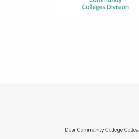
Dear Community College Collea