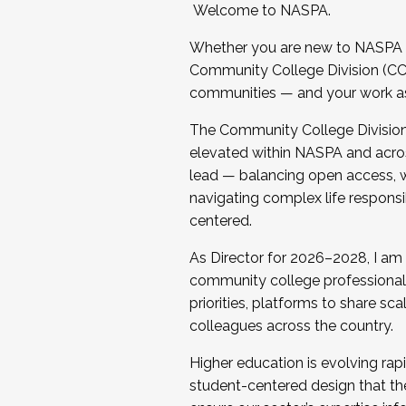
Welcome to NASPA.
Whether you are new to NASPA o
Community College Division (CCD
communities — and your work as s
The Community College Division e
elevated within NASPA and acros
lead — balancing open access, wo
navigating complex life responsi
centered.
As Director for 2026–2028, I am
community college professionals.
priorities, platforms to share sc
colleagues across the country.
Higher education is evolving rap
student-centered design that the 