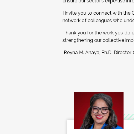
ensure our sector’s expertise inf
I invite you to connect with the
network of colleagues who unde
Thank you for the work you do e
strengthening our collective imp
Reyna M. Anaya, Ph.D. Director