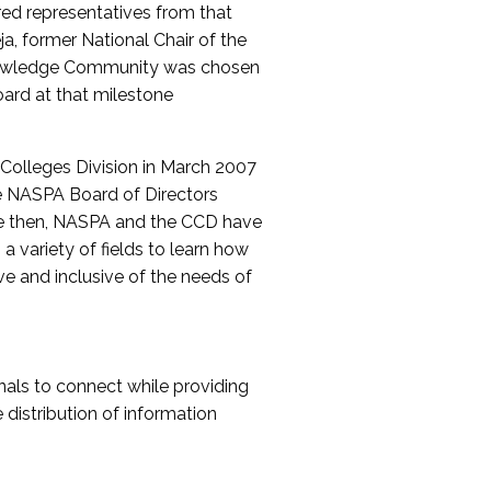
red representatives from that
a, former National Chair of the
nowledge Community was chosen
ard at that milestone
olleges Division in March 2007
The NASPA Board of Directors
ce then, NASPA and the CCD have
a variety of fields to learn how
ive and inclusive of the needs of
als to connect while providing
distribution of information