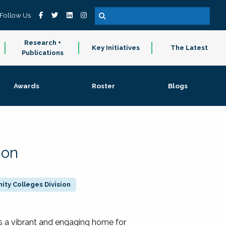
Follow Us
Research +
Key Initiatives
The Latest
Publications
Awards
Roster
Blogs
ion
ty Colleges Division
 a vibrant and engaging home for