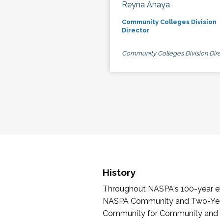
Reyna Anaya
Community Colleges Division
Director
Community Colleges Division Dire
History
Throughout NASPA's 100-year exi
NASPA Community and Two-Year 
Community for Community and Tw