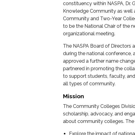
constituency within NASPA, Dr. G
Knowledge Community as well as o
Community and Two-Year Colleg
to be the National Chair of th
organizational meeting.
The NASPA Board of Directors a
during the national conference, a
approved a further name change
partnered in promoting the collab
to support students, faculty, and 
all types of community.
Mission
The Community Colleges Division
scholarship, advocacy, and engag
about community colleges. The g
Explore the impact of nationa