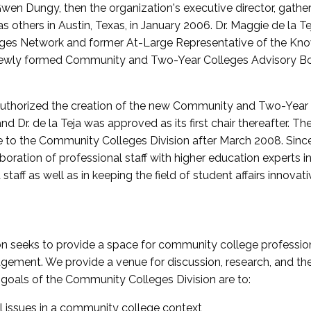
wen Dungy, then the organization's executive director, gathe
thers in Austin, Texas, in January 2006. Dr. Maggie de la Tej
es Network and former At-Large Representative of the K
e newly formed Community and Two-Year Colleges Advisory Bo
uthorized the creation of the new Community and Two-Year C
nd Dr. de la Teja was approved as its first chair thereafter. 
 to the Community Colleges Division after March 2008. Sin
oration of professional staff with higher education experts in 
staff as well as in keeping the field of student affairs innovat
 seeks to provide a space for community college profession
ement. We provide a venue for discussion, research, and the 
oals of the Community Colleges Division are to:
l issues in a community college context