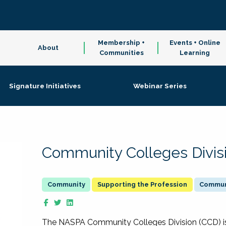
Membership +
Events + Online
About
Communities
Learning
Signature Initiatives
Webinar Series
Community Colleges Divis
Supporting the Profession
Communi
The NASPA Community Colleges Division (CCD) is