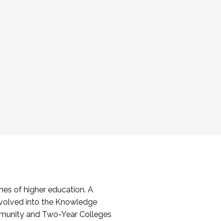
es of higher education. A
volved into the Knowledge
mmunity and Two-Year Colleges