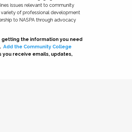
nes issues relevant to community
a variety of professional development
adership to NASPA through advocacy
 getting the information you need
.
Add the Community College
s you receive emails, updates,