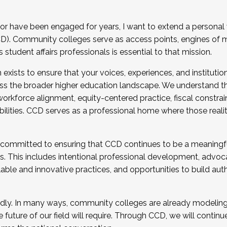
r have been engaged for years, I want to extend a personal
). Community colleges serve as access points, engines of mo
tudent affairs professionals is essential to that mission.
xists to ensure that your voices, experiences, and institution
s the broader higher education landscape. We understand th
rkforce alignment, equity-centered practice, fiscal constrai
bilities. CCD serves as a professional home where those reali
 committed to ensuring that CCD continues to be a meaningf
 This includes intentional professional development, advocac
alable and innovative practices, and opportunities to build au
idly. In many ways, community colleges are already modeling t
future of our field will require. Through CCD, we will continu