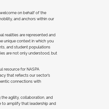
 welcome on behalf of the
bility, and anchors within our
al realities are represented and
e unique context in which you
nts, and student populations
ties are not only understood, but
ul resource for NASPA
y that reflects our sector’s
thentic connections with
he agility, collaboration, and
e to amplify that leadership and