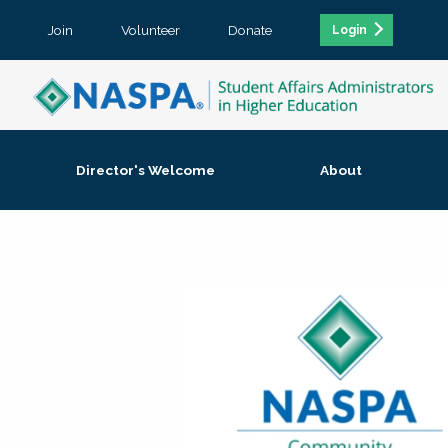
Join
Volunteer
Donate
Login
Director's Welcome
About