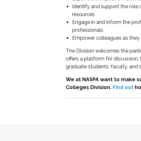
Identify and support the role
resources
Engage in and inform the pro
professionals
Empower colleagues as they e
The Division welcomes the partic
offers a platform for discussion
graduate students, faculty, and 
We at NASPA want to make su
Colleges Division.
Find out
ho