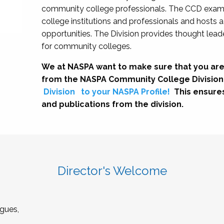
community college professionals. The CCD exami
college institutions and professionals and hosts 
opportunities. The Division provides thought le
for community colleges.
We at NASPA want to make sure that you are
from the NASPA Community College Division
Division
to your NASPA Profile!
This ensure
and publications from the division.
Director's Welcome
gues,