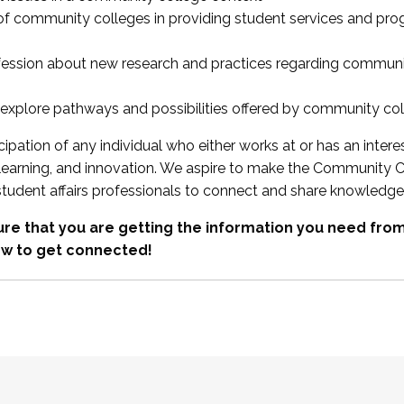
 of community colleges in providing student services and pr
fession about new research and practices regarding communi
xplore pathways and possibilities offered by community co
ipation of any individual who either works at or has an intere
, learning, and innovation. We aspire to make the Community C
student affairs professionals to connect and share knowledge
re that you are getting the information you need fr
w to get connected!