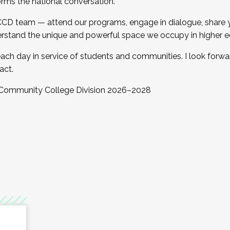
orms the national conversation.
 CCD team — attend our programs, engage in dialogue, share yo
rstand the unique and powerful space we occupy in higher e
ach day in service of students and communities. I look forw
act.
, Community College Division 2026–2028