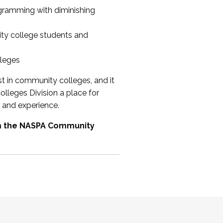
ogramming with diminishing
ty college students and
lleges
st in community colleges, and it
olleges Division a place for
 and experience.
om the NASPA Community