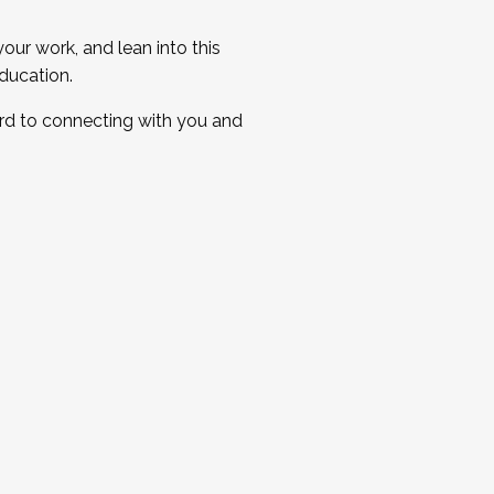
ur work, and lean into this
ducation.
ard to connecting with you and