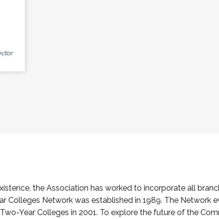
ctor
stence, the Association has worked to incorporate all branch
Colleges Network was established in 1989. The Network e
o-Year Colleges in 2001. To explore the future of the Co