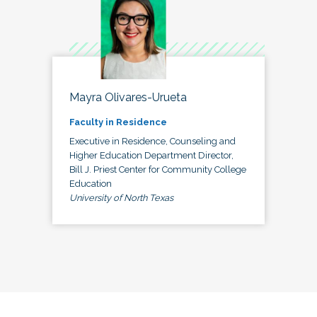
Mayra Olivares-Urueta
Faculty in Residence
Executive in Residence, Counseling and
Higher Education Department Director,
Bill J. Priest Center for Community College
Education
University of North Texas