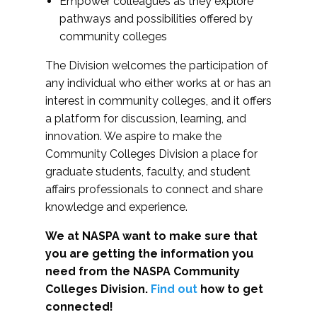
Empower colleagues as they explore
pathways and possibilities offered by
community colleges
The Division welcomes the participation of
any individual who either works at or has an
interest in community colleges, and it offers
a platform for discussion, learning, and
innovation. We aspire to make the
Community Colleges Division a place for
graduate students, faculty, and student
affairs professionals to connect and share
knowledge and experience.
We at NASPA want to make sure that
you are getting the information you
need from the NASPA Community
Colleges Division.
Find out
how to get
connected!