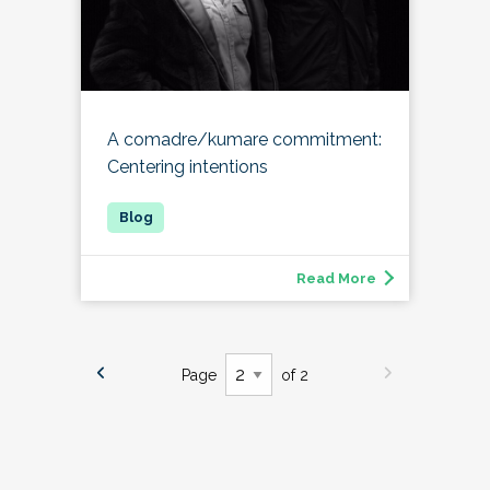
A comadre/kumare commitment:
Centering intentions
Read More
Page
of 2