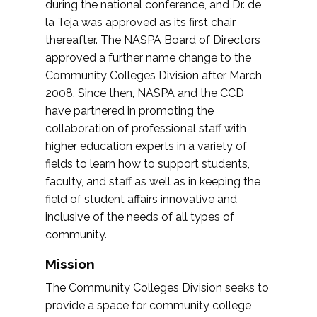
during the national conference, and Dr. de
la Teja was approved as its first chair
thereafter. The NASPA Board of Directors
approved a further name change to the
Community Colleges Division after March
2008. Since then, NASPA and the CCD
have partnered in promoting the
collaboration of professional staff with
higher education experts in a variety of
fields to learn how to support students,
faculty, and staff as well as in keeping the
field of student affairs innovative and
inclusive of the needs of all types of
community.
Mission
The Community Colleges Division seeks to
provide a space for community college