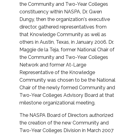
the Community and Two-Year Colleges
constituency within NASPA, Dr. Gwen
Dungy, then the organization's executive
director, gathered representatives from
that Knowledge Community as well as
others in Austin, Texas, in January 2006. Dr.
Maggie de la Teja, former National Chair of
the Community and Two-Year Colleges
Network and former At-Large
Representative of the Knowledge
Community was chosen to be the National
Chair of the newly formed Community and
Two-Year Colleges Advisory Board at that
milestone organizational meeting.
The NASPA Board of Directors authorized
the creation of the new Community and
Two-Year Colleges Division in March 2007