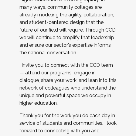
many ways, community colleges are
already modeling the agility, collaboration,
and student-centered design that the
future of our field will require. Through CCD,
we will continue to amplify that leadership
and ensure our sector’s expertise informs
the national conversation.
I invite you to connect with the CCD team
— attend our programs, engage in
dialogue, share your work, and lean into this
network of colleagues who understand the
unique and powerful space we occupy in
higher education.
Thank you for the work you do each day in
service of students and communities. I look
forward to connecting with you and