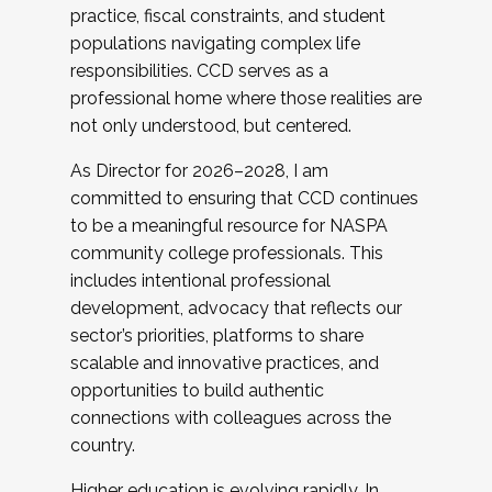
practice, fiscal constraints, and student
populations navigating complex life
responsibilities. CCD serves as a
professional home where those realities are
not only understood, but centered.
As Director for 2026–2028, I am
committed to ensuring that CCD continues
to be a meaningful resource for NASPA
community college professionals. This
includes intentional professional
development, advocacy that reflects our
sector’s priorities, platforms to share
scalable and innovative practices, and
opportunities to build authentic
connections with colleagues across the
country.
Higher education is evolving rapidly. In