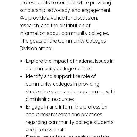
professionals to connect while providing
scholarship, advocacy, and engagement.
We provide a venue for discussion,
research, and the distribution of
information about community colleges.
The goals of the Community Colleges
Division are to:
Explore the impact of national issues in
a community college context
Identify and support the role of
community colleges in providing
student services and programming with
diminishing resources
Engage in and inform the profession
about new research and practices
regarding community college students
and professionals