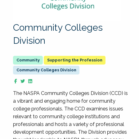
Community Colleges
Division
Supporting the Profession
Community Colleges Division
The NASPA Community Colleges Division (CCD) is
a vibrant and engaging home for community
college professionals. The CCD examines issues
relevant to community college institutions and
professionals and hosts a variety of professional
development opportunities. The Division provides