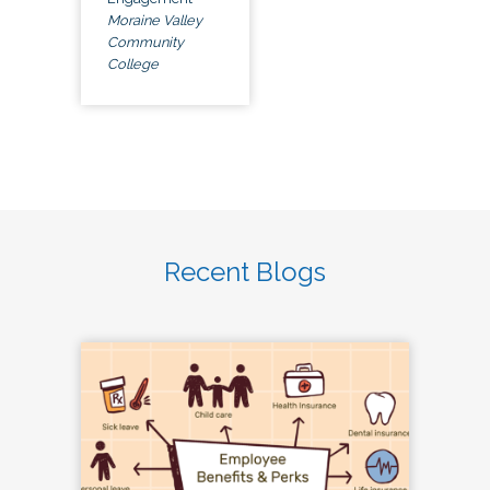
Moraine Valley
Community
College
Recent Blogs