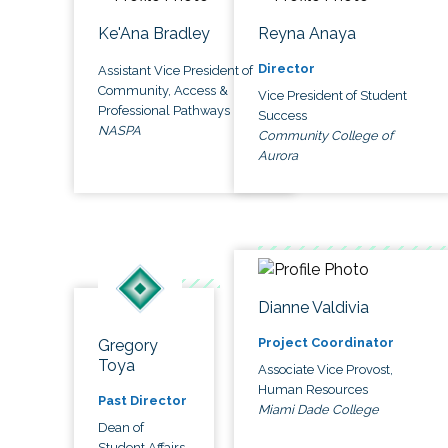
Ke'Ana Bradley
Reyna Anaya
Director
Assistant Vice President of
Community, Access &
Vice President of Student
Professional Pathways
Success
NASPA
Community College of
Aurora
Dianne Valdivia
Project Coordinator
Gregory
Toya
Associate Vice Provost,
Human Resources
Past Director
Miami Dade College
Dean of
Student Affairs