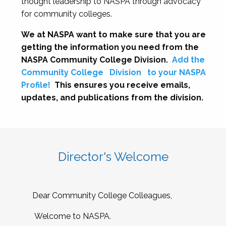
thought leadership to NASPA through advocacy
for community colleges.
We at NASPA want to make sure that you are
getting the information you need from the
NASPA Community College Division.
Add the
Community College
Division
to your NASPA
Profile!
This ensures you receive emails,
updates, and publications from the division.
Director's Welcome
Dear Community College Colleagues,
Welcome to NASPA.