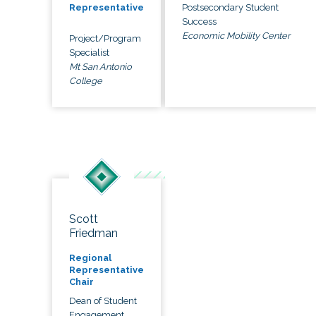
Postsecondary Student
Representative
Success
Economic Mobility Center
Project/Program
Specialist
Mt San Antonio
College
Scott
Friedman
Regional
Representative
Chair
Dean of Student
Engagement