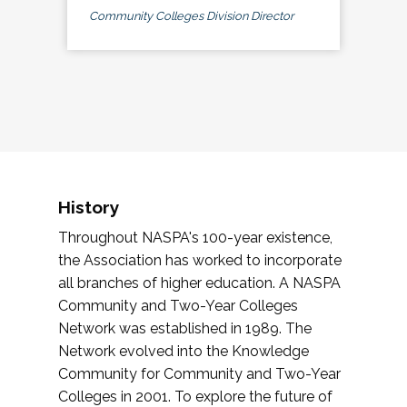
Community Colleges Division Director
History
Throughout NASPA's 100-year existence,
the Association has worked to incorporate
all branches of higher education. A NASPA
Community and Two-Year Colleges
Network was established in 1989. The
Network evolved into the Knowledge
Community for Community and Two-Year
Colleges in 2001. To explore the future of