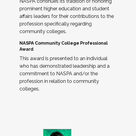
NASPA continues its tradition of honoring
prominent higher education and student
affairs leaders for their contributions to the
profession specifically regarding
community colleges.
NASPA Community College Professional
Award
This award is presented to an individual
who has demonstrated leadership and a
commitment to NASPA and/or the
profession in relation to community
colleges.