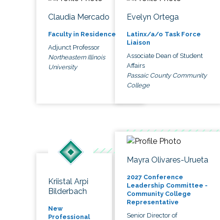
Claudia Mercado
Evelyn Ortega
Faculty in Residence
Latinx/a/o Task Force
Liaison
Adjunct Professor
Associate Dean of Student
Northeastern Illinois
Affairs
University
Passaic County Community
College
Mayra Olivares-Urueta
2027 Conference
Kriistal Arpi
Leadership Committee -
Bilderbach
Community College
Representative
New
Senior Director of
Professional