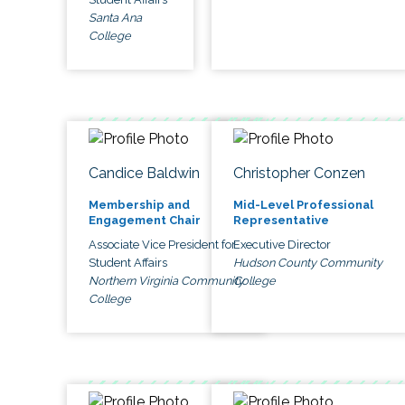
Santa Ana
College
Candice Baldwin
Christopher Conzen
Membership and
Mid-Level Professional
Engagement Chair
Representative
Associate Vice President for
Executive Director
Student Affairs
Hudson County Community
Northern Virginia Community
College
College