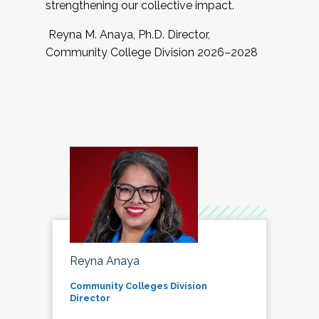
strengthening our collective impact.
Reyna M. Anaya, Ph.D. Director,
Community College Division 2026–2028
Reyna Anaya
Community Colleges Division
Director