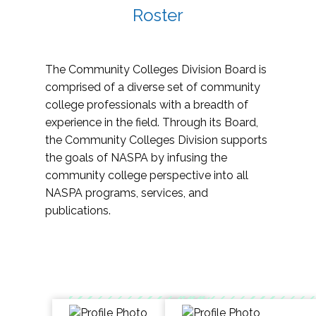
Roster
The Community Colleges Division Board is
comprised of a diverse set of community
college professionals with a breadth of
experience in the field. Through its Board,
the Community Colleges Division supports
the goals of NASPA by infusing the
community college perspective into all
NASPA programs, services, and
publications.