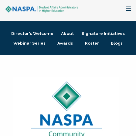
About
Director's Welcome
About
Signature Initiatives
Membership + Communities
Webinar Series
Awards
Roster
Blogs
Events + Online Learning
Research + Publications
Key Initiatives
The Latest