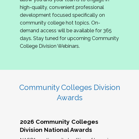
review program proposals.
high-quality, convenient professional
development focused specifically on
If you are interested in joining us, please
community college hot topics. On-
complete the application by
May 15, 2026
. We
demand access will be available for 365
hope to have the first committee meeting in
days. Stay tuned for upcoming Community
June. We look forward to planning the 2027
College Division Webinars.
Community Colleges Institute with you!
CCI 2027 CLC Application
Community Colleges Division
Awards
2026 Community Colleges
Division National Awards