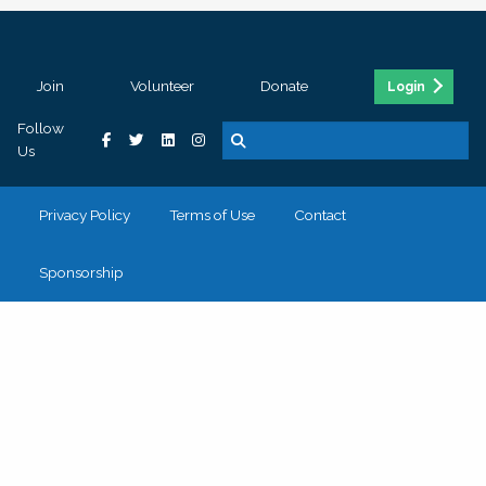
Join
Volunteer
Donate
Login
Follow
Us
Privacy Policy
Terms of Use
Contact
Sponsorship