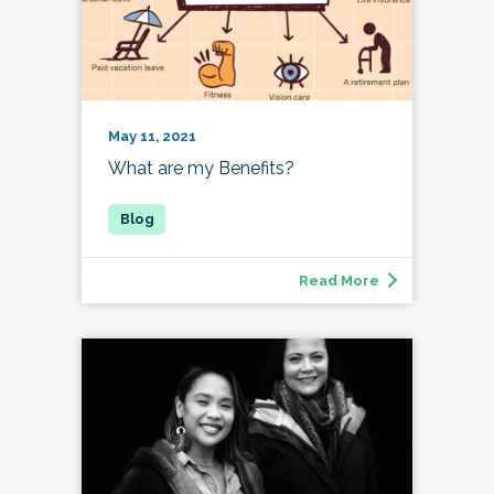
May 11, 2021
What are my Benefits?
Read More