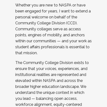
Whether you are new to NASPA or have
been engaged for years, I want to extend a
personal welcome on behalf of the
Community College Division (CCD).
Community colleges serve as access
points, engines of mobility, and anchors
within our communities — and your work as
student affairs professionals is essential to
that mission.
The Community College Division exists to
ensure that your voices, experiences, and
institutional realities are represented and
elevated within NASPA and across the
broader higher education landscape. We
understand the unique context in which
you lead — balancing open access,
workforce alignment, equity-centered