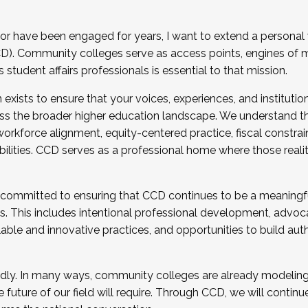
r have been engaged for years, I want to extend a personal
). Community colleges serve as access points, engines of mo
tudent affairs professionals is essential to that mission.
xists to ensure that your voices, experiences, and institution
s the broader higher education landscape. We understand th
rkforce alignment, equity-centered practice, fiscal constrai
bilities. CCD serves as a professional home where those reali
 committed to ensuring that CCD continues to be a meaningf
 This includes intentional professional development, advocac
alable and innovative practices, and opportunities to build au
idly. In many ways, community colleges are already modeling t
future of our field will require. Through CCD, we will continu