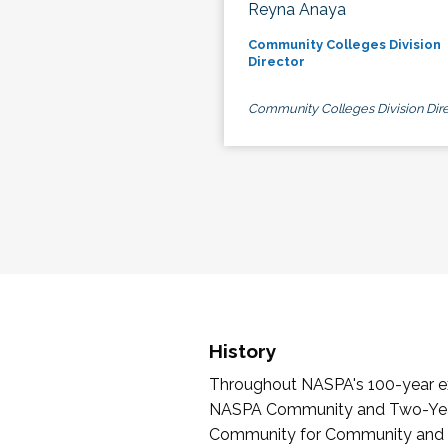
Reyna Anaya
Community Colleges Division
Director
Community Colleges Division Dire
History
Throughout NASPA's 100-year exi
NASPA Community and Two-Year 
Community for Community and Tw