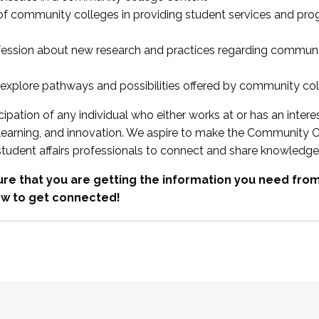
 of community colleges in providing student services and pr
fession about new research and practices regarding communi
xplore pathways and possibilities offered by community co
ipation of any individual who either works at or has an intere
, learning, and innovation. We aspire to make the Community C
student affairs professionals to connect and share knowledge
re that you are getting the information you need fr
w to get connected!