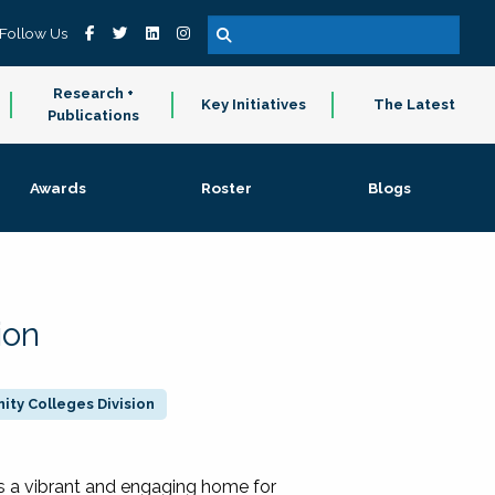
Follow Us
Research +
Key Initiatives
The Latest
Publications
Awards
Roster
Blogs
ion
ty Colleges Division
 a vibrant and engaging home for