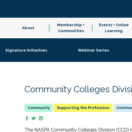
Membership +
Events + Online
About
Communities
Learning
Signature Initiatives
Webinar Series
Community Colleges Divis
Supporting the Profession
Communi
The NASPA Community Colleges Division (CCD) is