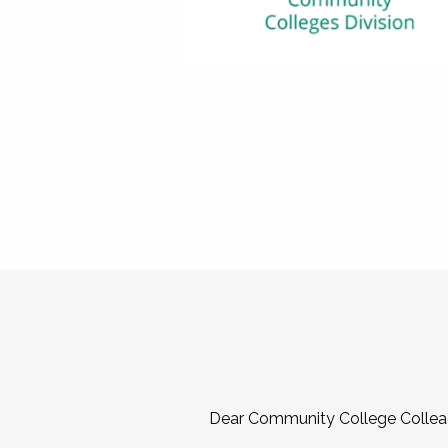
Dear Community College Collea