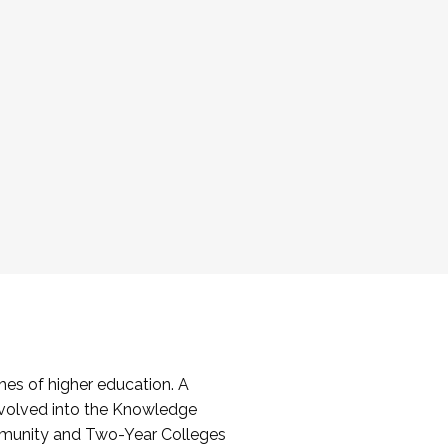
es of higher education. A
volved into the Knowledge
mmunity and Two-Year Colleges