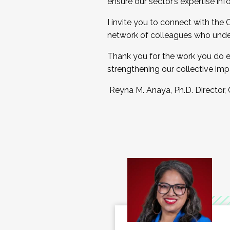
ensure our sector’s expertise inf
I invite you to connect with the
network of colleagues who unde
Thank you for the work you do e
strengthening our collective imp
Reyna M. Anaya, Ph.D. Director