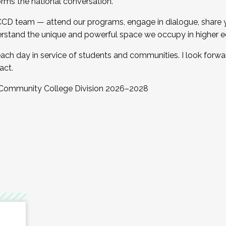
orms the national conversation.
 CCD team — attend our programs, engage in dialogue, share yo
rstand the unique and powerful space we occupy in higher e
ach day in service of students and communities. I look forw
act.
, Community College Division 2026–2028