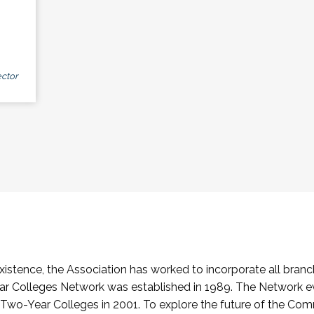
ctor
stence, the Association has worked to incorporate all branch
Colleges Network was established in 1989. The Network e
o-Year Colleges in 2001. To explore the future of the Co