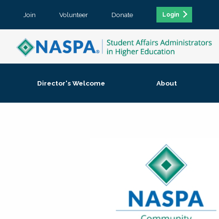
Join
Volunteer
Donate
Login
Director's Welcome
About