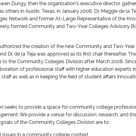
wen Dungy, then the organization's executive director, gathe
thers in Austin, Texas, in January 2006. Dr. Maggie de la Tej
es Network and former At-Large Representative of the K
e newly formed Community and Two-Year Colleges Advisory Bo
uthorized the creation of the new Community and Two-Year C
nd Dr. de la Teja was approved as its first chair thereafter. 
 to the Community Colleges Division after March 2008. Sin
oration of professional staff with higher education experts in 
staff as well as in keeping the field of student affairs innovat
 seeks to provide a space for community college profession
ement. We provide a venue for discussion, research, and the 
oals of the Community Colleges Division are to:
l issues in a community college context