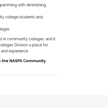
ogramming with diminishing
ty college students and
lleges
st in community colleges, and it
olleges Division a place for
 and experience.
om the NASPA Community