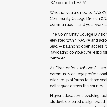
Welcome to NASPA.
Whether you are new to NASPA o
Community College Division (CCD
communities — and your work as s
The Community College Division e
elevated within NASPA and acros
lead — balancing open access, wo
navigating complex life responsi
centered.
As Director for 2026–2028, I am
community college professionals.
priorities, platforms to share sc
colleagues across the country.
Higher education is evolving rap
student-centered design that the 