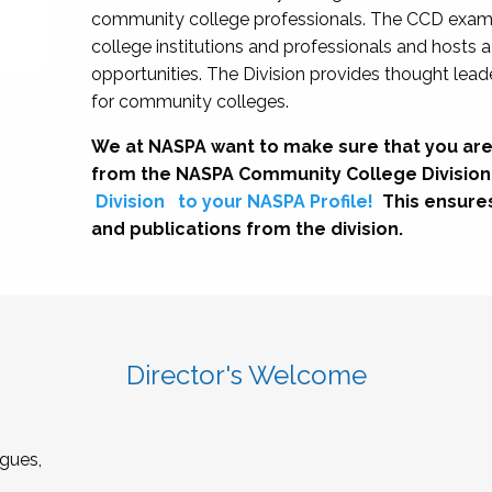
community college professionals. The CCD exami
college institutions and professionals and hosts 
opportunities. The Division provides thought le
for community colleges.
We at NASPA want to make sure that you are
from the NASPA Community College Division
Division
to your NASPA Profile!
This ensure
and publications from the division.
Director's Welcome
gues,