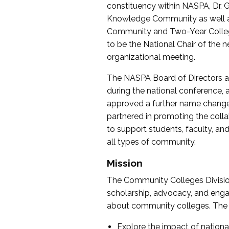
constituency within NASPA, Dr. G
Knowledge Community as well as o
Community and Two-Year Colleg
to be the National Chair of th
organizational meeting.
The NASPA Board of Directors a
during the national conference, a
approved a further name change
partnered in promoting the collab
to support students, faculty, and 
all types of community.
Mission
The Community Colleges Division
scholarship, advocacy, and engag
about community colleges. The g
Explore the impact of nationa