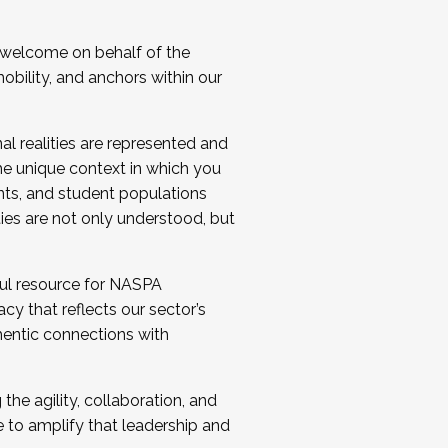
 welcome on behalf of the
bility, and anchors within our
al realities are represented and
e unique context in which you
nts, and student populations
ties are not only understood, but
ul resource for NASPA
y that reflects our sector’s
thentic connections with
he agility, collaboration, and
e to amplify that leadership and