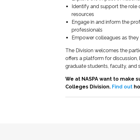
Identify and support the role
resources
Engage in and inform the pro
professionals
Empower colleagues as they e
The Division welcomes the partic
offers a platform for discussion
graduate students, faculty, and 
We at NASPA want to make su
Colleges Division.
Find out
ho