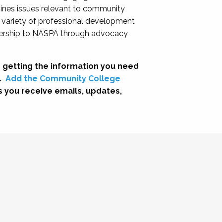
nes issues relevant to community
a variety of professional development
adership to NASPA through advocacy
 getting the information you need
.
Add the Community College
s you receive emails, updates,