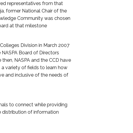
red representatives from that
a, former National Chair of the
nowledge Community was chosen
ard at that milestone
olleges Division in March 2007
The NASPA Board of Directors
ce then, NASPA and the CCD have
a variety of fields to learn how
ive and inclusive of the needs of
als to connect while providing
distribution of information