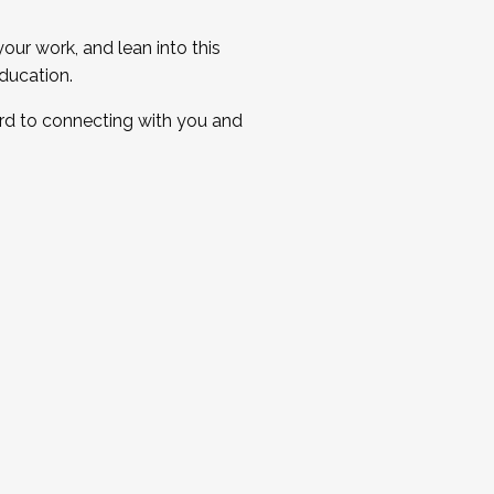
ur work, and lean into this
ducation.
ard to connecting with you and