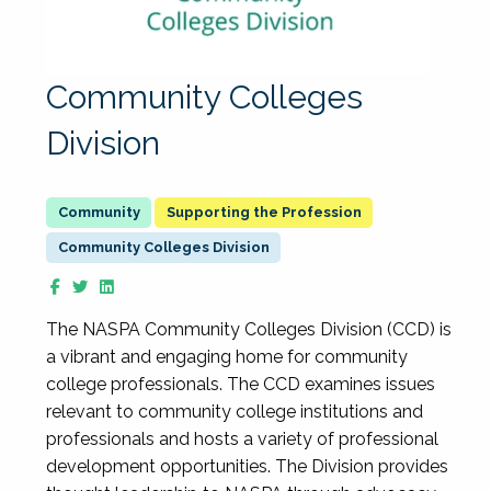
Community Colleges
Division
Supporting the Profession
Community Colleges Division
The NASPA Community Colleges Division (CCD) is
a vibrant and engaging home for community
college professionals. The CCD examines issues
relevant to community college institutions and
professionals and hosts a variety of professional
development opportunities. The Division provides