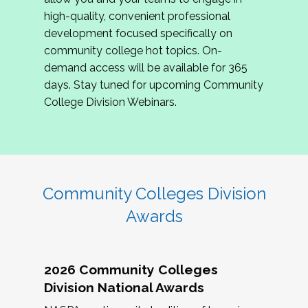
review program proposals.
high-quality, convenient professional
development focused specifically on
If you are interested in joining us, please
community college hot topics. On-
complete the application by
May 15, 2026
. We
demand access will be available for 365
hope to have the first committee meeting in
days. Stay tuned for upcoming Community
June. We look forward to planning the 2027
College Division Webinars.
Community Colleges Institute with you!
CCI 2027 CLC Application
Community Colleges Division
Awards
2026 Community Colleges
Division National Awards