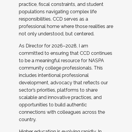
practice, fiscal constraints, and student
populations navigating complex life
responsibilities. CCD serves as a
professional home where those realities are
not only understood, but centered.
As Director for 2026–2028, I am
committed to ensuring that CCD continues
to be a meaningful resource for NASPA
community college professionals. This
includes intentional professional
development, advocacy that reflects our
sector’s priorities, platforms to share
scalable and innovative practices, and
opportunities to build authentic
connections with colleagues across the
country.
Higher education is evolving rapidly. In