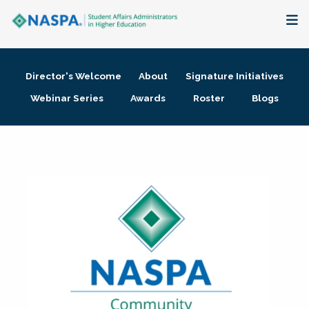
About
Director's Welcome
About
Signature Initiatives
Membership + Communities
Webinar Series
Awards
Roster
Blogs
Events + Online Learning
Research + Publications
Key Initiatives
The Latest