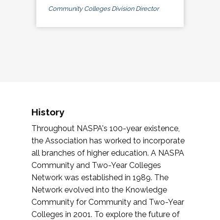
Community Colleges Division Director
History
Throughout NASPA's 100-year existence,
the Association has worked to incorporate
all branches of higher education. A NASPA
Community and Two-Year Colleges
Network was established in 1989. The
Network evolved into the Knowledge
Community for Community and Two-Year
Colleges in 2001. To explore the future of