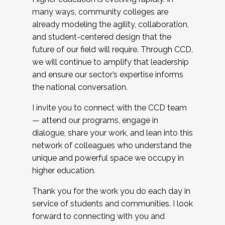
many ways, community colleges are
already modeling the agility, collaboration,
and student-centered design that the
future of our field will require. Through CCD,
we will continue to amplify that leadership
and ensure our sector’s expertise informs
the national conversation.
I invite you to connect with the CCD team
— attend our programs, engage in
dialogue, share your work, and lean into this
network of colleagues who understand the
unique and powerful space we occupy in
higher education.
Thank you for the work you do each day in
service of students and communities. I look
forward to connecting with you and