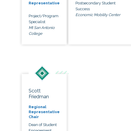
Postsecondary Student
Representative
Success
Economic Mobility Center
Project/Program
Specialist
Mt San Antonio
College
Scott
Friedman
Regional
Representative
Chair
Dean of Student
Engagement