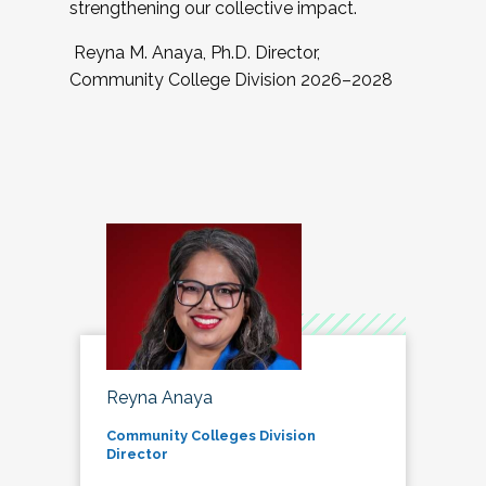
strengthening our collective impact.
Reyna M. Anaya, Ph.D. Director,
Community College Division 2026–2028
Reyna Anaya
Community Colleges Division
Director