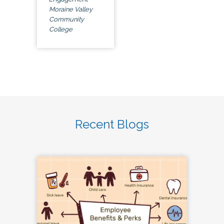
Moraine Valley
Community
College
Recent Blogs