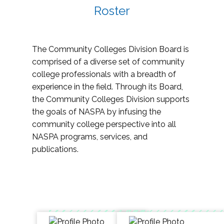
Roster
The Community Colleges Division Board is
comprised of a diverse set of community
college professionals with a breadth of
experience in the field. Through its Board,
the Community Colleges Division supports
the goals of NASPA by infusing the
community college perspective into all
NASPA programs, services, and
publications.