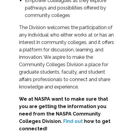
Empower colleagues as they explore
pathways and possibilities offered by
community colleges
The Division welcomes the participation of
any individual who either works at or has an
interest in community colleges, and it offers
a platform for discussion, learning, and
innovation. We aspire to make the
Community Colleges Division a place for
graduate students, faculty, and student
affairs professionals to connect and share
knowledge and experience.
We at NASPA want to make sure that
you are getting the information you
need from the NASPA Community
Colleges Division.
Find out
how to get
connected!