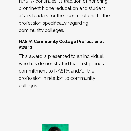
NASPA continues its tradition of honoring
prominent higher education and student
affairs leaders for their contributions to the
profession specifically regarding
community colleges.
NASPA Community College Professional
Award
This award is presented to an individual
who has demonstrated leadership and a
commitment to NASPA and/or the
profession in relation to community
colleges.