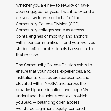
Whether you are new to NASPA or have
been engaged for years, I want to extend a
personal welcome on behalf of the
Community College Division (CCD).
Community colleges serve as access
points, engines of mobility, and anchors
within our communities — and your work as
student affairs professionals is essential to
that mission.
The Community College Division exists to
ensure that your voices, experiences, and
institutional realities are represented and
elevated within NASPA and across the
broader higher education landscape. We
understand the unique context in which
you lead — balancing open access,
workforce alignment, equity-centered