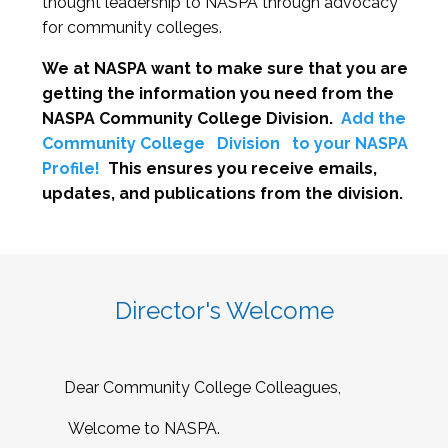
thought leadership to NASPA through advocacy
for community colleges.
We at NASPA want to make sure that you are
getting the information you need from the
NASPA Community College Division.
Add the
Community College
Division
to your NASPA
Profile!
This ensures you receive emails,
updates, and publications from the division.
Director's Welcome
Dear Community College Colleagues,
Welcome to NASPA.