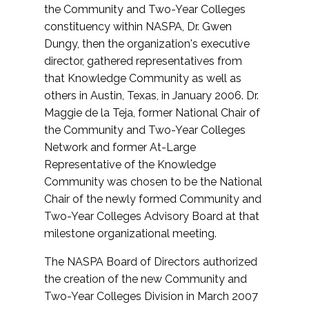
the Community and Two-Year Colleges
constituency within NASPA, Dr. Gwen
Dungy, then the organization's executive
director, gathered representatives from
that Knowledge Community as well as
others in Austin, Texas, in January 2006. Dr.
Maggie de la Teja, former National Chair of
the Community and Two-Year Colleges
Network and former At-Large
Representative of the Knowledge
Community was chosen to be the National
Chair of the newly formed Community and
Two-Year Colleges Advisory Board at that
milestone organizational meeting.
The NASPA Board of Directors authorized
the creation of the new Community and
Two-Year Colleges Division in March 2007