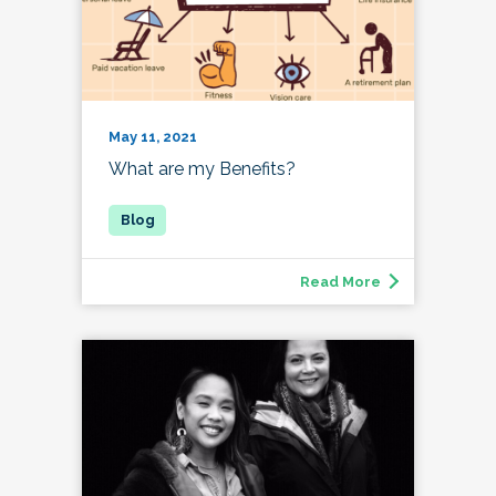
May 11, 2021
What are my Benefits?
Read More