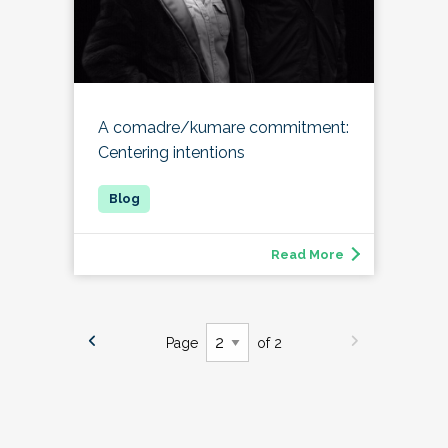
A comadre/kumare commitment:
Centering intentions
Read More
Page
of 2