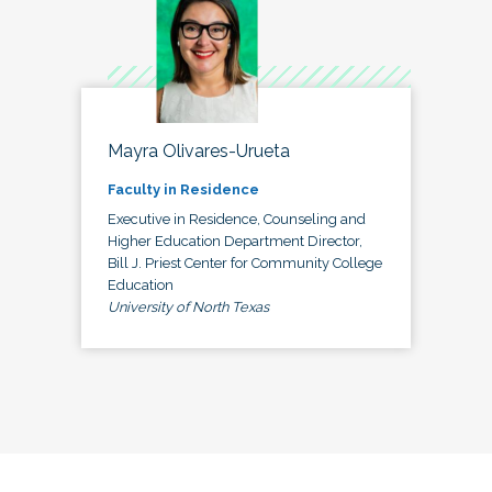
Mayra Olivares-Urueta
Faculty in Residence
Executive in Residence, Counseling and
Higher Education Department Director,
Bill J. Priest Center for Community College
Education
University of North Texas