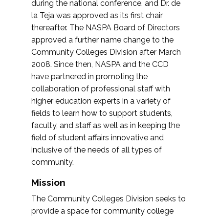
during the national conference, and Dr. de
la Teja was approved as its first chair
thereafter. The NASPA Board of Directors
approved a further name change to the
Community Colleges Division after March
2008. Since then, NASPA and the CCD
have partnered in promoting the
collaboration of professional staff with
higher education experts in a variety of
fields to learn how to support students,
faculty, and staff as well as in keeping the
field of student affairs innovative and
inclusive of the needs of all types of
community.
Mission
The Community Colleges Division seeks to
provide a space for community college