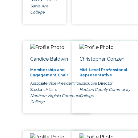
Santa Ana
College
Candice Baldwin
Christopher Conzen
Membership and
Mid-Level Professional
Engagement Chair
Representative
Associate Vice President for
Executive Director
Student Affairs
Hudson County Community
Northern Virginia Community
College
College