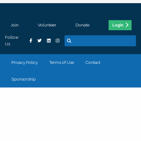
Join
Volunteer
Donate
Login
Follow
Us
Privacy Policy
Terms of Use
Contact
Sponsorship