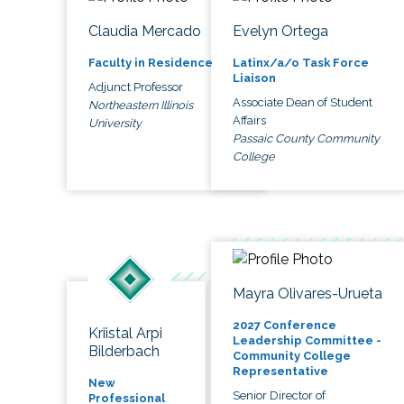
Claudia Mercado
Evelyn Ortega
Faculty in Residence
Latinx/a/o Task Force
Liaison
Adjunct Professor
Associate Dean of Student
Northeastern Illinois
Affairs
University
Passaic County Community
College
Mayra Olivares-Urueta
2027 Conference
Kriistal Arpi
Leadership Committee -
Bilderbach
Community College
Representative
New
Senior Director of
Professional