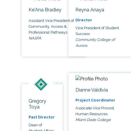
Ke'Ana Bradley
Reyna Anaya
Director
Assistant Vice President of
Community, Access &
Vice President of Student
Professional Pathways
Success
NASPA
Community College of
Aurora
Dianne Valdivia
Project Coordinator
Gregory
Toya
Associate Vice Provost,
Human Resources
Past Director
Miami Dade College
Dean of
Student Affairs