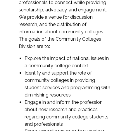
professionals to connect while providing
scholarship, advocacy, and engagement.
We provide a venue for discussion,
research, and the distribution of
information about community colleges.
The goals of the Community Colleges
Division are to:
Explore the impact of national issues in
a community college context
Identify and support the role of
community colleges in providing
student services and programming with
diminishing resources
Engage in and inform the profession
about new research and practices
regarding community college students
and professionals