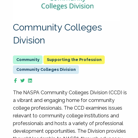
Community Colleges
Division
Supporting the Profession
Community Colleges Division
The NASPA Community Colleges Division (CCD) is
a vibrant and engaging home for community
college professionals. The CCD examines issues
relevant to community college institutions and
professionals and hosts a variety of professional
development opportunities. The Division provides