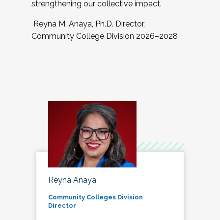
strengthening our collective impact.
Reyna M. Anaya, Ph.D. Director,
Community College Division 2026–2028
Reyna Anaya
Community Colleges Division
Director