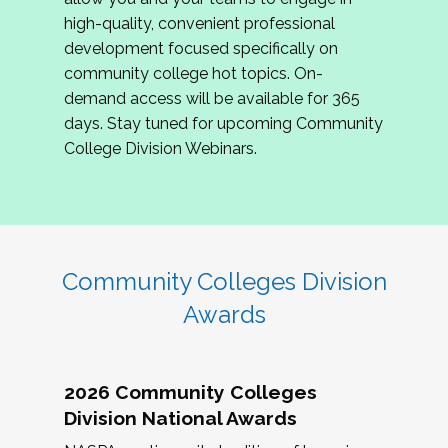
review program proposals.
high-quality, convenient professional
development focused specifically on
If you are interested in joining us, please
community college hot topics. On-
complete the application by
May 15, 2026
. We
demand access will be available for 365
hope to have the first committee meeting in
days. Stay tuned for upcoming Community
June. We look forward to planning the 2027
College Division Webinars.
Community Colleges Institute with you!
CCI 2027 CLC Application
Community Colleges Division
Awards
2026 Community Colleges
Division National Awards