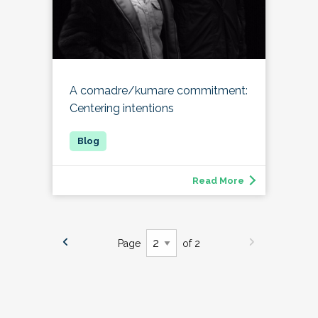
A comadre/kumare commitment:
Centering intentions
Read More
Page
of 2