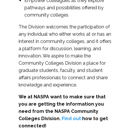
Empower colleagues as they explore
pathways and possibilities offered by
community colleges
The Division welcomes the participation of
any individual who either works at or has an
interest in community colleges, and it offers
a platform for discussion, learning, and
innovation. We aspire to make the
Community Colleges Division a place for
graduate students, faculty, and student
affairs professionals to connect and share
knowledge and experience.
We at NASPA want to make sure that
you are getting the information you
need from the NASPA Community
Colleges Division.
Find out
how to get
connected!