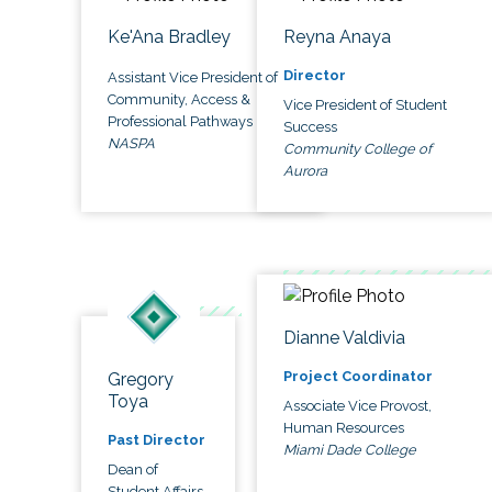
Ke'Ana Bradley
Reyna Anaya
Director
Assistant Vice President of
Community, Access &
Vice President of Student
Professional Pathways
Success
NASPA
Community College of
Aurora
Dianne Valdivia
Project Coordinator
Gregory
Toya
Associate Vice Provost,
Human Resources
Past Director
Miami Dade College
Dean of
Student Affairs