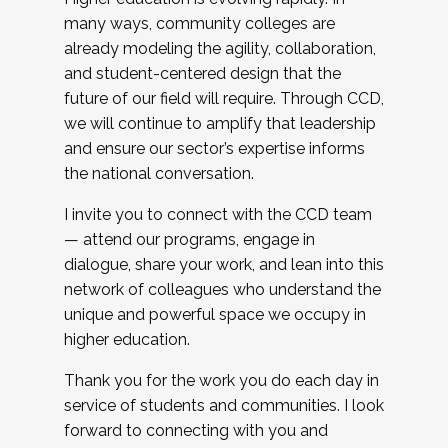
many ways, community colleges are
already modeling the agility, collaboration,
and student-centered design that the
future of our field will require. Through CCD,
we will continue to amplify that leadership
and ensure our sector’s expertise informs
the national conversation.
I invite you to connect with the CCD team
— attend our programs, engage in
dialogue, share your work, and lean into this
network of colleagues who understand the
unique and powerful space we occupy in
higher education.
Thank you for the work you do each day in
service of students and communities. I look
forward to connecting with you and