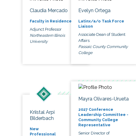
Claudia Mercado
Evelyn Ortega
Faculty in Residence
Latinx/a/o Task Force
Liaison
Adjunct Professor
Associate Dean of Student
Northeastern Illinois
Affairs
University
Passaic County Community
College
Mayra Olivares-Urueta
2027 Conference
Kriistal Arpi
Leadership Committee -
Bilderbach
Community College
Representative
New
Senior Director of
Professional