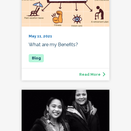
May 11, 2021
What are my Benefits?
Read More