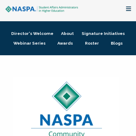
About
Director's Welcome
About
Signature Initiatives
Membership + Communities
Webinar Series
Awards
Roster
Blogs
Events + Online Learning
Research + Publications
Key Initiatives
The Latest