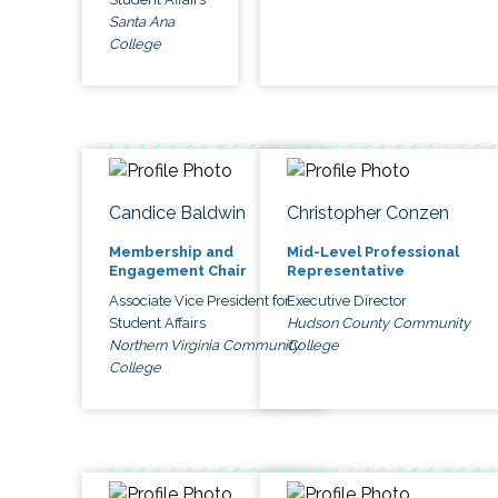
Santa Ana
College
Candice Baldwin
Christopher Conzen
Membership and
Mid-Level Professional
Engagement Chair
Representative
Associate Vice President for
Executive Director
Student Affairs
Hudson County Community
Northern Virginia Community
College
College