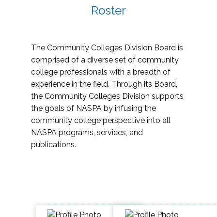
Roster
The Community Colleges Division Board is
comprised of a diverse set of community
college professionals with a breadth of
experience in the field. Through its Board,
the Community Colleges Division supports
the goals of NASPA by infusing the
community college perspective into all
NASPA programs, services, and
publications.