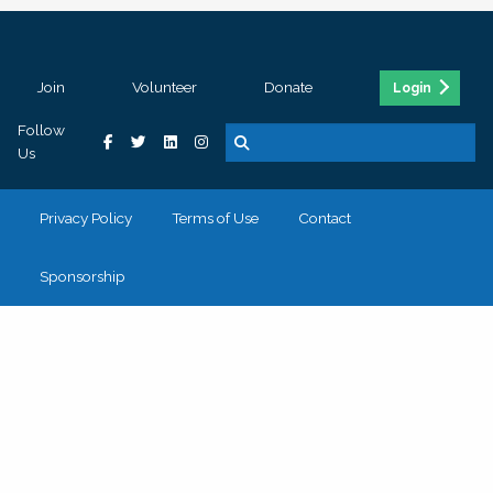
Join
Volunteer
Donate
Login
Follow
Us
Privacy Policy
Terms of Use
Contact
Sponsorship