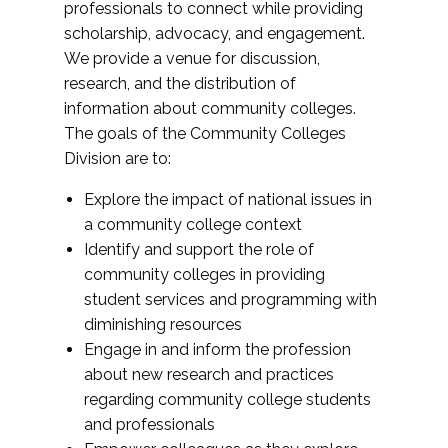
professionals to connect while providing
scholarship, advocacy, and engagement.
We provide a venue for discussion,
research, and the distribution of
information about community colleges.
The goals of the Community Colleges
Division are to:
Explore the impact of national issues in
a community college context
Identify and support the role of
community colleges in providing
student services and programming with
diminishing resources
Engage in and inform the profession
about new research and practices
regarding community college students
and professionals