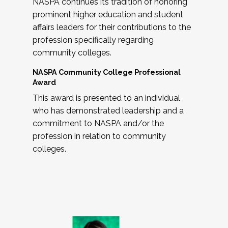
NASPA continues its tradition of honoring
prominent higher education and student
affairs leaders for their contributions to the
profession specifically regarding
community colleges.
NASPA Community College Professional
Award
This award is presented to an individual
who has demonstrated leadership and a
commitment to NASPA and/or the
profession in relation to community
colleges.