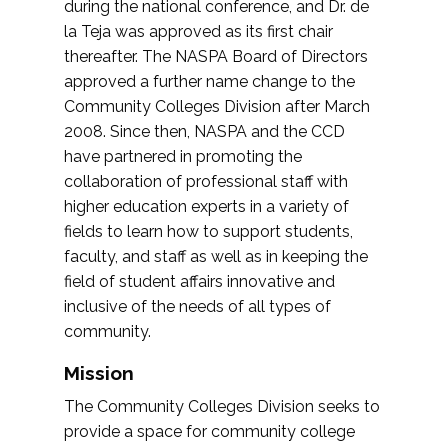
during the national conference, and Dr. de
la Teja was approved as its first chair
thereafter. The NASPA Board of Directors
approved a further name change to the
Community Colleges Division after March
2008. Since then, NASPA and the CCD
have partnered in promoting the
collaboration of professional staff with
higher education experts in a variety of
fields to learn how to support students,
faculty, and staff as well as in keeping the
field of student affairs innovative and
inclusive of the needs of all types of
community.
Mission
The Community Colleges Division seeks to
provide a space for community college