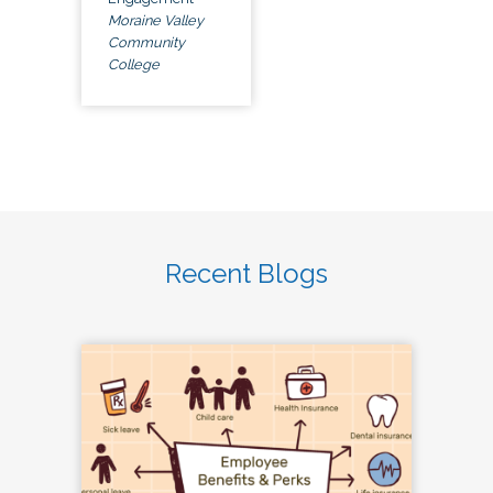
Moraine Valley
Community
College
Recent Blogs