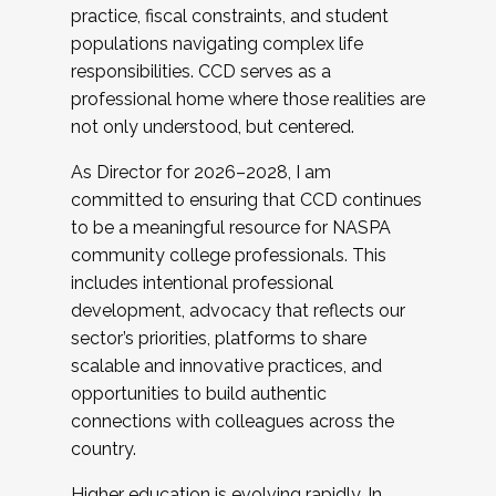
practice, fiscal constraints, and student
populations navigating complex life
responsibilities. CCD serves as a
professional home where those realities are
not only understood, but centered.
As Director for 2026–2028, I am
committed to ensuring that CCD continues
to be a meaningful resource for NASPA
community college professionals. This
includes intentional professional
development, advocacy that reflects our
sector’s priorities, platforms to share
scalable and innovative practices, and
opportunities to build authentic
connections with colleagues across the
country.
Higher education is evolving rapidly. In