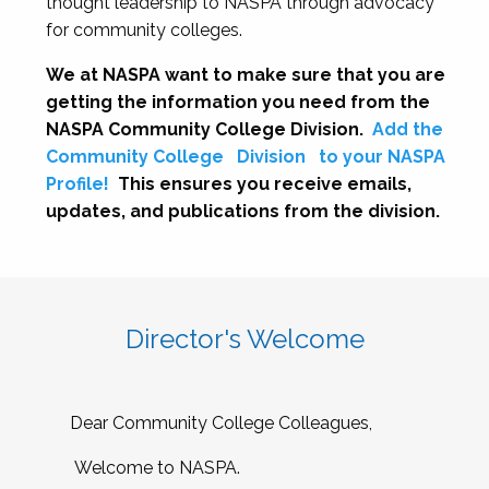
thought leadership to NASPA through advocacy
for community colleges.
We at NASPA want to make sure that you are
getting the information you need from the
NASPA Community College Division.
Add the
Community College
Division
to your NASPA
Profile!
This ensures you receive emails,
updates, and publications from the division.
Director's Welcome
Dear Community College Colleagues,
Welcome to NASPA.