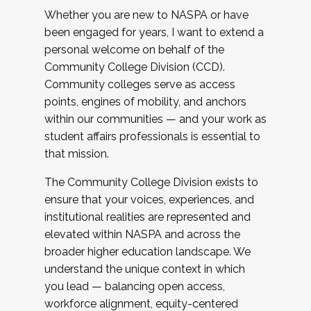
Whether you are new to NASPA or have
been engaged for years, I want to extend a
personal welcome on behalf of the
Community College Division (CCD).
Community colleges serve as access
points, engines of mobility, and anchors
within our communities — and your work as
student affairs professionals is essential to
that mission.
The Community College Division exists to
ensure that your voices, experiences, and
institutional realities are represented and
elevated within NASPA and across the
broader higher education landscape. We
understand the unique context in which
you lead — balancing open access,
workforce alignment, equity-centered