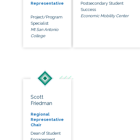
Postsecondary Student
Representative
Success
Economic Mobility Center
Project/Program
Specialist
Mt San Antonio
College
Scott
Friedman
Regional
Representative
Chair
Dean of Student
Engagement