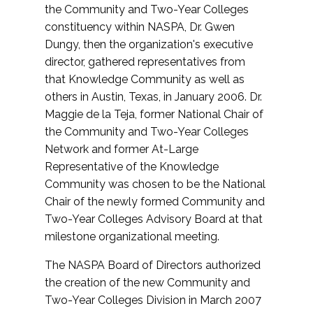
the Community and Two-Year Colleges
constituency within NASPA, Dr. Gwen
Dungy, then the organization's executive
director, gathered representatives from
that Knowledge Community as well as
others in Austin, Texas, in January 2006. Dr.
Maggie de la Teja, former National Chair of
the Community and Two-Year Colleges
Network and former At-Large
Representative of the Knowledge
Community was chosen to be the National
Chair of the newly formed Community and
Two-Year Colleges Advisory Board at that
milestone organizational meeting.
The NASPA Board of Directors authorized
the creation of the new Community and
Two-Year Colleges Division in March 2007