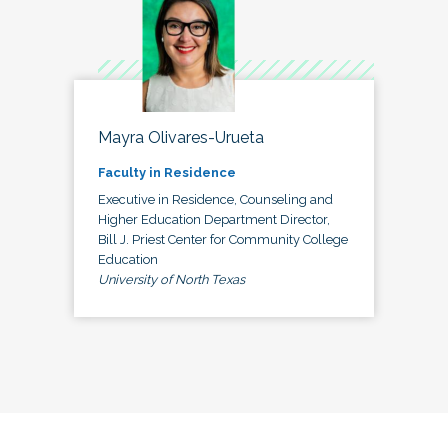
Mayra Olivares-Urueta
Faculty in Residence
Executive in Residence, Counseling and
Higher Education Department Director,
Bill J. Priest Center for Community College
Education
University of North Texas