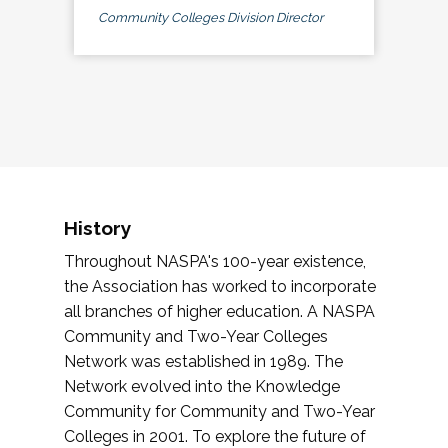
Community Colleges Division Director
History
Throughout NASPA's 100-year existence,
the Association has worked to incorporate
all branches of higher education. A NASPA
Community and Two-Year Colleges
Network was established in 1989. The
Network evolved into the Knowledge
Community for Community and Two-Year
Colleges in 2001. To explore the future of