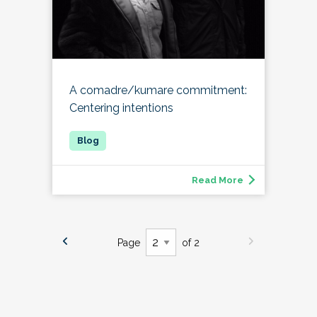
A comadre/kumare commitment:
Centering intentions
Read More
Page
of 2