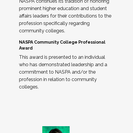
NASPA continues its tradition of honoring
prominent higher education and student
affairs leaders for their contributions to the
profession specifically regarding
community colleges.
NASPA Community College Professional
Award
This award is presented to an individual
who has demonstrated leadership and a
commitment to NASPA and/or the
profession in relation to community
colleges.