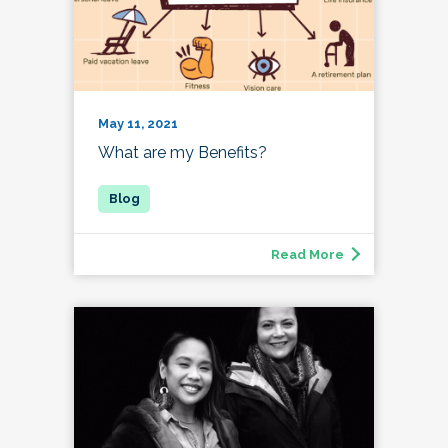
May 11, 2021
What are my Benefits?
Read More