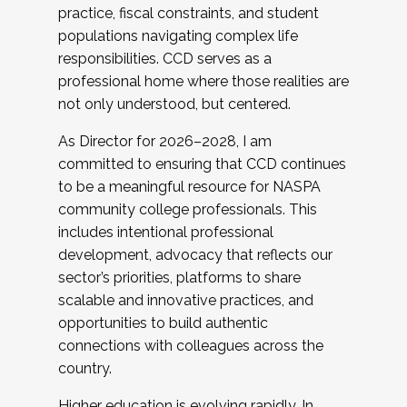
practice, fiscal constraints, and student
populations navigating complex life
responsibilities. CCD serves as a
professional home where those realities are
not only understood, but centered.
As Director for 2026–2028, I am
committed to ensuring that CCD continues
to be a meaningful resource for NASPA
community college professionals. This
includes intentional professional
development, advocacy that reflects our
sector’s priorities, platforms to share
scalable and innovative practices, and
opportunities to build authentic
connections with colleagues across the
country.
Higher education is evolving rapidly. In