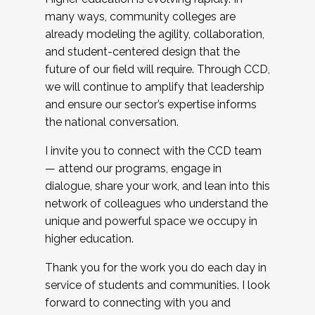
many ways, community colleges are
already modeling the agility, collaboration,
and student-centered design that the
future of our field will require. Through CCD,
we will continue to amplify that leadership
and ensure our sector’s expertise informs
the national conversation.
I invite you to connect with the CCD team
— attend our programs, engage in
dialogue, share your work, and lean into this
network of colleagues who understand the
unique and powerful space we occupy in
higher education.
Thank you for the work you do each day in
service of students and communities. I look
forward to connecting with you and