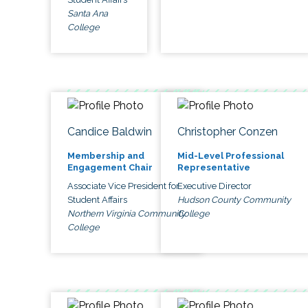
Santa Ana
College
Candice Baldwin
Christopher Conzen
Membership and
Mid-Level Professional
Engagement Chair
Representative
Associate Vice President for
Executive Director
Student Affairs
Hudson County Community
Northern Virginia Community
College
College