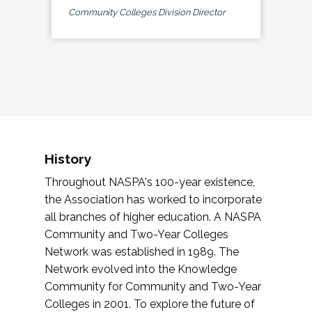
Community Colleges Division Director
History
Throughout NASPA's 100-year existence,
the Association has worked to incorporate
all branches of higher education. A NASPA
Community and Two-Year Colleges
Network was established in 1989. The
Network evolved into the Knowledge
Community for Community and Two-Year
Colleges in 2001. To explore the future of