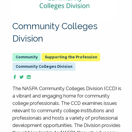
Community Colleges
Division
Supporting the Profession
Community Colleges Division
The NASPA Community Colleges Division (CCD) is
a vibrant and engaging home for community
college professionals. The CCD examines issues
relevant to community college institutions and
professionals and hosts a variety of professional
development opportunities. The Division provides