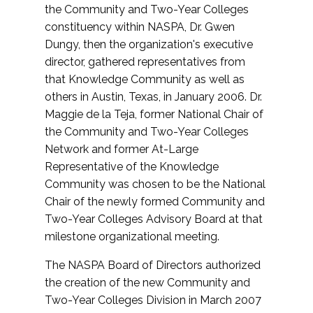
the Community and Two-Year Colleges
constituency within NASPA, Dr. Gwen
Dungy, then the organization's executive
director, gathered representatives from
that Knowledge Community as well as
others in Austin, Texas, in January 2006. Dr.
Maggie de la Teja, former National Chair of
the Community and Two-Year Colleges
Network and former At-Large
Representative of the Knowledge
Community was chosen to be the National
Chair of the newly formed Community and
Two-Year Colleges Advisory Board at that
milestone organizational meeting.
The NASPA Board of Directors authorized
the creation of the new Community and
Two-Year Colleges Division in March 2007