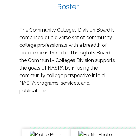
Roster
The Community Colleges Division Board is
comprised of a diverse set of community
college professionals with a breadth of
experience in the field. Through its Board,
the Community Colleges Division supports
the goals of NASPA by infusing the
community college perspective into all
NASPA programs, services, and
publications.