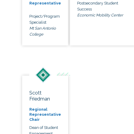
Postsecondary Student
Representative
Success
Economic Mobility Center
Project/Program
Specialist
Mt San Antonio
College
Scott
Friedman
Regional
Representative
Chair
Dean of Student
Engagement