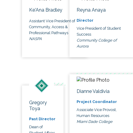
Ke'Ana Bradley
Reyna Anaya
Director
Assistant Vice President of
Community, Access &
Vice President of Student
Professional Pathways
Success
NASPA
Community College of
Aurora
Dianne Valdivia
Project Coordinator
Gregory
Toya
Associate Vice Provost,
Human Resources
Past Director
Miami Dade College
Dean of
Student Affairs