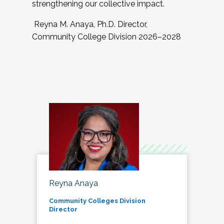
strengthening our collective impact.
Reyna M. Anaya, Ph.D. Director,
Community College Division 2026–2028
Reyna Anaya
Community Colleges Division
Director