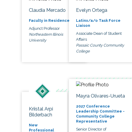
Claudia Mercado
Evelyn Ortega
Faculty in Residence
Latinx/a/o Task Force
Liaison
Adjunct Professor
Associate Dean of Student
Northeastern Illinois
Affairs
University
Passaic County Community
College
Mayra Olivares-Urueta
2027 Conference
Kriistal Arpi
Leadership Committee -
Bilderbach
Community College
Representative
New
Senior Director of
Professional