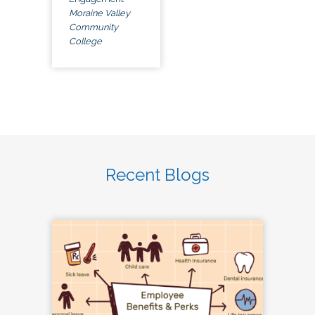
Moraine Valley
Community
College
Recent Blogs