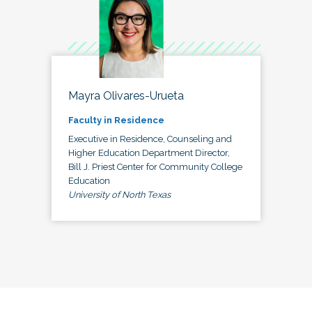
Mayra Olivares-Urueta
Faculty in Residence
Executive in Residence, Counseling and
Higher Education Department Director,
Bill J. Priest Center for Community College
Education
University of North Texas