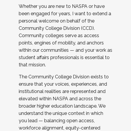
Whether you are new to NASPA or have
been engaged for years, I want to extend a
personal welcome on behalf of the
Community College Division (CCD).
Community colleges serve as access
points, engines of mobility, and anchors
within our communities — and your work as
student affairs professionals is essential to
that mission.
The Community College Division exists to
ensure that your voices, experiences, and
institutional realities are represented and
elevated within NASPA and across the
broader higher education landscape. We
understand the unique context in which
you lead — balancing open access,
workforce alignment, equity-centered