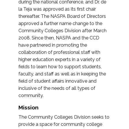
during the national conference, and Dr. de
la Teja was approved as its first chair
thereafter. The NASPA Board of Directors
approved a further name change to the
Community Colleges Division after March
2008. Since then, NASPA and the CCD
have partnered in promoting the
collaboration of professional staff with
higher education experts in a variety of
fields to learn how to support students,
faculty, and staff as well as in keeping the
field of student affairs innovative and
inclusive of the needs of all types of
community.
Mission
The Community Colleges Division seeks to
provide a space for community college