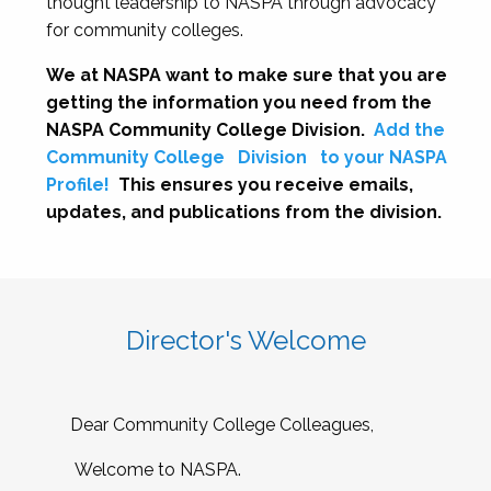
thought leadership to NASPA through advocacy
for community colleges.
We at NASPA want to make sure that you are
getting the information you need from the
NASPA Community College Division.
Add the
Community College
Division
to your NASPA
Profile!
This ensures you receive emails,
updates, and publications from the division.
Director's Welcome
Dear Community College Colleagues,
Welcome to NASPA.