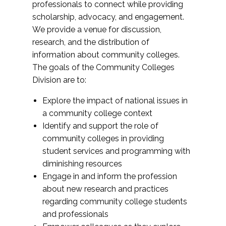
professionals to connect while providing
scholarship, advocacy, and engagement.
We provide a venue for discussion,
research, and the distribution of
information about community colleges.
The goals of the Community Colleges
Division are to:
Explore the impact of national issues in
a community college context
Identify and support the role of
community colleges in providing
student services and programming with
diminishing resources
Engage in and inform the profession
about new research and practices
regarding community college students
and professionals