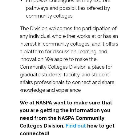
Empower colleagues as they explore
pathways and possibilities offered by
community colleges
The Division welcomes the participation of
any individual who either works at or has an
interest in community colleges, and it offers
a platform for discussion, learning, and
innovation. We aspire to make the
Community Colleges Division a place for
graduate students, faculty, and student
affairs professionals to connect and share
knowledge and experience.
We at NASPA want to make sure that
you are getting the information you
need from the NASPA Community
Colleges Division.
Find out
how to get
connected!