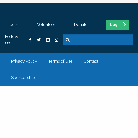
Join
Volunteer
Donate
Login
Follow
Us
Privacy Policy
Terms of Use
Contact
Sponsorship