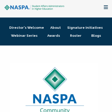
About
Director's Welcome
About
Signature Initiatives
Membership + Communities
Webinar Series
Awards
Roster
Blogs
Events + Online Learning
Research + Publications
Key Initiatives
The Latest