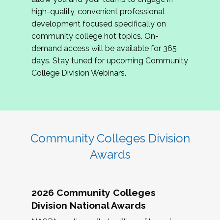
review program proposals.
high-quality, convenient professional
development focused specifically on
If you are interested in joining us, please
community college hot topics. On-
complete the application by
May 15, 2026
. We
demand access will be available for 365
hope to have the first committee meeting in
days. Stay tuned for upcoming Community
June. We look forward to planning the 2027
College Division Webinars.
Community Colleges Institute with you!
CCI 2027 CLC Application
Community Colleges Division
Awards
2026 Community Colleges
Division National Awards