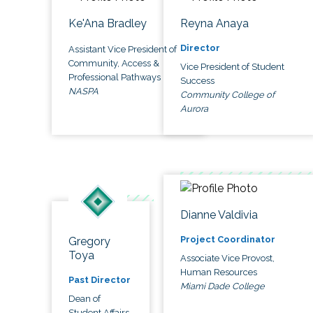
Ke'Ana Bradley
Reyna Anaya
Director
Assistant Vice President of
Community, Access &
Vice President of Student
Professional Pathways
Success
NASPA
Community College of
Aurora
Dianne Valdivia
Project Coordinator
Gregory
Toya
Associate Vice Provost,
Human Resources
Past Director
Miami Dade College
Dean of
Student Affairs