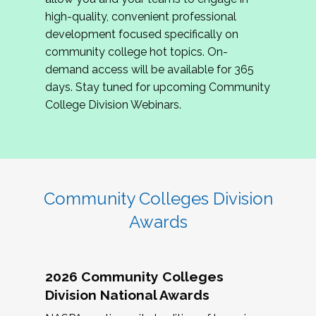
review program proposals.
high-quality, convenient professional
development focused specifically on
If you are interested in joining us, please
community college hot topics. On-
complete the application by
May 15, 2026
. We
demand access will be available for 365
hope to have the first committee meeting in
days. Stay tuned for upcoming Community
June. We look forward to planning the 2027
College Division Webinars.
Community Colleges Institute with you!
CCI 2027 CLC Application
Community Colleges Division
Awards
2026 Community Colleges
Division National Awards