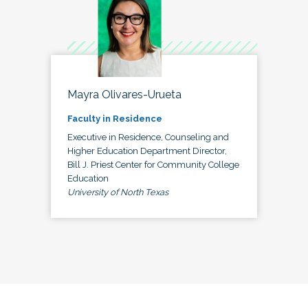
Mayra Olivares-Urueta
Faculty in Residence
Executive in Residence, Counseling and
Higher Education Department Director,
Bill J. Priest Center for Community College
Education
University of North Texas