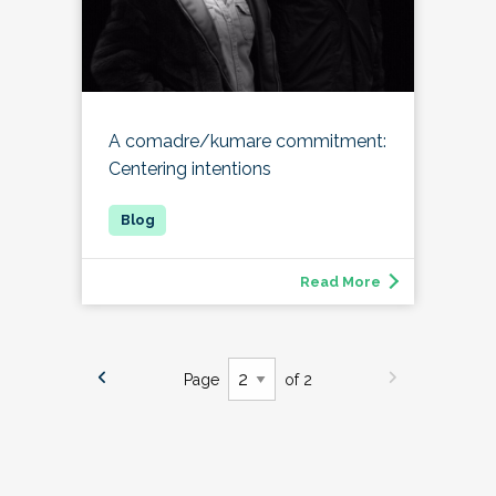
A comadre/kumare commitment:
Centering intentions
Read More
Page
of 2