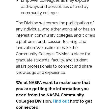
Empower colleagues as they explore
pathways and possibilities offered by
community colleges
The Division welcomes the participation of
any individual who either works at or has an
interest in community colleges, and it offers
a platform for discussion, learning, and
innovation. We aspire to make the
Community Colleges Division a place for
graduate students, faculty, and student
affairs professionals to connect and share
knowledge and experience.
We at NASPA want to make sure that
you are getting the information you
need from the NASPA Community
Colleges Division.
Find out
how to get
connected!