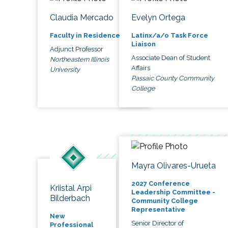
Claudia Mercado
Evelyn Ortega
Faculty in Residence
Latinx/a/o Task Force
Liaison
Adjunct Professor
Associate Dean of Student
Northeastern Illinois
Affairs
University
Passaic County Community
College
Mayra Olivares-Urueta
2027 Conference
Kriistal Arpi
Leadership Committee -
Bilderbach
Community College
Representative
New
Senior Director of
Professional