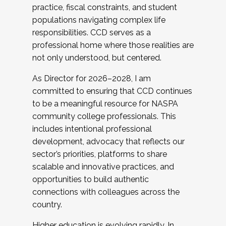
practice, fiscal constraints, and student
populations navigating complex life
responsibilities. CCD serves as a
professional home where those realities are
not only understood, but centered.
As Director for 2026–2028, I am
committed to ensuring that CCD continues
to be a meaningful resource for NASPA
community college professionals. This
includes intentional professional
development, advocacy that reflects our
sector’s priorities, platforms to share
scalable and innovative practices, and
opportunities to build authentic
connections with colleagues across the
country.
Higher education is evolving rapidly. In