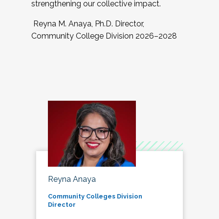
strengthening our collective impact.
Reyna M. Anaya, Ph.D. Director,
Community College Division 2026–2028
Reyna Anaya
Community Colleges Division
Director