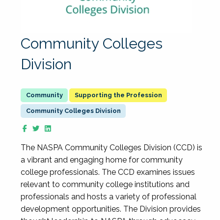
Community Colleges
Division
Supporting the Profession
Community Colleges Division
The NASPA Community Colleges Division (CCD) is
a vibrant and engaging home for community
college professionals. The CCD examines issues
relevant to community college institutions and
professionals and hosts a variety of professional
development opportunities. The Division provides