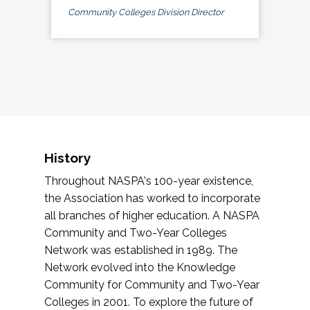
Community Colleges Division Director
History
Throughout NASPA's 100-year existence,
the Association has worked to incorporate
all branches of higher education. A NASPA
Community and Two-Year Colleges
Network was established in 1989. The
Network evolved into the Knowledge
Community for Community and Two-Year
Colleges in 2001. To explore the future of