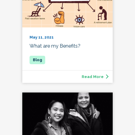
May 11, 2021
What are my Benefits?
Read More