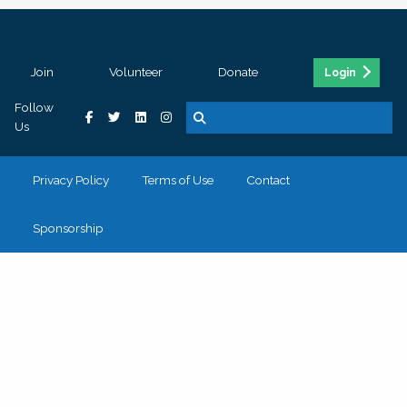
Join
Volunteer
Donate
Login
Follow
Us
Privacy Policy
Terms of Use
Contact
Sponsorship