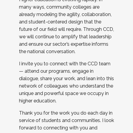
many ways, community colleges are
already modeling the agility, collaboration,
and student-centered design that the
future of our field will require. Through CCD,
we will continue to amplify that leadership
and ensure our sector’s expertise informs
the national conversation.
I invite you to connect with the CCD team
— attend our programs, engage in
dialogue, share your work, and lean into this
network of colleagues who understand the
unique and powerful space we occupy in
higher education.
Thank you for the work you do each day in
service of students and communities. I look
forward to connecting with you and