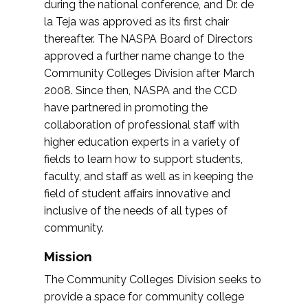
during the national conference, and Dr. de
la Teja was approved as its first chair
thereafter. The NASPA Board of Directors
approved a further name change to the
Community Colleges Division after March
2008. Since then, NASPA and the CCD
have partnered in promoting the
collaboration of professional staff with
higher education experts in a variety of
fields to learn how to support students,
faculty, and staff as well as in keeping the
field of student affairs innovative and
inclusive of the needs of all types of
community.
Mission
The Community Colleges Division seeks to
provide a space for community college