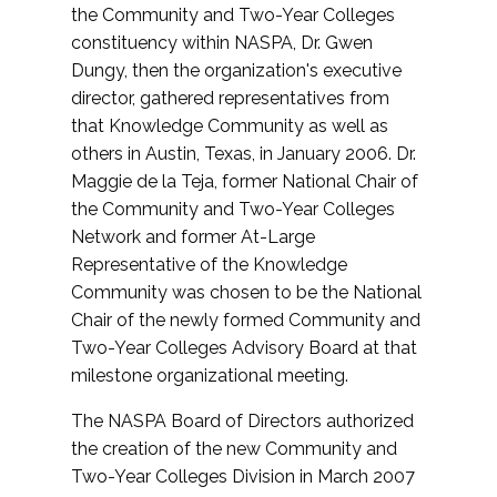
the Community and Two-Year Colleges
constituency within NASPA, Dr. Gwen
Dungy, then the organization's executive
director, gathered representatives from
that Knowledge Community as well as
others in Austin, Texas, in January 2006. Dr.
Maggie de la Teja, former National Chair of
the Community and Two-Year Colleges
Network and former At-Large
Representative of the Knowledge
Community was chosen to be the National
Chair of the newly formed Community and
Two-Year Colleges Advisory Board at that
milestone organizational meeting.
The NASPA Board of Directors authorized
the creation of the new Community and
Two-Year Colleges Division in March 2007