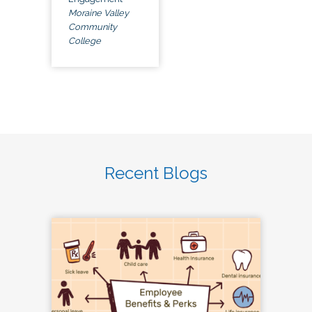
Moraine Valley
Community
College
Recent Blogs