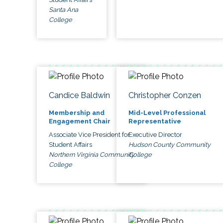
Santa Ana
College
Candice Baldwin
Christopher Conzen
Membership and
Mid-Level Professional
Engagement Chair
Representative
Associate Vice President for
Executive Director
Student Affairs
Hudson County Community
Northern Virginia Community
College
College