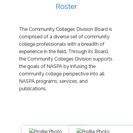
Roster
The Community Colleges Division Board is
comprised of a diverse set of community
college professionals with a breadth of
experience in the field. Through its Board,
the Community Colleges Division supports
the goals of NASPA by infusing the
community college perspective into all
NASPA programs, services, and
publications.