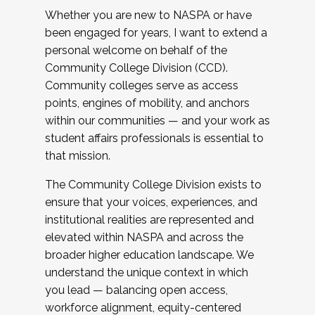
Whether you are new to NASPA or have
been engaged for years, I want to extend a
personal welcome on behalf of the
Community College Division (CCD).
Community colleges serve as access
points, engines of mobility, and anchors
within our communities — and your work as
student affairs professionals is essential to
that mission.
The Community College Division exists to
ensure that your voices, experiences, and
institutional realities are represented and
elevated within NASPA and across the
broader higher education landscape. We
understand the unique context in which
you lead — balancing open access,
workforce alignment, equity-centered