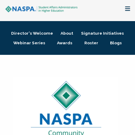
About
Director's Welcome
About
Signature Initiatives
Membership + Communities
Webinar Series
Awards
Roster
Blogs
Events + Online Learning
Research + Publications
Key Initiatives
The Latest