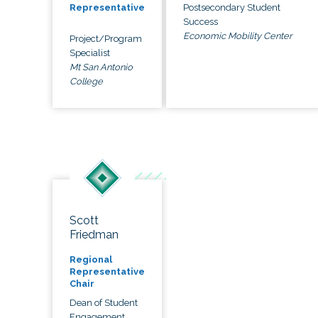
Postsecondary Student
Representative
Success
Economic Mobility Center
Project/Program
Specialist
Mt San Antonio
College
Scott
Friedman
Regional
Representative
Chair
Dean of Student
Engagement