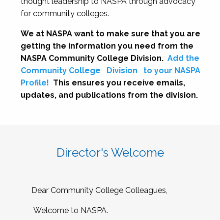
thought leadership to NASPA through advocacy
for community colleges.
We at NASPA want to make sure that you are
getting the information you need from the
NASPA Community College Division.
Add the
Community College
Division
to your NASPA
Profile!
This ensures you receive emails,
updates, and publications from the division.
Director's Welcome
Dear Community College Colleagues,
Welcome to NASPA.