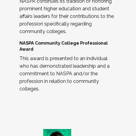
NASPA continues its tradition of honoring
prominent higher education and student
affairs leaders for their contributions to the
profession specifically regarding
community colleges.
NASPA Community College Professional
Award
This award is presented to an individual
who has demonstrated leadership and a
commitment to NASPA and/or the
profession in relation to community
colleges.