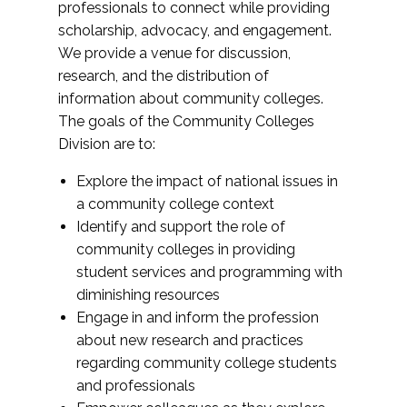
professionals to connect while providing
scholarship, advocacy, and engagement.
We provide a venue for discussion,
research, and the distribution of
information about community colleges.
The goals of the Community Colleges
Division are to:
Explore the impact of national issues in
a community college context
Identify and support the role of
community colleges in providing
student services and programming with
diminishing resources
Engage in and inform the profession
about new research and practices
regarding community college students
and professionals