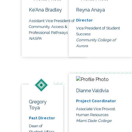
Ke'Ana Bradley
Reyna Anaya
Director
Assistant Vice President of
Community, Access &
Vice President of Student
Professional Pathways
Success
NASPA
Community College of
Aurora
Dianne Valdivia
Project Coordinator
Gregory
Toya
Associate Vice Provost,
Human Resources
Past Director
Miami Dade College
Dean of
Student Affairs