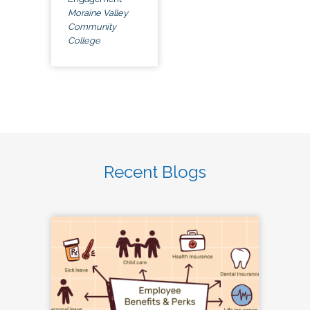
Moraine Valley
Community
College
Recent Blogs