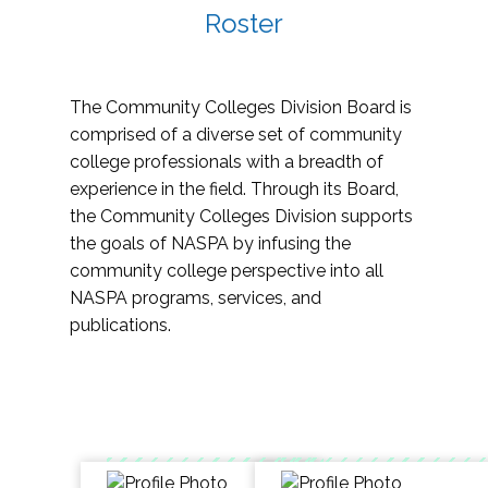
Roster
The Community Colleges Division Board is
comprised of a diverse set of community
college professionals with a breadth of
experience in the field. Through its Board,
the Community Colleges Division supports
the goals of NASPA by infusing the
community college perspective into all
NASPA programs, services, and
publications.