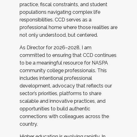
practice, fiscal constraints, and student
populations navigating complex life
responsibilities. CCD serves as a
professional home where those realities are
not only understood, but centered.
As Director for 2026–2028, I am
committed to ensuring that CCD continues
to be a meaningful resource for NASPA
community college professionals. This
includes intentional professional
development, advocacy that reflects our
sector’s priorities, platforms to share
scalable and innovative practices, and
opportunities to build authentic
connections with colleagues across the
country.
Higher education is evolving rapidly. In