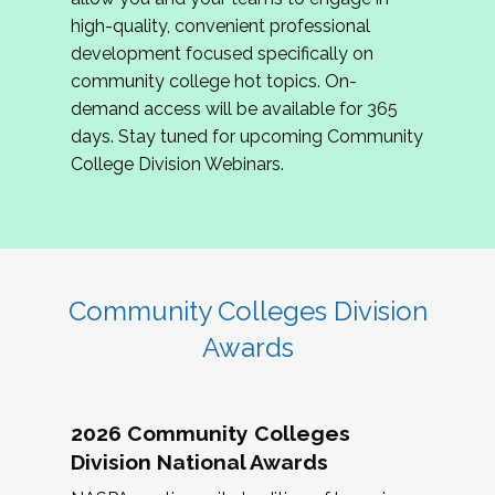
review program proposals.
high-quality, convenient professional
development focused specifically on
If you are interested in joining us, please
community college hot topics. On-
complete the application by
May 15, 2026
. We
demand access will be available for 365
hope to have the first committee meeting in
days. Stay tuned for upcoming Community
June. We look forward to planning the 2027
College Division Webinars.
Community Colleges Institute with you!
CCI 2027 CLC Application
Community Colleges Division
Awards
2026 Community Colleges
Division National Awards