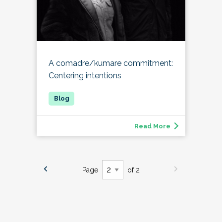
A comadre/kumare commitment:
Centering intentions
Read More
Page
of 2