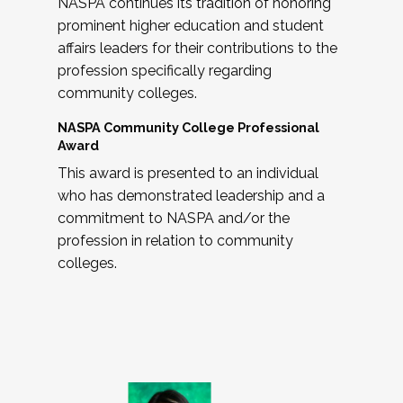
NASPA continues its tradition of honoring
prominent higher education and student
affairs leaders for their contributions to the
profession specifically regarding
community colleges.
NASPA Community College Professional
Award
This award is presented to an individual
who has demonstrated leadership and a
commitment to NASPA and/or the
profession in relation to community
colleges.