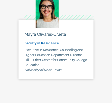
Mayra Olivares-Urueta
Faculty in Residence
Executive in Residence, Counseling and
Higher Education Department Director,
Bill J. Priest Center for Community College
Education
University of North Texas