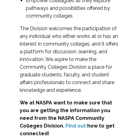
Empower colleagues as they explore
pathways and possibilities offered by
community colleges
The Division welcomes the participation of
any individual who either works at or has an
interest in community colleges, and it offers
a platform for discussion, learning, and
innovation. We aspire to make the
Community Colleges Division a place for
graduate students, faculty, and student
affairs professionals to connect and share
knowledge and experience.
We at NASPA want to make sure that
you are getting the information you
need from the NASPA Community
Colleges Division.
Find out
how to get
connected!