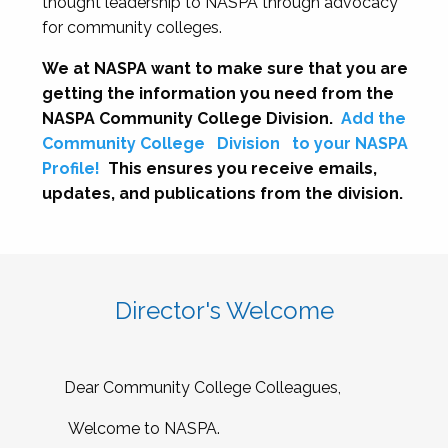
thought leadership to NASPA through advocacy
for community colleges.
We at NASPA want to make sure that you are
getting the information you need from the
NASPA Community College Division.
Add the
Community College
Division
to your NASPA
Profile!
This ensures you receive emails,
updates, and publications from the division.
Director's Welcome
Dear Community College Colleagues,
Welcome to NASPA.