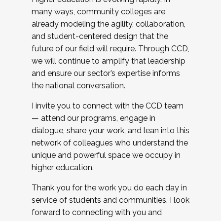
many ways, community colleges are
already modeling the agility, collaboration,
and student-centered design that the
future of our field will require. Through CCD,
we will continue to amplify that leadership
and ensure our sector’s expertise informs
the national conversation.
I invite you to connect with the CCD team
— attend our programs, engage in
dialogue, share your work, and lean into this
network of colleagues who understand the
unique and powerful space we occupy in
higher education.
Thank you for the work you do each day in
service of students and communities. I look
forward to connecting with you and