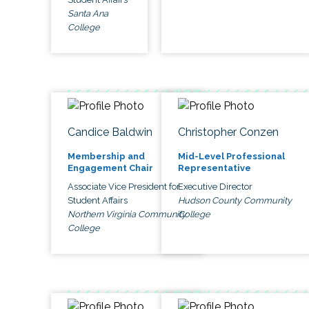
Santa Ana
College
Candice Baldwin
Christopher Conzen
Membership and
Mid-Level Professional
Engagement Chair
Representative
Associate Vice President for
Executive Director
Student Affairs
Hudson County Community
Northern Virginia Community
College
College