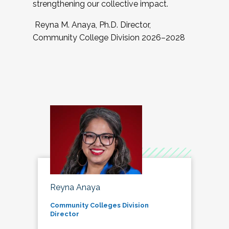
strengthening our collective impact.
Reyna M. Anaya, Ph.D. Director,
Community College Division 2026–2028
Reyna Anaya
Community Colleges Division
Director