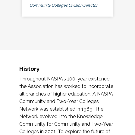
Community Colleges Division Director
History
Throughout NASPA's 100-year existence,
the Association has worked to incorporate
all branches of higher education. A NASPA
Community and Two-Year Colleges
Network was established in 1989. The
Network evolved into the Knowledge
Community for Community and Two-Year
Colleges in 2001. To explore the future of