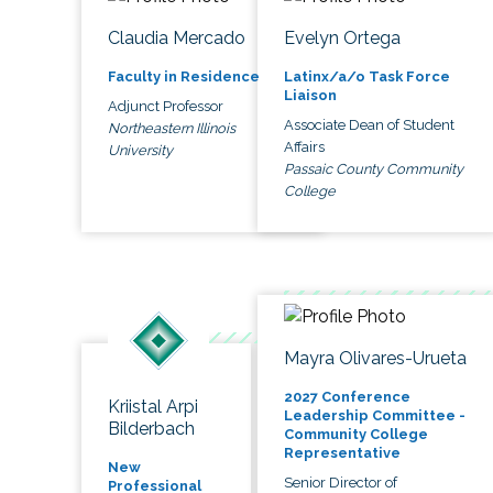
Claudia Mercado
Evelyn Ortega
Faculty in Residence
Latinx/a/o Task Force
Liaison
Adjunct Professor
Associate Dean of Student
Northeastern Illinois
Affairs
University
Passaic County Community
College
Mayra Olivares-Urueta
2027 Conference
Kriistal Arpi
Leadership Committee -
Bilderbach
Community College
Representative
New
Senior Director of
Professional