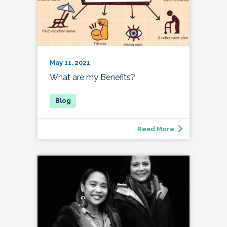
May 11, 2021
What are my Benefits?
Read More