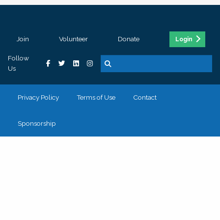
Join
Volunteer
Donate
Login
Follow
Us
Privacy Policy
Terms of Use
Contact
Sponsorship