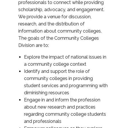
professionals to connect while providing
scholarship, advocacy, and engagement.
We provide a venue for discussion,
research, and the distribution of
information about community colleges.
The goals of the Community Colleges
Division are to:
Explore the impact of national issues in
a community college context
Identify and support the role of
community colleges in providing
student services and programming with
diminishing resources
Engage in and inform the profession
about new research and practices
regarding community college students
and professionals