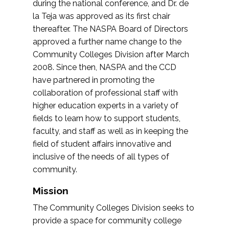
during the national conference, and Dr. de
la Teja was approved as its first chair
thereafter. The NASPA Board of Directors
approved a further name change to the
Community Colleges Division after March
2008. Since then, NASPA and the CCD
have partnered in promoting the
collaboration of professional staff with
higher education experts in a variety of
fields to learn how to support students,
faculty, and staff as well as in keeping the
field of student affairs innovative and
inclusive of the needs of all types of
community.
Mission
The Community Colleges Division seeks to
provide a space for community college