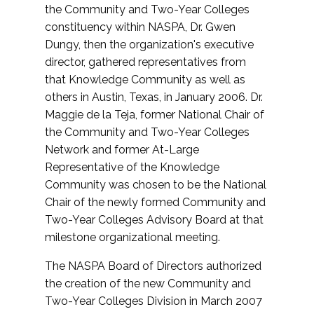
the Community and Two-Year Colleges
constituency within NASPA, Dr. Gwen
Dungy, then the organization's executive
director, gathered representatives from
that Knowledge Community as well as
others in Austin, Texas, in January 2006. Dr.
Maggie de la Teja, former National Chair of
the Community and Two-Year Colleges
Network and former At-Large
Representative of the Knowledge
Community was chosen to be the National
Chair of the newly formed Community and
Two-Year Colleges Advisory Board at that
milestone organizational meeting.
The NASPA Board of Directors authorized
the creation of the new Community and
Two-Year Colleges Division in March 2007