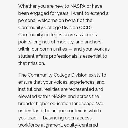
Whether you are new to NASPA or have
been engaged for years, I want to extend a
personal welcome on behalf of the
Community College Division (CCD).
Community colleges serve as access
points, engines of mobility, and anchors
within our communities — and your work as
student affairs professionals is essential to
that mission.
The Community College Division exists to
ensure that your voices, experiences, and
institutional realities are represented and
elevated within NASPA and across the
broader higher education landscape. We
understand the unique context in which
you lead — balancing open access,
workforce alignment, equity-centered