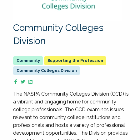
Community Colleges
Division
Supporting the Profession
Community Colleges Division
The NASPA Community Colleges Division (CCD) is
a vibrant and engaging home for community
college professionals. The CCD examines issues
relevant to community college institutions and
professionals and hosts a variety of professional
development opportunities. The Division provides