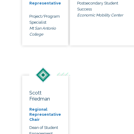
Postsecondary Student
Representative
Success
Economic Mobility Center
Project/Program
Specialist
Mt San Antonio
College
Scott
Friedman
Regional
Representative
Chair
Dean of Student
Engagement