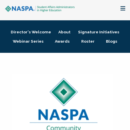
About
Director's Welcome
About
Signature Initiatives
Membership + Communities
Webinar Series
Awards
Roster
Blogs
Events + Online Learning
Research + Publications
Key Initiatives
The Latest