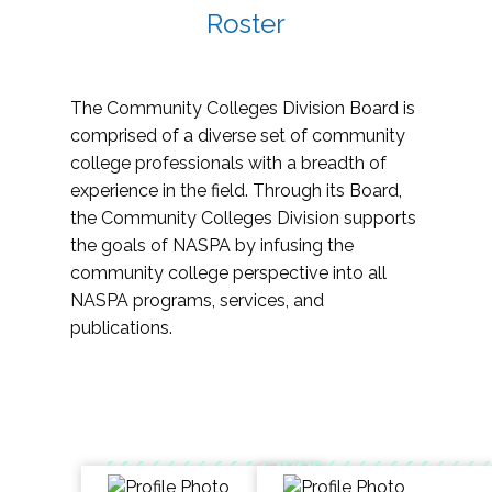
Roster
The Community Colleges Division Board is
comprised of a diverse set of community
college professionals with a breadth of
experience in the field. Through its Board,
the Community Colleges Division supports
the goals of NASPA by infusing the
community college perspective into all
NASPA programs, services, and
publications.