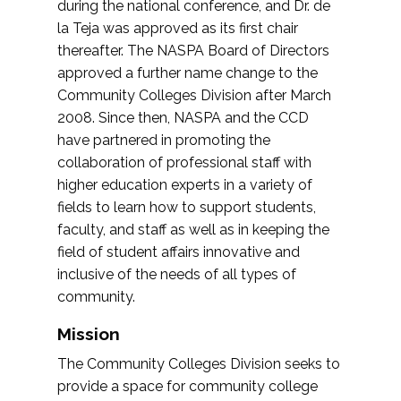
during the national conference, and Dr. de
la Teja was approved as its first chair
thereafter. The NASPA Board of Directors
approved a further name change to the
Community Colleges Division after March
2008. Since then, NASPA and the CCD
have partnered in promoting the
collaboration of professional staff with
higher education experts in a variety of
fields to learn how to support students,
faculty, and staff as well as in keeping the
field of student affairs innovative and
inclusive of the needs of all types of
community.
Mission
The Community Colleges Division seeks to
provide a space for community college