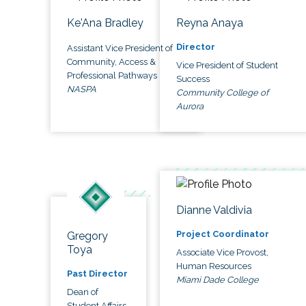
Ke'Ana Bradley
Reyna Anaya
Director
Assistant Vice President of
Community, Access &
Vice President of Student
Professional Pathways
Success
NASPA
Community College of
Aurora
Dianne Valdivia
Project Coordinator
Gregory
Toya
Associate Vice Provost,
Human Resources
Past Director
Miami Dade College
Dean of
Student Affairs