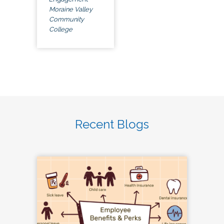
Moraine Valley
Community
College
Recent Blogs