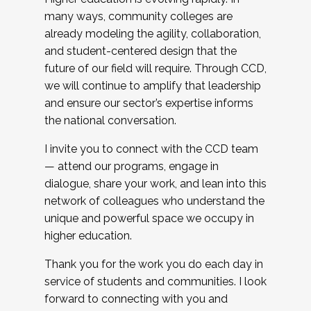
many ways, community colleges are
already modeling the agility, collaboration,
and student-centered design that the
future of our field will require. Through CCD,
we will continue to amplify that leadership
and ensure our sector’s expertise informs
the national conversation.
I invite you to connect with the CCD team
— attend our programs, engage in
dialogue, share your work, and lean into this
network of colleagues who understand the
unique and powerful space we occupy in
higher education.
Thank you for the work you do each day in
service of students and communities. I look
forward to connecting with you and