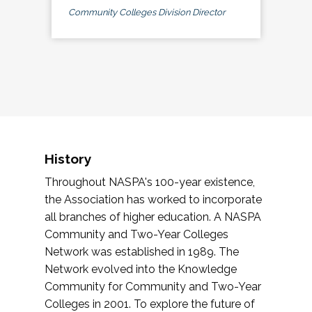
Community Colleges Division Director
History
Throughout NASPA's 100-year existence,
the Association has worked to incorporate
all branches of higher education. A NASPA
Community and Two-Year Colleges
Network was established in 1989. The
Network evolved into the Knowledge
Community for Community and Two-Year
Colleges in 2001. To explore the future of