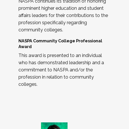
NASPA continues its tradition of honoring
prominent higher education and student
affairs leaders for their contributions to the
profession specifically regarding
community colleges.
NASPA Community College Professional
Award
This award is presented to an individual
who has demonstrated leadership and a
commitment to NASPA and/or the
profession in relation to community
colleges.