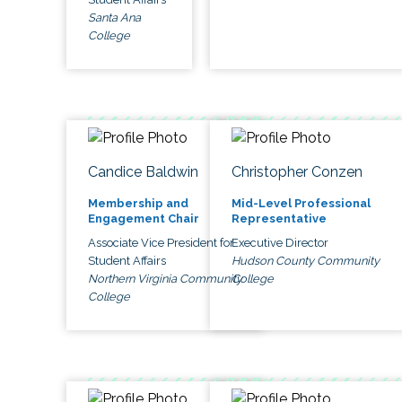
Santa Ana
College
Candice Baldwin
Christopher Conzen
Membership and
Mid-Level Professional
Engagement Chair
Representative
Associate Vice President for
Executive Director
Student Affairs
Hudson County Community
Northern Virginia Community
College
College