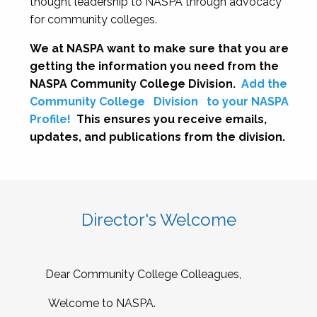
thought leadership to NASPA through advocacy
for community colleges.
We at NASPA want to make sure that you are
getting the information you need from the
NASPA Community College Division.
Add the
Community College
Division
to your NASPA
Profile!
This ensures you receive emails,
updates, and publications from the division.
Director's Welcome
Dear Community College Colleagues,
Welcome to NASPA.