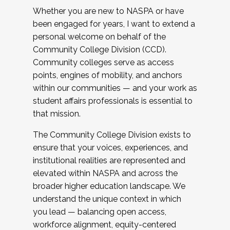
Whether you are new to NASPA or have
been engaged for years, I want to extend a
personal welcome on behalf of the
Community College Division (CCD).
Community colleges serve as access
points, engines of mobility, and anchors
within our communities — and your work as
student affairs professionals is essential to
that mission.
The Community College Division exists to
ensure that your voices, experiences, and
institutional realities are represented and
elevated within NASPA and across the
broader higher education landscape. We
understand the unique context in which
you lead — balancing open access,
workforce alignment, equity-centered