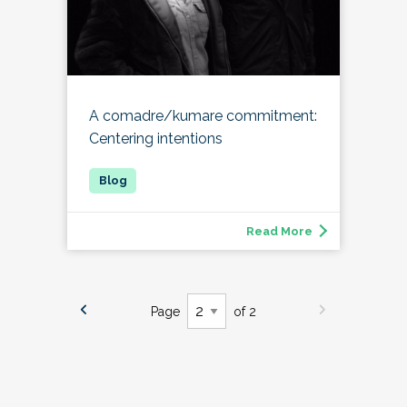
A comadre/kumare commitment:
Centering intentions
Read More
Page
of 2