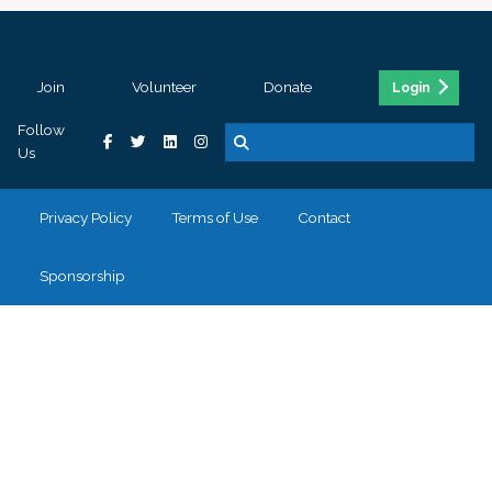
Join
Volunteer
Donate
Login
Follow
Us
Privacy Policy
Terms of Use
Contact
Sponsorship