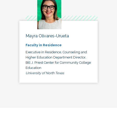
Mayra Olivares-Urueta
Faculty in Residence
Executive in Residence, Counseling and
Higher Education Department Director,
Bill J. Priest Center for Community College
Education
University of North Texas