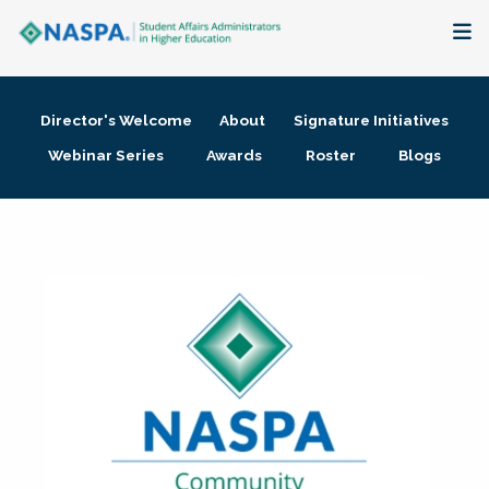
About
Director's Welcome
About
Signature Initiatives
Membership + Communities
Webinar Series
Awards
Roster
Blogs
Events + Online Learning
Research + Publications
Key Initiatives
The Latest