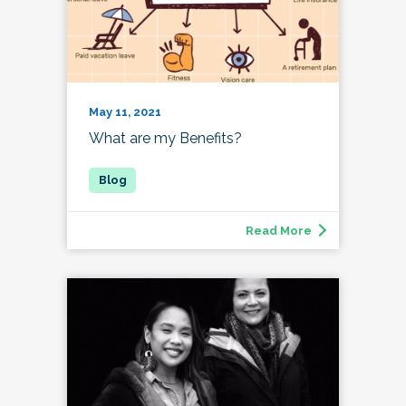
May 11, 2021
What are my Benefits?
Read More