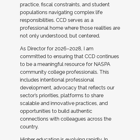
practice, fiscal constraints, and student
populations navigating complex life
responsibilities. CCD serves as a
professional home where those realities are
not only understood, but centered.
As Director for 2026–2028, I am
committed to ensuring that CCD continues
to be a meaningful resource for NASPA
community college professionals. This
includes intentional professional
development, advocacy that reflects our
sector’s priorities, platforms to share
scalable and innovative practices, and
opportunities to build authentic
connections with colleagues across the
country.
Higher education is evolving rapidly. In