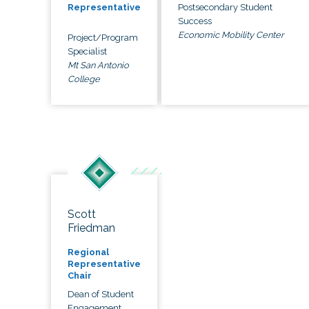
Postsecondary Student
Representative
Success
Economic Mobility Center
Project/Program
Specialist
Mt San Antonio
College
Scott
Friedman
Regional
Representative
Chair
Dean of Student
Engagement