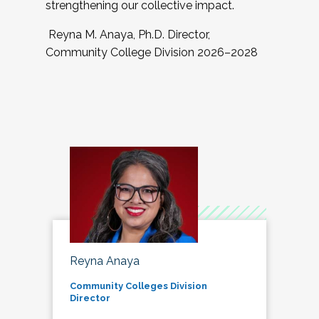
strengthening our collective impact.
Reyna M. Anaya, Ph.D. Director,
Community College Division 2026–2028
Reyna Anaya
Community Colleges Division
Director