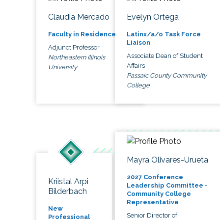
Claudia Mercado
Evelyn Ortega
Faculty in Residence
Latinx/a/o Task Force
Liaison
Adjunct Professor
Associate Dean of Student
Northeastern Illinois
Affairs
University
Passaic County Community
College
Mayra Olivares-Urueta
2027 Conference
Kriistal Arpi
Leadership Committee -
Bilderbach
Community College
Representative
New
Senior Director of
Professional