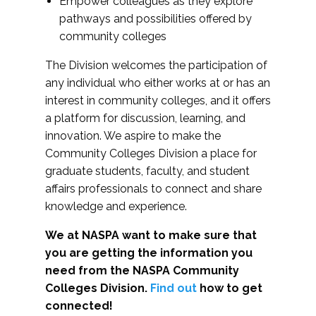
Empower colleagues as they explore
pathways and possibilities offered by
community colleges
The Division welcomes the participation of
any individual who either works at or has an
interest in community colleges, and it offers
a platform for discussion, learning, and
innovation. We aspire to make the
Community Colleges Division a place for
graduate students, faculty, and student
affairs professionals to connect and share
knowledge and experience.
We at NASPA want to make sure that
you are getting the information you
need from the NASPA Community
Colleges Division.
Find out
how to get
connected!