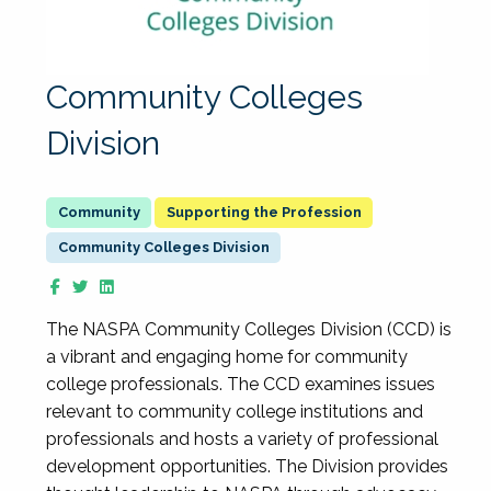
Community Colleges
Division
Supporting the Profession
Community Colleges Division
The NASPA Community Colleges Division (CCD) is
a vibrant and engaging home for community
college professionals. The CCD examines issues
relevant to community college institutions and
professionals and hosts a variety of professional
development opportunities. The Division provides