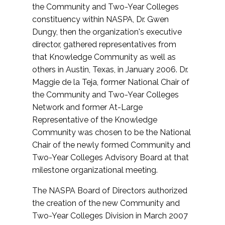
the Community and Two-Year Colleges
constituency within NASPA, Dr. Gwen
Dungy, then the organization's executive
director, gathered representatives from
that Knowledge Community as well as
others in Austin, Texas, in January 2006. Dr.
Maggie de la Teja, former National Chair of
the Community and Two-Year Colleges
Network and former At-Large
Representative of the Knowledge
Community was chosen to be the National
Chair of the newly formed Community and
Two-Year Colleges Advisory Board at that
milestone organizational meeting.
The NASPA Board of Directors authorized
the creation of the new Community and
Two-Year Colleges Division in March 2007