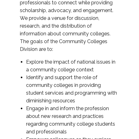
professionals to connect while providing
scholarship, advocacy, and engagement.
We provide a venue for discussion,
research, and the distribution of
information about community colleges.
The goals of the Community Colleges
Division are to:
Explore the impact of national issues in
a community college context
Identify and support the role of
community colleges in providing
student services and programming with
diminishing resources
Engage in and inform the profession
about new research and practices
regarding community college students
and professionals