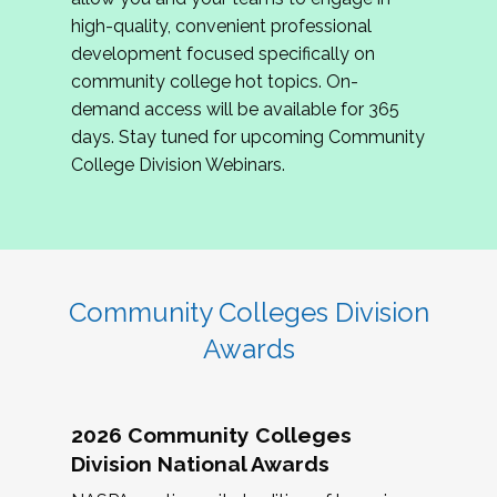
review program proposals.
high-quality, convenient professional
development focused specifically on
If you are interested in joining us, please
community college hot topics. On-
complete the application by
May 15, 2026
. We
demand access will be available for 365
hope to have the first committee meeting in
days. Stay tuned for upcoming Community
June. We look forward to planning the 2027
College Division Webinars.
Community Colleges Institute with you!
CCI 2027 CLC Application
Community Colleges Division
Awards
2026 Community Colleges
Division National Awards