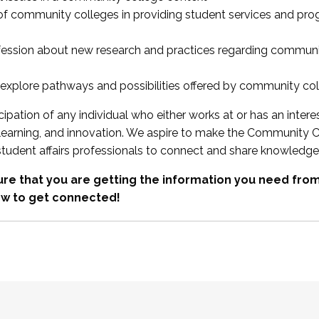
 of community colleges in providing student services and pr
fession about new research and practices regarding communi
xplore pathways and possibilities offered by community co
ipation of any individual who either works at or has an intere
, learning, and innovation. We aspire to make the Community C
student affairs professionals to connect and share knowledge
re that you are getting the information you need fr
w to get connected!