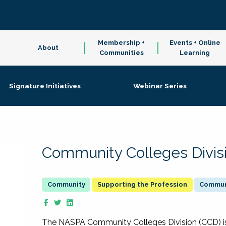
Membership +
Events + Online
About
Communities
Learning
Signature Initiatives
Webinar Series
Community Colleges Divis
Supporting the Profession
Communi
The NASPA Community Colleges Division (CCD) is