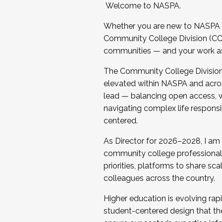
Welcome to NASPA.
Whether you are new to NASPA o
Community College Division (CCD
communities — and your work as s
The Community College Division e
elevated within NASPA and acros
lead — balancing open access, wo
navigating complex life responsi
centered.
As Director for 2026–2028, I am
community college professionals.
priorities, platforms to share sc
colleagues across the country.
Higher education is evolving rap
student-centered design that the 