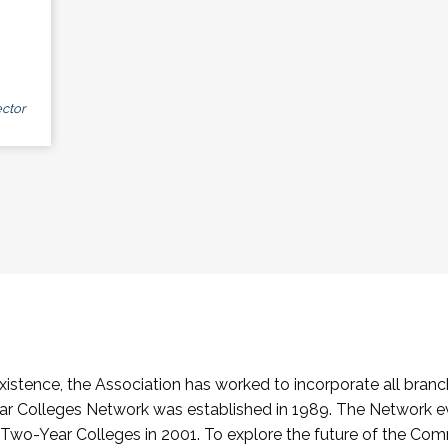
ctor
stence, the Association has worked to incorporate all branch
Colleges Network was established in 1989. The Network e
o-Year Colleges in 2001. To explore the future of the Co