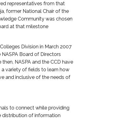
red representatives from that
a, former National Chair of the
nowledge Community was chosen
ard at that milestone
olleges Division in March 2007
The NASPA Board of Directors
ce then, NASPA and the CCD have
a variety of fields to learn how
ive and inclusive of the needs of
als to connect while providing
distribution of information