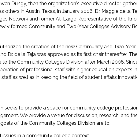
wen Dungy, then the organization's executive director, gathe
thers in Austin, Texas, in January 2006. Dr. Maggie de la Tej
es Network and former At-Large Representative of the K
e newly formed Community and Two-Year Colleges Advisory Bo
uthorized the creation of the new Community and Two-Year C
nd Dr. de la Teja was approved as its first chair thereafter. 
 to the Community Colleges Division after March 2008. Sin
oration of professional staff with higher education experts in 
staff as well as in keeping the field of student affairs innovat
 seeks to provide a space for community college profession
ement. We provide a venue for discussion, research, and the 
oals of the Community Colleges Division are to:
l issues in a community college context