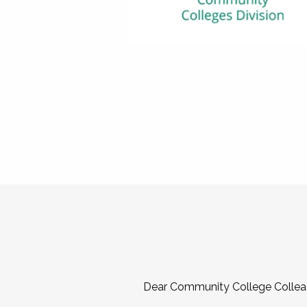
Dear Community College Collea