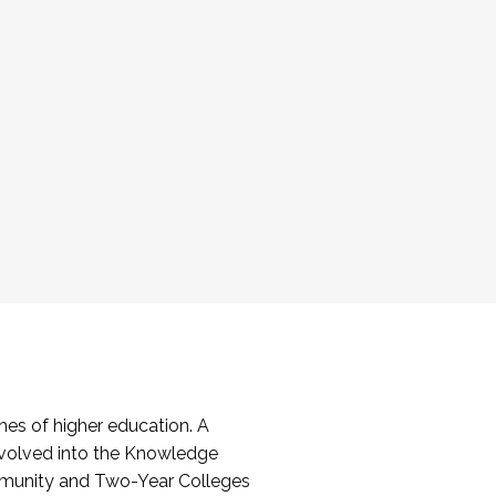
es of higher education. A
volved into the Knowledge
mmunity and Two-Year Colleges