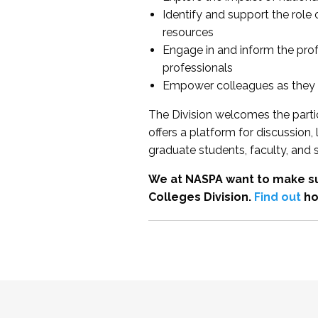
Identify and support the role
resources
Engage in and inform the pro
professionals
Empower colleagues as they e
The Division welcomes the partic
offers a platform for discussion
graduate students, faculty, and 
We at NASPA want to make su
Colleges Division.
Find out
ho