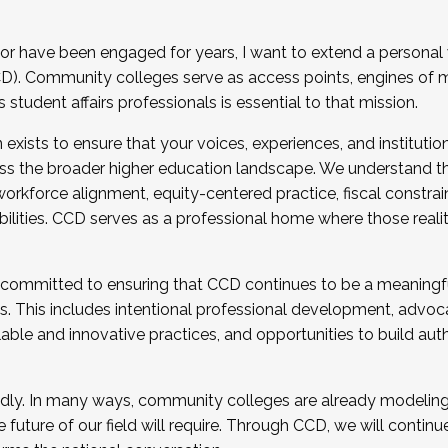
r have been engaged for years, I want to extend a personal
). Community colleges serve as access points, engines of mo
tudent affairs professionals is essential to that mission.
xists to ensure that your voices, experiences, and institution
s the broader higher education landscape. We understand th
rkforce alignment, equity-centered practice, fiscal constrai
bilities. CCD serves as a professional home where those reali
 committed to ensuring that CCD continues to be a meaningf
 This includes intentional professional development, advocac
alable and innovative practices, and opportunities to build au
idly. In many ways, community colleges are already modeling t
future of our field will require. Through CCD, we will continu