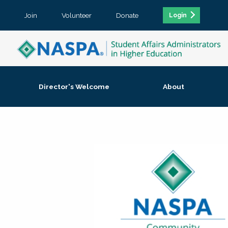
Join
Volunteer
Donate
Login
Director's Welcome
About