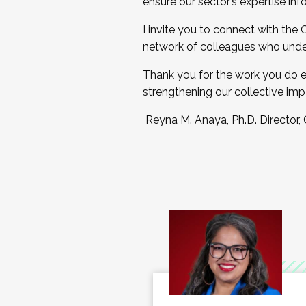
ensure our sector’s expertise inf
I invite you to connect with the
network of colleagues who unde
Thank you for the work you do e
strengthening our collective imp
Reyna M. Anaya, Ph.D. Director