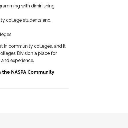
ogramming with diminishing
ty college students and
lleges
st in community colleges, and it
olleges Division a place for
 and experience.
om the NASPA Community