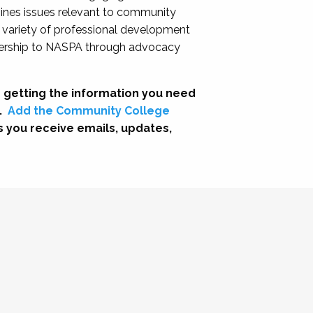
nes issues relevant to community
a variety of professional development
adership to NASPA through advocacy
 getting the information you need
.
Add the Community College
s you receive emails, updates,