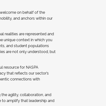
 welcome on behalf of the
bility, and anchors within our
al realities are represented and
e unique context in which you
nts, and student populations
ties are not only understood, but
ul resource for NASPA
y that reflects our sector’s
thentic connections with
he agility, collaboration, and
e to amplify that leadership and