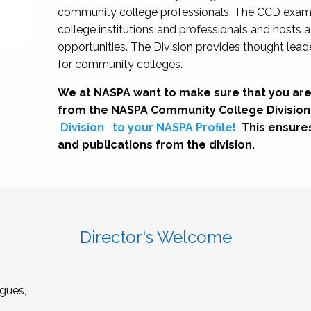
community college professionals. The CCD exami
college institutions and professionals and hosts 
opportunities. The Division provides thought le
for community colleges.
We at NASPA want to make sure that you are
from the NASPA Community College Division
Division
to your NASPA Profile!
This ensure
and publications from the division.
Director's Welcome
gues,