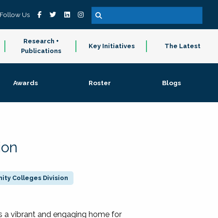
Follow Us
Research +
Key Initiatives
The Latest
Publications
Awards
Roster
Blogs
ion
ty Colleges Division
 a vibrant and engaging home for