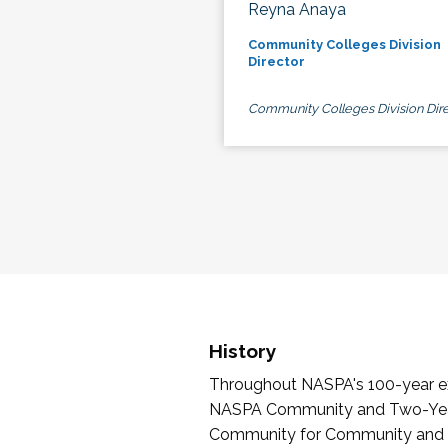
Reyna Anaya
Community Colleges Division
Director
Community Colleges Division Dire
History
Throughout NASPA's 100-year exi
NASPA Community and Two-Year 
Community for Community and Tw