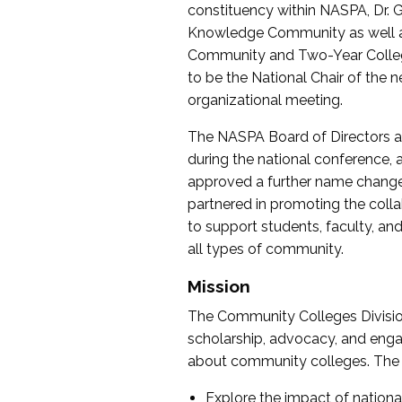
constituency within NASPA, Dr. G
Knowledge Community as well as o
Community and Two-Year Colleg
to be the National Chair of th
organizational meeting.
The NASPA Board of Directors a
during the national conference, a
approved a further name change
partnered in promoting the collab
to support students, faculty, and 
all types of community.
Mission
The Community Colleges Division
scholarship, advocacy, and engag
about community colleges. The g
Explore the impact of nationa