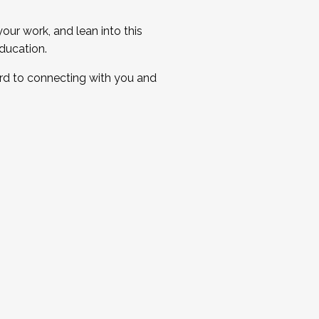
ur work, and lean into this
ducation.
ard to connecting with you and