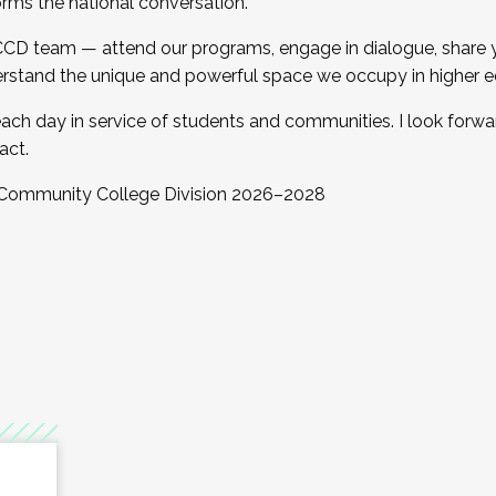
orms the national conversation.
 CCD team — attend our programs, engage in dialogue, share yo
rstand the unique and powerful space we occupy in higher e
ach day in service of students and communities. I look forw
act.
, Community College Division 2026–2028