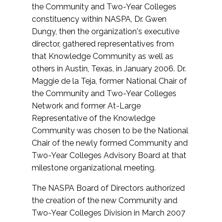
the Community and Two-Year Colleges
constituency within NASPA, Dr. Gwen
Dungy, then the organization's executive
director, gathered representatives from
that Knowledge Community as well as
others in Austin, Texas, in January 2006. Dr.
Maggie de la Teja, former National Chair of
the Community and Two-Year Colleges
Network and former At-Large
Representative of the Knowledge
Community was chosen to be the National
Chair of the newly formed Community and
Two-Year Colleges Advisory Board at that
milestone organizational meeting.
The NASPA Board of Directors authorized
the creation of the new Community and
Two-Year Colleges Division in March 2007