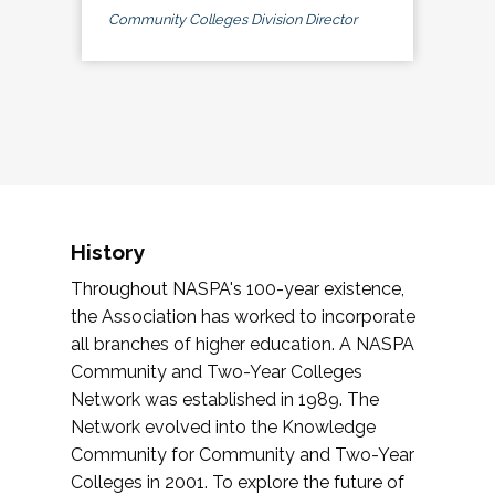
Community Colleges Division Director
History
Throughout NASPA's 100-year existence,
the Association has worked to incorporate
all branches of higher education. A NASPA
Community and Two-Year Colleges
Network was established in 1989. The
Network evolved into the Knowledge
Community for Community and Two-Year
Colleges in 2001. To explore the future of