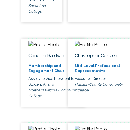
Santa Ana
College
Candice Baldwin
Christopher Conzen
Membership and
Mid-Level Professional
Engagement Chair
Representative
Associate Vice President for
Executive Director
Student Affairs
Hudson County Community
Northern Virginia Community
College
College