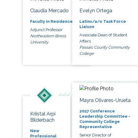
Claudia Mercado
Evelyn Ortega
Faculty in Residence
Latinx/a/o Task Force
Liaison
Adjunct Professor
Associate Dean of Student
Northeastern Illinois
Affairs
University
Passaic County Community
College
Mayra Olivares-Urueta
2027 Conference
Kriistal Arpi
Leadership Committee -
Bilderbach
Community College
Representative
New
Senior Director of
Professional