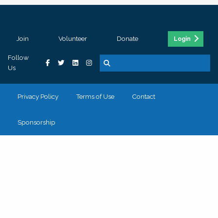
Join
Volunteer
Donate
Login
Follow
Us
Privacy Policy
Terms of Use
Contact
Sponsorship