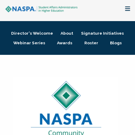
About
Director's Welcome
About
Signature Initiatives
Membership + Communities
Webinar Series
Awards
Roster
Blogs
Events + Online Learning
Research + Publications
Key Initiatives
The Latest