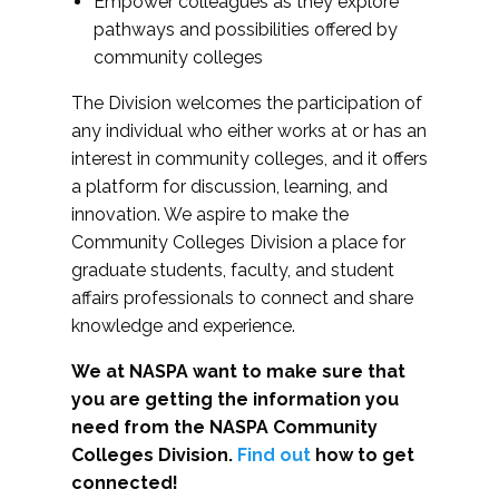
Empower colleagues as they explore
pathways and possibilities offered by
community colleges
The Division welcomes the participation of
any individual who either works at or has an
interest in community colleges, and it offers
a platform for discussion, learning, and
innovation. We aspire to make the
Community Colleges Division a place for
graduate students, faculty, and student
affairs professionals to connect and share
knowledge and experience.
We at NASPA want to make sure that
you are getting the information you
need from the NASPA Community
Colleges Division.
Find out
how to get
connected!