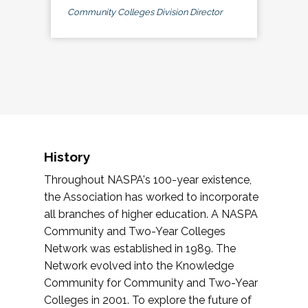
Community Colleges Division Director
History
Throughout NASPA's 100-year existence,
the Association has worked to incorporate
all branches of higher education. A NASPA
Community and Two-Year Colleges
Network was established in 1989. The
Network evolved into the Knowledge
Community for Community and Two-Year
Colleges in 2001. To explore the future of