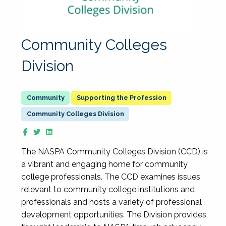
Community Colleges
Division
Supporting the Profession
Community Colleges Division
The NASPA Community Colleges Division (CCD) is
a vibrant and engaging home for community
college professionals. The CCD examines issues
relevant to community college institutions and
professionals and hosts a variety of professional
development opportunities. The Division provides