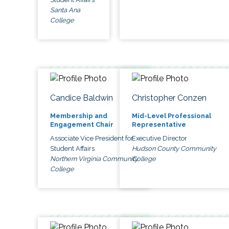
Santa Ana
College
Candice Baldwin
Christopher Conzen
Membership and
Mid-Level Professional
Engagement Chair
Representative
Associate Vice President for
Executive Director
Student Affairs
Hudson County Community
Northern Virginia Community
College
College