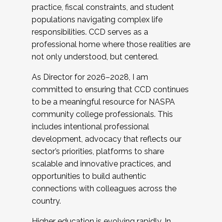
practice, fiscal constraints, and student
populations navigating complex life
responsibilities. CCD serves as a
professional home where those realities are
not only understood, but centered.
As Director for 2026–2028, I am
committed to ensuring that CCD continues
to be a meaningful resource for NASPA
community college professionals. This
includes intentional professional
development, advocacy that reflects our
sector’s priorities, platforms to share
scalable and innovative practices, and
opportunities to build authentic
connections with colleagues across the
country.
Higher education is evolving rapidly. In