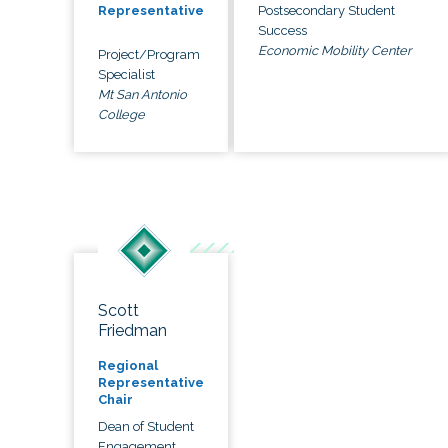
Postsecondary Student
Representative
Success
Economic Mobility Center
Project/Program
Specialist
Mt San Antonio
College
Scott
Friedman
Regional
Representative
Chair
Dean of Student
Engagement