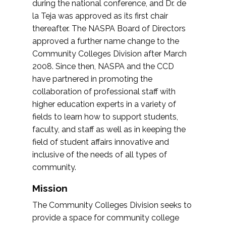
during the national conference, and Dr. de
la Teja was approved as its first chair
thereafter. The NASPA Board of Directors
approved a further name change to the
Community Colleges Division after March
2008. Since then, NASPA and the CCD
have partnered in promoting the
collaboration of professional staff with
higher education experts in a variety of
fields to learn how to support students,
faculty, and staff as well as in keeping the
field of student affairs innovative and
inclusive of the needs of all types of
community.
Mission
The Community Colleges Division seeks to
provide a space for community college