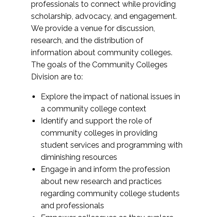
professionals to connect while providing
scholarship, advocacy, and engagement.
We provide a venue for discussion,
research, and the distribution of
information about community colleges.
The goals of the Community Colleges
Division are to:
Explore the impact of national issues in
a community college context
Identify and support the role of
community colleges in providing
student services and programming with
diminishing resources
Engage in and inform the profession
about new research and practices
regarding community college students
and professionals