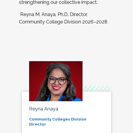
strengthening our collective impact.
Reyna M. Anaya, Ph.D. Director,
Community College Division 2026–2028
Reyna Anaya
Community Colleges Division
Director