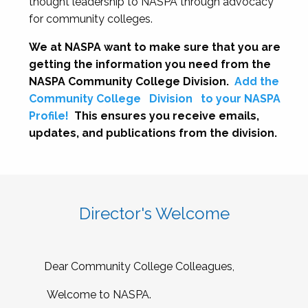
thought leadership to NASPA through advocacy
for community colleges.
We at NASPA want to make sure that you are
getting the information you need from the
NASPA Community College Division.
Add the
Community College
Division
to your NASPA
Profile!
This ensures you receive emails,
updates, and publications from the division.
Director's Welcome
Dear Community College Colleagues,
Welcome to NASPA.