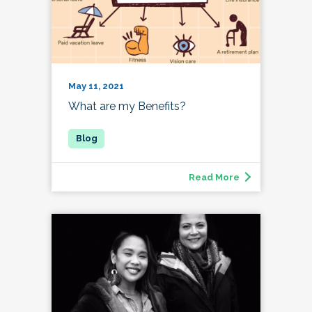
May 11, 2021
What are my Benefits?
Read More