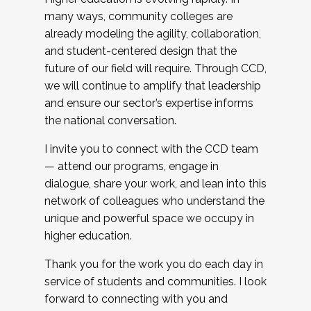
many ways, community colleges are
already modeling the agility, collaboration,
and student-centered design that the
future of our field will require. Through CCD,
we will continue to amplify that leadership
and ensure our sector’s expertise informs
the national conversation.
I invite you to connect with the CCD team
— attend our programs, engage in
dialogue, share your work, and lean into this
network of colleagues who understand the
unique and powerful space we occupy in
higher education.
Thank you for the work you do each day in
service of students and communities. I look
forward to connecting with you and