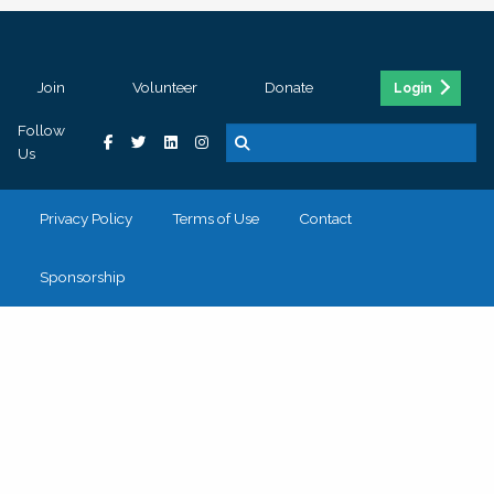
Join
Volunteer
Donate
Login
Follow
Us
Privacy Policy
Terms of Use
Contact
Sponsorship