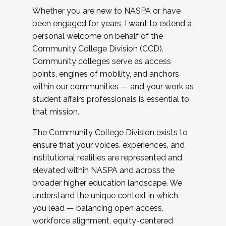
Whether you are new to NASPA or have
been engaged for years, I want to extend a
personal welcome on behalf of the
Community College Division (CCD).
Community colleges serve as access
points, engines of mobility, and anchors
within our communities — and your work as
student affairs professionals is essential to
that mission.
The Community College Division exists to
ensure that your voices, experiences, and
institutional realities are represented and
elevated within NASPA and across the
broader higher education landscape. We
understand the unique context in which
you lead — balancing open access,
workforce alignment, equity-centered