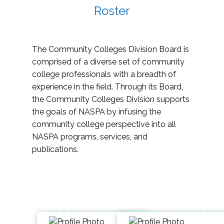
Roster
The Community Colleges Division Board is
comprised of a diverse set of community
college professionals with a breadth of
experience in the field. Through its Board,
the Community Colleges Division supports
the goals of NASPA by infusing the
community college perspective into all
NASPA programs, services, and
publications.