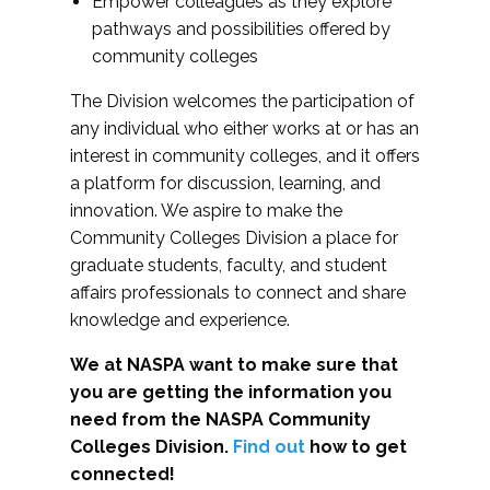
Empower colleagues as they explore
pathways and possibilities offered by
community colleges
The Division welcomes the participation of
any individual who either works at or has an
interest in community colleges, and it offers
a platform for discussion, learning, and
innovation. We aspire to make the
Community Colleges Division a place for
graduate students, faculty, and student
affairs professionals to connect and share
knowledge and experience.
We at NASPA want to make sure that
you are getting the information you
need from the NASPA Community
Colleges Division.
Find out
how to get
connected!