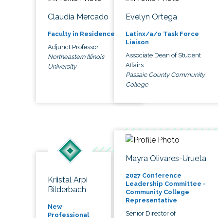
Claudia Mercado
Evelyn Ortega
Faculty in Residence
Latinx/a/o Task Force
Liaison
Adjunct Professor
Associate Dean of Student
Northeastern Illinois
Affairs
University
Passaic County Community
College
Mayra Olivares-Urueta
2027 Conference
Kriistal Arpi
Leadership Committee -
Bilderbach
Community College
Representative
New
Senior Director of
Professional