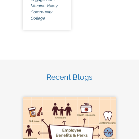
Moraine Valley
Community
College
Recent Blogs