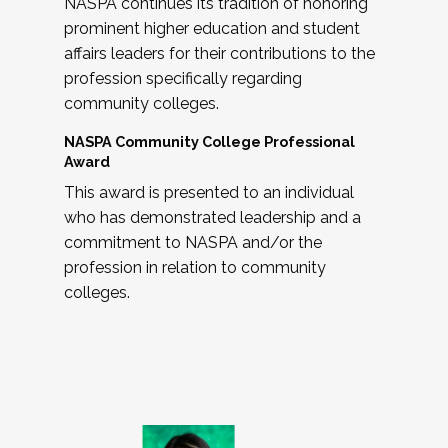
NASPA continues its tradition of honoring
prominent higher education and student
affairs leaders for their contributions to the
profession specifically regarding
community colleges.
NASPA Community College Professional
Award
This award is presented to an individual
who has demonstrated leadership and a
commitment to NASPA and/or the
profession in relation to community
colleges.