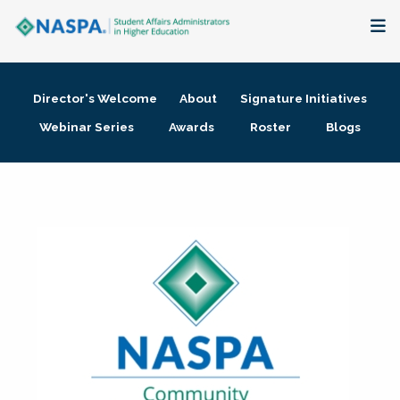
About
Director's Welcome
About
Signature Initiatives
Membership + Communities
Webinar Series
Awards
Roster
Blogs
Events + Online Learning
Research + Publications
Key Initiatives
The Latest