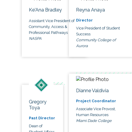
Ke'Ana Bradley
Reyna Anaya
Director
Assistant Vice President of
Community, Access &
Vice President of Student
Professional Pathways
Success
NASPA
Community College of
Aurora
Dianne Valdivia
Project Coordinator
Gregory
Toya
Associate Vice Provost,
Human Resources
Past Director
Miami Dade College
Dean of
Student Affairs