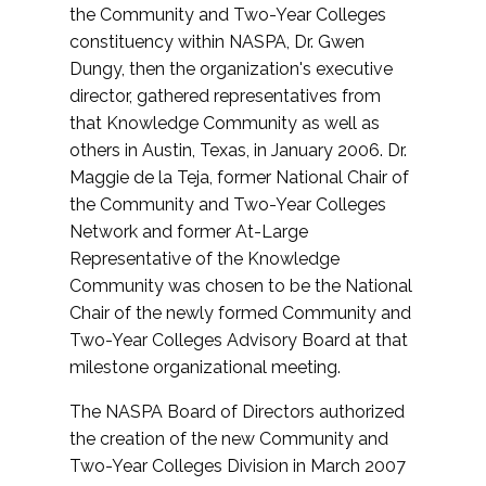
the Community and Two-Year Colleges
constituency within NASPA, Dr. Gwen
Dungy, then the organization's executive
director, gathered representatives from
that Knowledge Community as well as
others in Austin, Texas, in January 2006. Dr.
Maggie de la Teja, former National Chair of
the Community and Two-Year Colleges
Network and former At-Large
Representative of the Knowledge
Community was chosen to be the National
Chair of the newly formed Community and
Two-Year Colleges Advisory Board at that
milestone organizational meeting.
The NASPA Board of Directors authorized
the creation of the new Community and
Two-Year Colleges Division in March 2007