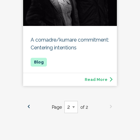
A comadre/kumare commitment:
Centering intentions
Read More
Page
of 2