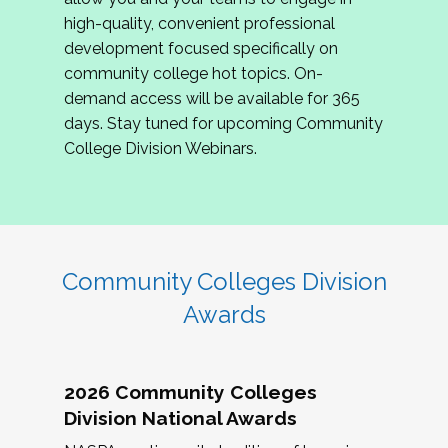
review program proposals.
high-quality, convenient professional
development focused specifically on
If you are interested in joining us, please
community college hot topics. On-
complete the application by
May 15, 2026
. We
demand access will be available for 365
hope to have the first committee meeting in
days. Stay tuned for upcoming Community
June. We look forward to planning the 2027
College Division Webinars.
Community Colleges Institute with you!
CCI 2027 CLC Application
Community Colleges Division
Awards
2026 Community Colleges
Division National Awards