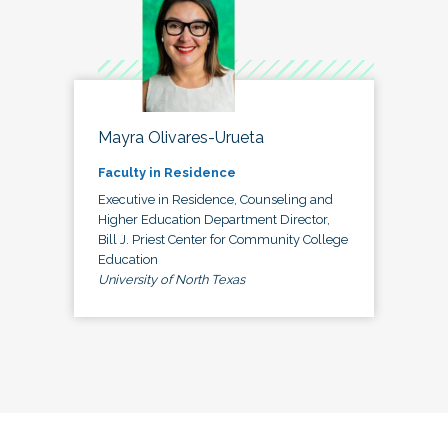
Mayra Olivares-Urueta
Faculty in Residence
Executive in Residence, Counseling and
Higher Education Department Director,
Bill J. Priest Center for Community College
Education
University of North Texas