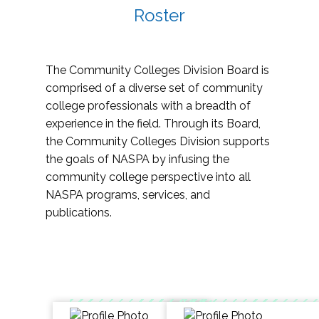
Roster
The Community Colleges Division Board is
comprised of a diverse set of community
college professionals with a breadth of
experience in the field. Through its Board,
the Community Colleges Division supports
the goals of NASPA by infusing the
community college perspective into all
NASPA programs, services, and
publications.