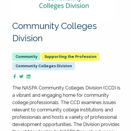
Community Colleges
Division
Supporting the Profession
Community Colleges Division
The NASPA Community Colleges Division (CCD) is
a vibrant and engaging home for community
college professionals. The CCD examines issues
relevant to community college institutions and
professionals and hosts a variety of professional
development opportunities. The Division provides