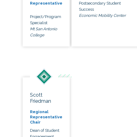
Postsecondary Student
Representative
Success
Economic Mobility Center
Project/Program
Specialist
Mt San Antonio
College
Scott
Friedman
Regional
Representative
Chair
Dean of Student
Engagement