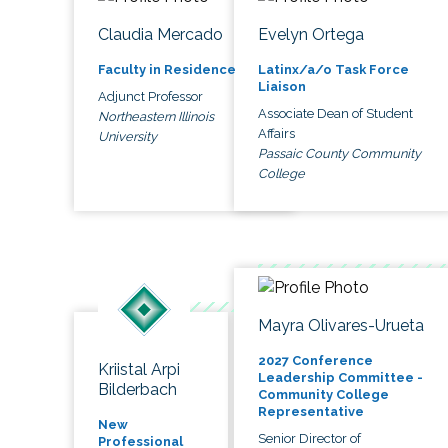
Claudia Mercado
Evelyn Ortega
Faculty in Residence
Latinx/a/o Task Force
Liaison
Adjunct Professor
Associate Dean of Student
Northeastern Illinois
Affairs
University
Passaic County Community
College
Mayra Olivares-Urueta
2027 Conference
Kriistal Arpi
Leadership Committee -
Bilderbach
Community College
Representative
New
Senior Director of
Professional