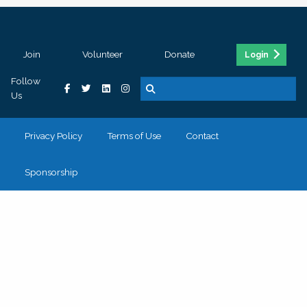
Join
Volunteer
Donate
Login
Follow
Us
Privacy Policy
Terms of Use
Contact
Sponsorship