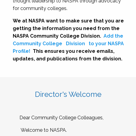
thought leadership to NASPA through advocacy
for community colleges.
We at NASPA want to make sure that you are
getting the information you need from the
NASPA Community College Division.
Add the
Community College
Division
to your NASPA
Profile!
This ensures you receive emails,
updates, and publications from the division.
Director's Welcome
Dear Community College Colleagues,
Welcome to NASPA.