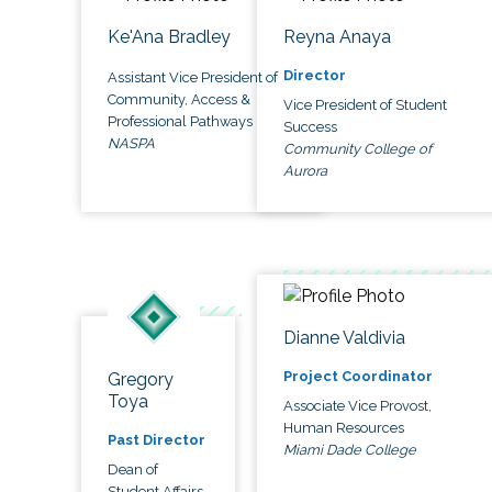
Ke'Ana Bradley
Reyna Anaya
Director
Assistant Vice President of
Community, Access &
Vice President of Student
Professional Pathways
Success
NASPA
Community College of
Aurora
Dianne Valdivia
Project Coordinator
Gregory
Toya
Associate Vice Provost,
Human Resources
Past Director
Miami Dade College
Dean of
Student Affairs