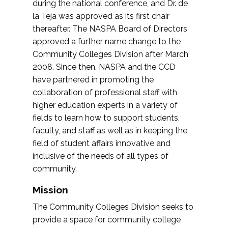
during the national conference, and Dr. de
la Teja was approved as its first chair
thereafter. The NASPA Board of Directors
approved a further name change to the
Community Colleges Division after March
2008. Since then, NASPA and the CCD
have partnered in promoting the
collaboration of professional staff with
higher education experts in a variety of
fields to learn how to support students,
faculty, and staff as well as in keeping the
field of student affairs innovative and
inclusive of the needs of all types of
community.
Mission
The Community Colleges Division seeks to
provide a space for community college