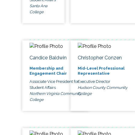
Santa Ana
College
Candice Baldwin
Christopher Conzen
Membership and
Mid-Level Professional
Engagement Chair
Representative
Associate Vice President for
Executive Director
Student Affairs
Hudson County Community
Northern Virginia Community
College
College