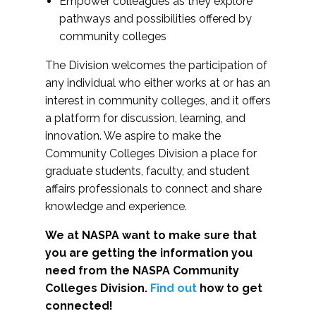
Empower colleagues as they explore
pathways and possibilities offered by
community colleges
The Division welcomes the participation of
any individual who either works at or has an
interest in community colleges, and it offers
a platform for discussion, learning, and
innovation. We aspire to make the
Community Colleges Division a place for
graduate students, faculty, and student
affairs professionals to connect and share
knowledge and experience.
We at NASPA want to make sure that
you are getting the information you
need from the NASPA Community
Colleges Division.
Find out
how to get
connected!