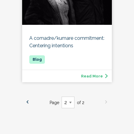
A comadre/kumare commitment:
Centering intentions
Read More
Page
of 2