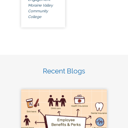
Moraine Valley
Community
College
Recent Blogs