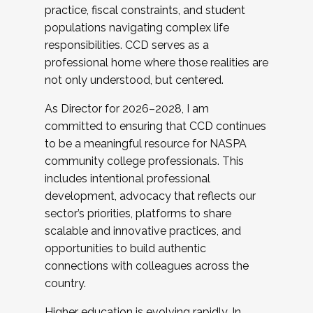
practice, fiscal constraints, and student
populations navigating complex life
responsibilities. CCD serves as a
professional home where those realities are
not only understood, but centered.
As Director for 2026–2028, I am
committed to ensuring that CCD continues
to be a meaningful resource for NASPA
community college professionals. This
includes intentional professional
development, advocacy that reflects our
sector’s priorities, platforms to share
scalable and innovative practices, and
opportunities to build authentic
connections with colleagues across the
country.
Higher education is evolving rapidly. In