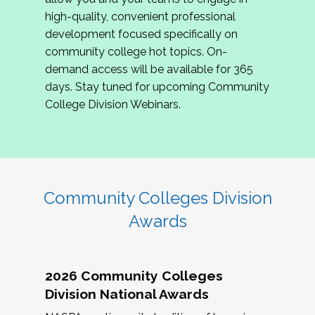
review program proposals.
high-quality, convenient professional
development focused specifically on
If you are interested in joining us, please
community college hot topics. On-
complete the application by
May 15, 2026
. We
demand access will be available for 365
hope to have the first committee meeting in
days. Stay tuned for upcoming Community
June. We look forward to planning the 2027
College Division Webinars.
Community Colleges Institute with you!
CCI 2027 CLC Application
Community Colleges Division
Awards
2026 Community Colleges
Division National Awards