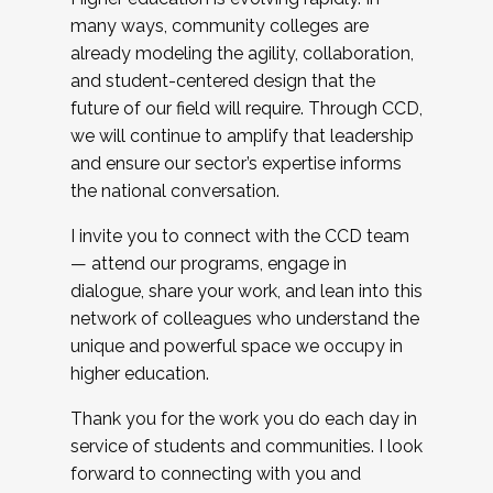
many ways, community colleges are
already modeling the agility, collaboration,
and student-centered design that the
future of our field will require. Through CCD,
we will continue to amplify that leadership
and ensure our sector’s expertise informs
the national conversation.
I invite you to connect with the CCD team
— attend our programs, engage in
dialogue, share your work, and lean into this
network of colleagues who understand the
unique and powerful space we occupy in
higher education.
Thank you for the work you do each day in
service of students and communities. I look
forward to connecting with you and