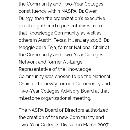
the Community and Two-Year Colleges
constituency within NASPA, Dr. Gwen
Dungy, then the organization's executive
director, gathered representatives from
that Knowledge Community as well as
others in Austin, Texas, in January 2006. Dr.
Maggie de la Teja, former National Chair of
the Community and Two-Year Colleges
Network and former At-Large
Representative of the Knowledge
Community was chosen to be the National
Chair of the newly formed Community and
Two-Year Colleges Advisory Board at that
milestone organizational meeting.
The NASPA Board of Directors authorized
the creation of the new Community and
Two-Year Colleges Division in March 2007