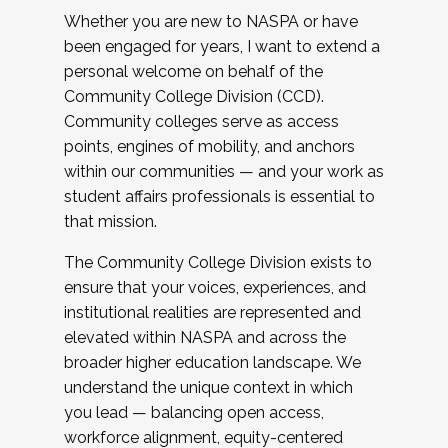
Whether you are new to NASPA or have
been engaged for years, I want to extend a
personal welcome on behalf of the
Community College Division (CCD).
Community colleges serve as access
points, engines of mobility, and anchors
within our communities — and your work as
student affairs professionals is essential to
that mission.
The Community College Division exists to
ensure that your voices, experiences, and
institutional realities are represented and
elevated within NASPA and across the
broader higher education landscape. We
understand the unique context in which
you lead — balancing open access,
workforce alignment, equity-centered