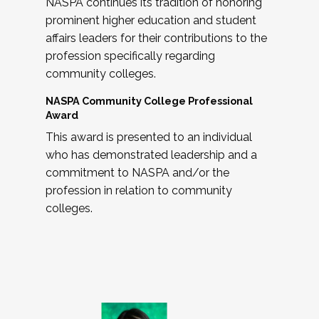
NASPA continues its tradition of honoring
prominent higher education and student
affairs leaders for their contributions to the
profession specifically regarding
community colleges.
NASPA Community College Professional
Award
This award is presented to an individual
who has demonstrated leadership and a
commitment to NASPA and/or the
profession in relation to community
colleges.