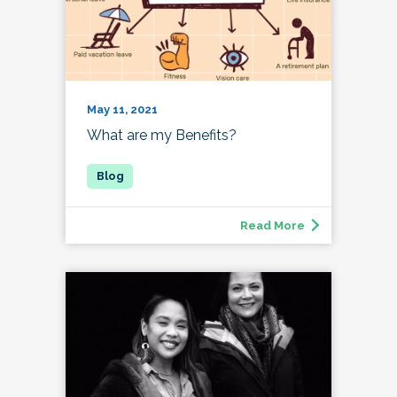
May 11, 2021
What are my Benefits?
Read More