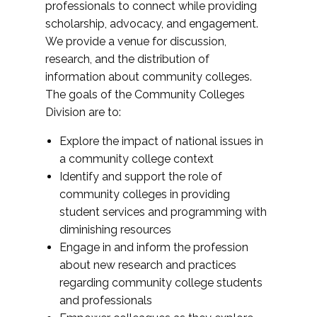
professionals to connect while providing
scholarship, advocacy, and engagement.
We provide a venue for discussion,
research, and the distribution of
information about community colleges.
The goals of the Community Colleges
Division are to:
Explore the impact of national issues in
a community college context
Identify and support the role of
community colleges in providing
student services and programming with
diminishing resources
Engage in and inform the profession
about new research and practices
regarding community college students
and professionals