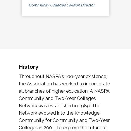
Community Colleges Division Director
History
Throughout NASPA's 100-year existence,
the Association has worked to incorporate
all branches of higher education. A NASPA
Community and Two-Year Colleges
Network was established in 1989. The
Network evolved into the Knowledge
Community for Community and Two-Year
Colleges in 2001. To explore the future of