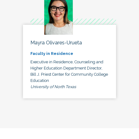
Mayra Olivares-Urueta
Faculty in Residence
Executive in Residence, Counseling and
Higher Education Department Director,
Bill J. Priest Center for Community College
Education
University of North Texas