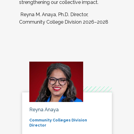
strengthening our collective impact.
Reyna M. Anaya, Ph.D. Director,
Community College Division 2026–2028
Reyna Anaya
Community Colleges Division
Director