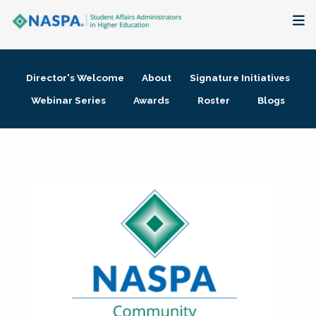
About
Director's Welcome
About
Signature Initiatives
Membership + Communities
Webinar Series
Awards
Roster
Blogs
Events + Online Learning
Research + Publications
Key Initiatives
The Latest