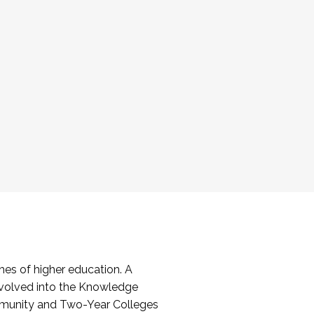
es of higher education. A
volved into the Knowledge
mmunity and Two-Year Colleges