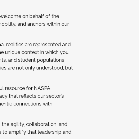
 welcome on behalf of the
bility, and anchors within our
al realities are represented and
e unique context in which you
nts, and student populations
ties are not only understood, but
ul resource for NASPA
y that reflects our sector’s
thentic connections with
he agility, collaboration, and
e to amplify that leadership and