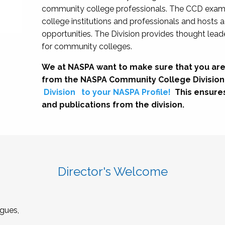
community college professionals. The CCD exami
college institutions and professionals and hosts 
opportunities. The Division provides thought le
for community colleges.
We at NASPA want to make sure that you are
from the NASPA Community College Division
Division
to your NASPA Profile!
This ensure
and publications from the division.
Director's Welcome
gues,