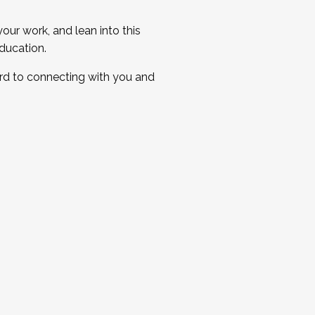
ur work, and lean into this
ducation.
ard to connecting with you and