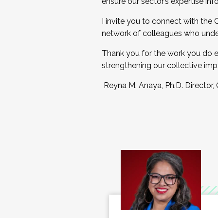
ensure our sector’s expertise inf
I invite you to connect with the
network of colleagues who unde
Thank you for the work you do e
strengthening our collective imp
Reyna M. Anaya, Ph.D. Director