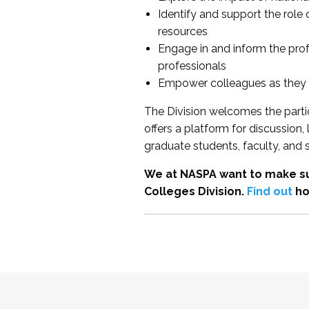
Identify and support the role
resources
Engage in and inform the pro
professionals
Empower colleagues as they e
The Division welcomes the partic
offers a platform for discussion
graduate students, faculty, and 
We at NASPA want to make su
Colleges Division.
Find out
ho