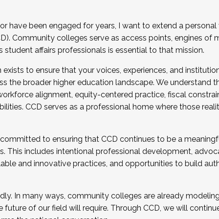
r have been engaged for years, I want to extend a personal
). Community colleges serve as access points, engines of mo
tudent affairs professionals is essential to that mission.
xists to ensure that your voices, experiences, and institution
s the broader higher education landscape. We understand th
rkforce alignment, equity-centered practice, fiscal constrai
bilities. CCD serves as a professional home where those reali
 committed to ensuring that CCD continues to be a meaningf
 This includes intentional professional development, advocac
alable and innovative practices, and opportunities to build au
idly. In many ways, community colleges are already modeling t
future of our field will require. Through CCD, we will continu