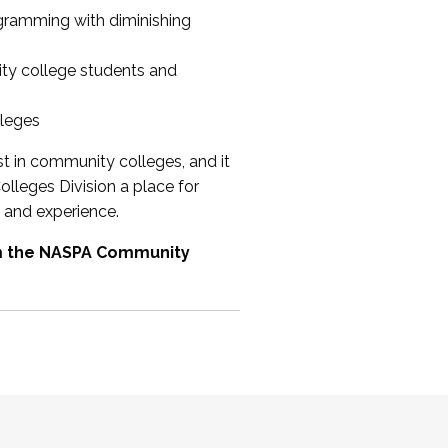
ogramming with diminishing
ty college students and
lleges
st in community colleges, and it
olleges Division a place for
 and experience.
om the NASPA Community