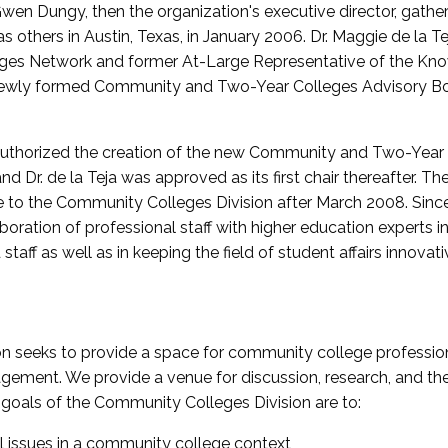
wen Dungy, then the organization's executive director, gathe
thers in Austin, Texas, in January 2006. Dr. Maggie de la Tej
es Network and former At-Large Representative of the K
e newly formed Community and Two-Year Colleges Advisory Bo
uthorized the creation of the new Community and Two-Year C
nd Dr. de la Teja was approved as its first chair thereafter. 
 to the Community Colleges Division after March 2008. Sin
oration of professional staff with higher education experts in 
staff as well as in keeping the field of student affairs innovat
 seeks to provide a space for community college profession
ement. We provide a venue for discussion, research, and the 
oals of the Community Colleges Division are to:
l issues in a community college context