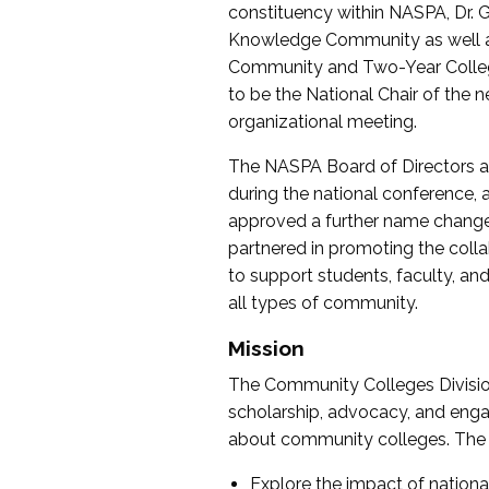
constituency within NASPA, Dr. G
Knowledge Community as well as o
Community and Two-Year Colleg
to be the National Chair of th
organizational meeting.
The NASPA Board of Directors a
during the national conference, a
approved a further name change
partnered in promoting the collab
to support students, faculty, and 
all types of community.
Mission
The Community Colleges Division
scholarship, advocacy, and engag
about community colleges. The g
Explore the impact of nationa