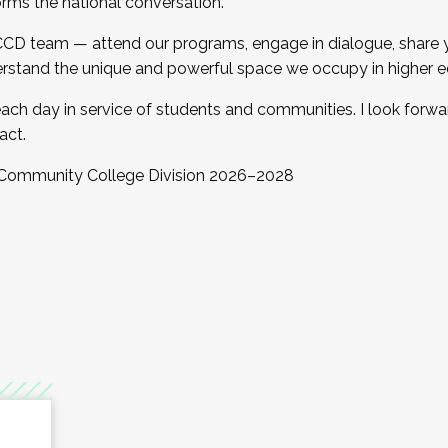
orms the national conversation.
 CCD team — attend our programs, engage in dialogue, share yo
rstand the unique and powerful space we occupy in higher e
ach day in service of students and communities. I look forw
act.
, Community College Division 2026–2028