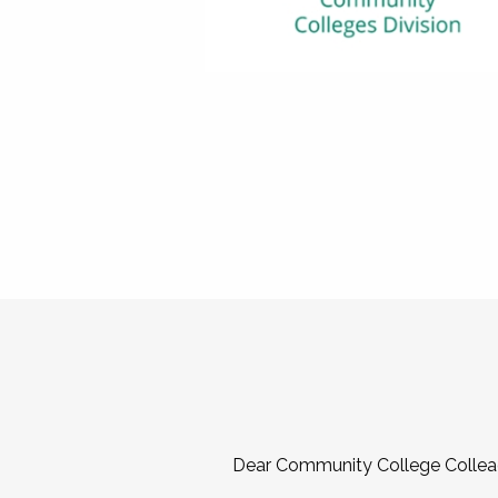
Dear Community College Collea