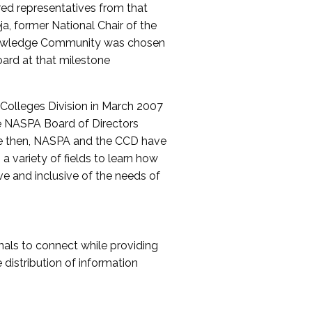
red representatives from that
a, former National Chair of the
nowledge Community was chosen
ard at that milestone
olleges Division in March 2007
The NASPA Board of Directors
ce then, NASPA and the CCD have
a variety of fields to learn how
ive and inclusive of the needs of
als to connect while providing
distribution of information