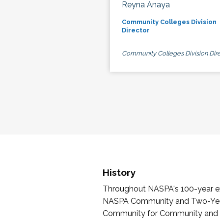
Reyna Anaya
Community Colleges Division
Director
Community Colleges Division Dire
History
Throughout NASPA's 100-year exi
NASPA Community and Two-Year 
Community for Community and Tw