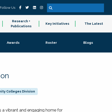
Follow Us
Research +
Key Initiatives
The Latest
Publications
Awards
Roster
Blogs
ion
ty Colleges Division
 a vibrant and engaging home for