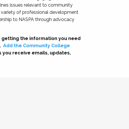
nes issues relevant to community
a variety of professional development
adership to NASPA through advocacy
 getting the information you need
.
Add the Community College
s you receive emails, updates,