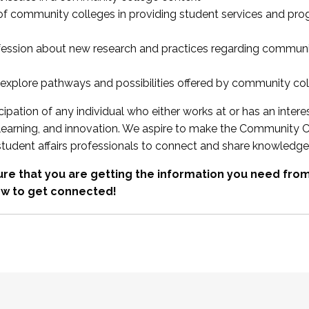
 of community colleges in providing student services and pr
fession about new research and practices regarding communi
xplore pathways and possibilities offered by community co
ipation of any individual who either works at or has an intere
, learning, and innovation. We aspire to make the Community C
student affairs professionals to connect and share knowledge
re that you are getting the information you need fr
w to get connected!