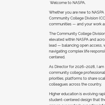
Welcome to NASPA.
Whether you are new to NASPA o
Community College Division (CCD
communities — and your work as s
The Community College Division e
elevated within NASPA and acros
lead — balancing open access, wo
navigating complex life responsi
centered.
As Director for 2026–2028, I am
community college professionals.
priorities, platforms to share sc
colleagues across the country.
Higher education is evolving rap
student-centered design that the 