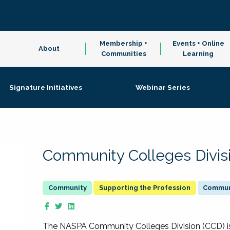
Membership +
Events + Online
About
Communities
Learning
Signature Initiatives
Webinar Series
Community Colleges Divis
Supporting the Profession
Communi
The NASPA Community Colleges Division (CCD) is