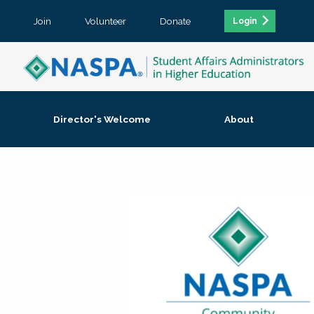
Join
Volunteer
Donate
Login
Director's Welcome
About