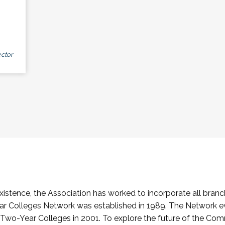
ctor
stence, the Association has worked to incorporate all branch
Colleges Network was established in 1989. The Network e
o-Year Colleges in 2001. To explore the future of the Co