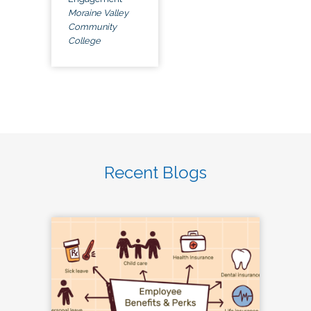
Moraine Valley
Community
College
Recent Blogs