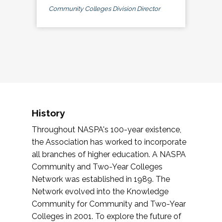
Community Colleges Division Director
History
Throughout NASPA's 100-year existence,
the Association has worked to incorporate
all branches of higher education. A NASPA
Community and Two-Year Colleges
Network was established in 1989. The
Network evolved into the Knowledge
Community for Community and Two-Year
Colleges in 2001. To explore the future of