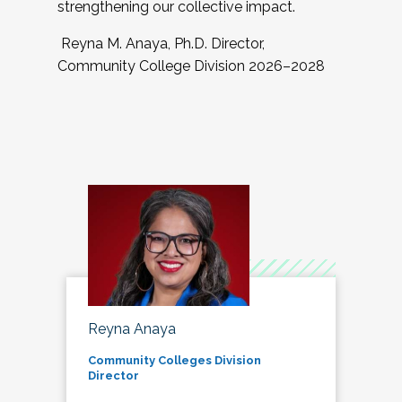
strengthening our collective impact.
Reyna M. Anaya, Ph.D. Director,
Community College Division 2026–2028
Reyna Anaya
Community Colleges Division
Director