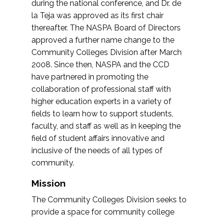
during the national conference, and Dr. de
la Teja was approved as its first chair
thereafter. The NASPA Board of Directors
approved a further name change to the
Community Colleges Division after March
2008. Since then, NASPA and the CCD
have partnered in promoting the
collaboration of professional staff with
higher education experts in a variety of
fields to learn how to support students,
faculty, and staff as well as in keeping the
field of student affairs innovative and
inclusive of the needs of all types of
community.
Mission
The Community Colleges Division seeks to
provide a space for community college