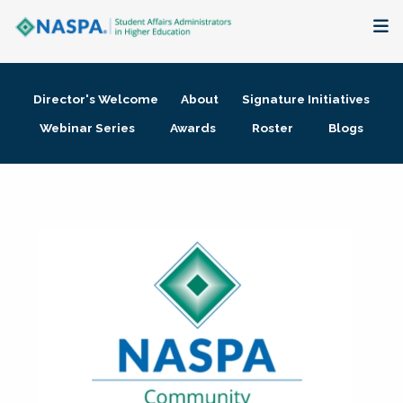
About
Director's Welcome
About
Signature Initiatives
Membership + Communities
Webinar Series
Awards
Roster
Blogs
Events + Online Learning
Research + Publications
Key Initiatives
The Latest