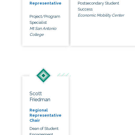
Postsecondary Student
Representative
Success
Economic Mobility Center
Project/Program
Specialist
Mt San Antonio
College
Scott
Friedman
Regional
Representative
Chair
Dean of Student
Engagement