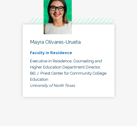
Mayra Olivares-Urueta
Faculty in Residence
Executive in Residence, Counseling and
Higher Education Department Director,
Bill J. Priest Center for Community College
Education
University of North Texas