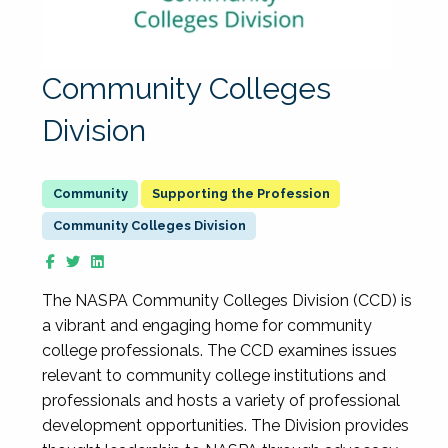
Community Colleges
Division
Supporting the Profession
Community Colleges Division
The NASPA Community Colleges Division (CCD) is
a vibrant and engaging home for community
college professionals. The CCD examines issues
relevant to community college institutions and
professionals and hosts a variety of professional
development opportunities. The Division provides