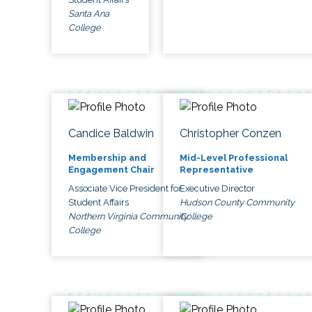
Santa Ana
College
Candice Baldwin
Christopher Conzen
Membership and
Mid-Level Professional
Engagement Chair
Representative
Associate Vice President for
Executive Director
Student Affairs
Hudson County Community
Northern Virginia Community
College
College