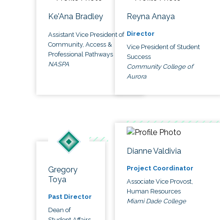
Ke'Ana Bradley
Reyna Anaya
Director
Assistant Vice President of
Community, Access &
Vice President of Student
Professional Pathways
Success
NASPA
Community College of
Aurora
Dianne Valdivia
Project Coordinator
Gregory
Toya
Associate Vice Provost,
Human Resources
Past Director
Miami Dade College
Dean of
Student Affairs