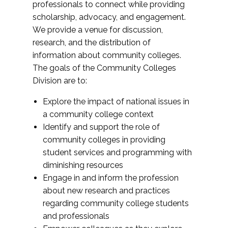
professionals to connect while providing
scholarship, advocacy, and engagement.
We provide a venue for discussion,
research, and the distribution of
information about community colleges.
The goals of the Community Colleges
Division are to:
Explore the impact of national issues in
a community college context
Identify and support the role of
community colleges in providing
student services and programming with
diminishing resources
Engage in and inform the profession
about new research and practices
regarding community college students
and professionals