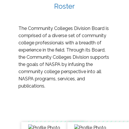
Roster
The Community Colleges Division Board is
comprised of a diverse set of community
college professionals with a breadth of
experience in the field. Through its Board,
the Community Colleges Division supports
the goals of NASPA by infusing the
community college perspective into all
NASPA programs, services, and
publications.