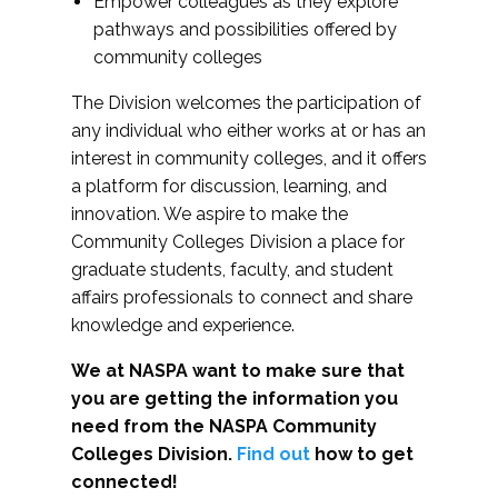
Empower colleagues as they explore
pathways and possibilities offered by
community colleges
The Division welcomes the participation of
any individual who either works at or has an
interest in community colleges, and it offers
a platform for discussion, learning, and
innovation. We aspire to make the
Community Colleges Division a place for
graduate students, faculty, and student
affairs professionals to connect and share
knowledge and experience.
We at NASPA want to make sure that
you are getting the information you
need from the NASPA Community
Colleges Division.
Find out
how to get
connected!