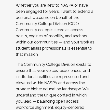
Whether you are new to NASPA or have
been engaged for years, I want to extend a
personal welcome on behalf of the
Community College Division (CCD).
Community colleges serve as access
points, engines of mobility, and anchors
within our communities — and your work as
student affairs professionals is essential to
that mission.
The Community College Division exists to
ensure that your voices, experiences, and
institutional realities are represented and
elevated within NASPA and across the
broader higher education landscape. We
understand the unique context in which
you lead — balancing open access,
workforce alignment, equity-centered