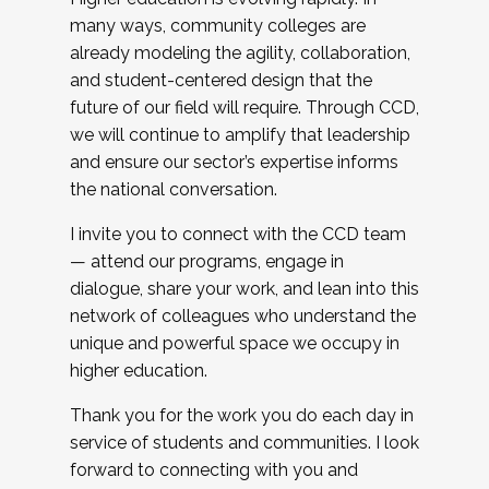
many ways, community colleges are
already modeling the agility, collaboration,
and student-centered design that the
future of our field will require. Through CCD,
we will continue to amplify that leadership
and ensure our sector’s expertise informs
the national conversation.
I invite you to connect with the CCD team
— attend our programs, engage in
dialogue, share your work, and lean into this
network of colleagues who understand the
unique and powerful space we occupy in
higher education.
Thank you for the work you do each day in
service of students and communities. I look
forward to connecting with you and