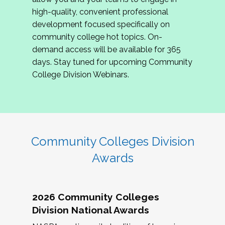
review program proposals.
high-quality, convenient professional
development focused specifically on
If you are interested in joining us, please
community college hot topics. On-
complete the application by
May 15, 2026
. We
demand access will be available for 365
hope to have the first committee meeting in
days. Stay tuned for upcoming Community
June. We look forward to planning the 2027
College Division Webinars.
Community Colleges Institute with you!
CCI 2027 CLC Application
Community Colleges Division
Awards
2026 Community Colleges
Division National Awards