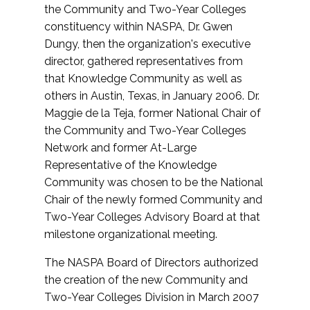
the Community and Two-Year Colleges
constituency within NASPA, Dr. Gwen
Dungy, then the organization's executive
director, gathered representatives from
that Knowledge Community as well as
others in Austin, Texas, in January 2006. Dr.
Maggie de la Teja, former National Chair of
the Community and Two-Year Colleges
Network and former At-Large
Representative of the Knowledge
Community was chosen to be the National
Chair of the newly formed Community and
Two-Year Colleges Advisory Board at that
milestone organizational meeting.
The NASPA Board of Directors authorized
the creation of the new Community and
Two-Year Colleges Division in March 2007