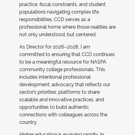
practice, fiscal constraints, and student
populations navigating complex life
responsibilities. CCD serves as a
professional home where those realities are
not only understood, but centered.
As Director for 2026–2028, I am
committed to ensuring that CCD continues
to be a meaningful resource for NASPA
community college professionals. This
includes intentional professional
development, advocacy that reflects our
sector’s priorities, platforms to share
scalable and innovative practices, and
opportunities to build authentic
connections with colleagues across the
country.
Higher education is evolving rapidly. In