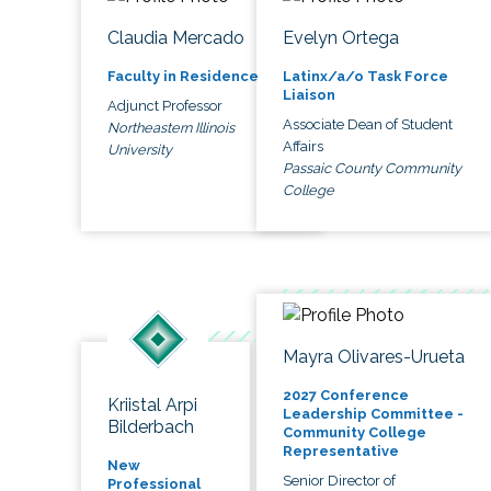
Claudia Mercado
Evelyn Ortega
Faculty in Residence
Latinx/a/o Task Force
Liaison
Adjunct Professor
Associate Dean of Student
Northeastern Illinois
Affairs
University
Passaic County Community
College
Mayra Olivares-Urueta
2027 Conference
Kriistal Arpi
Leadership Committee -
Bilderbach
Community College
Representative
New
Senior Director of
Professional