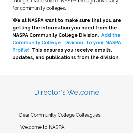
thought leadership to NASPA through advocacy
for community colleges.
We at NASPA want to make sure that you are
getting the information you need from the
NASPA Community College Division.
Add the
Community College
Division
to your NASPA
Profile!
This ensures you receive emails,
updates, and publications from the division.
Director's Welcome
Dear Community College Colleagues,
Welcome to NASPA.