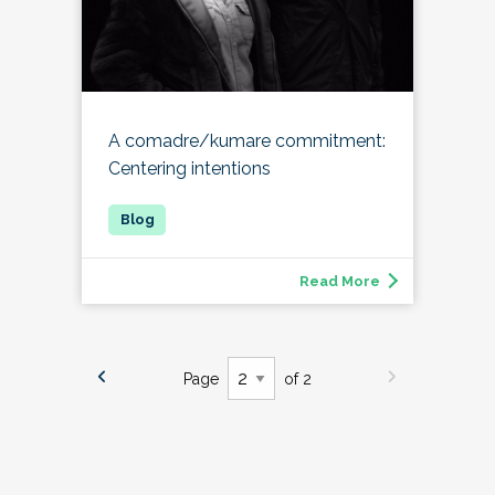
A comadre/kumare commitment:
Centering intentions
Read More
Page
of 2