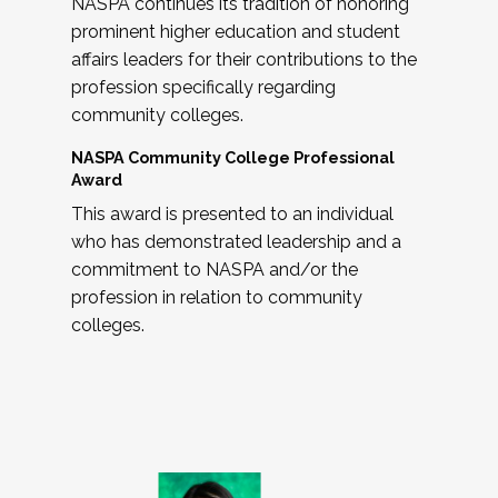
NASPA continues its tradition of honoring
prominent higher education and student
affairs leaders for their contributions to the
profession specifically regarding
community colleges.
NASPA Community College Professional
Award
This award is presented to an individual
who has demonstrated leadership and a
commitment to NASPA and/or the
profession in relation to community
colleges.