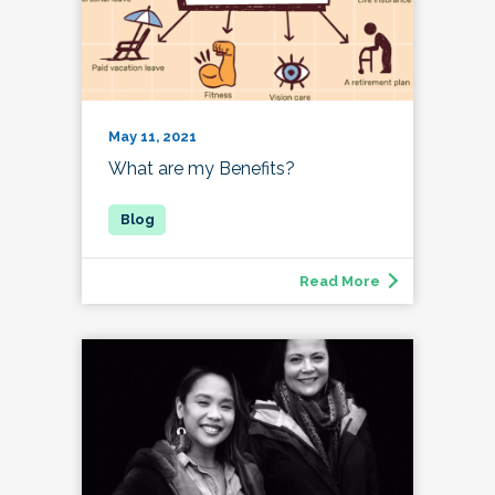
May 11, 2021
What are my Benefits?
Read More