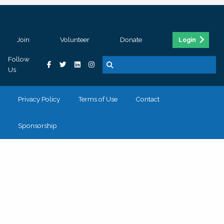
Join
Volunteer
Donate
Login
Follow
Us
Privacy Policy
Terms of Use
Contact
Sponsorship