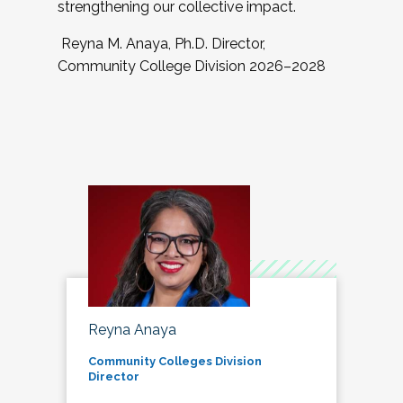
strengthening our collective impact.
Reyna M. Anaya, Ph.D. Director,
Community College Division 2026–2028
Reyna Anaya
Community Colleges Division
Director