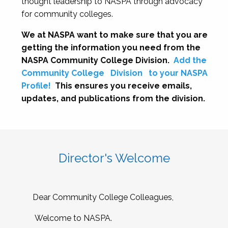
thought leadership to NASPA through advocacy
for community colleges.
We at NASPA want to make sure that you are
getting the information you need from the
NASPA Community College Division.
Add the
Community College
Division
to your NASPA
Profile!
This ensures you receive emails,
updates, and publications from the division.
Director's Welcome
Dear Community College Colleagues,
Welcome to NASPA.