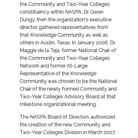
the Community and Two-Year Colleges
constituency within NASPA, Dr. Gwen
Dungy, then the organization's executive
director, gathered representatives from
that Knowledge Community as well as
others in Austin, Texas, in January 2006. Dr.
Maggie de la Teja, former National Chair of
the Community and Two-Year Colleges
Network and former At-Large
Representative of the Knowledge
Community was chosen to be the National
Chair of the newly formed Community and
Two-Year Colleges Advisory Board at that
milestone organizational meeting.
The NASPA Board of Directors authorized
the creation of the new Community and
Two-Year Colleges Division in March 2007