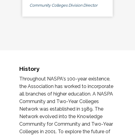
Community Colleges Division Director
History
Throughout NASPA's 100-year existence,
the Association has worked to incorporate
all branches of higher education. A NASPA
Community and Two-Year Colleges
Network was established in 1989. The
Network evolved into the Knowledge
Community for Community and Two-Year
Colleges in 2001. To explore the future of