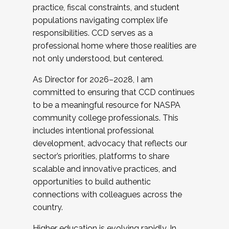
practice, fiscal constraints, and student
populations navigating complex life
responsibilities. CCD serves as a
professional home where those realities are
not only understood, but centered.
As Director for 2026–2028, I am
committed to ensuring that CCD continues
to be a meaningful resource for NASPA
community college professionals. This
includes intentional professional
development, advocacy that reflects our
sector’s priorities, platforms to share
scalable and innovative practices, and
opportunities to build authentic
connections with colleagues across the
country.
Higher education is evolving rapidly. In