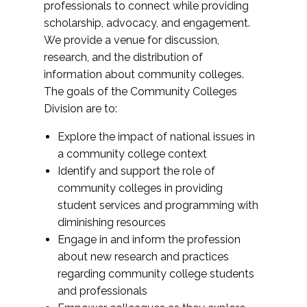
professionals to connect while providing
scholarship, advocacy, and engagement.
We provide a venue for discussion,
research, and the distribution of
information about community colleges.
The goals of the Community Colleges
Division are to:
Explore the impact of national issues in
a community college context
Identify and support the role of
community colleges in providing
student services and programming with
diminishing resources
Engage in and inform the profession
about new research and practices
regarding community college students
and professionals