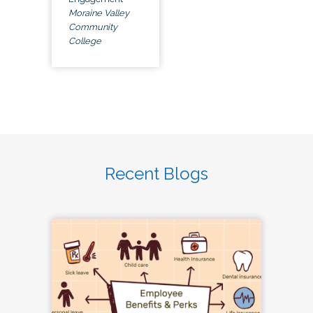
Moraine Valley
Community
College
Recent Blogs