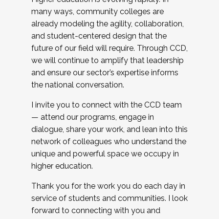
many ways, community colleges are
already modeling the agility, collaboration,
and student-centered design that the
future of our field will require. Through CCD,
we will continue to amplify that leadership
and ensure our sector’s expertise informs
the national conversation.
I invite you to connect with the CCD team
— attend our programs, engage in
dialogue, share your work, and lean into this
network of colleagues who understand the
unique and powerful space we occupy in
higher education.
Thank you for the work you do each day in
service of students and communities. I look
forward to connecting with you and