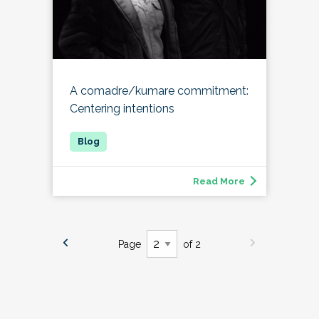
A comadre/kumare commitment:
Centering intentions
Read More
Page
of 2