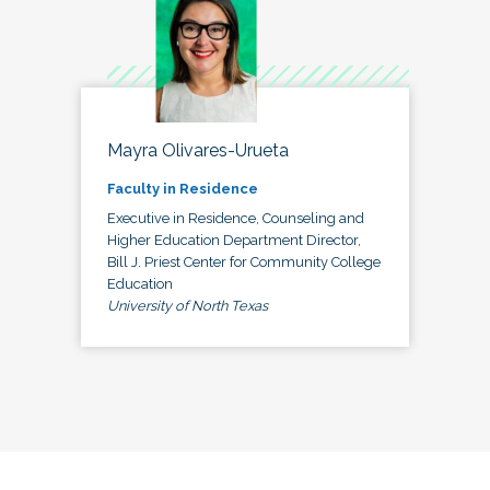
Mayra Olivares-Urueta
Faculty in Residence
Executive in Residence, Counseling and
Higher Education Department Director,
Bill J. Priest Center for Community College
Education
University of North Texas