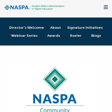
About
Director's Welcome
About
Signature Initiatives
Membership + Communities
Webinar Series
Awards
Roster
Blogs
Events + Online Learning
Research + Publications
Key Initiatives
The Latest