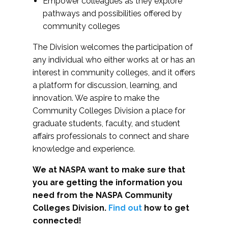
Empower colleagues as they explore
pathways and possibilities offered by
community colleges
The Division welcomes the participation of
any individual who either works at or has an
interest in community colleges, and it offers
a platform for discussion, learning, and
innovation. We aspire to make the
Community Colleges Division a place for
graduate students, faculty, and student
affairs professionals to connect and share
knowledge and experience.
We at NASPA want to make sure that
you are getting the information you
need from the NASPA Community
Colleges Division.
Find out
how to get
connected!