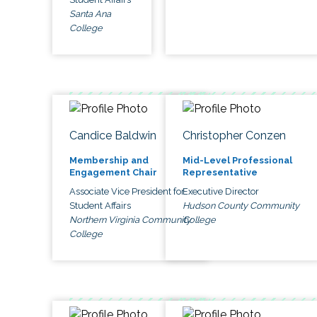
Santa Ana
College
Candice Baldwin
Christopher Conzen
Membership and
Mid-Level Professional
Engagement Chair
Representative
Associate Vice President for
Executive Director
Student Affairs
Hudson County Community
Northern Virginia Community
College
College