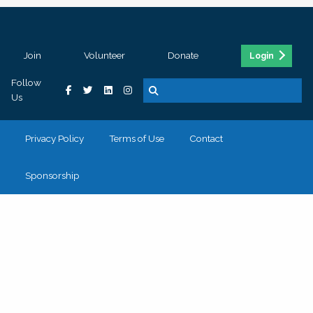
Join
Volunteer
Donate
Login
Follow
Us
Privacy Policy
Terms of Use
Contact
Sponsorship