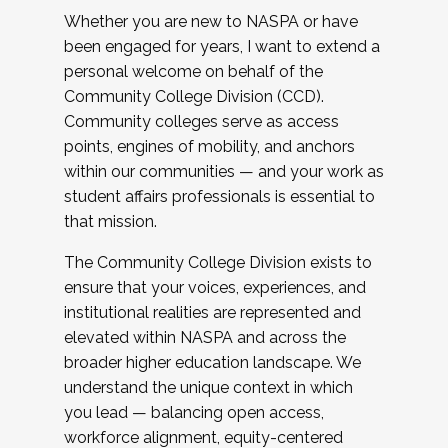
Whether you are new to NASPA or have
been engaged for years, I want to extend a
personal welcome on behalf of the
Community College Division (CCD).
Community colleges serve as access
points, engines of mobility, and anchors
within our communities — and your work as
student affairs professionals is essential to
that mission.
The Community College Division exists to
ensure that your voices, experiences, and
institutional realities are represented and
elevated within NASPA and across the
broader higher education landscape. We
understand the unique context in which
you lead — balancing open access,
workforce alignment, equity-centered