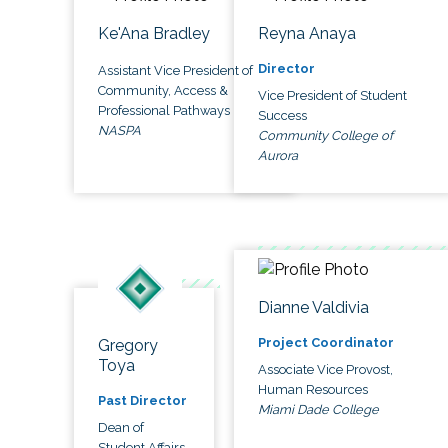
Ke'Ana Bradley
Reyna Anaya
Director
Assistant Vice President of
Community, Access &
Vice President of Student
Professional Pathways
Success
NASPA
Community College of
Aurora
Dianne Valdivia
Project Coordinator
Gregory
Toya
Associate Vice Provost,
Human Resources
Past Director
Miami Dade College
Dean of
Student Affairs