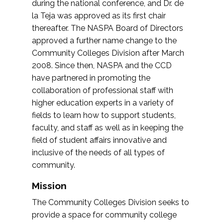
during the national conference, and Dr. de
la Teja was approved as its first chair
thereafter. The NASPA Board of Directors
approved a further name change to the
Community Colleges Division after March
2008. Since then, NASPA and the CCD
have partnered in promoting the
collaboration of professional staff with
higher education experts in a variety of
fields to learn how to support students,
faculty, and staff as well as in keeping the
field of student affairs innovative and
inclusive of the needs of all types of
community.
Mission
The Community Colleges Division seeks to
provide a space for community college