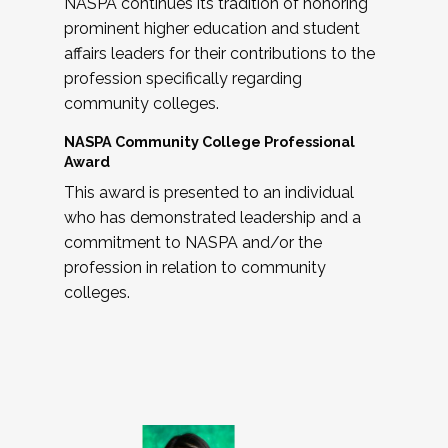
NASPA continues its tradition of honoring
prominent higher education and student
affairs leaders for their contributions to the
profession specifically regarding
community colleges.
NASPA Community College Professional
Award
This award is presented to an individual
who has demonstrated leadership and a
commitment to NASPA and/or the
profession in relation to community
colleges.