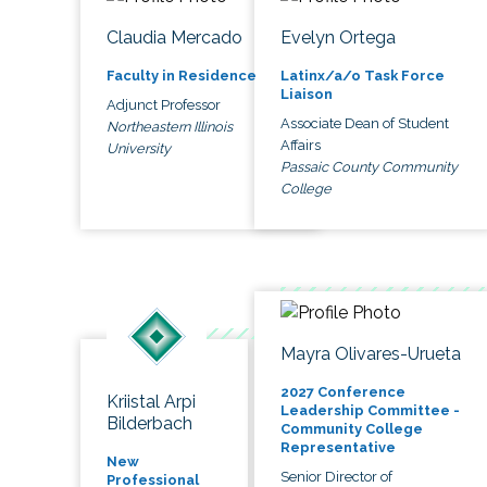
Claudia Mercado
Evelyn Ortega
Faculty in Residence
Latinx/a/o Task Force
Liaison
Adjunct Professor
Associate Dean of Student
Northeastern Illinois
Affairs
University
Passaic County Community
College
Mayra Olivares-Urueta
2027 Conference
Kriistal Arpi
Leadership Committee -
Bilderbach
Community College
Representative
New
Senior Director of
Professional