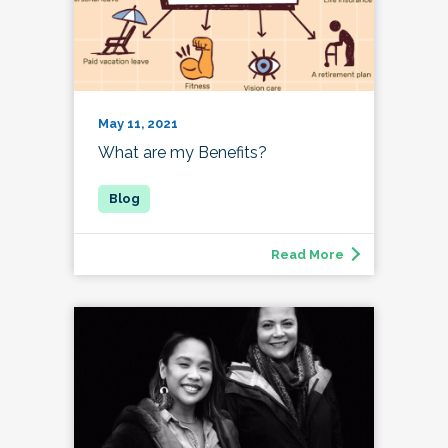
May 11, 2021
What are my Benefits?
Read More