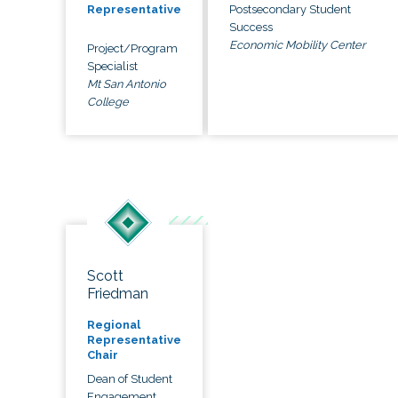
Postsecondary Student
Representative
Success
Economic Mobility Center
Project/Program
Specialist
Mt San Antonio
College
Scott
Friedman
Regional
Representative
Chair
Dean of Student
Engagement