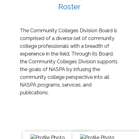
Roster
The Community Colleges Division Board is
comprised of a diverse set of community
college professionals with a breadth of
experience in the field. Through its Board,
the Community Colleges Division supports
the goals of NASPA by infusing the
community college perspective into all
NASPA programs, services, and
publications.