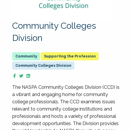
Community Colleges
Division
Supporting the Profession
Community Colleges Division
The NASPA Community Colleges Division (CCD) is
a vibrant and engaging home for community
college professionals. The CCD examines issues
relevant to community college institutions and
professionals and hosts a variety of professional
development opportunities. The Division provides