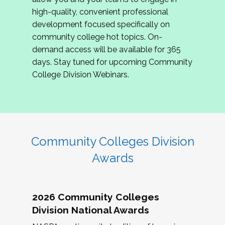
review program proposals.
high-quality, convenient professional
development focused specifically on
If you are interested in joining us, please
community college hot topics. On-
complete the application by
May 15, 2026
. We
demand access will be available for 365
hope to have the first committee meeting in
days. Stay tuned for upcoming Community
June. We look forward to planning the 2027
College Division Webinars.
Community Colleges Institute with you!
CCI 2027 CLC Application
Community Colleges Division
Awards
2026 Community Colleges
Division National Awards