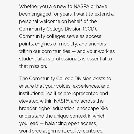
Whether you are new to NASPA or have
been engaged for years, I want to extend a
personal welcome on behalf of the
Community College Division (CCD).
Community colleges serve as access
points, engines of mobility, and anchors
within our communities — and your work as
student affairs professionals is essential to
that mission.
The Community College Division exists to
ensure that your voices, experiences, and
institutional realities are represented and
elevated within NASPA and across the
broader higher education landscape. We
understand the unique context in which
you lead — balancing open access,
workforce alignment, equity-centered