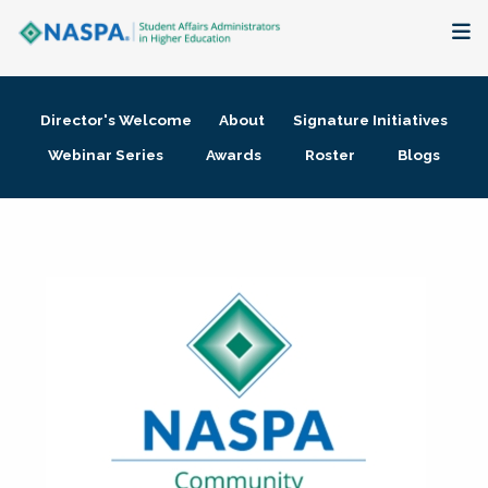
About
Director's Welcome
About
Signature Initiatives
Membership + Communities
Webinar Series
Awards
Roster
Blogs
Events + Online Learning
Research + Publications
Key Initiatives
The Latest