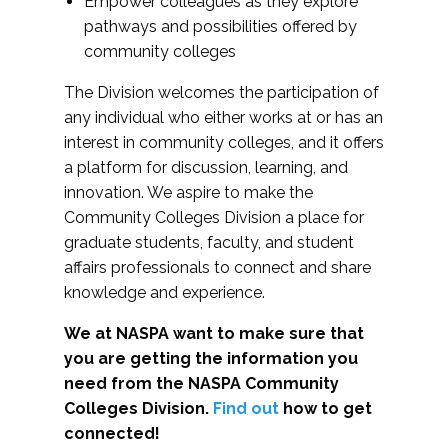
Empower colleagues as they explore
pathways and possibilities offered by
community colleges
The Division welcomes the participation of
any individual who either works at or has an
interest in community colleges, and it offers
a platform for discussion, learning, and
innovation. We aspire to make the
Community Colleges Division a place for
graduate students, faculty, and student
affairs professionals to connect and share
knowledge and experience.
We at NASPA want to make sure that
you are getting the information you
need from the NASPA Community
Colleges Division.
Find out
how to get
connected!