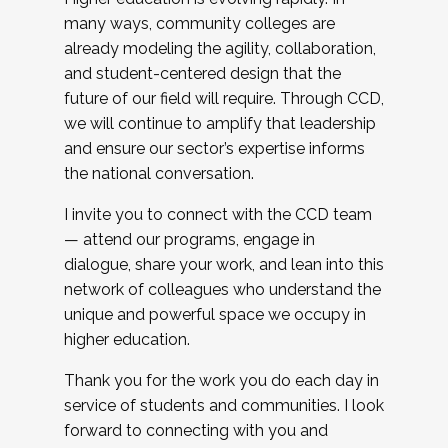
many ways, community colleges are
already modeling the agility, collaboration,
and student-centered design that the
future of our field will require. Through CCD,
we will continue to amplify that leadership
and ensure our sector’s expertise informs
the national conversation.
I invite you to connect with the CCD team
— attend our programs, engage in
dialogue, share your work, and lean into this
network of colleagues who understand the
unique and powerful space we occupy in
higher education.
Thank you for the work you do each day in
service of students and communities. I look
forward to connecting with you and