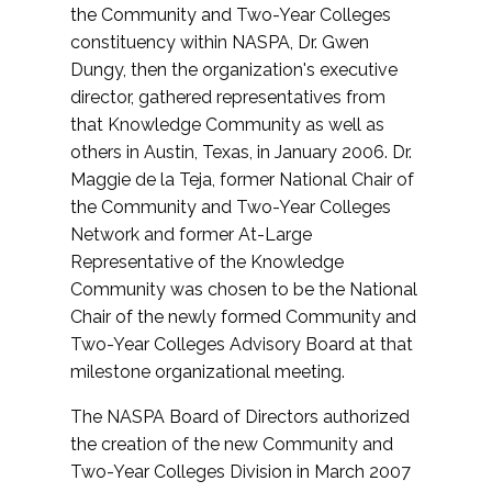
the Community and Two-Year Colleges
constituency within NASPA, Dr. Gwen
Dungy, then the organization's executive
director, gathered representatives from
that Knowledge Community as well as
others in Austin, Texas, in January 2006. Dr.
Maggie de la Teja, former National Chair of
the Community and Two-Year Colleges
Network and former At-Large
Representative of the Knowledge
Community was chosen to be the National
Chair of the newly formed Community and
Two-Year Colleges Advisory Board at that
milestone organizational meeting.
The NASPA Board of Directors authorized
the creation of the new Community and
Two-Year Colleges Division in March 2007