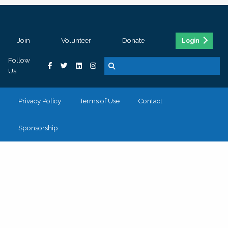
Join
Volunteer
Donate
Login
Follow
Us
Privacy Policy
Terms of Use
Contact
Sponsorship