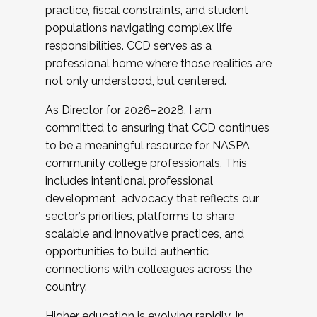
practice, fiscal constraints, and student
populations navigating complex life
responsibilities. CCD serves as a
professional home where those realities are
not only understood, but centered.
As Director for 2026–2028, I am
committed to ensuring that CCD continues
to be a meaningful resource for NASPA
community college professionals. This
includes intentional professional
development, advocacy that reflects our
sector’s priorities, platforms to share
scalable and innovative practices, and
opportunities to build authentic
connections with colleagues across the
country.
Higher education is evolving rapidly. In