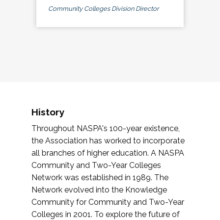
Community Colleges Division Director
History
Throughout NASPA's 100-year existence,
the Association has worked to incorporate
all branches of higher education. A NASPA
Community and Two-Year Colleges
Network was established in 1989. The
Network evolved into the Knowledge
Community for Community and Two-Year
Colleges in 2001. To explore the future of