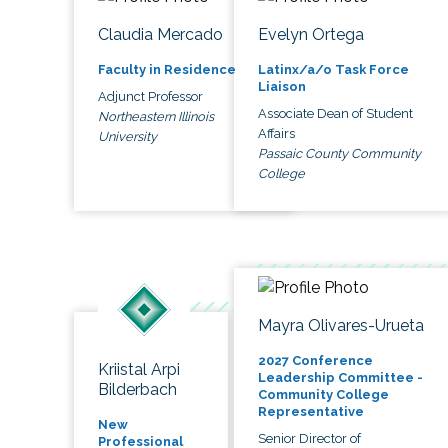
Claudia Mercado
Evelyn Ortega
Faculty in Residence
Latinx/a/o Task Force
Liaison
Adjunct Professor
Associate Dean of Student
Northeastern Illinois
Affairs
University
Passaic County Community
College
Mayra Olivares-Urueta
2027 Conference
Kriistal Arpi
Leadership Committee -
Bilderbach
Community College
Representative
New
Senior Director of
Professional