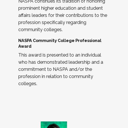
NASPA continues its tradition of honoring
prominent higher education and student
affairs leaders for their contributions to the
profession specifically regarding
community colleges.
NASPA Community College Professional
Award
This award is presented to an individual
who has demonstrated leadership and a
commitment to NASPA and/or the
profession in relation to community
colleges.