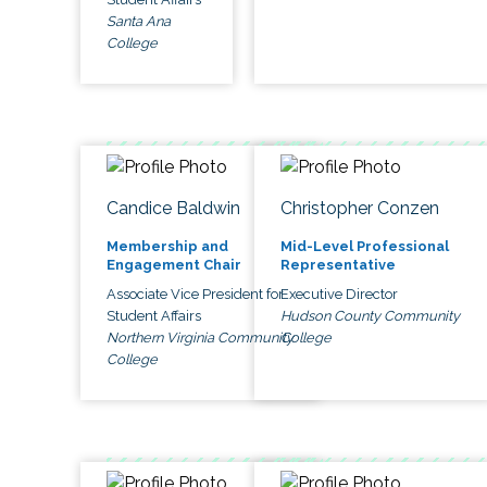
Santa Ana
College
Candice Baldwin
Christopher Conzen
Membership and
Mid-Level Professional
Engagement Chair
Representative
Associate Vice President for
Executive Director
Student Affairs
Hudson County Community
Northern Virginia Community
College
College