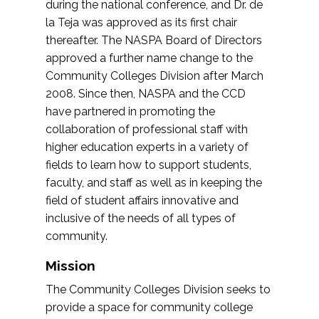
during the national conference, and Dr. de
la Teja was approved as its first chair
thereafter. The NASPA Board of Directors
approved a further name change to the
Community Colleges Division after March
2008. Since then, NASPA and the CCD
have partnered in promoting the
collaboration of professional staff with
higher education experts in a variety of
fields to learn how to support students,
faculty, and staff as well as in keeping the
field of student affairs innovative and
inclusive of the needs of all types of
community.
Mission
The Community Colleges Division seeks to
provide a space for community college