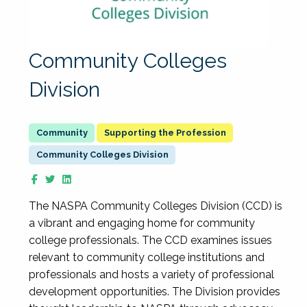
Community Colleges
Division
Supporting the Profession
Community Colleges Division
The NASPA Community Colleges Division (CCD) is
a vibrant and engaging home for community
college professionals. The CCD examines issues
relevant to community college institutions and
professionals and hosts a variety of professional
development opportunities. The Division provides