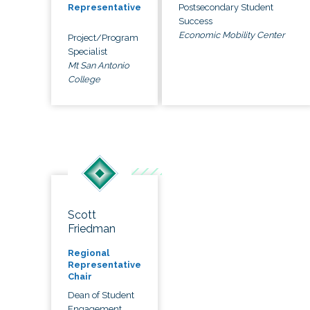
Postsecondary Student
Representative
Success
Economic Mobility Center
Project/Program
Specialist
Mt San Antonio
College
Scott
Friedman
Regional
Representative
Chair
Dean of Student
Engagement