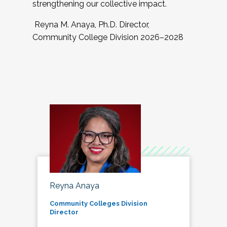
strengthening our collective impact.
Reyna M. Anaya, Ph.D. Director,
Community College Division 2026–2028
Reyna Anaya
Community Colleges Division
Director