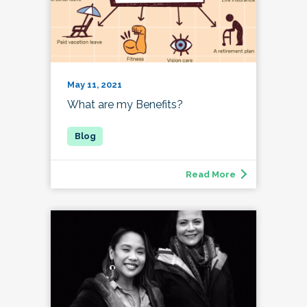
May 11, 2021
What are my Benefits?
Read More