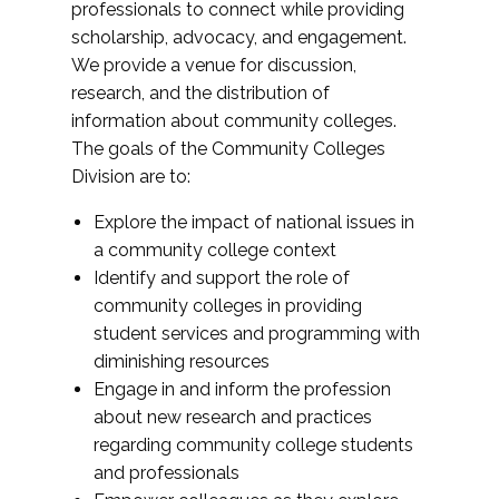
professionals to connect while providing
scholarship, advocacy, and engagement.
We provide a venue for discussion,
research, and the distribution of
information about community colleges.
The goals of the Community Colleges
Division are to:
Explore the impact of national issues in
a community college context
Identify and support the role of
community colleges in providing
student services and programming with
diminishing resources
Engage in and inform the profession
about new research and practices
regarding community college students
and professionals