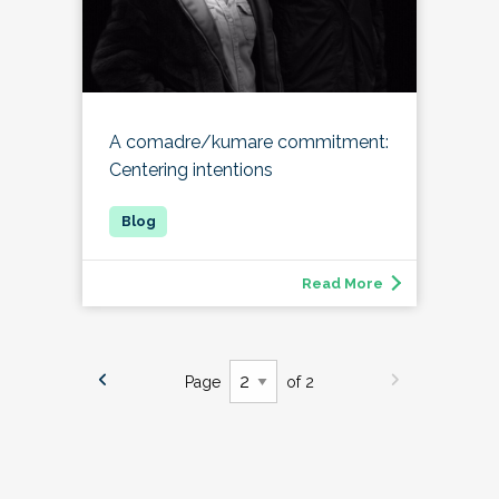
A comadre/kumare commitment:
Centering intentions
Read More
Page
of 2