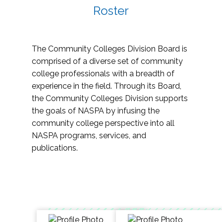
Roster
The Community Colleges Division Board is
comprised of a diverse set of community
college professionals with a breadth of
experience in the field. Through its Board,
the Community Colleges Division supports
the goals of NASPA by infusing the
community college perspective into all
NASPA programs, services, and
publications.