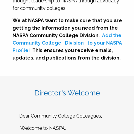
thought leadership to NASPA through advocacy
for community colleges.
We at NASPA want to make sure that you are
getting the information you need from the
NASPA Community College Division.
Add the
Community College
Division
to your NASPA
Profile!
This ensures you receive emails,
updates, and publications from the division.
Director's Welcome
Dear Community College Colleagues,
Welcome to NASPA.