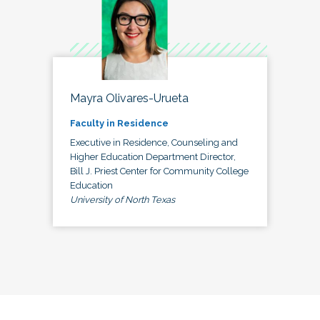
Mayra Olivares-Urueta
Faculty in Residence
Executive in Residence, Counseling and
Higher Education Department Director,
Bill J. Priest Center for Community College
Education
University of North Texas