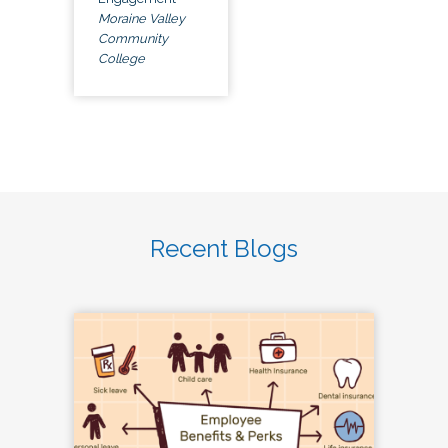
Moraine Valley
Community
College
Recent Blogs