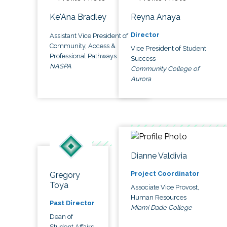
Ke'Ana Bradley
Reyna Anaya
Director
Assistant Vice President of
Community, Access &
Vice President of Student
Professional Pathways
Success
NASPA
Community College of
Aurora
Dianne Valdivia
Project Coordinator
Gregory
Toya
Associate Vice Provost,
Human Resources
Past Director
Miami Dade College
Dean of
Student Affairs