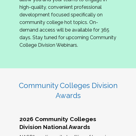
review program proposals.
high-quality, convenient professional
development focused specifically on
If you are interested in joining us, please
community college hot topics. On-
complete the application by
May 15, 2026
. We
demand access will be available for 365
hope to have the first committee meeting in
days. Stay tuned for upcoming Community
June. We look forward to planning the 2027
College Division Webinars.
Community Colleges Institute with you!
CCI 2027 CLC Application
Community Colleges Division
Awards
2026 Community Colleges
Division National Awards