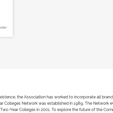
ctor
stence, the Association has worked to incorporate all branch
Colleges Network was established in 1989. The Network e
o-Year Colleges in 2001. To explore the future of the Co