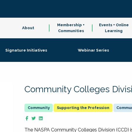
Membership +
Events + Online
About
Communities
Learning
Signature Initiatives
Webinar Series
Community Colleges Divis
Supporting the Profession
Communi
The NASPA Community Colleges Division (CCD) is