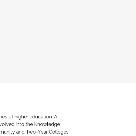
es of higher education. A
volved into the Knowledge
mmunity and Two-Year Colleges