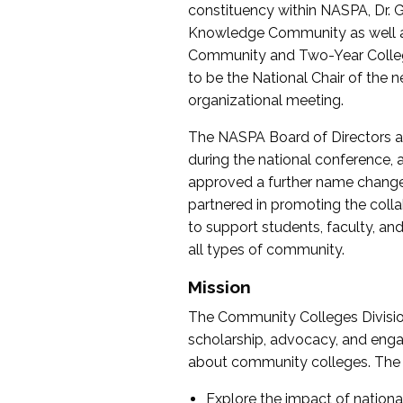
constituency within NASPA, Dr. G
Knowledge Community as well as o
Community and Two-Year Colleg
to be the National Chair of th
organizational meeting.
The NASPA Board of Directors a
during the national conference, a
approved a further name change
partnered in promoting the collab
to support students, faculty, and 
all types of community.
Mission
The Community Colleges Division
scholarship, advocacy, and engag
about community colleges. The g
Explore the impact of nationa