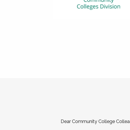
Dear Community College Collea