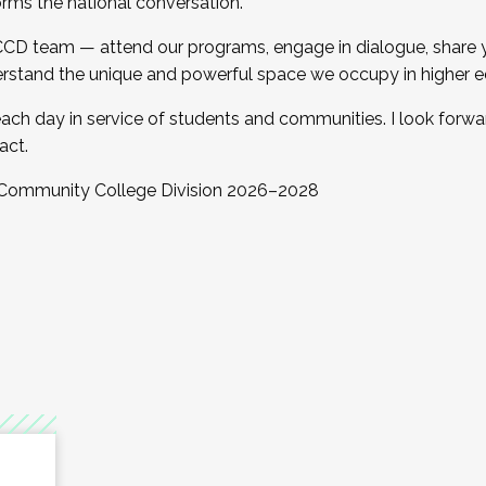
orms the national conversation.
 CCD team — attend our programs, engage in dialogue, share yo
rstand the unique and powerful space we occupy in higher e
ach day in service of students and communities. I look forw
act.
, Community College Division 2026–2028