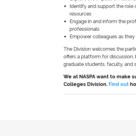
Identify and support the role
resources
Engage in and inform the pro
professionals
Empower colleagues as they e
The Division welcomes the partic
offers a platform for discussion
graduate students, faculty, and 
We at NASPA want to make su
Colleges Division.
Find out
ho