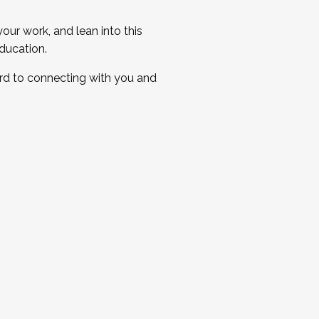
ur work, and lean into this
ducation.
ard to connecting with you and