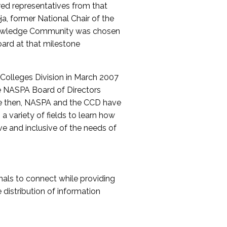
red representatives from that
a, former National Chair of the
nowledge Community was chosen
ard at that milestone
olleges Division in March 2007
The NASPA Board of Directors
ce then, NASPA and the CCD have
a variety of fields to learn how
ive and inclusive of the needs of
als to connect while providing
distribution of information