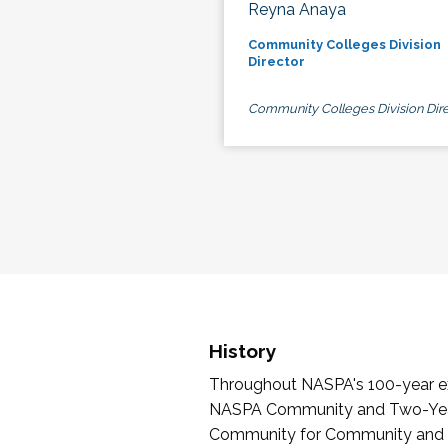
Reyna Anaya
Community Colleges Division
Director
Community Colleges Division Dire
History
Throughout NASPA's 100-year exi
NASPA Community and Two-Year 
Community for Community and Tw