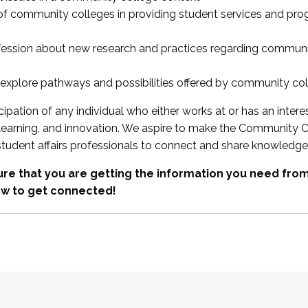
 of community colleges in providing student services and pr
fession about new research and practices regarding communi
xplore pathways and possibilities offered by community co
ipation of any individual who either works at or has an intere
, learning, and innovation. We aspire to make the Community C
student affairs professionals to connect and share knowledge
re that you are getting the information you need fr
w to get connected!