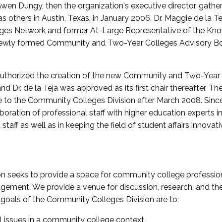
wen Dungy, then the organization's executive director, gathe
thers in Austin, Texas, in January 2006. Dr. Maggie de la Tej
es Network and former At-Large Representative of the K
e newly formed Community and Two-Year Colleges Advisory Bo
uthorized the creation of the new Community and Two-Year C
nd Dr. de la Teja was approved as its first chair thereafter. 
 to the Community Colleges Division after March 2008. Sin
oration of professional staff with higher education experts in 
staff as well as in keeping the field of student affairs innovat
 seeks to provide a space for community college profession
ement. We provide a venue for discussion, research, and the 
oals of the Community Colleges Division are to:
l issues in a community college context