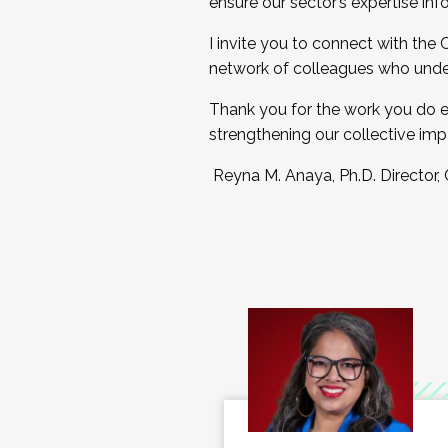
ensure our sector’s expertise inf
I invite you to connect with the
network of colleagues who unde
Thank you for the work you do e
strengthening our collective imp
Reyna M. Anaya, Ph.D. Director