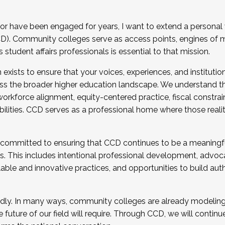
r have been engaged for years, I want to extend a personal
). Community colleges serve as access points, engines of mo
tudent affairs professionals is essential to that mission.
xists to ensure that your voices, experiences, and institution
s the broader higher education landscape. We understand th
rkforce alignment, equity-centered practice, fiscal constrai
bilities. CCD serves as a professional home where those reali
 committed to ensuring that CCD continues to be a meaningf
 This includes intentional professional development, advocac
alable and innovative practices, and opportunities to build au
idly. In many ways, community colleges are already modeling t
future of our field will require. Through CCD, we will continu