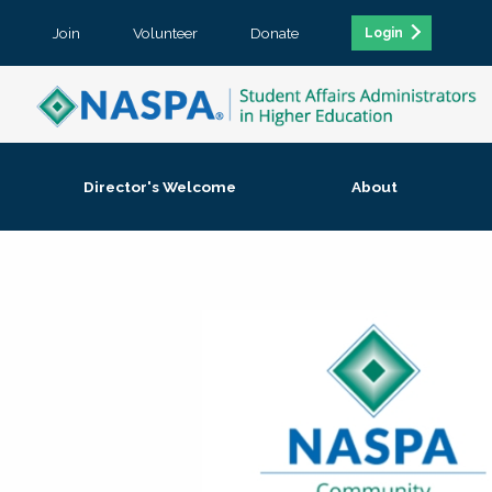
Join
Volunteer
Donate
Login
Director's Welcome
About