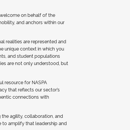
 welcome on behalf of the
bility, and anchors within our
al realities are represented and
e unique context in which you
nts, and student populations
ties are not only understood, but
ul resource for NASPA
y that reflects our sector’s
thentic connections with
he agility, collaboration, and
e to amplify that leadership and