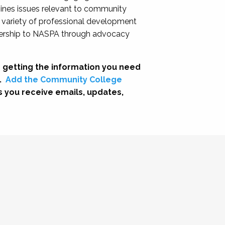
nes issues relevant to community
a variety of professional development
adership to NASPA through advocacy
 getting the information you need
.
Add the Community College
s you receive emails, updates,