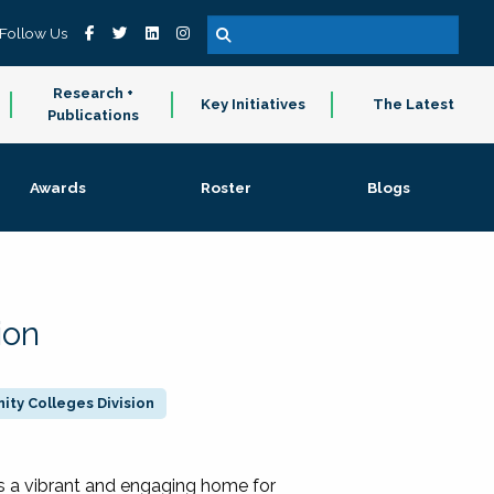
Follow Us
Research +
Key Initiatives
The Latest
Publications
Awards
Roster
Blogs
ion
ty Colleges Division
 a vibrant and engaging home for