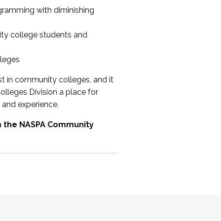
ogramming with diminishing
ty college students and
lleges
st in community colleges, and it
olleges Division a place for
 and experience.
om the NASPA Community