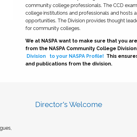
community college professionals. The CCD exami
college institutions and professionals and hosts 
opportunities. The Division provides thought le
for community colleges.
We at NASPA want to make sure that you are
from the NASPA Community College Division
Division
to your NASPA Profile!
This ensure
and publications from the division.
Director's Welcome
gues,