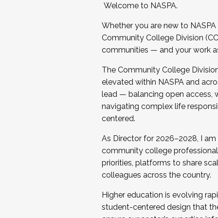
Welcome to NASPA.
Whether you are new to NASPA o
Community College Division (CCD
communities — and your work as s
The Community College Division e
elevated within NASPA and acros
lead — balancing open access, wo
navigating complex life responsi
centered.
As Director for 2026–2028, I am
community college professionals.
priorities, platforms to share sc
colleagues across the country.
Higher education is evolving rap
student-centered design that the 