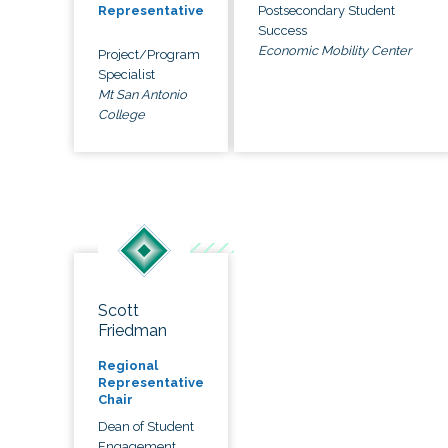
Postsecondary Student
Representative
Success
Economic Mobility Center
Project/Program
Specialist
Mt San Antonio
College
Scott
Friedman
Regional
Representative
Chair
Dean of Student
Engagement