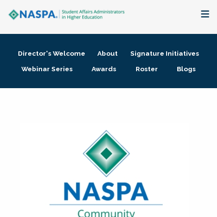
About
Director's Welcome
About
Signature Initiatives
Membership + Communities
Webinar Series
Awards
Roster
Blogs
Events + Online Learning
Research + Publications
Key Initiatives
The Latest