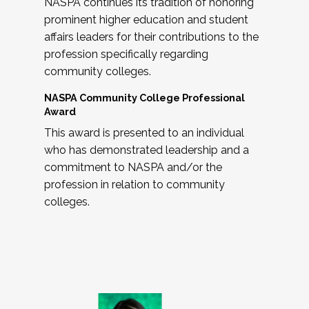
NASPA continues its tradition of honoring
prominent higher education and student
affairs leaders for their contributions to the
profession specifically regarding
community colleges.
NASPA Community College Professional
Award
This award is presented to an individual
who has demonstrated leadership and a
commitment to NASPA and/or the
profession in relation to community
colleges.