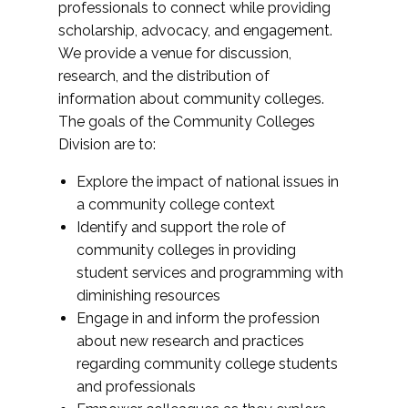
professionals to connect while providing
scholarship, advocacy, and engagement.
We provide a venue for discussion,
research, and the distribution of
information about community colleges.
The goals of the Community Colleges
Division are to:
Explore the impact of national issues in
a community college context
Identify and support the role of
community colleges in providing
student services and programming with
diminishing resources
Engage in and inform the profession
about new research and practices
regarding community college students
and professionals