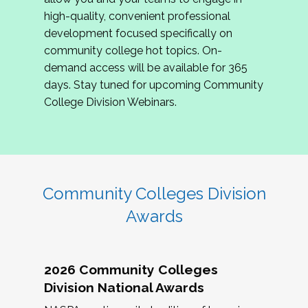
review program proposals.
high-quality, convenient professional
development focused specifically on
If you are interested in joining us, please
community college hot topics. On-
complete the application by
May 15, 2026
. We
demand access will be available for 365
hope to have the first committee meeting in
days. Stay tuned for upcoming Community
June. We look forward to planning the 2027
College Division Webinars.
Community Colleges Institute with you!
CCI 2027 CLC Application
Community Colleges Division
Awards
2026 Community Colleges
Division National Awards