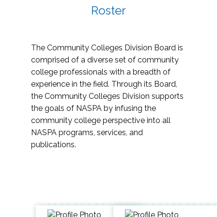
Roster
The Community Colleges Division Board is
comprised of a diverse set of community
college professionals with a breadth of
experience in the field. Through its Board,
the Community Colleges Division supports
the goals of NASPA by infusing the
community college perspective into all
NASPA programs, services, and
publications.