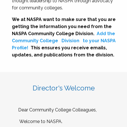
thought leadership to NASPA through advocacy
for community colleges.
We at NASPA want to make sure that you are
getting the information you need from the
NASPA Community College Division.
Add the
Community College
Division
to your NASPA
Profile!
This ensures you receive emails,
updates, and publications from the division.
Director's Welcome
Dear Community College Colleagues,
Welcome to NASPA.