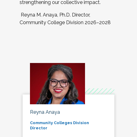
strengthening our collective impact.
Reyna M. Anaya, Ph.D. Director,
Community College Division 2026–2028
Reyna Anaya
Community Colleges Division
Director