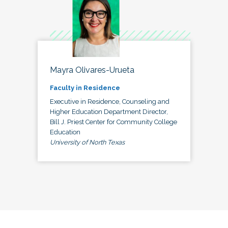
Mayra Olivares-Urueta
Faculty in Residence
Executive in Residence, Counseling and
Higher Education Department Director,
Bill J. Priest Center for Community College
Education
University of North Texas