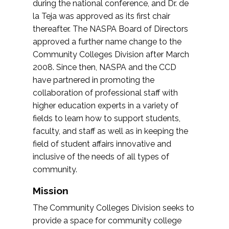
during the national conference, and Dr. de
la Teja was approved as its first chair
thereafter. The NASPA Board of Directors
approved a further name change to the
Community Colleges Division after March
2008. Since then, NASPA and the CCD
have partnered in promoting the
collaboration of professional staff with
higher education experts in a variety of
fields to learn how to support students,
faculty, and staff as well as in keeping the
field of student affairs innovative and
inclusive of the needs of all types of
community.
Mission
The Community Colleges Division seeks to
provide a space for community college