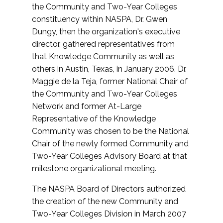
the Community and Two-Year Colleges
constituency within NASPA, Dr. Gwen
Dungy, then the organization's executive
director, gathered representatives from
that Knowledge Community as well as
others in Austin, Texas, in January 2006. Dr.
Maggie de la Teja, former National Chair of
the Community and Two-Year Colleges
Network and former At-Large
Representative of the Knowledge
Community was chosen to be the National
Chair of the newly formed Community and
Two-Year Colleges Advisory Board at that
milestone organizational meeting.
The NASPA Board of Directors authorized
the creation of the new Community and
Two-Year Colleges Division in March 2007