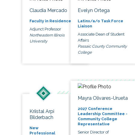
Claudia Mercado
Evelyn Ortega
Faculty in Residence
Latinx/a/o Task Force
Liaison
Adjunct Professor
Associate Dean of Student
Northeastern Illinois
Affairs
University
Passaic County Community
College
Mayra Olivares-Urueta
2027 Conference
Kriistal Arpi
Leadership Committee -
Bilderbach
Community College
Representative
New
Senior Director of
Professional