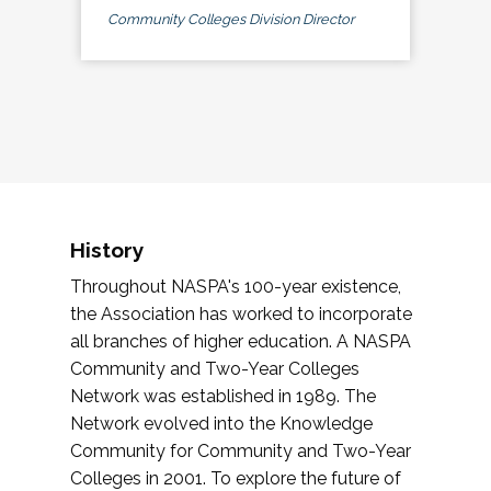
Community Colleges Division Director
History
Throughout NASPA's 100-year existence,
the Association has worked to incorporate
all branches of higher education. A NASPA
Community and Two-Year Colleges
Network was established in 1989. The
Network evolved into the Knowledge
Community for Community and Two-Year
Colleges in 2001. To explore the future of