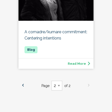
A comadre/kumare commitment:
Centering intentions
Read More
Page
of 2