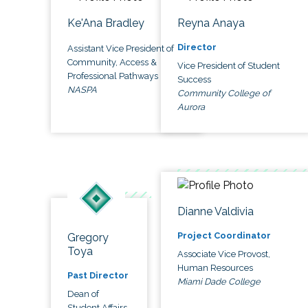
Ke'Ana Bradley
Reyna Anaya
Director
Assistant Vice President of
Community, Access &
Vice President of Student
Professional Pathways
Success
NASPA
Community College of
Aurora
Dianne Valdivia
Project Coordinator
Gregory
Toya
Associate Vice Provost,
Human Resources
Past Director
Miami Dade College
Dean of
Student Affairs