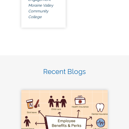
Moraine Valley
Community
College
Recent Blogs