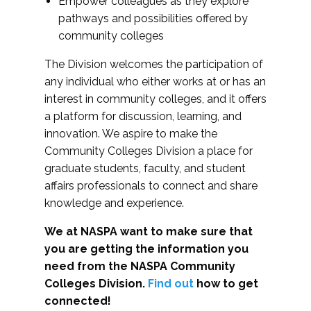
Empower colleagues as they explore
pathways and possibilities offered by
community colleges
The Division welcomes the participation of
any individual who either works at or has an
interest in community colleges, and it offers
a platform for discussion, learning, and
innovation. We aspire to make the
Community Colleges Division a place for
graduate students, faculty, and student
affairs professionals to connect and share
knowledge and experience.
We at NASPA want to make sure that
you are getting the information you
need from the NASPA Community
Colleges Division.
Find out
how to get
connected!