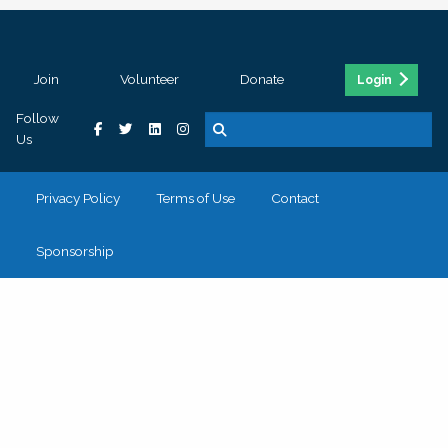
Join
Volunteer
Donate
Login
Follow
Us
Privacy Policy
Terms of Use
Contact
Sponsorship