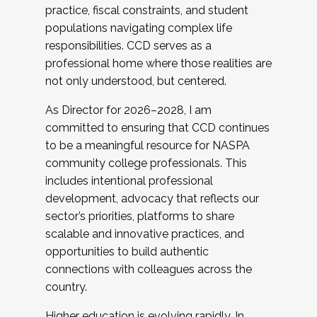
practice, fiscal constraints, and student
populations navigating complex life
responsibilities. CCD serves as a
professional home where those realities are
not only understood, but centered.
As Director for 2026–2028, I am
committed to ensuring that CCD continues
to be a meaningful resource for NASPA
community college professionals. This
includes intentional professional
development, advocacy that reflects our
sector’s priorities, platforms to share
scalable and innovative practices, and
opportunities to build authentic
connections with colleagues across the
country.
Higher education is evolving rapidly. In