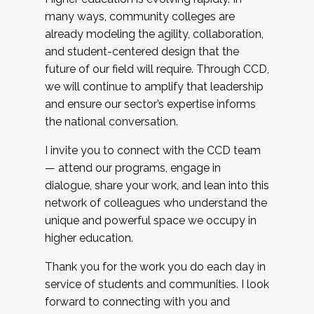
many ways, community colleges are
already modeling the agility, collaboration,
and student-centered design that the
future of our field will require. Through CCD,
we will continue to amplify that leadership
and ensure our sector’s expertise informs
the national conversation.
I invite you to connect with the CCD team
— attend our programs, engage in
dialogue, share your work, and lean into this
network of colleagues who understand the
unique and powerful space we occupy in
higher education.
Thank you for the work you do each day in
service of students and communities. I look
forward to connecting with you and