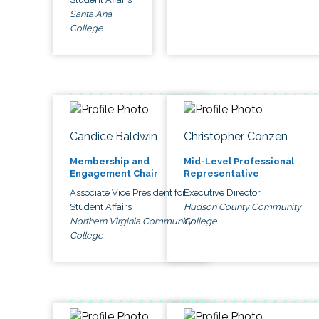
Santa Ana
College
Candice Baldwin
Christopher Conzen
Membership and
Mid-Level Professional
Engagement Chair
Representative
Associate Vice President for
Executive Director
Student Affairs
Hudson County Community
Northern Virginia Community
College
College