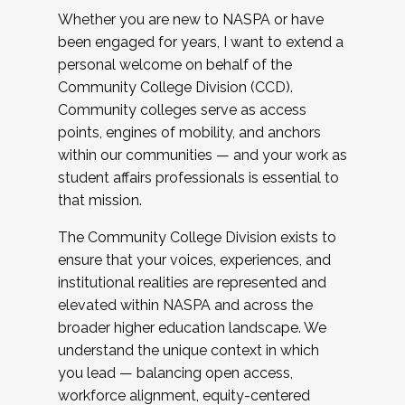
Whether you are new to NASPA or have
been engaged for years, I want to extend a
personal welcome on behalf of the
Community College Division (CCD).
Community colleges serve as access
points, engines of mobility, and anchors
within our communities — and your work as
student affairs professionals is essential to
that mission.
The Community College Division exists to
ensure that your voices, experiences, and
institutional realities are represented and
elevated within NASPA and across the
broader higher education landscape. We
understand the unique context in which
you lead — balancing open access,
workforce alignment, equity-centered