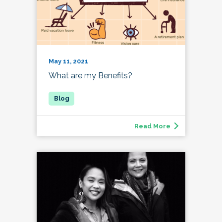
May 11, 2021
What are my Benefits?
Read More