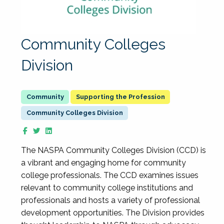
Community Colleges
Division
Supporting the Profession
Community Colleges Division
The NASPA Community Colleges Division (CCD) is
a vibrant and engaging home for community
college professionals. The CCD examines issues
relevant to community college institutions and
professionals and hosts a variety of professional
development opportunities. The Division provides