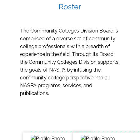
Roster
The Community Colleges Division Board is
comprised of a diverse set of community
college professionals with a breadth of
experience in the field. Through its Board,
the Community Colleges Division supports
the goals of NASPA by infusing the
community college perspective into all
NASPA programs, services, and
publications.