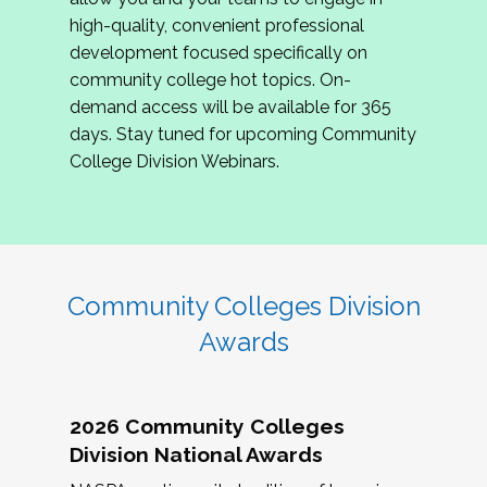
review program proposals.
high-quality, convenient professional
development focused specifically on
If you are interested in joining us, please
community college hot topics. On-
complete the application by
May 15, 2026
. We
demand access will be available for 365
hope to have the first committee meeting in
days. Stay tuned for upcoming Community
June. We look forward to planning the 2027
College Division Webinars.
Community Colleges Institute with you!
CCI 2027 CLC Application
Community Colleges Division
Awards
2026 Community Colleges
Division National Awards