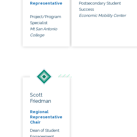
Postsecondary Student
Representative
Success
Economic Mobility Center
Project/Program
Specialist
Mt San Antonio
College
Scott
Friedman
Regional
Representative
Chair
Dean of Student
Engagement