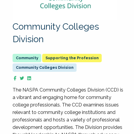
Community Colleges
Division
Supporting the Profession
Community Colleges Division
The NASPA Community Colleges Division (CCD) is
a vibrant and engaging home for community
college professionals. The CCD examines issues
relevant to community college institutions and
professionals and hosts a variety of professional
development opportunities. The Division provides