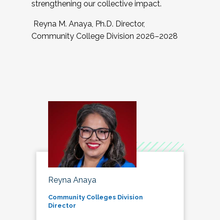
strengthening our collective impact.
Reyna M. Anaya, Ph.D. Director,
Community College Division 2026–2028
Reyna Anaya
Community Colleges Division
Director