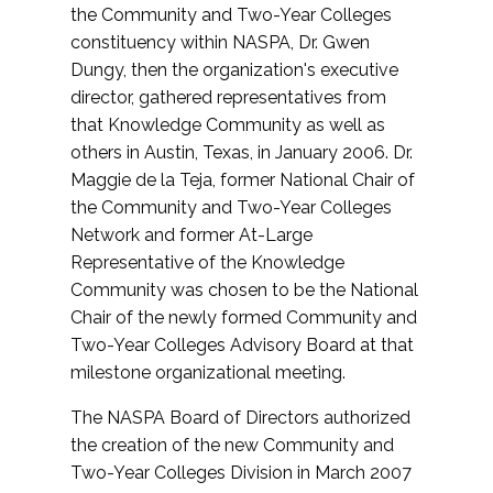
the Community and Two-Year Colleges
constituency within NASPA, Dr. Gwen
Dungy, then the organization's executive
director, gathered representatives from
that Knowledge Community as well as
others in Austin, Texas, in January 2006. Dr.
Maggie de la Teja, former National Chair of
the Community and Two-Year Colleges
Network and former At-Large
Representative of the Knowledge
Community was chosen to be the National
Chair of the newly formed Community and
Two-Year Colleges Advisory Board at that
milestone organizational meeting.
The NASPA Board of Directors authorized
the creation of the new Community and
Two-Year Colleges Division in March 2007