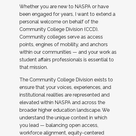
Whether you are new to NASPA or have
been engaged for years, I want to extend a
personal welcome on behalf of the
Community College Division (CCD).
Community colleges serve as access
points, engines of mobility, and anchors
within our communities — and your work as
student affairs professionals is essential to
that mission.
The Community College Division exists to
ensure that your voices, experiences, and
institutional realities are represented and
elevated within NASPA and across the
broader higher education landscape. We
understand the unique context in which
you lead — balancing open access,
workforce alignment, equity-centered