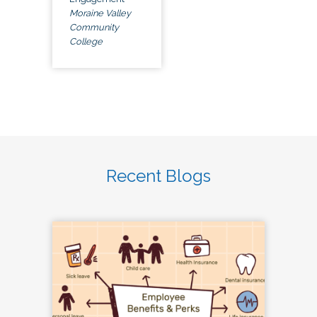
Moraine Valley
Community
College
Recent Blogs