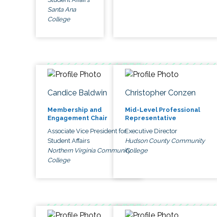
Santa Ana
College
Candice Baldwin
Christopher Conzen
Membership and
Mid-Level Professional
Engagement Chair
Representative
Associate Vice President for
Executive Director
Student Affairs
Hudson County Community
Northern Virginia Community
College
College