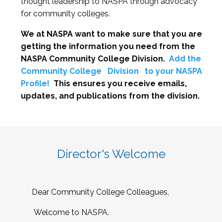
thought leadership to NASPA through advocacy
for community colleges.
We at NASPA want to make sure that you are
getting the information you need from the
NASPA Community College Division.
Add the
Community College
Division
to your NASPA
Profile!
This ensures you receive emails,
updates, and publications from the division.
Director's Welcome
Dear Community College Colleagues,
Welcome to NASPA.