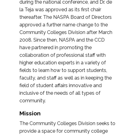
during the national conference, and Dr. de
la Teja was approved as its first chair
thereafter. The NASPA Board of Directors
approved a further name change to the
Community Colleges Division after March
2008. Since then, NASPA and the CCD
have partnered in promoting the
collaboration of professional staff with
higher education experts in a variety of
fields to learn how to support students,
faculty, and staff as well as in keeping the
field of student affairs innovative and
inclusive of the needs of all types of
community.
Mission
The Community Colleges Division seeks to
provide a space for community college