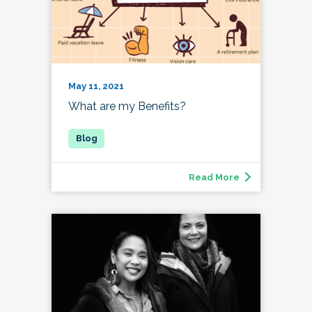
May 11, 2021
What are my Benefits?
Read More