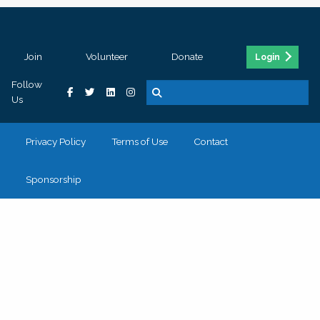
Join
Volunteer
Donate
Login
Follow
Us
Privacy Policy
Terms of Use
Contact
Sponsorship