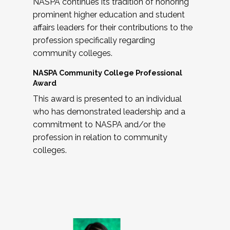
NASPA continues its tradition of honoring
prominent higher education and student
affairs leaders for their contributions to the
profession specifically regarding
community colleges.
NASPA Community College Professional
Award
This award is presented to an individual
who has demonstrated leadership and a
commitment to NASPA and/or the
profession in relation to community
colleges.