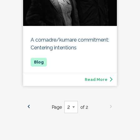
A comadre/kumare commitment:
Centering intentions
Read More
Page
of 2