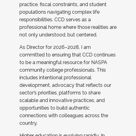
practice, fiscal constraints, and student
populations navigating complex life
responsibilities. CCD serves as a
professional home where those realities are
not only understood, but centered.
As Director for 2026–2028, I am
committed to ensuring that CCD continues
to be a meaningful resource for NASPA
community college professionals. This
includes intentional professional
development, advocacy that reflects our
sector’s priorities, platforms to share
scalable and innovative practices, and
opportunities to build authentic
connections with colleagues across the
country.
Higher education is evolving rapidly. In