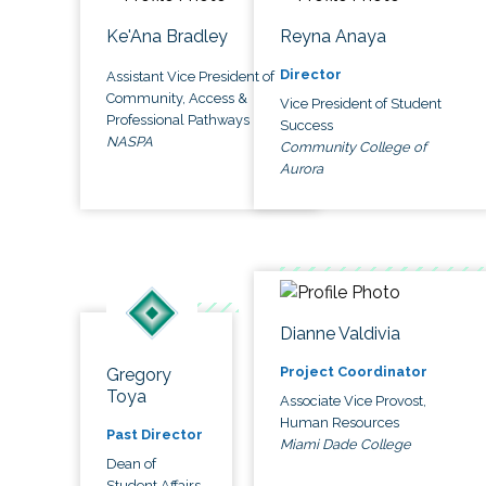
Ke'Ana Bradley
Reyna Anaya
Director
Assistant Vice President of
Community, Access &
Vice President of Student
Professional Pathways
Success
NASPA
Community College of
Aurora
Dianne Valdivia
Project Coordinator
Gregory
Toya
Associate Vice Provost,
Human Resources
Past Director
Miami Dade College
Dean of
Student Affairs