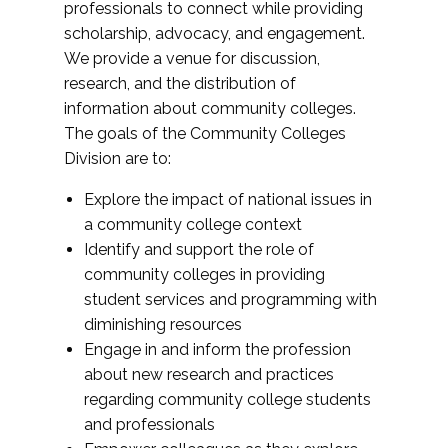
professionals to connect while providing
scholarship, advocacy, and engagement.
We provide a venue for discussion,
research, and the distribution of
information about community colleges.
The goals of the Community Colleges
Division are to:
Explore the impact of national issues in
a community college context
Identify and support the role of
community colleges in providing
student services and programming with
diminishing resources
Engage in and inform the profession
about new research and practices
regarding community college students
and professionals