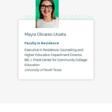
Mayra Olivares-Urueta
Faculty in Residence
Executive in Residence, Counseling and
Higher Education Department Director,
Bill J. Priest Center for Community College
Education
University of North Texas