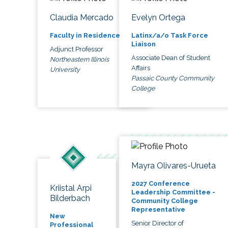
Claudia Mercado
Evelyn Ortega
Faculty in Residence
Latinx/a/o Task Force
Liaison
Adjunct Professor
Associate Dean of Student
Northeastern Illinois
Affairs
University
Passaic County Community
College
Mayra Olivares-Urueta
2027 Conference
Kriistal Arpi
Leadership Committee -
Bilderbach
Community College
Representative
New
Senior Director of
Professional