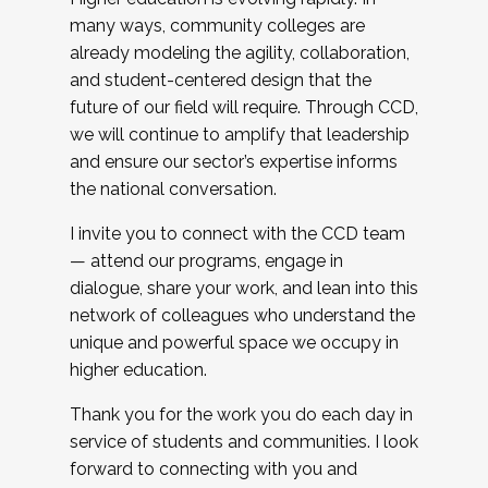
many ways, community colleges are
already modeling the agility, collaboration,
and student-centered design that the
future of our field will require. Through CCD,
we will continue to amplify that leadership
and ensure our sector’s expertise informs
the national conversation.
I invite you to connect with the CCD team
— attend our programs, engage in
dialogue, share your work, and lean into this
network of colleagues who understand the
unique and powerful space we occupy in
higher education.
Thank you for the work you do each day in
service of students and communities. I look
forward to connecting with you and