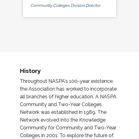
Community Colleges Division Director
History
Throughout NASPA's 100-year existence,
the Association has worked to incorporate
all branches of higher education. A NASPA
Community and Two-Year Colleges
Network was established in 1989. The
Network evolved into the Knowledge
Community for Community and Two-Year
Colleges in 2001. To explore the future of