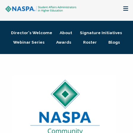
About
Director's Welcome
About
Signature Initiatives
Membership + Communities
Webinar Series
Awards
Roster
Blogs
Events + Online Learning
Research + Publications
Key Initiatives
The Latest