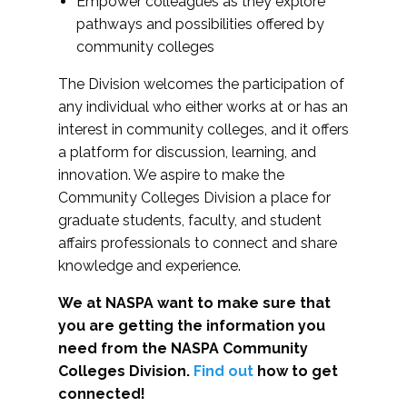
Empower colleagues as they explore
pathways and possibilities offered by
community colleges
The Division welcomes the participation of
any individual who either works at or has an
interest in community colleges, and it offers
a platform for discussion, learning, and
innovation. We aspire to make the
Community Colleges Division a place for
graduate students, faculty, and student
affairs professionals to connect and share
knowledge and experience.
We at NASPA want to make sure that
you are getting the information you
need from the NASPA Community
Colleges Division.
Find out
how to get
connected!