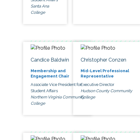
Santa Ana
College
Candice Baldwin
Christopher Conzen
Membership and
Mid-Level Professional
Engagement Chair
Representative
Associate Vice President for
Executive Director
Student Affairs
Hudson County Community
Northern Virginia Community
College
College