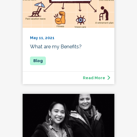
May 11, 2021
What are my Benefits?
Read More