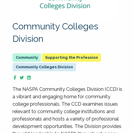
Community Colleges
Division
Supporting the Profession
Community Colleges Division
The NASPA Community Colleges Division (CCD) is
a vibrant and engaging home for community
college professionals. The CCD examines issues
relevant to community college institutions and
professionals and hosts a variety of professional
development opportunities. The Division provides