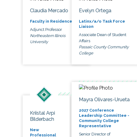
Claudia Mercado
Evelyn Ortega
Faculty in Residence
Latinx/a/o Task Force
Liaison
Adjunct Professor
Associate Dean of Student
Northeastern Illinois
Affairs
University
Passaic County Community
College
Mayra Olivares-Urueta
2027 Conference
Kriistal Arpi
Leadership Committee -
Bilderbach
Community College
Representative
New
Senior Director of
Professional