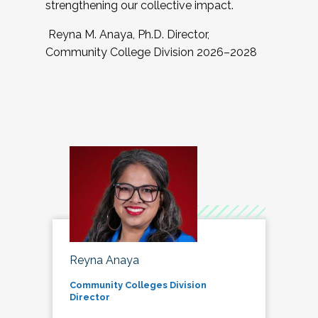
strengthening our collective impact.
Reyna M. Anaya, Ph.D. Director,
Community College Division 2026–2028
Reyna Anaya
Community Colleges Division
Director