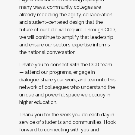
many ways, community colleges are
already modeling the agility, collaboration,
and student-centered design that the
future of our field will require. Through CCD,
we will continue to amplify that leadership
and ensure our sector’s expertise informs
the national conversation.
I invite you to connect with the CCD team
— attend our programs, engage in
dialogue, share your work, and lean into this
network of colleagues who understand the
unique and powerful space we occupy in
higher education.
Thank you for the work you do each day in
service of students and communities. I look
forward to connecting with you and