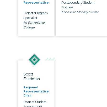
Postsecondary Student
Representative
Success
Economic Mobility Center
Project/Program
Specialist
Mt San Antonio
College
Scott
Friedman
Regional
Representative
Chair
Dean of Student
Engagement