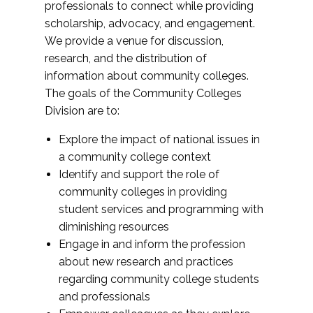
professionals to connect while providing
scholarship, advocacy, and engagement.
We provide a venue for discussion,
research, and the distribution of
information about community colleges.
The goals of the Community Colleges
Division are to:
Explore the impact of national issues in
a community college context
Identify and support the role of
community colleges in providing
student services and programming with
diminishing resources
Engage in and inform the profession
about new research and practices
regarding community college students
and professionals