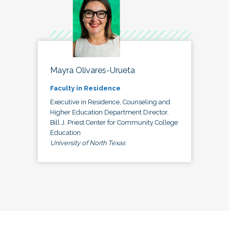
Mayra Olivares-Urueta
Faculty in Residence
Executive in Residence, Counseling and
Higher Education Department Director,
Bill J. Priest Center for Community College
Education
University of North Texas