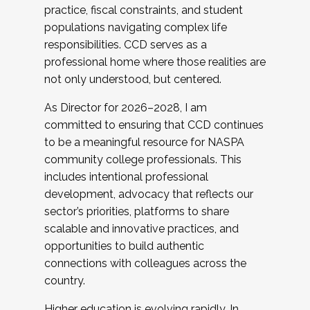
practice, fiscal constraints, and student
populations navigating complex life
responsibilities. CCD serves as a
professional home where those realities are
not only understood, but centered.
As Director for 2026–2028, I am
committed to ensuring that CCD continues
to be a meaningful resource for NASPA
community college professionals. This
includes intentional professional
development, advocacy that reflects our
sector’s priorities, platforms to share
scalable and innovative practices, and
opportunities to build authentic
connections with colleagues across the
country.
Higher education is evolving rapidly. In