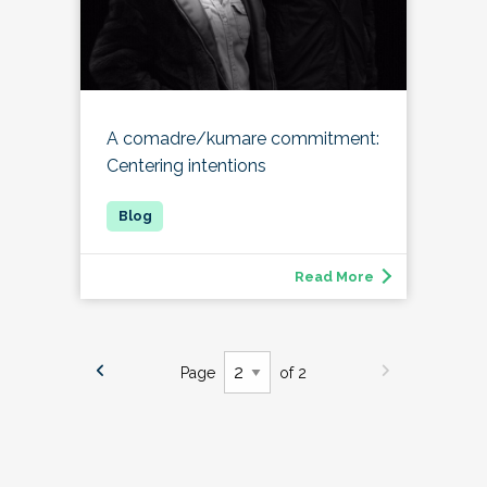
A comadre/kumare commitment:
Centering intentions
Read More
Page
of 2