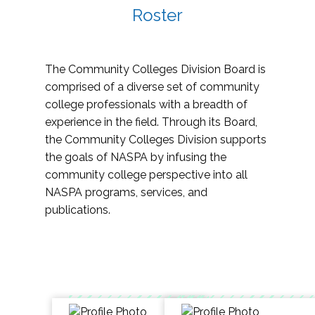
Roster
The Community Colleges Division Board is
comprised of a diverse set of community
college professionals with a breadth of
experience in the field. Through its Board,
the Community Colleges Division supports
the goals of NASPA by infusing the
community college perspective into all
NASPA programs, services, and
publications.