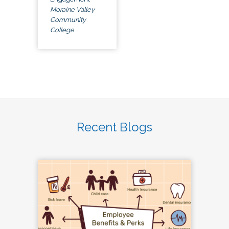
Moraine Valley
Community
College
Recent Blogs