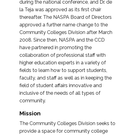
during the national conference, and Dr. de
la Teja was approved as its first chair
thereafter. The NASPA Board of Directors
approved a further name change to the
Community Colleges Division after March
2008. Since then, NASPA and the CCD
have partnered in promoting the
collaboration of professional staff with
higher education experts in a variety of
fields to learn how to support students,
faculty, and staff as well as in keeping the
field of student affairs innovative and
inclusive of the needs of all types of
community.
Mission
The Community Colleges Division seeks to
provide a space for community college