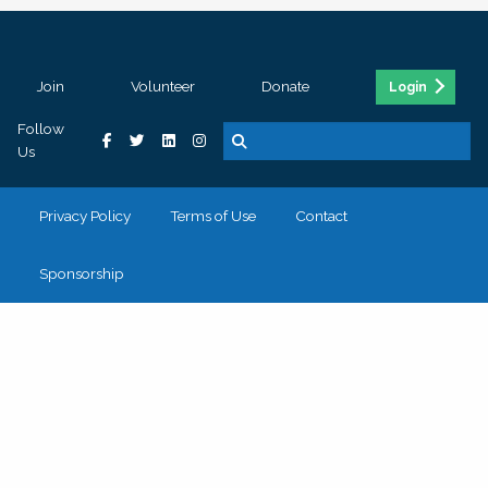
Join
Volunteer
Donate
Login
Follow
Us
Privacy Policy
Terms of Use
Contact
Sponsorship