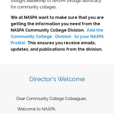
thought leadership to NASPA through advocacy
for community colleges.
We at NASPA want to make sure that you are
getting the information you need from the
NASPA Community College Division.
Add the
Community College
Division
to your NASPA
Profile!
This ensures you receive emails,
updates, and publications from the division.
Director's Welcome
Dear Community College Colleagues,
Welcome to NASPA.