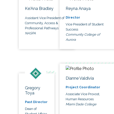
Ke'Ana Bradley
Reyna Anaya
Director
Assistant Vice President of
Community, Access &
Vice President of Student
Professional Pathways
Success
NASPA
Community College of
Aurora
Dianne Valdivia
Project Coordinator
Gregory
Toya
Associate Vice Provost,
Human Resources
Past Director
Miami Dade College
Dean of
Student Affairs