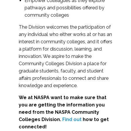
Empower colleagues as they explore
pathways and possibilities offered by
community colleges
The Division welcomes the participation of
any individual who either works at or has an
interest in community colleges, and it offers
a platform for discussion, learning, and
innovation. We aspire to make the
Community Colleges Division a place for
graduate students, faculty, and student
affairs professionals to connect and share
knowledge and experience.
We at NASPA want to make sure that
you are getting the information you
need from the NASPA Community
Colleges Division.
Find out
how to get
connected!