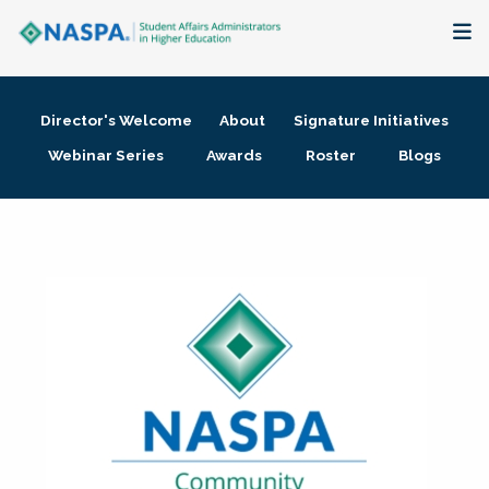
About
Director's Welcome
About
Signature Initiatives
Membership + Communities
Webinar Series
Awards
Roster
Blogs
Events + Online Learning
Research + Publications
Key Initiatives
The Latest