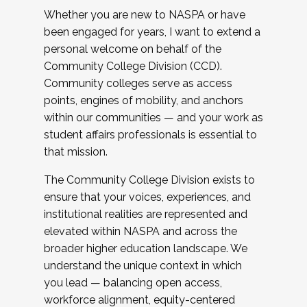
Whether you are new to NASPA or have
been engaged for years, I want to extend a
personal welcome on behalf of the
Community College Division (CCD).
Community colleges serve as access
points, engines of mobility, and anchors
within our communities — and your work as
student affairs professionals is essential to
that mission.
The Community College Division exists to
ensure that your voices, experiences, and
institutional realities are represented and
elevated within NASPA and across the
broader higher education landscape. We
understand the unique context in which
you lead — balancing open access,
workforce alignment, equity-centered