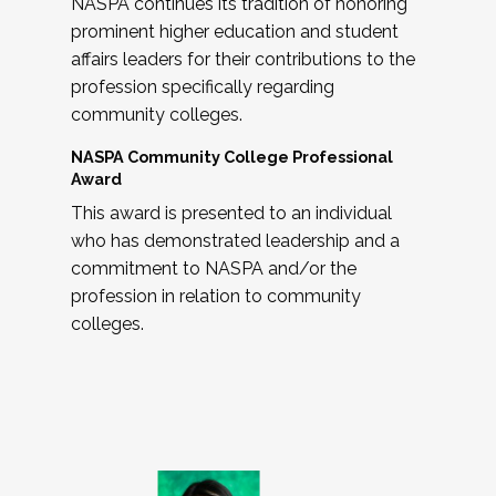
NASPA continues its tradition of honoring
prominent higher education and student
affairs leaders for their contributions to the
profession specifically regarding
community colleges.
NASPA Community College Professional
Award
This award is presented to an individual
who has demonstrated leadership and a
commitment to NASPA and/or the
profession in relation to community
colleges.