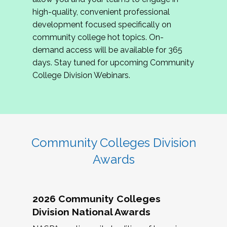
review program proposals.
high-quality, convenient professional
development focused specifically on
If you are interested in joining us, please
community college hot topics. On-
complete the application by
May 15, 2026
. We
demand access will be available for 365
hope to have the first committee meeting in
days. Stay tuned for upcoming Community
June. We look forward to planning the 2027
College Division Webinars.
Community Colleges Institute with you!
CCI 2027 CLC Application
Community Colleges Division
Awards
2026 Community Colleges
Division National Awards