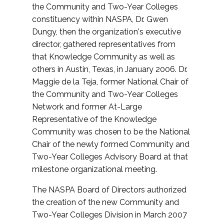
the Community and Two-Year Colleges
constituency within NASPA, Dr. Gwen
Dungy, then the organization's executive
director, gathered representatives from
that Knowledge Community as well as
others in Austin, Texas, in January 2006. Dr.
Maggie de la Teja, former National Chair of
the Community and Two-Year Colleges
Network and former At-Large
Representative of the Knowledge
Community was chosen to be the National
Chair of the newly formed Community and
Two-Year Colleges Advisory Board at that
milestone organizational meeting.
The NASPA Board of Directors authorized
the creation of the new Community and
Two-Year Colleges Division in March 2007