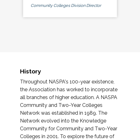
Community Colleges Division Director
History
Throughout NASPA's 100-year existence,
the Association has worked to incorporate
all branches of higher education. A NASPA
Community and Two-Year Colleges
Network was established in 1989. The
Network evolved into the Knowledge
Community for Community and Two-Year
Colleges in 2001. To explore the future of