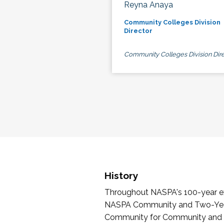
Reyna Anaya
Community Colleges Division
Director
Community Colleges Division Dire
History
Throughout NASPA's 100-year exi
NASPA Community and Two-Year 
Community for Community and Tw