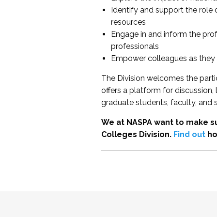
Identify and support the role
resources
Engage in and inform the pro
professionals
Empower colleagues as they e
The Division welcomes the partic
offers a platform for discussion
graduate students, faculty, and 
We at NASPA want to make su
Colleges Division.
Find out
ho