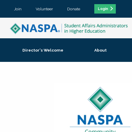
Join
Volunteer
Donate
Login
Director's Welcome
About