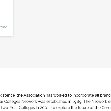
ctor
stence, the Association has worked to incorporate all branch
Colleges Network was established in 1989. The Network e
o-Year Colleges in 2001. To explore the future of the Co