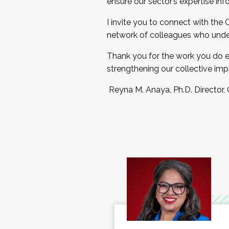
ensure our sector’s expertise inf
I invite you to connect with the
network of colleagues who unde
Thank you for the work you do e
strengthening our collective imp
Reyna M. Anaya, Ph.D. Director