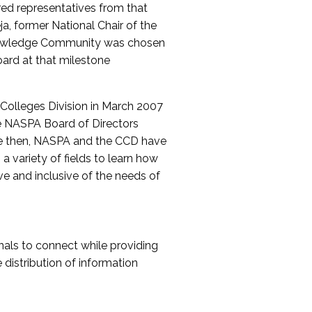
red representatives from that
a, former National Chair of the
nowledge Community was chosen
ard at that milestone
olleges Division in March 2007
The NASPA Board of Directors
ce then, NASPA and the CCD have
a variety of fields to learn how
ive and inclusive of the needs of
als to connect while providing
distribution of information