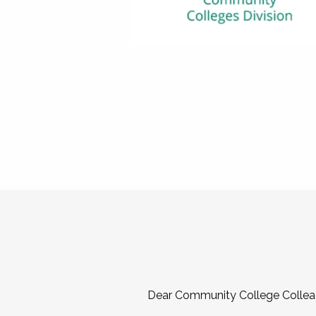
Dear Community College Collea