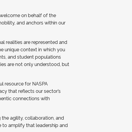
 welcome on behalf of the
bility, and anchors within our
al realities are represented and
e unique context in which you
nts, and student populations
ties are not only understood, but
ul resource for NASPA
y that reflects our sector’s
thentic connections with
he agility, collaboration, and
e to amplify that leadership and