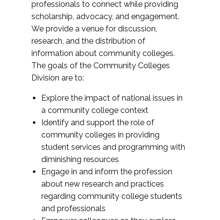
professionals to connect while providing
scholarship, advocacy, and engagement.
We provide a venue for discussion,
research, and the distribution of
information about community colleges.
The goals of the Community Colleges
Division are to:
Explore the impact of national issues in
a community college context
Identify and support the role of
community colleges in providing
student services and programming with
diminishing resources
Engage in and inform the profession
about new research and practices
regarding community college students
and professionals