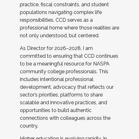
practice, fiscal constraints, and student
populations navigating complex life
responsibilities. CCD serves as a
professional home where those realities are
not only understood, but centered.
As Director for 2026–2028, I am
committed to ensuring that CCD continues
to be a meaningful resource for NASPA
community college professionals. This
includes intentional professional
development, advocacy that reflects our
sector’s priorities, platforms to share
scalable and innovative practices, and
opportunities to build authentic
connections with colleagues across the
country.
Higher education is evolving rapidly. In