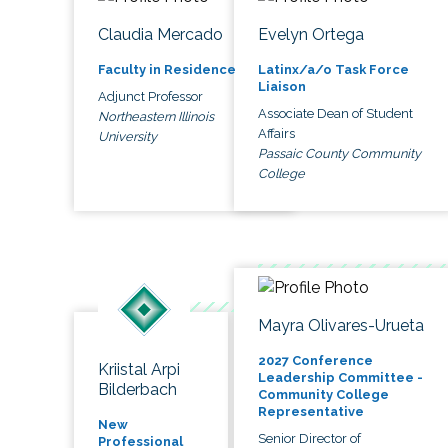
Claudia Mercado
Evelyn Ortega
Faculty in Residence
Latinx/a/o Task Force
Liaison
Adjunct Professor
Associate Dean of Student
Northeastern Illinois
Affairs
University
Passaic County Community
College
Mayra Olivares-Urueta
2027 Conference
Kriistal Arpi
Leadership Committee -
Bilderbach
Community College
Representative
New
Senior Director of
Professional