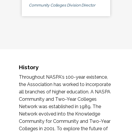
Community Colleges Division Director
History
Throughout NASPA's 100-year existence,
the Association has worked to incorporate
all branches of higher education. A NASPA
Community and Two-Year Colleges
Network was established in 1989. The
Network evolved into the Knowledge
Community for Community and Two-Year
Colleges in 2001. To explore the future of