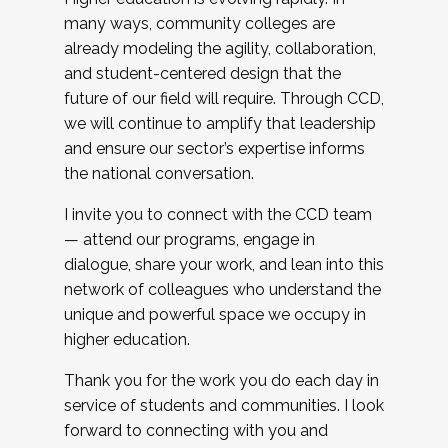
many ways, community colleges are
already modeling the agility, collaboration,
and student-centered design that the
future of our field will require. Through CCD,
we will continue to amplify that leadership
and ensure our sector’s expertise informs
the national conversation.
I invite you to connect with the CCD team
— attend our programs, engage in
dialogue, share your work, and lean into this
network of colleagues who understand the
unique and powerful space we occupy in
higher education.
Thank you for the work you do each day in
service of students and communities. I look
forward to connecting with you and