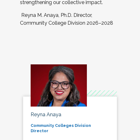
strengthening our collective impact.
Reyna M. Anaya, Ph.D. Director,
Community College Division 2026–2028
Reyna Anaya
Community Colleges Division
Director