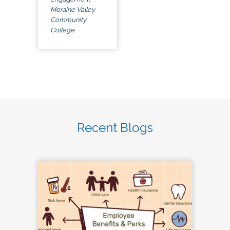
Moraine Valley
Community
College
Recent Blogs