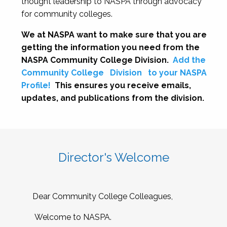
thought leadership to NASPA through advocacy
for community colleges.
We at NASPA want to make sure that you are
getting the information you need from the
NASPA Community College Division.
Add the
Community College
Division
to your NASPA
Profile!
This ensures you receive emails,
updates, and publications from the division.
Director's Welcome
Dear Community College Colleagues,
Welcome to NASPA.