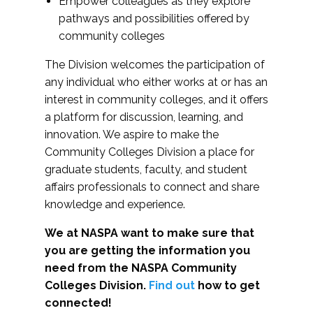
Empower colleagues as they explore
pathways and possibilities offered by
community colleges
The Division welcomes the participation of
any individual who either works at or has an
interest in community colleges, and it offers
a platform for discussion, learning, and
innovation. We aspire to make the
Community Colleges Division a place for
graduate students, faculty, and student
affairs professionals to connect and share
knowledge and experience.
We at NASPA want to make sure that
you are getting the information you
need from the NASPA Community
Colleges Division.
Find out
how to get
connected!