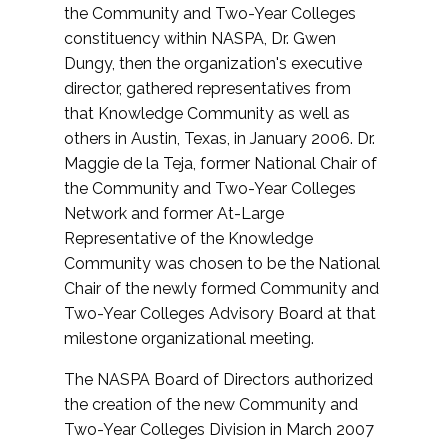
the Community and Two-Year Colleges
constituency within NASPA, Dr. Gwen
Dungy, then the organization's executive
director, gathered representatives from
that Knowledge Community as well as
others in Austin, Texas, in January 2006. Dr.
Maggie de la Teja, former National Chair of
the Community and Two-Year Colleges
Network and former At-Large
Representative of the Knowledge
Community was chosen to be the National
Chair of the newly formed Community and
Two-Year Colleges Advisory Board at that
milestone organizational meeting.
The NASPA Board of Directors authorized
the creation of the new Community and
Two-Year Colleges Division in March 2007