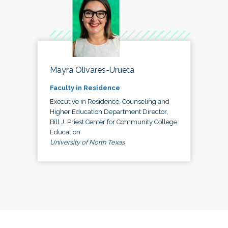
Mayra Olivares-Urueta
Faculty in Residence
Executive in Residence, Counseling and
Higher Education Department Director,
Bill J. Priest Center for Community College
Education
University of North Texas