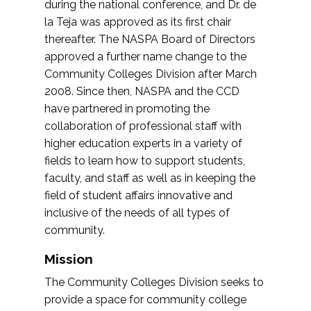
during the national conference, and Dr. de
la Teja was approved as its first chair
thereafter. The NASPA Board of Directors
approved a further name change to the
Community Colleges Division after March
2008. Since then, NASPA and the CCD
have partnered in promoting the
collaboration of professional staff with
higher education experts in a variety of
fields to learn how to support students,
faculty, and staff as well as in keeping the
field of student affairs innovative and
inclusive of the needs of all types of
community.
Mission
The Community Colleges Division seeks to
provide a space for community college