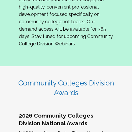
review program proposals.
high-quality, convenient professional
development focused specifically on
If you are interested in joining us, please
community college hot topics. On-
complete the application by
May 15, 2026
. We
demand access will be available for 365
hope to have the first committee meeting in
days. Stay tuned for upcoming Community
June. We look forward to planning the 2027
College Division Webinars.
Community Colleges Institute with you!
CCI 2027 CLC Application
Community Colleges Division
Awards
2026 Community Colleges
Division National Awards