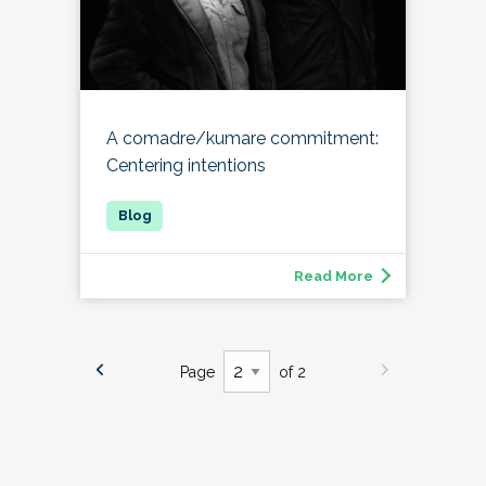
A comadre/kumare commitment:
Centering intentions
Read More
Page
of 2