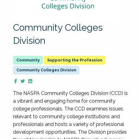
Community Colleges
Division
Supporting the Profession
Community Colleges Division
The NASPA Community Colleges Division (CCD) is
a vibrant and engaging home for community
college professionals. The CCD examines issues
relevant to community college institutions and
professionals and hosts a variety of professional
development opportunities. The Division provides