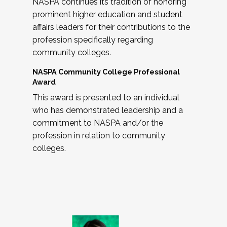
NASPA continues its tradition of honoring
prominent higher education and student
affairs leaders for their contributions to the
profession specifically regarding
community colleges.
NASPA Community College Professional
Award
This award is presented to an individual
who has demonstrated leadership and a
commitment to NASPA and/or the
profession in relation to community
colleges.