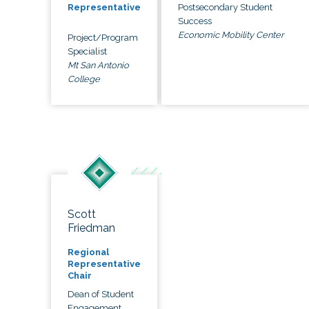
Postsecondary Student
Representative
Success
Economic Mobility Center
Project/Program
Specialist
Mt San Antonio
College
Scott
Friedman
Regional
Representative
Chair
Dean of Student
Engagement