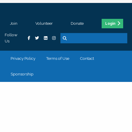
Join
Volunteer
Donate
Login
Follow
Us
Privacy Policy
Terms of Use
Contact
Sponsorship