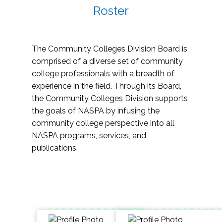
Roster
The Community Colleges Division Board is
comprised of a diverse set of community
college professionals with a breadth of
experience in the field. Through its Board,
the Community Colleges Division supports
the goals of NASPA by infusing the
community college perspective into all
NASPA programs, services, and
publications.