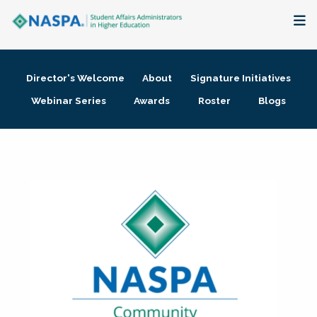
About
Director's Welcome
About
Signature Initiatives
Membership + Communities
Webinar Series
Awards
Roster
Blogs
Events + Online Learning
Research + Publications
Key Initiatives
The Latest