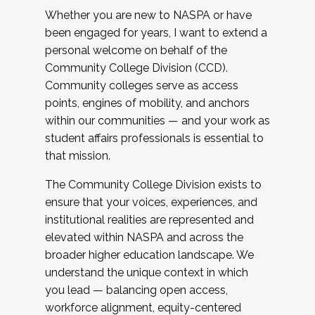
Whether you are new to NASPA or have
been engaged for years, I want to extend a
personal welcome on behalf of the
Community College Division (CCD).
Community colleges serve as access
points, engines of mobility, and anchors
within our communities — and your work as
student affairs professionals is essential to
that mission.
The Community College Division exists to
ensure that your voices, experiences, and
institutional realities are represented and
elevated within NASPA and across the
broader higher education landscape. We
understand the unique context in which
you lead — balancing open access,
workforce alignment, equity-centered