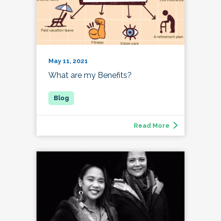
May 11, 2021
What are my Benefits?
Read More