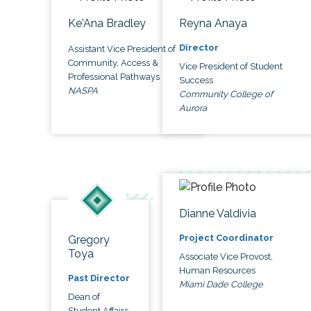
Ke'Ana Bradley
Reyna Anaya
Director
Assistant Vice President of
Community, Access &
Vice President of Student
Professional Pathways
Success
NASPA
Community College of
Aurora
Dianne Valdivia
Project Coordinator
Gregory
Toya
Associate Vice Provost,
Human Resources
Past Director
Miami Dade College
Dean of
Student Affairs