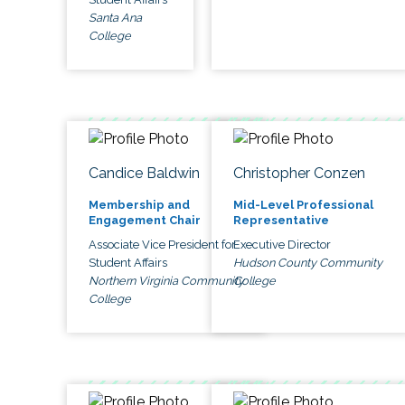
Santa Ana
College
Candice Baldwin
Christopher Conzen
Membership and
Mid-Level Professional
Engagement Chair
Representative
Associate Vice President for
Executive Director
Student Affairs
Hudson County Community
Northern Virginia Community
College
College